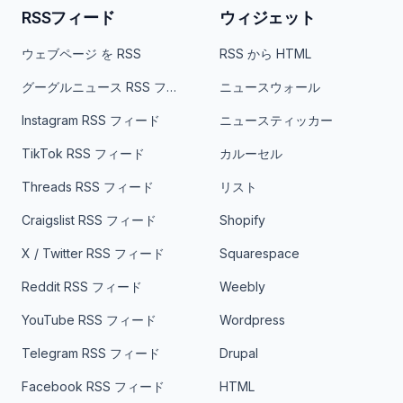
RSSフィード
ウィジェット
ウェブページ を RSS
RSS から HTML
グーグルニュース RSS フィード
ニュースウォール
Instagram RSS フィード
ニュースティッカー
TikTok RSS フィード
カルーセル
Threads RSS フィード
リスト
Craigslist RSS フィード
Shopify
X / Twitter RSS フィード
Squarespace
Reddit RSS フィード
Weebly
YouTube RSS フィード
Wordpress
Telegram RSS フィード
Drupal
Facebook RSS フィード
HTML