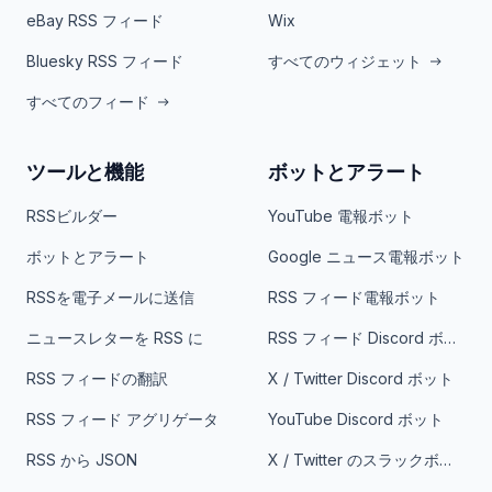
eBay RSS フィード
Wix
Bluesky RSS フィード
すべてのウィジェット
すべてのフィード
ツールと機能
ボットとアラート
RSSビルダー
YouTube 電報ボット
ボットとアラート
Google ニュース電報ボット
RSSを電子メールに送信
RSS フィード電報ボット
ニュースレターを RSS に
RSS フィード Discord ボット
RSS フィードの翻訳
X / Twitter Discord ボット
RSS フィード アグリゲータ
YouTube Discord ボット
RSS から JSON
X / Twitter のスラックボット