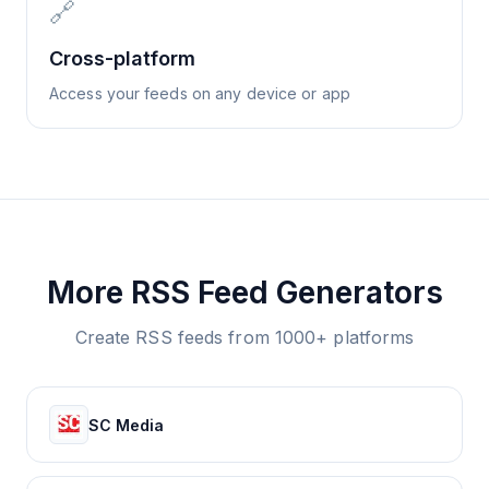
🔗
Cross-platform
Access your feeds on any device or app
More RSS Feed Generators
Create RSS feeds from 1000+ platforms
SC Media