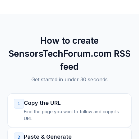
How to create
SensorsTechForum.com
RSS
feed
Get started in under 30 seconds
Copy the URL
1
Find the page you want to follow and copy its
URL
Paste & Generate
2