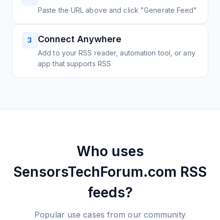
Paste the URL above and click "Generate Feed"
Connect Anywhere
3
Add to your RSS reader, automation tool, or any
app that supports RSS
Who uses
SensorsTechForum.com
RSS
feeds?
Popular use cases from our community