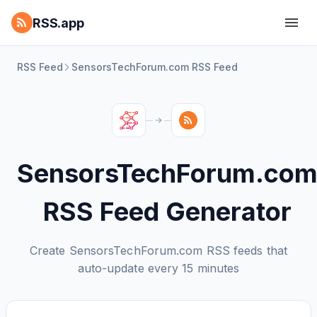
RSS.app
RSS Feed
SensorsTechForum.com RSS Feed
SensorsTechForum.co
RSS Feed Generator
Create SensorsTechForum.com RSS feeds that
auto-update every 15 minutes