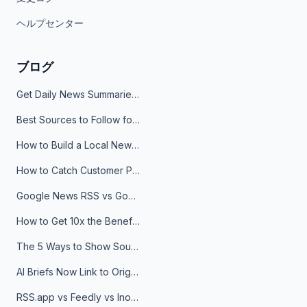
ヘルプセンター
ブログ
Get Daily News Summaries About Any Topic in Telegram, Discord, Slack, and Email
Best Sources to Follow for Crypto News in Your Reader (2026)
How to Build a Local News Hub That Updates Itself
How to Catch Customer Problems Before They Become Support Tickets
Google News RSS vs Google Alerts: Which Is Better for News Monitoring?
How to Get 10x the Benefits of Google Alerts
The 5 Ways to Show Sources in Your AI Brief, And When to Use Each
AI Briefs Now Link to Original Sources. Here's Why It Matters
RSS.app vs Feedly vs Inoreader: Which One Is Actually Right for You?