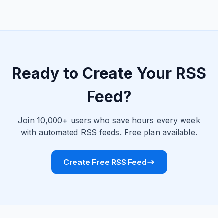
Ready to Create Your RSS
Feed?
Join 10,000+ users who save hours every week
with automated RSS feeds. Free plan available.
Create Free RSS Feed