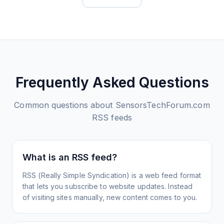
Frequently Asked Questions
Common questions about
SensorsTechForum.com
RSS feeds
What is an RSS feed?
RSS (Really Simple Syndication) is a web feed format
that lets you subscribe to website updates. Instead
of visiting sites manually, new content comes to you.