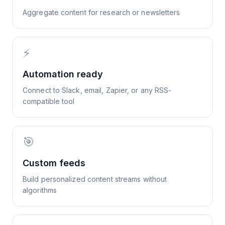
Aggregate content for research or newsletters
⚡
Automation ready
Connect to Slack, email, Zapier, or any RSS-
compatible tool
🎯
Custom feeds
Build personalized content streams without
algorithms