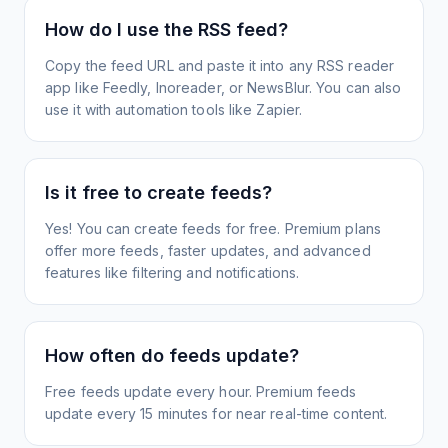
How do I use the RSS feed?
Copy the feed URL and paste it into any RSS reader
app like Feedly, Inoreader, or NewsBlur. You can also
use it with automation tools like Zapier.
Is it free to create feeds?
Yes! You can create feeds for free. Premium plans
offer more feeds, faster updates, and advanced
features like filtering and notifications.
How often do feeds update?
Free feeds update every hour. Premium feeds
update every 15 minutes for near real-time content.