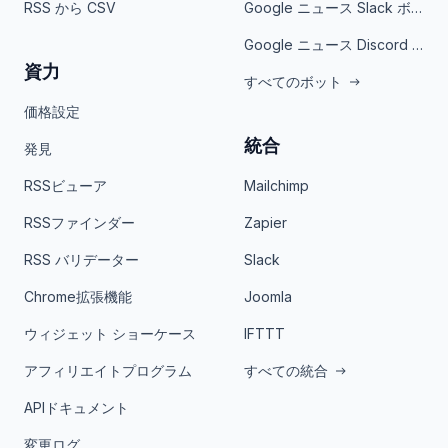
RSS から CSV
Google ニュース Slack ボット
Google ニュース Discord ボット
資力
すべてのボット
価格設定
統合
発見
RSSビューア
Mailchimp
RSSファインダー
Zapier
RSS バリデーター
Slack
Chrome拡張機能
Joomla
ウィジェット ショーケース
IFTTT
アフィリエイトプログラム
すべての統合
APIドキュメント
変更ログ