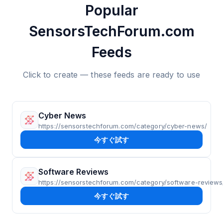
Popular
SensorsTechForum.com
Feeds
Click to create — these feeds are ready to use
Cyber News
https://sensorstechforum.com/category/cyber-news/
今すぐ試す
Software Reviews
https://sensorstechforum.com/category/software-reviews
今すぐ試す