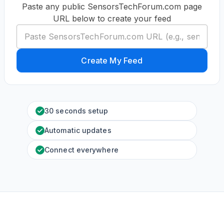
Paste any public SensorsTechForum.com page
URL below to create your feed
Create My Feed
30 seconds setup
Automatic updates
Connect everywhere