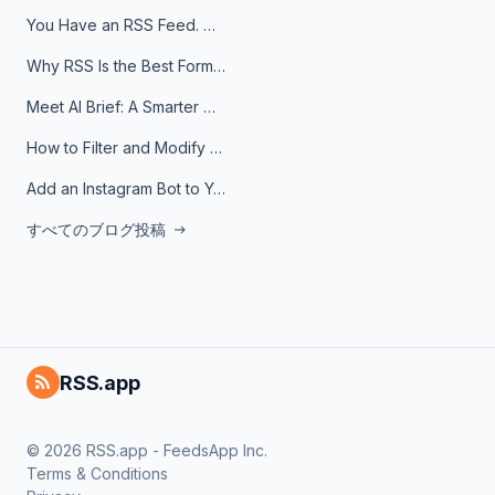
You Have an RSS Feed. Now What?
Why RSS Is the Best Format for AI Agents in 2026
Meet AI Brief: A Smarter Way to Stay on Top of Information
How to Filter and Modify RSS Feeds
Add an Instagram Bot to Your Telegram Channel, Group, or Topic
すべてのブログ投稿
RSS.app
© 2026 RSS.app - FeedsApp Inc.
Terms & Conditions