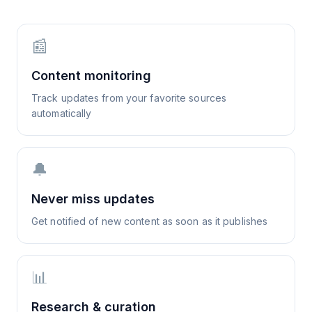
📰
Content monitoring
Track updates from your favorite sources
automatically
🔔
Never miss updates
Get notified of new content as soon as it publishes
📊
Research & curation