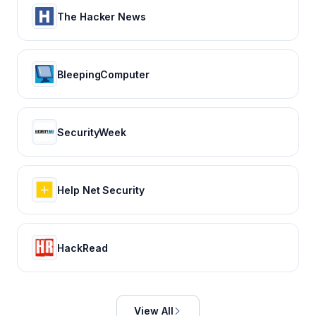
The Hacker News
BleepingComputer
SecurityWeek
Help Net Security
HackRead
View All