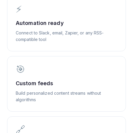
⚡
Automation ready
Connect to Slack, email, Zapier, or any RSS-
compatible tool
🎯
Custom feeds
Build personalized content streams without
algorithms
🔗