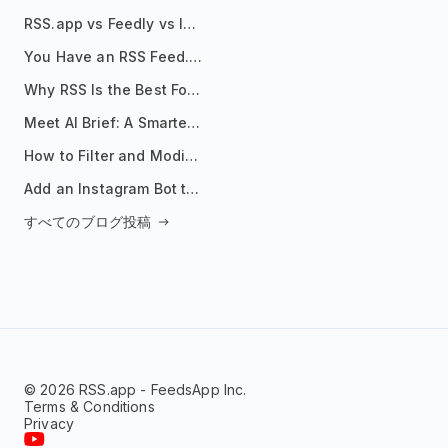
RSS.app vs Feedly vs Inoreader: Which One Is Actually Right for You?
You Have an RSS Feed. Now What?
Why RSS Is the Best Format for AI Agents in 2026
Meet AI Brief: A Smarter Way to Stay on Top of Information
How to Filter and Modify RSS Feeds
Add an Instagram Bot to Your Telegram Channel, Group, or Topic
すべてのブログ投稿
© 2026 RSS.app - FeedsApp Inc.
Terms & Conditions
Privacy