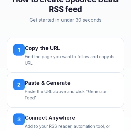
RSS feed
Get started in under 30 seconds
Copy the URL
1
Find the page you want to follow and copy its
URL
Paste & Generate
2
Paste the URL above and click "Generate
Feed"
Connect Anywhere
3
Add to your RSS reader, automation tool, or