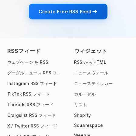
Create Free RSS Feed
RSSフィード
ウィジェット
ウェブページ を RSS
RSS から HTML
グーグルニュース RSS フィード
ニュースウォール
Instagram RSS フィード
ニュースティッカー
TikTok RSS フィード
カルーセル
Threads RSS フィード
リスト
Craigslist RSS フィード
Shopify
Squarespace
X / Twitter RSS フィード
Weebly