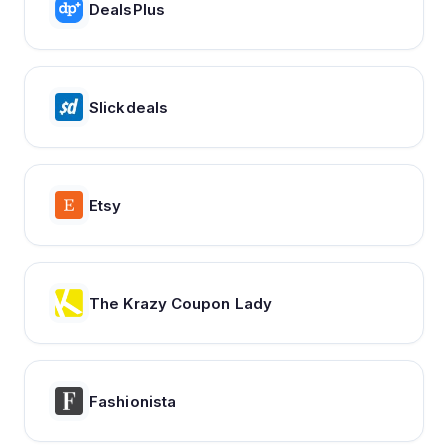
DealsPlus
Slickdeals
Etsy
The Krazy Coupon Lady
Fashionista