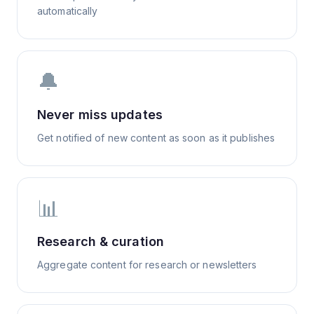
automatically
🔔
Never miss updates
Get notified of new content as soon as it publishes
📊
Research & curation
Aggregate content for research or newsletters