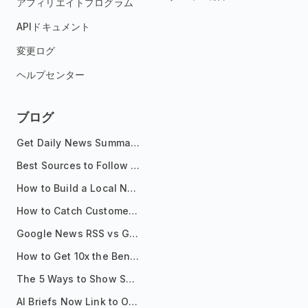
アフィリエイトプログラム
APIドキュメント
変更ログ
ヘルプセンター
ブログ
Get Daily News Summaries About Any Topic in Telegram, Discord, Slack, and Email
Best Sources to Follow for Crypto News in Your Reader (2026)
How to Build a Local News Hub That Updates Itself
How to Catch Customer Problems Before They Become Support Tickets
Google News RSS vs Google Alerts: Which Is Better for News Monitoring?
How to Get 10x the Benefits of Google Alerts
The 5 Ways to Show Sources in Your AI Brief, And When to Use Each
AI Briefs Now Link to Original Sources. Here's Why It Matters