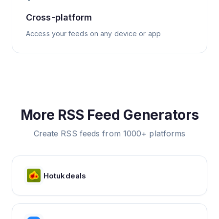
Cross-platform
Access your feeds on any device or app
More RSS Feed Generators
Create RSS feeds from 1000+ platforms
Hotukdeals