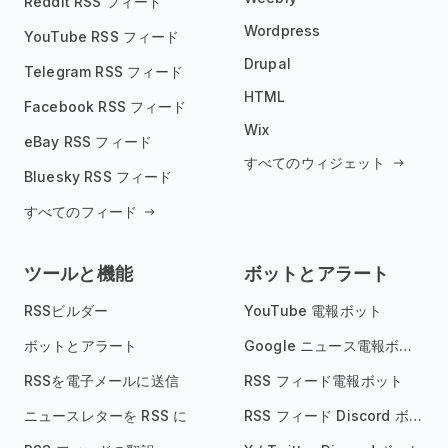
Reddit RSS フィード
Wordpress
YouTube RSS フィード
Drupal
Telegram RSS フィード
HTML
Facebook RSS フィード
Wix
eBay RSS フィード
すべてのウィジェット
Bluesky RSS フィード
すべてのフィード
ツールと機能
ボットとアラート
RSSビルダー
YouTube 電報ボット
ボットとアラート
Google ニュース電報ボット
RSSを電子メールに送信
RSS フィード電報ボット
ニュースレターを RSS に
RSS フィード Discord ボット