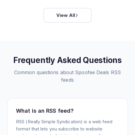
View All
Frequently Asked Questions
Common questions about
Spoofee Deals
RSS
feeds
What is an RSS feed?
RSS (Really Simple Syndication) is a web feed
format that lets you subscribe to website