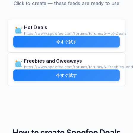
Click to create — these feeds are ready to use
Hot Deals
https://www.spoofee.com/forums/forums/5-Hot-Deals
今すぐ試す
Freebies and Giveaways
https://www.spoofee.com/forums/forums/6-Freebies-an
今すぐ試す
How to create
Spoofee Deals