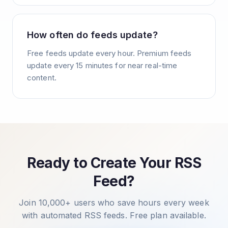
How often do feeds update?
Free feeds update every hour. Premium feeds
update every 15 minutes for near real-time
content.
Ready to Create Your RSS
Feed?
Join 10,000+ users who save hours every week
with automated RSS feeds. Free plan available.