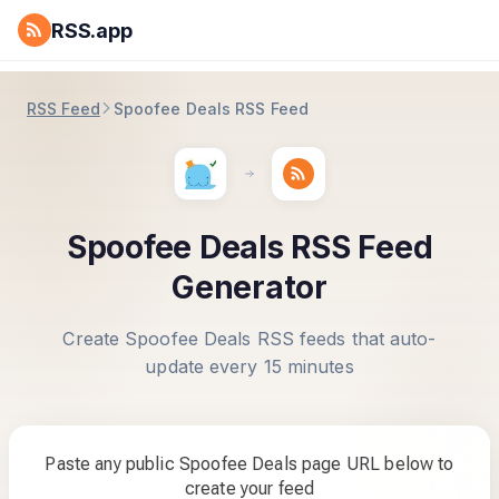
RSS.app
RSS Feed
Spoofee Deals RSS Feed
Spoofee Deals RSS Feed
Generator
Create Spoofee Deals RSS feeds that auto-
update every 15 minutes
Paste any public Spoofee Deals page URL below to
create your feed