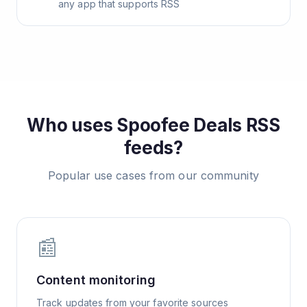
any app that supports RSS
Who uses
Spoofee Deals
RSS
feeds?
Popular use cases from our community
📰
Content monitoring
Track updates from your favorite sources