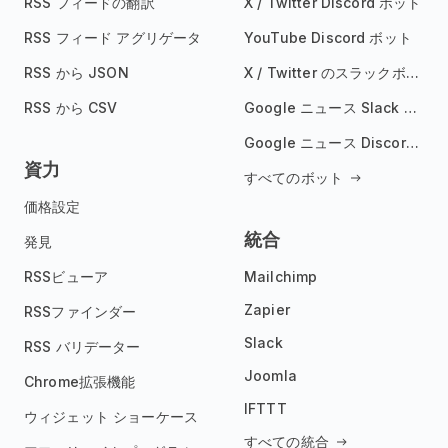
RSS フィードの翻訳
X / Twitter Discord ボット
RSS フィード アグリゲータ
YouTube Discord ボット
RSS から JSON
X / Twitter のスラックボット
RSS から CSV
Google ニュース Slack ボット
Google ニュース Discord ボット
資力
すべてのボット
価格設定
統合
発見
RSSビューア
Mailchimp
Zapier
RSSファインダー
Slack
RSS バリデーター
Joomla
Chrome拡張機能
IFTTT
ウィジェット ショーケース
すべての統合