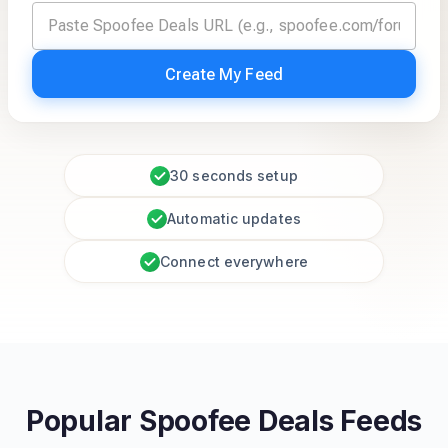
Create My Feed
30 seconds setup
Automatic updates
Connect everywhere
Popular Spoofee Deals Feeds