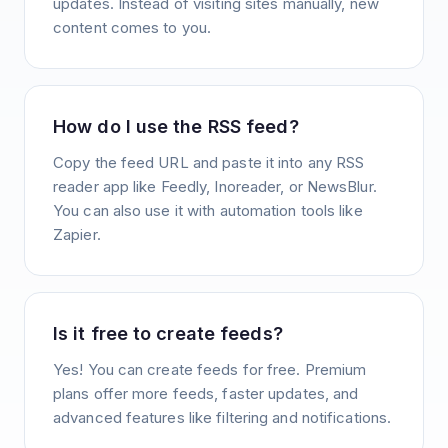
updates. Instead of visiting sites manually, new
content comes to you.
How do I use the RSS feed?
Copy the feed URL and paste it into any RSS
reader app like Feedly, Inoreader, or NewsBlur.
You can also use it with automation tools like
Zapier.
Is it free to create feeds?
Yes! You can create feeds for free. Premium
plans offer more feeds, faster updates, and
advanced features like filtering and notifications.