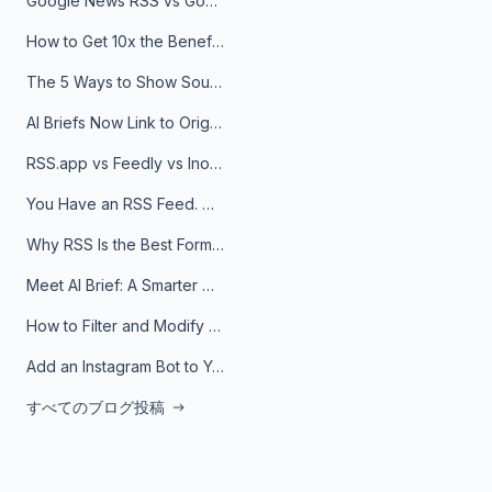
Google News RSS vs Google Alerts: Which Is Better for News Monitoring?
How to Get 10x the Benefits of Google Alerts
The 5 Ways to Show Sources in Your AI Brief, And When to Use Each
AI Briefs Now Link to Original Sources. Here's Why It Matters
RSS.app vs Feedly vs Inoreader: Which One Is Actually Right for You?
You Have an RSS Feed. Now What?
Why RSS Is the Best Format for AI Agents in 2026
Meet AI Brief: A Smarter Way to Stay on Top of Information
How to Filter and Modify RSS Feeds
Add an Instagram Bot to Your Telegram Channel, Group, or Topic
すべてのブログ投稿