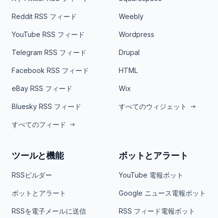
Reddit RSS フィード
Weebly
YouTube RSS フィード
Wordpress
Telegram RSS フィード
Drupal
Facebook RSS フィード
HTML
eBay RSS フィード
Wix
Bluesky RSS フィード
すべてのウィジェット
すべてのフィード
ツールと機能
ボットとアラート
RSSビルダー
YouTube 電報ボット
ボットとアラート
Google ニュース電報ボット
RSSを電子メールに送信
RSS フィード電報ボット