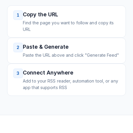
Copy the URL
1
Find the page you want to follow and copy its
URL
Paste & Generate
2
Paste the URL above and click "Generate Feed"
Connect Anywhere
3
Add to your RSS reader, automation tool, or any
app that supports RSS