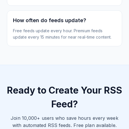
How often do feeds update?
Free feeds update every hour. Premium feeds
update every 15 minutes for near real-time content.
Ready to Create Your RSS
Feed?
Join 10,000+ users who save hours every week
with automated RSS feeds. Free plan available.