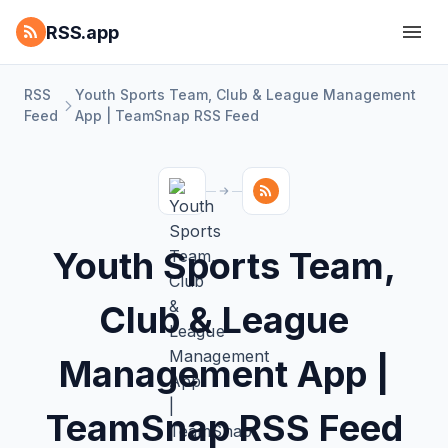
RSS.app
RSS
Youth Sports Team, Club & League Management
Feed
App | TeamSnap RSS Feed
Youth Sports Team,
Club & League
Management App |
TeamSnap RSS Feed