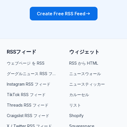
Create Free RSS Feed
RSSフィード
ウィジェット
ウェブページ を RSS
RSS から HTML
グーグルニュース RSS フィード
ニュースウォール
Instagram RSS フィード
ニュースティッカー
TikTok RSS フィード
カルーセル
Threads RSS フィード
リスト
Craigslist RSS フィード
Shopify
X / Twitter RSS フィード
Squarespace