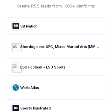
Create RSS feeds from 1000+ platforms
SB Nation
Sherdog.com: UFC, Mixed Martial Arts (MMA) News, Results, Fighting
LSU Football - LSU Sports
WorldAtlas
Sports Illustrated