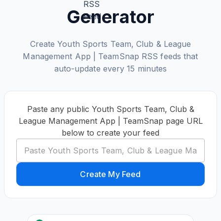
Generator
Create Youth Sports Team, Club & League
Management App | TeamSnap RSS feeds that
auto-update every 15 minutes
Paste any public Youth Sports Team, Club &
League Management App | TeamSnap page URL
below to create your feed
Create My Feed