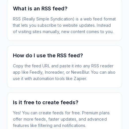
What is an RSS feed?
RSS (Really Simple Syndication) is a web feed format
that lets you subscribe to website updates. Instead
of visiting sites manually, new content comes to you.
How do I use the RSS feed?
Copy the feed URL and paste it into any RSS reader
app like Feedly, Inoreader, or NewsBlur. You can also
use it with automation tools like Zapier.
Is it free to create feeds?
Yes! You can create feeds for free. Premium plans
offer more feeds, faster updates, and advanced
features like filtering and notifications.