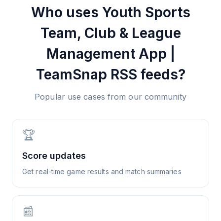
Who uses
Youth Sports
Team, Club & League
Management App |
TeamSnap
RSS feeds?
Popular use cases from our community
🏆
Score updates
Get real-time game results and match summaries
📰