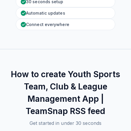
30 seconds setup
Automatic updates
Connect everywhere
How to create
Youth Sports
Team, Club & League
Management App |
TeamSnap
RSS feed
Get started in under 30 seconds