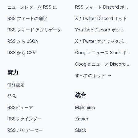
ニュースレターを RSS に
RSS フィード Discord ボット
RSS フィードの翻訳
X / Twitter Discord ボット
RSS フィード アグリゲータ
YouTube Discord ボット
RSS から JSON
X / Twitter のスラックボット
RSS から CSV
Google ニュース Slack ボット
Google ニュース Discord ボット
資力
すべてのボット
価格設定
統合
発見
RSSビューア
Mailchimp
RSSファインダー
Zapier
RSS バリデーター
Slack