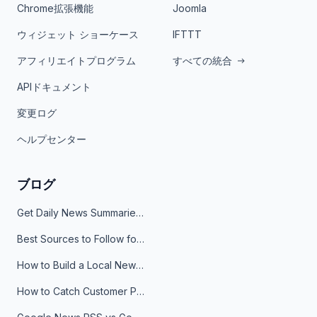
Chrome拡張機能
Joomla
ウィジェット ショーケース
IFTTT
アフィリエイトプログラム
すべての統合
APIドキュメント
変更ログ
ヘルプセンター
ブログ
Get Daily News Summaries About Any Topic in Telegram, Discord, Slack, and Email
Best Sources to Follow for Crypto News in Your Reader (2026)
How to Build a Local News Hub That Updates Itself
How to Catch Customer Problems Before They Become Support Tickets