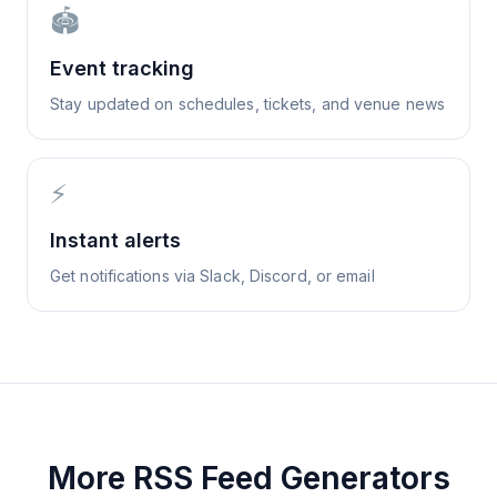
🏟️
Event tracking
Stay updated on schedules, tickets, and venue news
⚡
Instant alerts
Get notifications via Slack, Discord, or email
More RSS Feed Generators