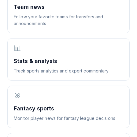
Team news
Follow your favorite teams for transfers and
announcements
📊
Stats & analysis
Track sports analytics and expert commentary
🎯
Fantasy sports
Monitor player news for fantasy league decisions