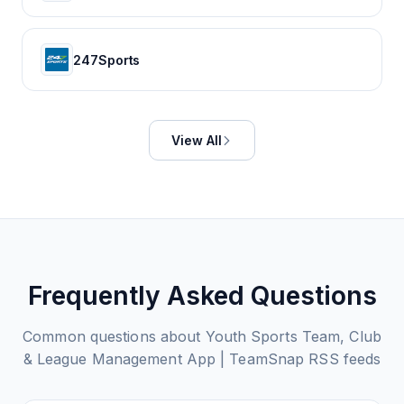
247Sports
View All
Frequently Asked Questions
Common questions about
Youth Sports Team, Club
& League Management App | TeamSnap
RSS feeds