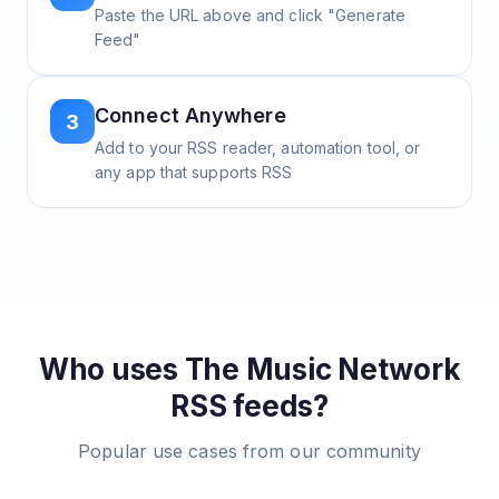
Paste the URL above and click "Generate
Feed"
Connect Anywhere
3
Add to your RSS reader, automation tool, or
any app that supports RSS
Who uses
The Music Network
RSS feeds?
Popular use cases from our community