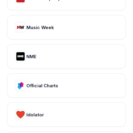
Music Week
NME
Official Charts
Idolator