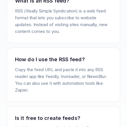
What is an RSS feed?
RSS (Really Simple Syndication) is a web feed
format that lets you subscribe to website
updates. Instead of visiting sites manually, new
content comes to you.
How do I use the RSS feed?
Copy the feed URL and paste it into any RSS
reader app like Feedly, Inoreader, or NewsBlur.
You can also use it with automation tools like
Zapier.
Is it free to create feeds?