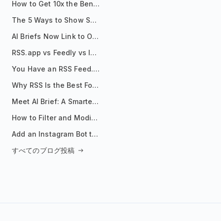
How to Get 10x the Benefits of Google Alerts
The 5 Ways to Show Sources in Your AI Brief, And When to Use Each
AI Briefs Now Link to Original Sources. Here's Why It Matters
RSS.app vs Feedly vs Inoreader: Which One Is Actually Right for You?
You Have an RSS Feed. Now What?
Why RSS Is the Best Format for AI Agents in 2026
Meet AI Brief: A Smarter Way to Stay on Top of Information
How to Filter and Modify RSS Feeds
Add an Instagram Bot to Your Telegram Channel, Group, or Topic
すべてのブログ投稿