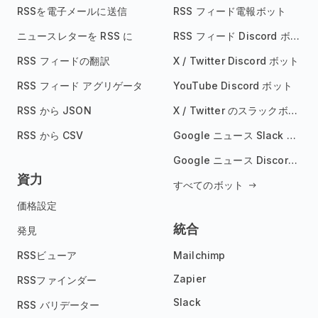
RSSを電子メールに送信
RSS フィード電報ボット
ニュースレターを RSS に
RSS フィード Discord ボット
RSS フィードの翻訳
X / Twitter Discord ボット
RSS フィード アグリゲータ
YouTube Discord ボット
RSS から JSON
X / Twitter のスラックボット
RSS から CSV
Google ニュース Slack ボット
Google ニュース Discord ボット
資力
すべてのボット
価格設定
統合
発見
RSSビューア
Mailchimp
Zapier
RSSファインダー
Slack
RSS バリデーター