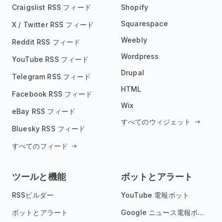
Craigslist RSS フィード
Shopify
Squarespace
X / Twitter RSS フィード
Weebly
Reddit RSS フィード
Wordpress
YouTube RSS フィード
Drupal
Telegram RSS フィード
HTML
Facebook RSS フィード
Wix
eBay RSS フィード
すべてのウィジェット
Bluesky RSS フィード
すべてのフィード
ツールと機能
ボットとアラート
RSSビルダー
YouTube 電報ボット
ボットとアラート
Google ニュース電報ボット