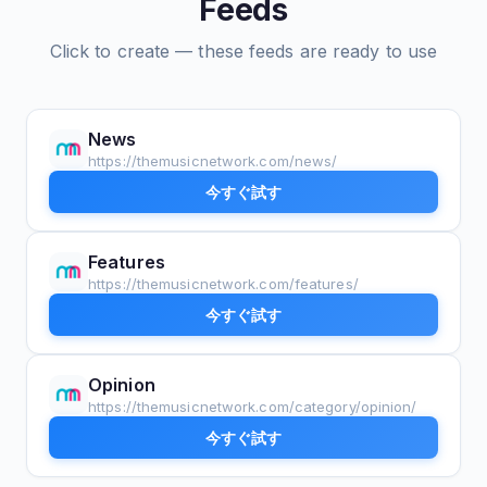
Feeds
Click to create — these feeds are ready to use
News
https://themusicnetwork.com/news/
今すぐ試す
Features
https://themusicnetwork.com/features/
今すぐ試す
Opinion
https://themusicnetwork.com/category/opinion/
今すぐ試す