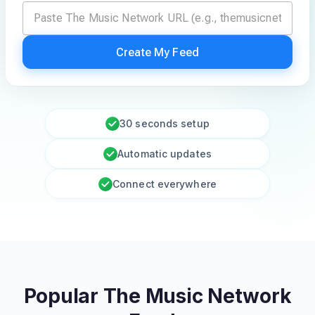
Create My Feed
30 seconds setup
Automatic updates
Connect everywhere
Popular The Music Network