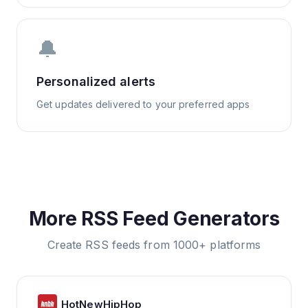
🔔
Personalized alerts
Get updates delivered to your preferred apps
More RSS Feed Generators
Create RSS feeds from 1000+ platforms
HotNewHipHop