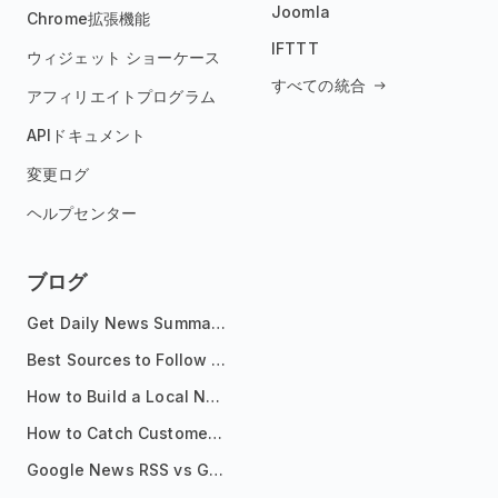
Joomla
Chrome拡張機能
IFTTT
ウィジェット ショーケース
すべての統合
アフィリエイトプログラム
APIドキュメント
変更ログ
ヘルプセンター
ブログ
Get Daily News Summaries About Any Topic in Telegram, Discord, Slack, and Email
Best Sources to Follow for Crypto News in Your Reader (2026)
How to Build a Local News Hub That Updates Itself
How to Catch Customer Problems Before They Become Support Tickets
Google News RSS vs Google Alerts: Which Is Better for News Monitoring?