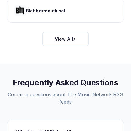
Blabbermouth.net
View All
Frequently Asked Questions
Common questions about
The Music Network
RSS
feeds