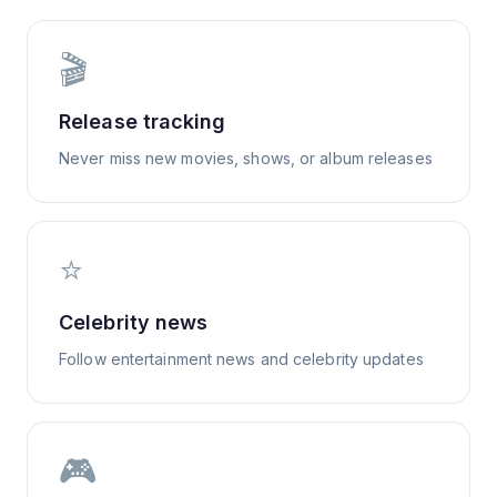
🎬
Release tracking
Never miss new movies, shows, or album releases
⭐
Celebrity news
Follow entertainment news and celebrity updates
🎮