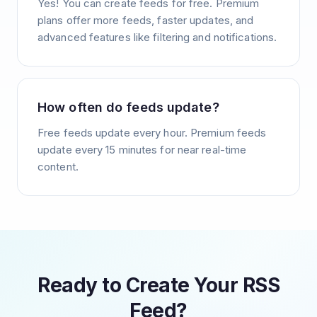
Yes! You can create feeds for free. Premium
plans offer more feeds, faster updates, and
advanced features like filtering and notifications.
How often do feeds update?
Free feeds update every hour. Premium feeds
update every 15 minutes for near real-time
content.
Ready to Create Your RSS
Feed?