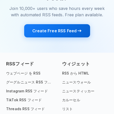
Join 10,000+ users who save hours every week
with automated RSS feeds. Free plan available.
Create Free RSS Feed
RSSフィード
ウィジェット
ウェブページ を RSS
RSS から HTML
グーグルニュース RSS フィード
ニュースウォール
Instagram RSS フィード
ニュースティッカー
TikTok RSS フィード
カルーセル
Threads RSS フィード
リスト