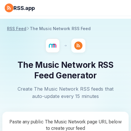
RSS.app
RSS Feed
The Music Network RSS Feed
The Music Network RSS
Feed Generator
Create The Music Network RSS feeds that
auto-update every 15 minutes
Paste any public The Music Network page URL below
to create your feed