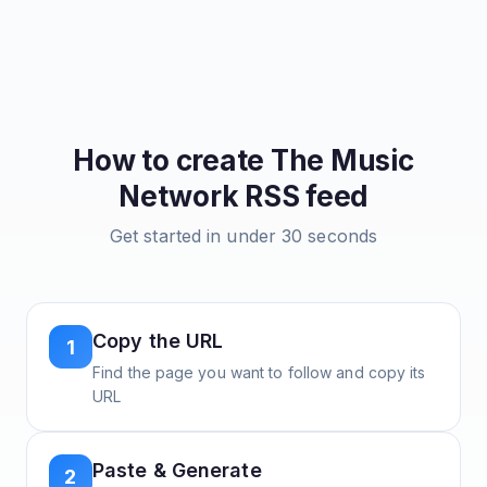
How to create
The Music
Network
RSS feed
Get started in under 30 seconds
Copy the URL
1
Find the page you want to follow and copy its
URL
Paste & Generate
2