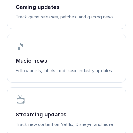
Gaming updates
Track game releases, patches, and gaming news
🎵
Music news
Follow artists, labels, and music industry updates
📺
Streaming updates
Track new content on Netflix, Disney+, and more