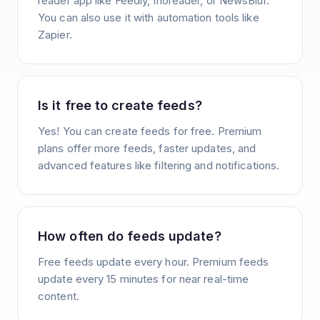
reader app like Feedly, Inoreader, or NewsBlur.
You can also use it with automation tools like
Zapier.
Is it free to create feeds?
Yes! You can create feeds for free. Premium
plans offer more feeds, faster updates, and
advanced features like filtering and notifications.
How often do feeds update?
Free feeds update every hour. Premium feeds
update every 15 minutes for near real-time
content.