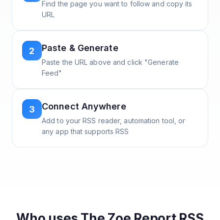
Find the page you want to follow and copy its
URL
Paste & Generate
2
Paste the URL above and click "Generate
Feed"
Connect Anywhere
3
Add to your RSS reader, automation tool, or
any app that supports RSS
Who uses
The Zoe Report
RSS