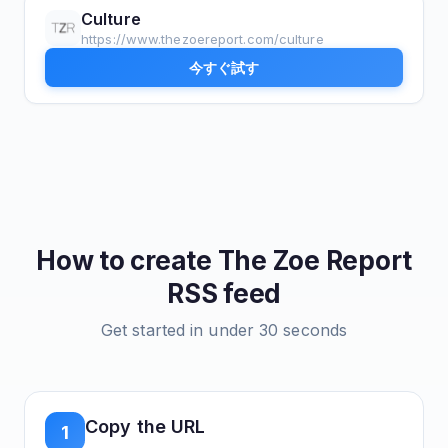
Culture
https://www.thezoereport.com/culture
今すぐ試す
How to create
The Zoe Report
RSS feed
Get started in under 30 seconds
Copy the URL
1