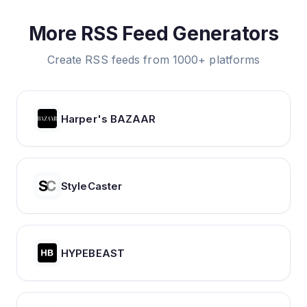
More RSS Feed Generators
Create RSS feeds from 1000+ platforms
Harper's BAZAAR
StyleCaster
HYPEBEAST