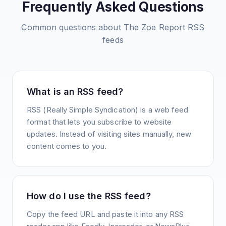
Frequently Asked Questions
Common questions about
The Zoe Report
RSS
feeds
What is an RSS feed?
RSS (Really Simple Syndication) is a web feed
format that lets you subscribe to website
updates. Instead of visiting sites manually, new
content comes to you.
How do I use the RSS feed?
Copy the feed URL and paste it into any RSS