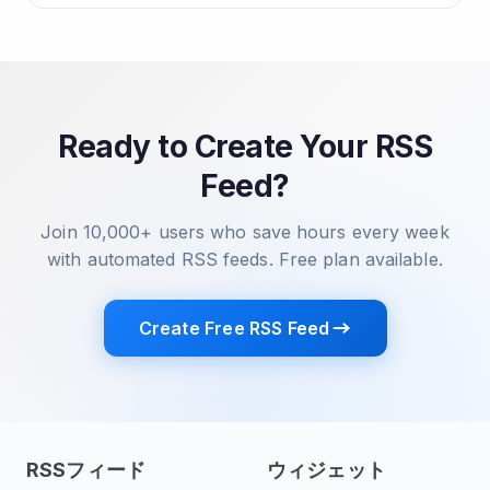
Ready to Create Your RSS
Feed?
Join 10,000+ users who save hours every week
with automated RSS feeds. Free plan available.
Create Free RSS Feed
RSSフィード
ウィジェット