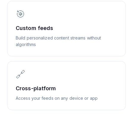
🎯
Custom feeds
Build personalized content streams without
algorithms
🔗
Cross-platform
Access your feeds on any device or app