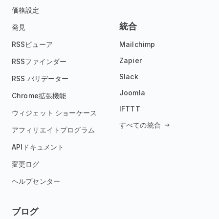
価格設定
統合
発見
RSSビューア
Mailchimp
Zapier
RSSファインダー
Slack
RSS バリデーター
Joomla
Chrome拡張機能
IFTTT
ウィジェット ショーケース
すべての統合
アフィリエイトプログラム
APIドキュメント
変更ログ
ヘルプセンター
ブログ