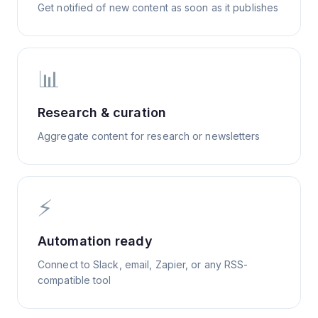
Get notified of new content as soon as it publishes
📊
Research & curation
Aggregate content for research or newsletters
⚡
Automation ready
Connect to Slack, email, Zapier, or any RSS-
compatible tool