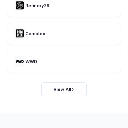
Refinery29
Complex
WWD
View All