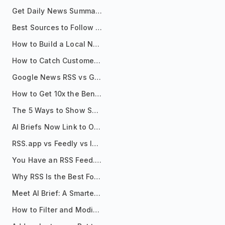
Get Daily News Summaries About Any Topic in Telegram, Discord, Slack, and Email
Best Sources to Follow for Crypto News in Your Reader (2026)
How to Build a Local News Hub That Updates Itself
How to Catch Customer Problems Before They Become Support Tickets
Google News RSS vs Google Alerts: Which Is Better for News Monitoring?
How to Get 10x the Benefits of Google Alerts
The 5 Ways to Show Sources in Your AI Brief, And When to Use Each
AI Briefs Now Link to Original Sources. Here's Why It Matters
RSS.app vs Feedly vs Inoreader: Which One Is Actually Right for You?
You Have an RSS Feed. Now What?
Why RSS Is the Best Format for AI Agents in 2026
Meet AI Brief: A Smarter Way to Stay on Top of Information
How to Filter and Modify RSS Feeds