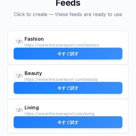
Feeds
Click to create — these feeds are ready to use
Fashion
https://www.thezoereport.com/fashion
今すぐ試す
Beauty
https://www.thezoereport.com/beauty
今すぐ試す
Living
https://www.thezoereport.com/living
今すぐ試す