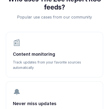
feeds?
Popular use cases from our community
📰
Content monitoring
Track updates from your favorite sources
automatically
🔔
Never miss updates