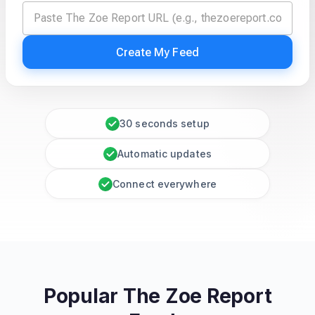
Create My Feed
30 seconds setup
Automatic updates
Connect everywhere
Popular The Zoe Report