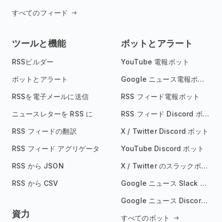
すべてのフィード
ツールと機能
ボットとアラート
RSSビルダー
YouTube 電報ボット
ボットとアラート
Google ニュース電報ボット
RSSを電子メールに送信
RSS フィード電報ボット
ニュースレターを RSS に
RSS フィード Discord ボット
RSS フィードの翻訳
X / Twitter Discord ボット
RSS フィード アグリゲータ
YouTube Discord ボット
RSS から JSON
X / Twitter のスラックボット
RSS から CSV
Google ニュース Slack ボット
Google ニュース Discord ボット
資力
すべてのボット