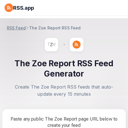
RSS.app
RSS Feed
The Zoe Report RSS Feed
The Zoe Report RSS Feed
Generator
Create The Zoe Report RSS feeds that auto-
update every 15 minutes
Paste any public The Zoe Report page URL below to
create your feed