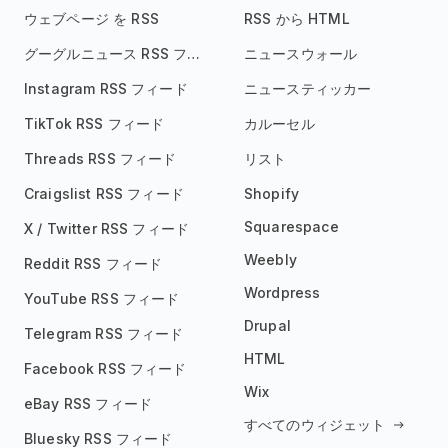
ウェブページ を RSS
RSS から HTML
グーグルニュース RSS フィード
ニュースウォール
Instagram RSS フィード
ニュースティッカー
TikTok RSS フィード
カルーセル
Threads RSS フィード
リスト
Craigslist RSS フィード
Shopify
Squarespace
X / Twitter RSS フィード
Weebly
Reddit RSS フィード
Wordpress
YouTube RSS フィード
Drupal
Telegram RSS フィード
HTML
Facebook RSS フィード
Wix
eBay RSS フィード
すべてのウィジェット
Bluesky RSS フィード