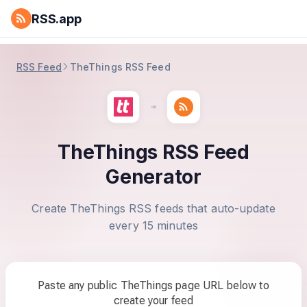
RSS.app
RSS Feed
TheThings RSS Feed
TheThings RSS Feed
Generator
Create TheThings RSS feeds that auto-update
every 15 minutes
Paste any public TheThings page URL below to
create your feed