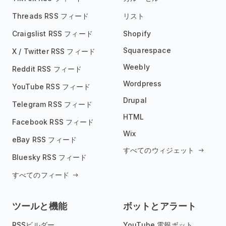
Threads RSS フィード
リスト
Craigslist RSS フィード
Shopify
Squarespace
X / Twitter RSS フィード
Weebly
Reddit RSS フィード
Wordpress
YouTube RSS フィード
Drupal
Telegram RSS フィード
HTML
Facebook RSS フィード
Wix
eBay RSS フィード
すべてのウィジェット
Bluesky RSS フィード
すべてのフィード
ツールと機能
ボットとアラート
RSSビルダー
YouTube 電報ボット