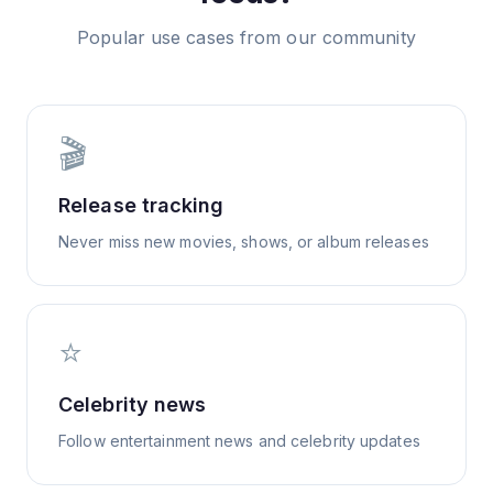
Popular use cases from our community
🎬
Release tracking
Never miss new movies, shows, or album releases
⭐
Celebrity news
Follow entertainment news and celebrity updates