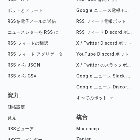
ボットとアラート
Google ニュース電報ボット
RSSを電子メールに送信
RSS フィード電報ボット
ニュースレターを RSS に
RSS フィード Discord ボット
RSS フィードの翻訳
X / Twitter Discord ボット
RSS フィード アグリゲータ
YouTube Discord ボット
RSS から JSON
X / Twitter のスラックボット
RSS から CSV
Google ニュース Slack ボット
Google ニュース Discord ボット
資力
すべてのボット
価格設定
統合
発見
RSSビューア
Mailchimp
Zapier
RSSファインダー