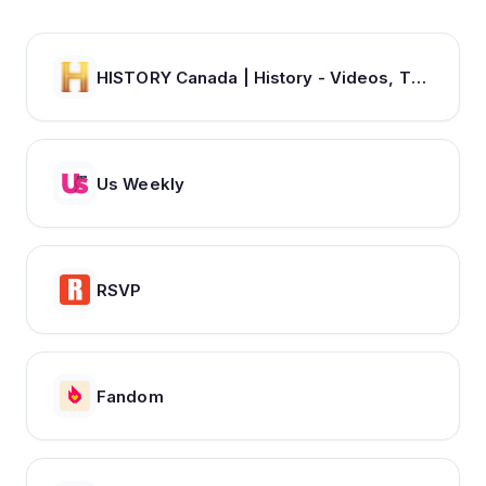
HISTORY Canada | History - Videos, TV Schedule & Watch Full Episodes
Us Weekly
RSVP
Fandom