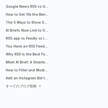
Google News RSS vs Google Alerts: Which Is Better for News Monitoring?
How to Get 10x the Benefits of Google Alerts
The 5 Ways to Show Sources in Your AI Brief, And When to Use Each
AI Briefs Now Link to Original Sources. Here's Why It Matters
RSS.app vs Feedly vs Inoreader: Which One Is Actually Right for You?
You Have an RSS Feed. Now What?
Why RSS Is the Best Format for AI Agents in 2026
Meet AI Brief: A Smarter Way to Stay on Top of Information
How to Filter and Modify RSS Feeds
Add an Instagram Bot to Your Telegram Channel, Group, or Topic
すべてのブログ投稿