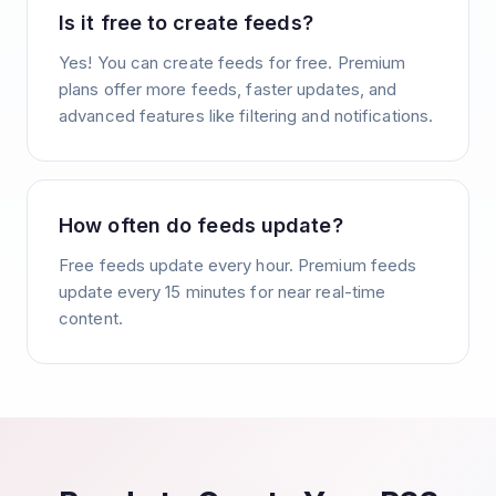
Is it free to create feeds?
Yes! You can create feeds for free. Premium
plans offer more feeds, faster updates, and
advanced features like filtering and notifications.
How often do feeds update?
Free feeds update every hour. Premium feeds
update every 15 minutes for near real-time
content.