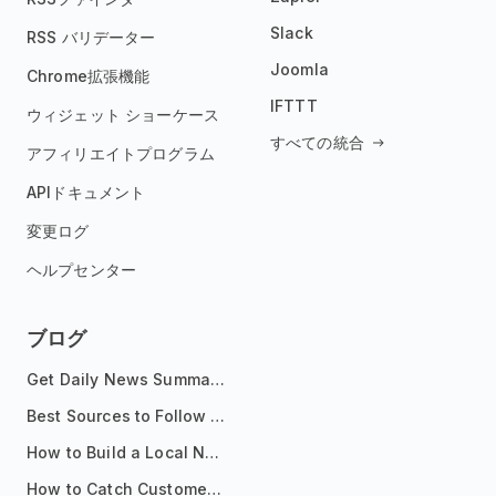
Slack
RSS バリデーター
Joomla
Chrome拡張機能
IFTTT
ウィジェット ショーケース
すべての統合
アフィリエイトプログラム
APIドキュメント
変更ログ
ヘルプセンター
ブログ
Get Daily News Summaries About Any Topic in Telegram, Discord, Slack, and Email
Best Sources to Follow for Crypto News in Your Reader (2026)
How to Build a Local News Hub That Updates Itself
How to Catch Customer Problems Before They Become Support Tickets