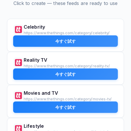
Click to create — these feeds are ready to use
Celebrity
https://www.thethings.com/category/celebrity/
今すぐ試す
Reality TV
https://www.thethings.com/category/reality-tv/
今すぐ試す
Movies and TV
https://www.thethings.com/category/movies-tv/
今すぐ試す
Lifestyle