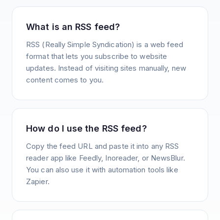
What is an RSS feed?
RSS (Really Simple Syndication) is a web feed
format that lets you subscribe to website
updates. Instead of visiting sites manually, new
content comes to you.
How do I use the RSS feed?
Copy the feed URL and paste it into any RSS
reader app like Feedly, Inoreader, or NewsBlur.
You can also use it with automation tools like
Zapier.