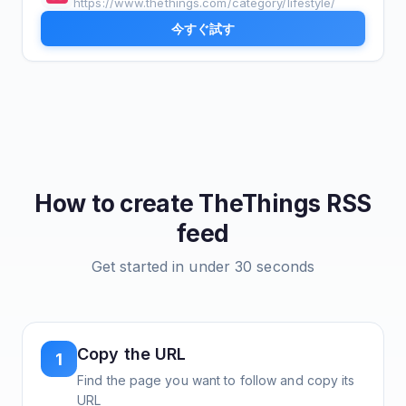
https://www.thethings.com/category/lifestyle/
今すぐ試す
How to create
TheThings
RSS
feed
Get started in under 30 seconds
Copy the URL
1
Find the page you want to follow and copy its
URL