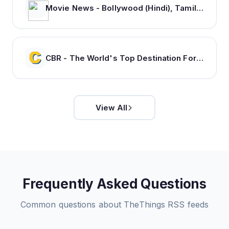
Movie News - Bollywood (Hindi), Tamil, Telugu, Kannada, Malayalam - FilmiBeat
CBR - The World's Top Destination For Comic, Movie & TV news.
View All
Frequently Asked Questions
Common questions about
TheThings
RSS feeds