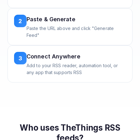
Paste & Generate
2
Paste the URL above and click "Generate
Feed"
Connect Anywhere
3
Add to your RSS reader, automation tool, or
any app that supports RSS
Who uses
TheThings
RSS
feeds?