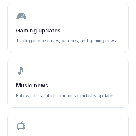
🎮
Gaming updates
Track game releases, patches, and gaming news
🎵
Music news
Follow artists, labels, and music industry updates
📺