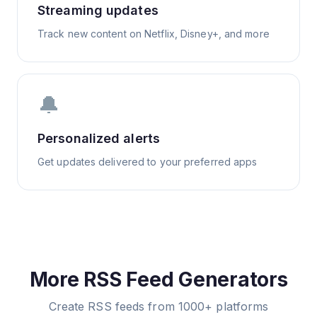
Streaming updates
Track new content on Netflix, Disney+, and more
🔔
Personalized alerts
Get updates delivered to your preferred apps
More RSS Feed Generators
Create RSS feeds from 1000+ platforms