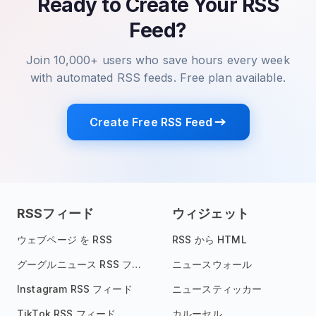
Ready to Create Your RSS
Feed?
Join 10,000+ users who save hours every week
with automated RSS feeds. Free plan available.
Create Free RSS Feed
RSSフィード
ウィジェット
ウェブページ を RSS
RSS から HTML
グーグルニュース RSS フィード
ニュースウォール
Instagram RSS フィード
ニュースティッカー
TikTok RSS フィード
カルーセル