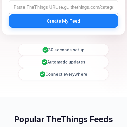
Create My Feed
30 seconds setup
Automatic updates
Connect everywhere
Popular TheThings Feeds