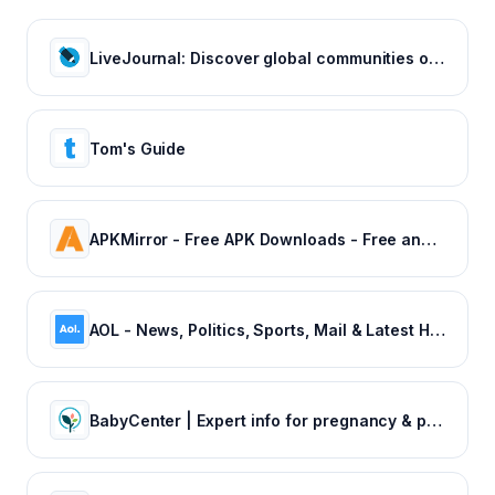
LiveJournal: Discover global communities of bloggers who share your unique passions and interests.
Tom's Guide
APKMirror - Free APK Downloads - Free and safe Android APK downloads
AOL - News, Politics, Sports, Mail & Latest Headlines
BabyCenter | Expert info for pregnancy & parenting