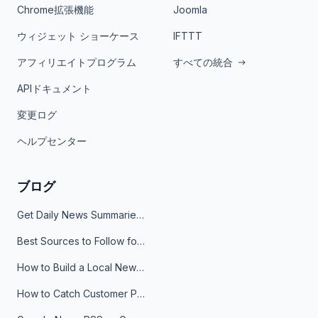
Chrome拡張機能
Joomla
ウィジェット ショーケース
IFTTT
アフィリエイトプログラム
すべての統合
APIドキュメント
変更ログ
ヘルプセンター
ブログ
Get Daily News Summaries About Any Topic in Telegram, Discord, Slack, and Email
Best Sources to Follow for Crypto News in Your Reader (2026)
How to Build a Local News Hub That Updates Itself
How to Catch Customer Problems Before They Become Support Tickets