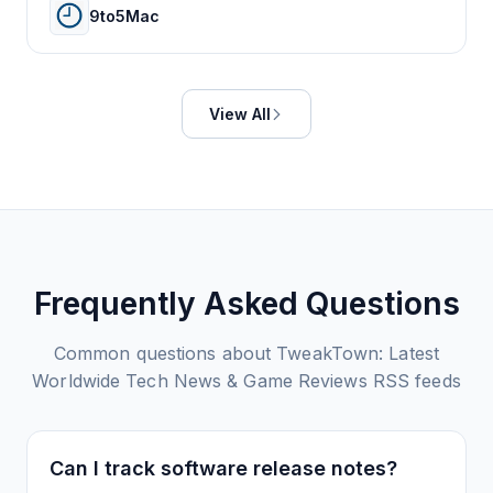
9to5Mac
View All
Frequently Asked Questions
Common questions about
TweakTown: Latest
Worldwide Tech News & Game Reviews
RSS feeds
Can I track software release notes?