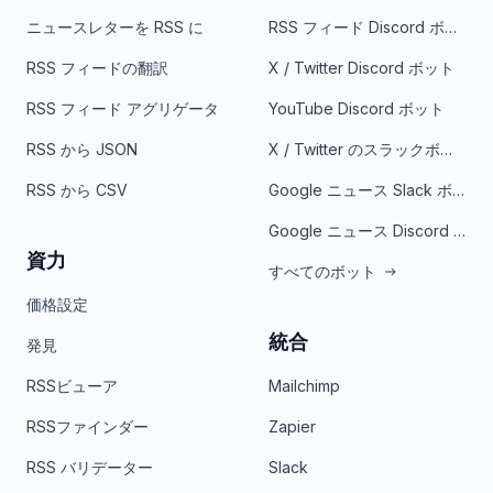
ニュースレターを RSS に
RSS フィード Discord ボット
RSS フィードの翻訳
X / Twitter Discord ボット
RSS フィード アグリゲータ
YouTube Discord ボット
RSS から JSON
X / Twitter のスラックボット
RSS から CSV
Google ニュース Slack ボット
Google ニュース Discord ボット
資力
すべてのボット
価格設定
統合
発見
RSSビューア
Mailchimp
RSSファインダー
Zapier
RSS バリデーター
Slack