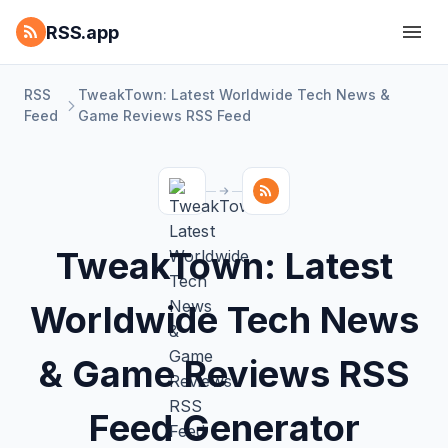
RSS.app
RSS
TweakTown: Latest Worldwide Tech News &
Feed
Game Reviews RSS Feed
TweakTown: Latest
Worldwide Tech News
& Game Reviews RSS
Feed Generator