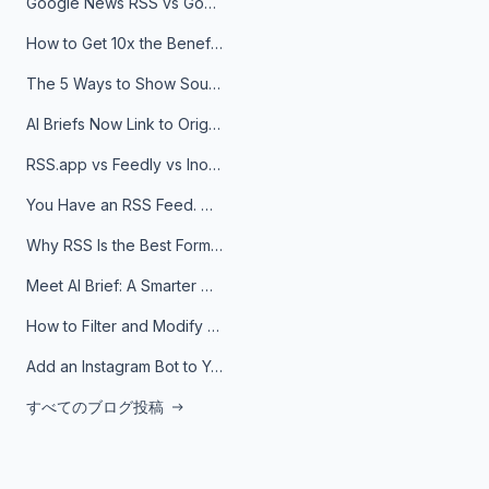
Google News RSS vs Google Alerts: Which Is Better for News Monitoring?
How to Get 10x the Benefits of Google Alerts
The 5 Ways to Show Sources in Your AI Brief, And When to Use Each
AI Briefs Now Link to Original Sources. Here's Why It Matters
RSS.app vs Feedly vs Inoreader: Which One Is Actually Right for You?
You Have an RSS Feed. Now What?
Why RSS Is the Best Format for AI Agents in 2026
Meet AI Brief: A Smarter Way to Stay on Top of Information
How to Filter and Modify RSS Feeds
Add an Instagram Bot to Your Telegram Channel, Group, or Topic
すべてのブログ投稿