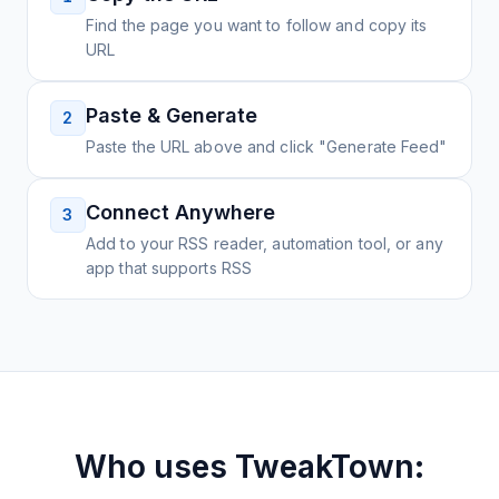
Find the page you want to follow and copy its
URL
Paste & Generate
2
Paste the URL above and click "Generate Feed"
Connect Anywhere
3
Add to your RSS reader, automation tool, or any
app that supports RSS
Who uses
TweakTown: