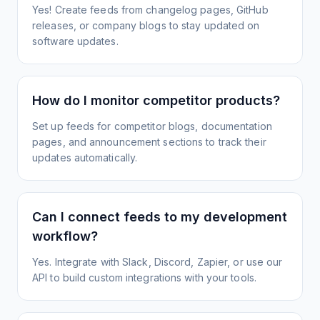
Yes! Create feeds from changelog pages, GitHub
releases, or company blogs to stay updated on
software updates.
How do I monitor competitor products?
Set up feeds for competitor blogs, documentation
pages, and announcement sections to track their
updates automatically.
Can I connect feeds to my development
workflow?
Yes. Integrate with Slack, Discord, Zapier, or use our
API to build custom integrations with your tools.