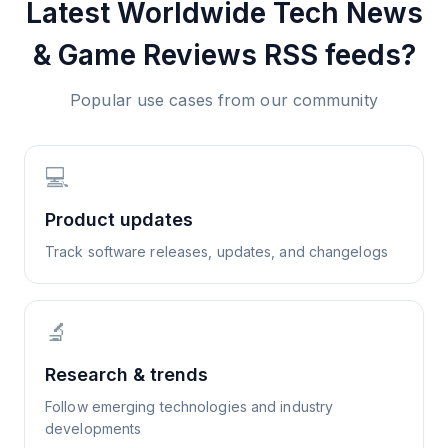
Latest Worldwide Tech News
& Game Reviews
RSS feeds?
Popular use cases from our community
💻
Product updates
Track software releases, updates, and changelogs
🔬
Research & trends
Follow emerging technologies and industry
developments