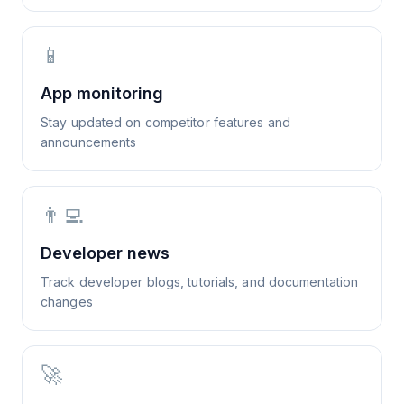
📱
App monitoring
Stay updated on competitor features and
announcements
👨‍💻
Developer news
Track developer blogs, tutorials, and documentation
changes
🚀