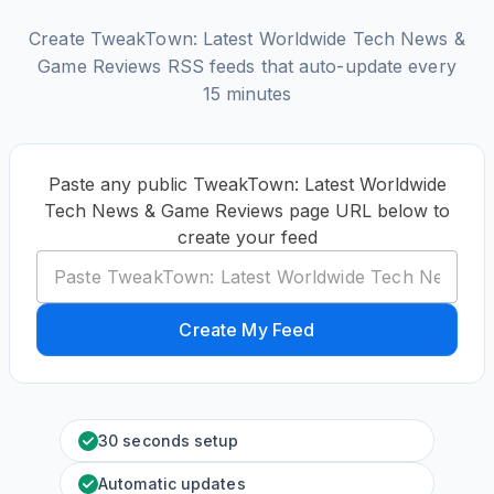
Create TweakTown: Latest Worldwide Tech News &
Game Reviews RSS feeds that auto-update every
15 minutes
Paste any public TweakTown: Latest Worldwide
Tech News & Game Reviews page URL below to
create your feed
Create My Feed
30 seconds setup
Automatic updates