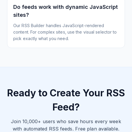
Do feeds work with dynamic JavaScript
sites?
Our RSS Builder handles JavaScript-rendered
content. For complex sites, use the visual selector to
pick exactly what you need.
Ready to Create Your RSS
Feed?
Join 10,000+ users who save hours every week
with automated RSS feeds. Free plan available.