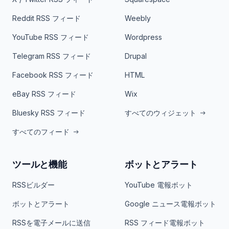
Reddit RSS フィード
Weebly
YouTube RSS フィード
Wordpress
Telegram RSS フィード
Drupal
Facebook RSS フィード
HTML
eBay RSS フィード
Wix
Bluesky RSS フィード
すべてのウィジェット
すべてのフィード
ツールと機能
ボットとアラート
RSSビルダー
YouTube 電報ボット
ボットとアラート
Google ニュース電報ボット
RSSを電子メールに送信
RSS フィード電報ボット