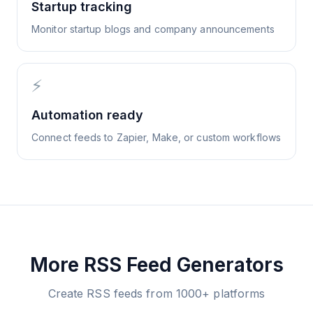
Startup tracking
Monitor startup blogs and company announcements
⚡
Automation ready
Connect feeds to Zapier, Make, or custom workflows
More RSS Feed Generators
Create RSS feeds from 1000+ platforms