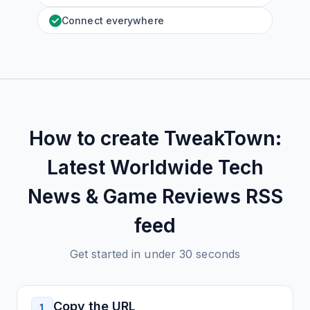
Connect everywhere
How to create
TweakTown:
Latest Worldwide Tech
News & Game Reviews
RSS
feed
Get started in under 30 seconds
Copy the URL
1