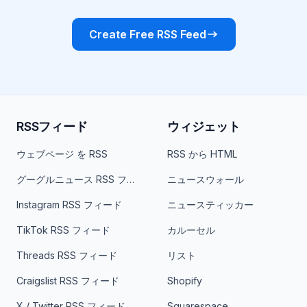
Create Free RSS Feed
RSSフィード
ウィジェット
ウェブページ を RSS
RSS から HTML
グーグルニュース RSS フィード
ニュースウォール
Instagram RSS フィード
ニュースティッカー
TikTok RSS フィード
カルーセル
Threads RSS フィード
リスト
Craigslist RSS フィード
Shopify
X / Twitter RSS フィード
Squarespace