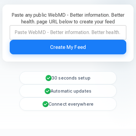
Paste any public WebMD - Better information. Better
health. page URL below to create your feed
Create My Feed
30 seconds setup
Automatic updates
Connect everywhere