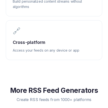
Build personalized content streams without
algorithms
🔗
Cross-platform
Access your feeds on any device or app
More RSS Feed Generators
Create RSS feeds from 1000+ platforms