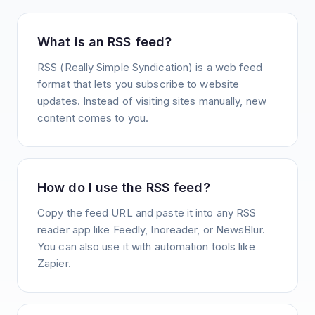
What is an RSS feed?
RSS (Really Simple Syndication) is a web feed
format that lets you subscribe to website
updates. Instead of visiting sites manually, new
content comes to you.
How do I use the RSS feed?
Copy the feed URL and paste it into any RSS
reader app like Feedly, Inoreader, or NewsBlur.
You can also use it with automation tools like
Zapier.