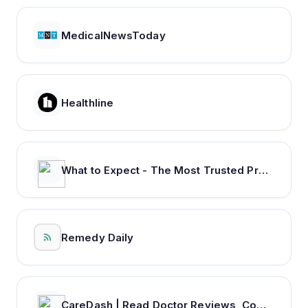
MedicalNewsToday
Healthline
What to Expect - The Most Trusted Pregnancy & Parenting Brand
Remedy Daily
CareDash | Read Doctor Reviews, Compare Doctors & Book Appointments