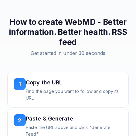
How to create
WebMD - Better
information. Better health.
RSS
feed
Get started in under 30 seconds
Copy the URL
1
Find the page you want to follow and copy its
URL
Paste & Generate
2
Paste the URL above and click "Generate
Feed"