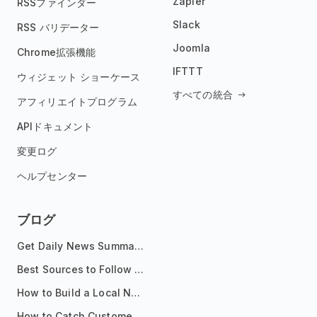
Zapier
RSSファインダー
Slack
RSS バリデーター
Joomla
Chrome拡張機能
IFTTT
ウィジェット ショーケース
すべての統合
アフィリエイトプログラム
APIドキュメント
変更ログ
ヘルプセンター
ブログ
Get Daily News Summaries About Any Topic in Telegram, Discord, Slack, and Email
Best Sources to Follow for Crypto News in Your Reader (2026)
How to Build a Local News Hub That Updates Itself
How to Catch Customer Problems Before They Become Support Tickets