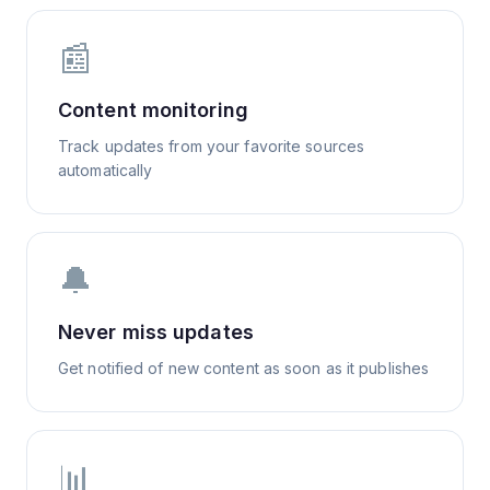
📰
Content monitoring
Track updates from your favorite sources
automatically
🔔
Never miss updates
Get notified of new content as soon as it publishes
📊