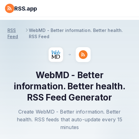
RSS.app
RSS
WebMD - Better information. Better health.
Feed
RSS Feed
WebMD - Better
information. Better health.
RSS Feed Generator
Create WebMD - Better information. Better
health. RSS feeds that auto-update every 15
minutes