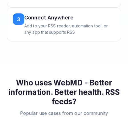
Connect Anywhere
3
Add to your RSS reader, automation tool, or
any app that supports RSS
Who uses
WebMD - Better
information. Better health.
RSS
feeds?
Popular use cases from our community