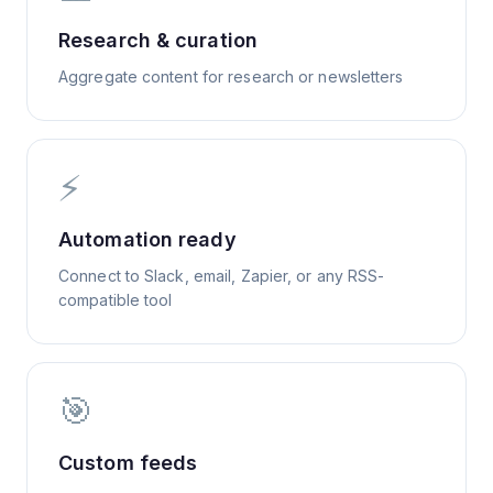
Research & curation
Aggregate content for research or newsletters
⚡
Automation ready
Connect to Slack, email, Zapier, or any RSS-
compatible tool
🎯
Custom feeds