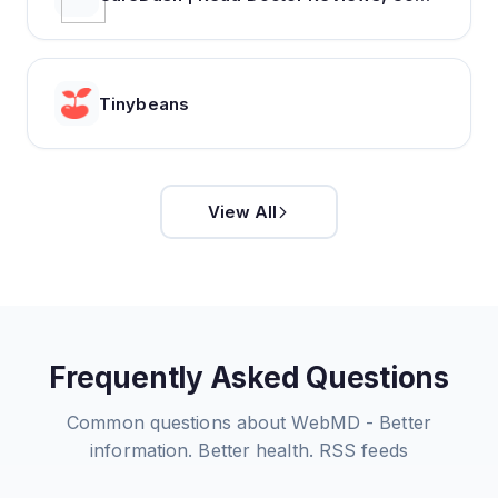
Tinybeans
View All
Frequently Asked Questions
Common questions about
WebMD - Better
information. Better health.
RSS feeds