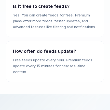
Is it free to create feeds?
Yes! You can create feeds for free. Premium
plans offer more feeds, faster updates, and
advanced features like filtering and notifications.
How often do feeds update?
Free feeds update every hour. Premium feeds
update every 15 minutes for near real-time
content.