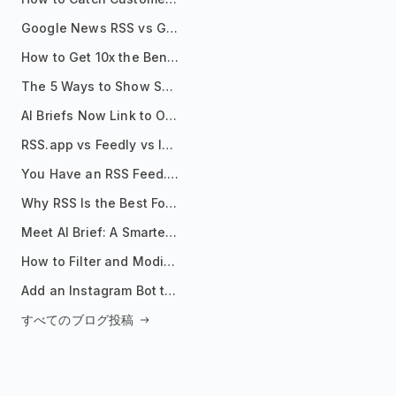
Google News RSS vs Google Alerts: Which Is Better for News Monitoring?
How to Get 10x the Benefits of Google Alerts
The 5 Ways to Show Sources in Your AI Brief, And When to Use Each
AI Briefs Now Link to Original Sources. Here's Why It Matters
RSS.app vs Feedly vs Inoreader: Which One Is Actually Right for You?
You Have an RSS Feed. Now What?
Why RSS Is the Best Format for AI Agents in 2026
Meet AI Brief: A Smarter Way to Stay on Top of Information
How to Filter and Modify RSS Feeds
Add an Instagram Bot to Your Telegram Channel, Group, or Topic
すべてのブログ投稿