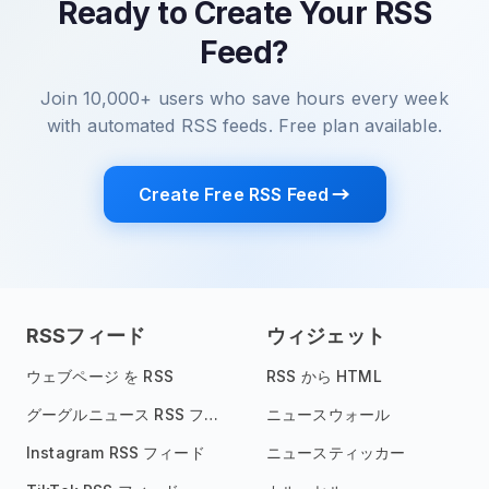
Ready to Create Your RSS
Feed?
Join 10,000+ users who save hours every week
with automated RSS feeds. Free plan available.
Create Free RSS Feed
RSSフィード
ウィジェット
ウェブページ を RSS
RSS から HTML
グーグルニュース RSS フィード
ニュースウォール
Instagram RSS フィード
ニュースティッカー