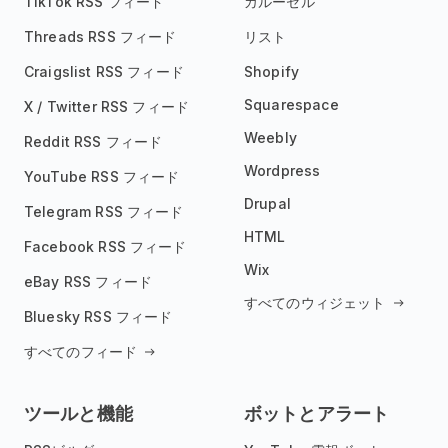
TikTok RSS フィード
カルーセル
Threads RSS フィード
リスト
Craigslist RSS フィード
Shopify
Squarespace
X / Twitter RSS フィード
Weebly
Reddit RSS フィード
Wordpress
YouTube RSS フィード
Drupal
Telegram RSS フィード
HTML
Facebook RSS フィード
Wix
eBay RSS フィード
すべてのウィジェット
Bluesky RSS フィード
すべてのフィード
ツールと機能
ボットとアラート