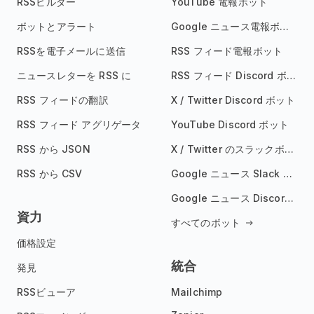
RSSビルダー
YouTube 電報ボット
ボットとアラート
Google ニュース電報ボット
RSSを電子メールに送信
RSS フィード電報ボット
ニュースレターを RSS に
RSS フィード Discord ボット
RSS フィードの翻訳
X / Twitter Discord ボット
RSS フィード アグリゲータ
YouTube Discord ボット
RSS から JSON
X / Twitter のスラックボット
RSS から CSV
Google ニュース Slack ボット
Google ニュース Discord ボット
資力
すべてのボット
価格設定
統合
発見
RSSビューア
Mailchimp