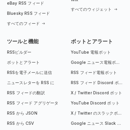
eBay RSS フィード
すべてのウィジェット
Bluesky RSS フィード
すべてのフィード
ツールと機能
ボットとアラート
RSSビルダー
YouTube 電報ボット
ボットとアラート
Google ニュース電報ボット
RSSを電子メールに送信
RSS フィード電報ボット
ニュースレターを RSS に
RSS フィード Discord ボット
RSS フィードの翻訳
X / Twitter Discord ボット
RSS フィード アグリゲータ
YouTube Discord ボット
RSS から JSON
X / Twitter のスラックボット
RSS から CSV
Google ニュース Slack ボット