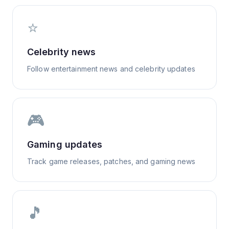
⭐
Celebrity news
Follow entertainment news and celebrity updates
🎮
Gaming updates
Track game releases, patches, and gaming news
🎵