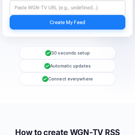
Create My Feed
30 seconds setup
Automatic updates
Connect everywhere
How to create
WGN-TV
RSS