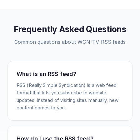
Frequently Asked Questions
Common questions about
WGN-TV
RSS feeds
What is an RSS feed?
RSS (Really Simple Syndication) is a web feed
format that lets you subscribe to website
updates. Instead of visiting sites manually, new
content comes to you.
How do I use the RSS feed?