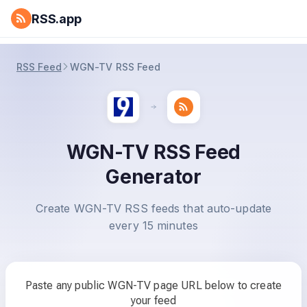
RSS.app
RSS Feed
WGN-TV RSS Feed
WGN-TV RSS Feed
Generator
Create WGN-TV RSS feeds that auto-update
every 15 minutes
Paste any public WGN-TV page URL below to create
your feed