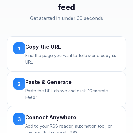
feed
Get started in under 30 seconds
Copy the URL
1
Find the page you want to follow and copy its
URL
Paste & Generate
2
Paste the URL above and click "Generate
Feed"
Connect Anywhere
3
Add to your RSS reader, automation tool, or
any app that supports RSS