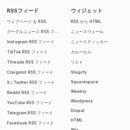
RSSフィード
ウィジェット
ウェブページ を RSS
RSS から HTML
グーグルニュース RSS フィード
ニュースウォール
Instagram RSS フィード
ニュースティッカー
TikTok RSS フィード
カルーセル
Threads RSS フィード
リスト
Craigslist RSS フィード
Shopify
Squarespace
X / Twitter RSS フィード
Weebly
Reddit RSS フィード
Wordpress
YouTube RSS フィード
Drupal
Telegram RSS フィード
HTML
Facebook RSS フィード
Wix