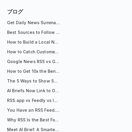
ブログ
Get Daily News Summaries About Any Topic in Telegram, Discord, Slack, and Email
Best Sources to Follow for Crypto News in Your Reader (2026)
How to Build a Local News Hub That Updates Itself
How to Catch Customer Problems Before They Become Support Tickets
Google News RSS vs Google Alerts: Which Is Better for News Monitoring?
How to Get 10x the Benefits of Google Alerts
The 5 Ways to Show Sources in Your AI Brief, And When to Use Each
AI Briefs Now Link to Original Sources. Here's Why It Matters
RSS.app vs Feedly vs Inoreader: Which One Is Actually Right for You?
You Have an RSS Feed. Now What?
Why RSS Is the Best Format for AI Agents in 2026
Meet AI Brief: A Smarter Way to Stay on Top of Information