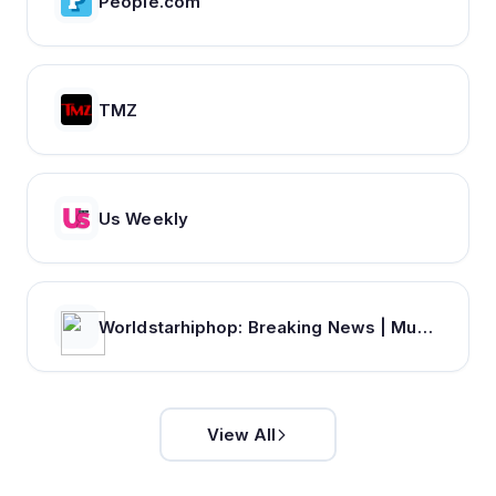
People.com
TMZ
Us Weekly
Worldstarhiphop: Breaking News | Music Videos | Entertainment News | Hip Hop News
View All