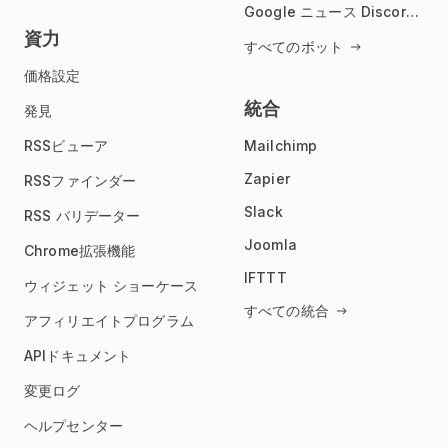
Google ニュース Discord ボット
資力
すべてのボット
価格設定
統合
発見
RSSビューア
Mailchimp
Zapier
RSSファインダー
Slack
RSS バリデーター
Joomla
Chrome拡張機能
IFTTT
ウィジェット ショーケース
すべての統合
アフィリエイトプログラム
APIドキュメント
変更ログ
ヘルプセンター