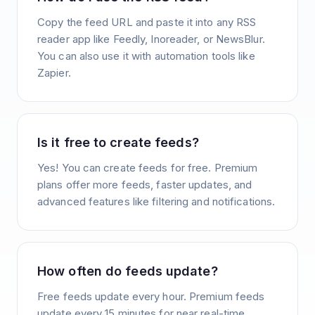
Copy the feed URL and paste it into any RSS
reader app like Feedly, Inoreader, or NewsBlur.
You can also use it with automation tools like
Zapier.
Is it free to create feeds?
Yes! You can create feeds for free. Premium
plans offer more feeds, faster updates, and
advanced features like filtering and notifications.
How often do feeds update?
Free feeds update every hour. Premium feeds
update every 15 minutes for near real-time