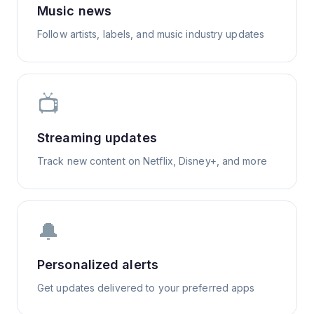
Music news
Follow artists, labels, and music industry updates
📺
Streaming updates
Track new content on Netflix, Disney+, and more
🔔
Personalized alerts
Get updates delivered to your preferred apps