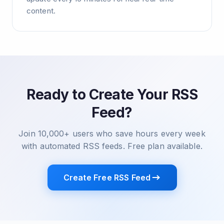
content.
Ready to Create Your RSS
Feed?
Join 10,000+ users who save hours every week
with automated RSS feeds. Free plan available.
Create Free RSS Feed