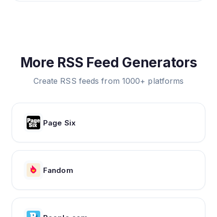
More RSS Feed Generators
Create RSS feeds from 1000+ platforms
Page Six
Fandom