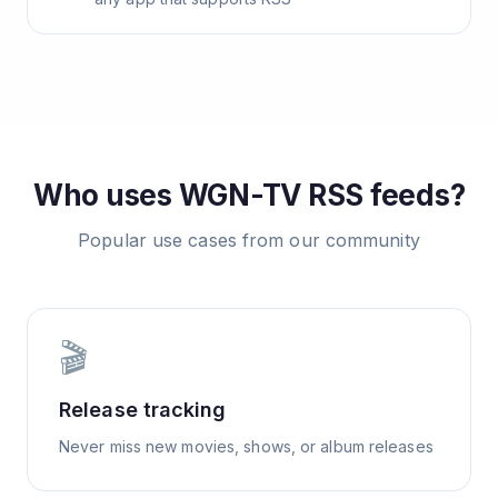
Who uses
WGN-TV
RSS feeds?
Popular use cases from our community
🎬
Release tracking
Never miss new movies, shows, or album releases