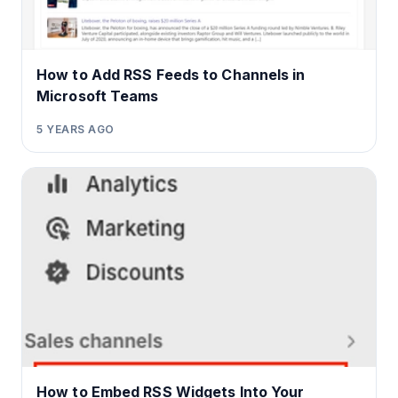
How to Add RSS Feeds to Channels in
Microsoft Teams
5 YEARS AGO
How to Embed RSS Widgets Into Your