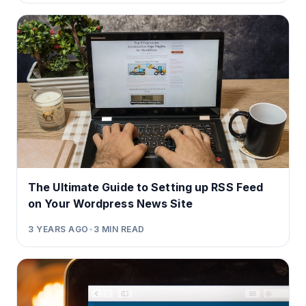
The Ultimate Guide to Setting up RSS Feed
on Your Wordpress News Site
3 YEARS AGO
•
3
MIN READ