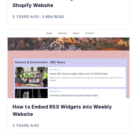
Shopify Website
5 YEARS AGO
•
3
MIN READ
How to Embed RSS Widgets into Weebly
Website
5 YEARS AGO