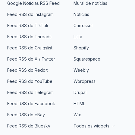
Google Notícias RSS Feed
Mural de notícias
Feed RSS do Instagram
Notícias
Feed RSS do TikTok
Carrossel
Feed RSS do Threads
Lista
Feed RSS do Craigslist
Shopify
Feed RSS do X / Twitter
Squarespace
Feed RSS do Reddit
Weebly
Feed RSS do YouTube
Wordpress
Feed RSS do Telegram
Drupal
Feed RSS do Facebook
HTML
Feed RSS do eBay
Wix
Feed RSS do Bluesky
Todos os widgets