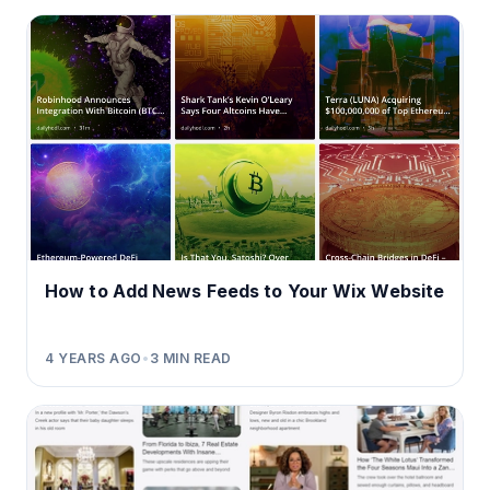
How to Add News Feeds to Your Wix Website
4 YEARS AGO
•
3
MIN READ