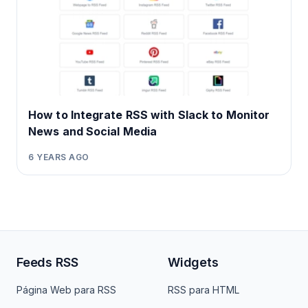
How to Integrate RSS with Slack to Monitor
News and Social Media
6 YEARS AGO
Feeds RSS
Widgets
Página Web para RSS
RSS para HTML