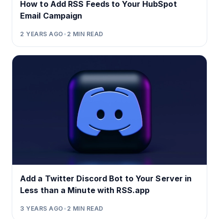
How to Add RSS Feeds to Your HubSpot
Email Campaign
2 YEARS AGO
•
2
MIN READ
Add a Twitter Discord Bot to Your Server in
Less than a Minute with RSS.app
3 YEARS AGO
•
2
MIN READ