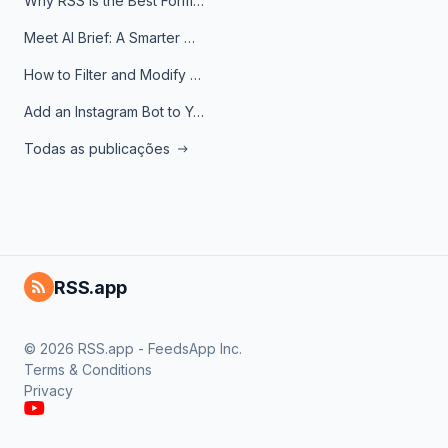
Why RSS Is the Best Format for AI Agents in 2026
Meet AI Brief: A Smarter Way to Stay on Top of Information
How to Filter and Modify RSS Feeds
Add an Instagram Bot to Your Telegram Channel, Group, or Topic
Todas as publicações
RSS.app
© 2026 RSS.app - FeedsApp Inc.
Terms & Conditions
Privacy