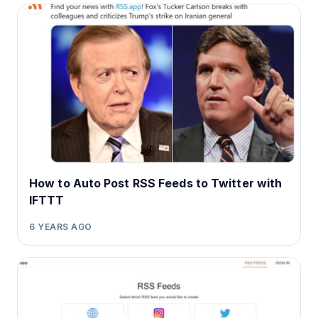
How to Auto Post RSS Feeds to Twitter with
IFTTT
6 YEARS AGO