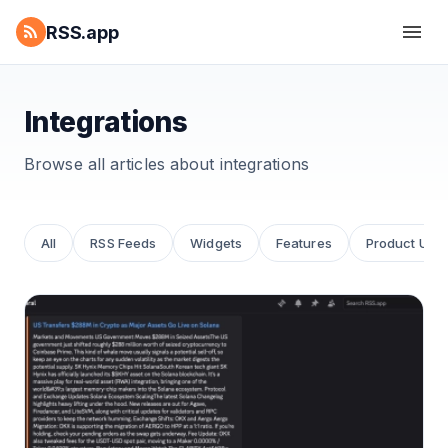
RSS.app
Integrations
Browse all articles about
integrations
All
RSS Feeds
Widgets
Features
Product Upd