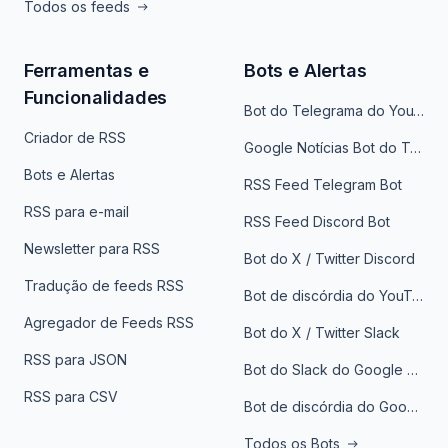
Todos os feeds
Ferramentas e
Bots e Alertas
Funcionalidades
Bot do Telegrama do YouTube
Criador de RSS
Google Notícias Bot do Telegrama
Bots e Alertas
RSS Feed Telegram Bot
RSS para e-mail
RSS Feed Discord Bot
Newsletter para RSS
Bot do X / Twitter Discord
Tradução de feeds RSS
Bot de discórdia do YouTube
Agregador de Feeds RSS
Bot do X / Twitter Slack
RSS para JSON
Bot do Slack do Google Notícias
RSS para CSV
Bot de discórdia do Google News
Todos os Bots