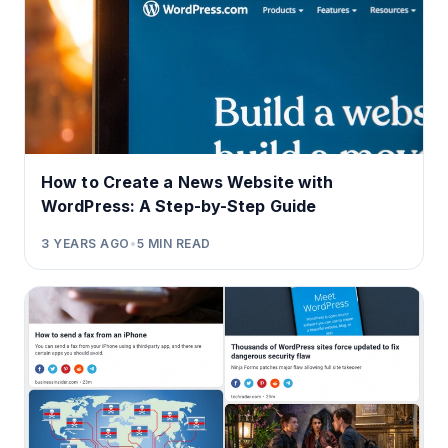
How to Create a News Website with
WordPress: A Step-by-Step Guide
3 YEARS AGO
•
5
MIN READ