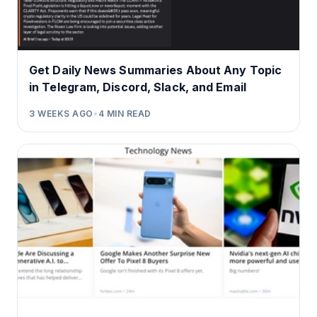
Get Daily News Summaries About Any Topic
in Telegram, Discord, Slack, and Email
3 WEEKS AGO
•
4
MIN READ