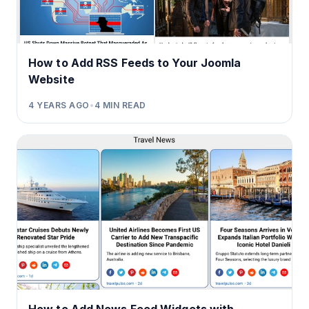
How to Add RSS Feeds to Your Joomla
Website
4 YEARS AGO
•
4
MIN READ