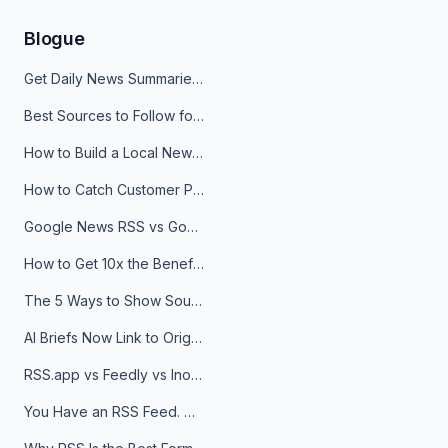
Blogue
Get Daily News Summaries About Any Topic in Telegram, Discord, Slack, and Email
Best Sources to Follow for Crypto News in Your Reader (2026)
How to Build a Local News Hub That Updates Itself
How to Catch Customer Problems Before They Become Support Tickets
Google News RSS vs Google Alerts: Which Is Better for News Monitoring?
How to Get 10x the Benefits of Google Alerts
The 5 Ways to Show Sources in Your AI Brief, And When to Use Each
AI Briefs Now Link to Original Sources. Here's Why It Matters
RSS.app vs Feedly vs Inoreader: Which One Is Actually Right for You?
You Have an RSS Feed. Now What?