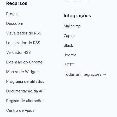
Recursos
Preços
Integrações
Descobrir
Mailchimp
Visualizador de RSS
Zapier
Localizador de RSS
Slack
Validador RSS
Joomla
Extensão do Chrome
IFTTT
Montra de Widgets
Todas as integrações
Programa de afiliados
Documentação da API
Registo de alterações
Centro de Ajuda