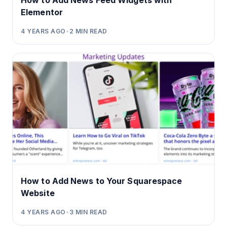
How to Add News Feed Widgets with
Elementor
4 YEARS AGO
•
2
MIN READ
How to Add News to Your Squarespace
Website
4 YEARS AGO
•
3
MIN READ