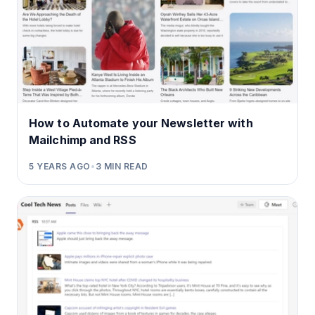
How to Automate your Newsletter with
Mailchimp and RSS
5 YEARS AGO
•
3
MIN READ