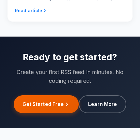
Instagram content right on your site!
Read article
Ready to get started?
Create your first RSS feed in minutes. No
coding required.
Get Started Free
Learn More