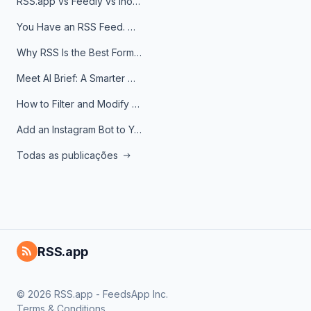
RSS.app vs Feedly vs Inoreader: Which One Is Actually Right for You?
You Have an RSS Feed. Now What?
Why RSS Is the Best Format for AI Agents in 2026
Meet AI Brief: A Smarter Way to Stay on Top of Information
How to Filter and Modify RSS Feeds
Add an Instagram Bot to Your Telegram Channel, Group, or Topic
Todas as publicações
RSS.app
© 2026 RSS.app - FeedsApp Inc.
Terms & Conditions