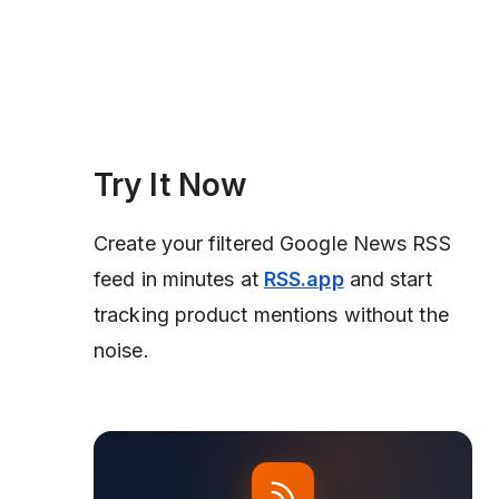
Try It Now
Create your filtered Google News RSS
feed in minutes at
RSS.app
and start
tracking product mentions without the
noise.