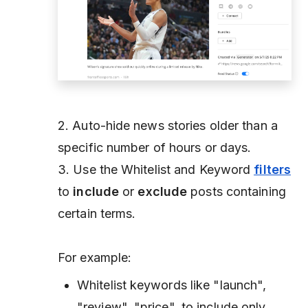
2. Auto-hide news stories older than a
specific number of hours or days.
3. Use the Whitelist and Keyword
filters
to
include
or
exclude
posts containing
certain terms.
For example:
Whitelist keywords like "launch",
"review", "price", to include only