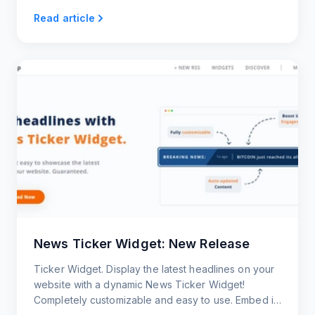
Read article
News Ticker Widget: New Release
Ticker Widget. Display the latest headlines on your
website with a dynamic News Ticker Widget!
Completely customizable and easy to use. Embed it