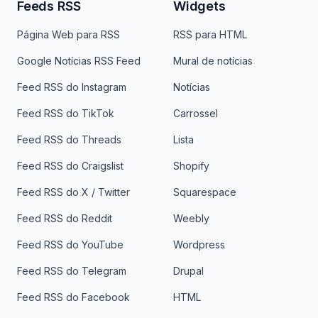
Feeds RSS
Widgets
Página Web para RSS
RSS para HTML
Google Notícias RSS Feed
Mural de notícias
Feed RSS do Instagram
Notícias
Feed RSS do TikTok
Carrossel
Feed RSS do Threads
Lista
Feed RSS do Craigslist
Shopify
Feed RSS do X / Twitter
Squarespace
Feed RSS do Reddit
Weebly
Feed RSS do YouTube
Wordpress
Feed RSS do Telegram
Drupal
Feed RSS do Facebook
HTML