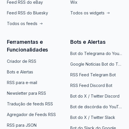
Feed RSS do eBay
Wix
Feed RSS do Bluesky
Todos os widgets
Todos os feeds
Ferramentas e
Bots e Alertas
Funcionalidades
Bot do Telegrama do YouTube
Criador de RSS
Google Notícias Bot do Telegrama
Bots e Alertas
RSS Feed Telegram Bot
RSS para e-mail
RSS Feed Discord Bot
Newsletter para RSS
Bot do X / Twitter Discord
Tradução de feeds RSS
Bot de discórdia do YouTube
Agregador de Feeds RSS
Bot do X / Twitter Slack
RSS para JSON
Bot do Slack do Google Notícias