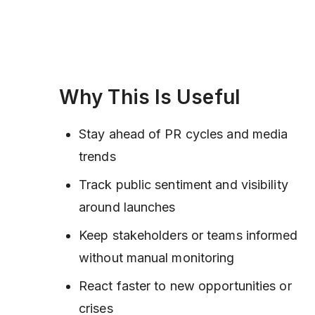
Why This Is Useful
Stay ahead of PR cycles and media
trends
Track public sentiment and visibility
around launches
Keep stakeholders or teams informed
without manual monitoring
React faster to new opportunities or
crises