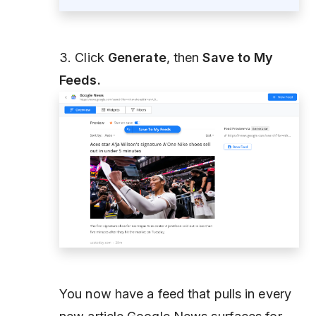
3. Click
Generate
, then
Save to My
Feeds.
You now have a feed that pulls in every