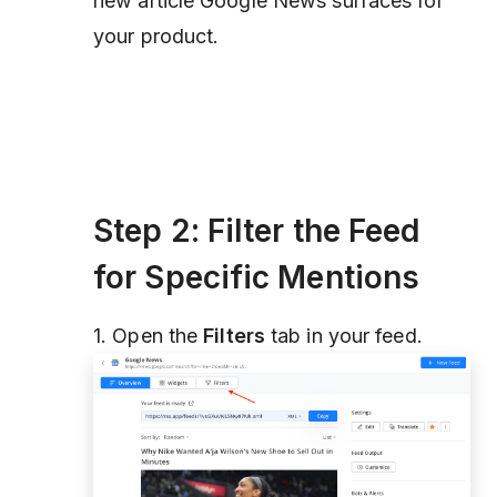
new article Google News surfaces for
your product.
Step 2: Filter the Feed
for Specific Mentions
1. Open the
Filters
tab in your feed.