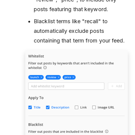
posts featuring that keyword.
Blacklist terms like "recall" to
automatically exclude posts
containing that term from your feed.