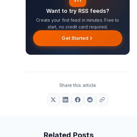
Want to try RSS feeds?
Create your first feed in minutes. Free to
start, no credit card required.
Get Started
Share this article
Related Posts