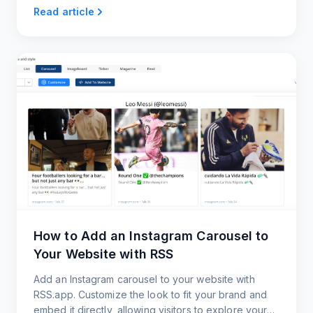
on your website now.
Read article
How to Add an Instagram Carousel to
Your Website with RSS
Add an Instagram carousel to your website with
RSS.app. Customize the look to fit your brand and
embed it directly, allowing visitors to explore your