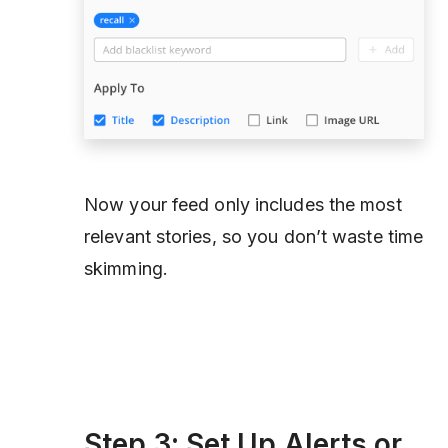
Now your feed only includes the most
relevant stories, so you don’t waste time
skimming.
Step 3: Set Up Alerts or