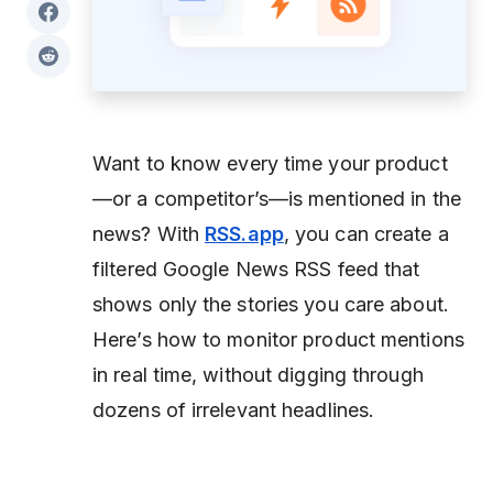
Want to know every time your product
—or a competitor’s—is mentioned in the
news? With
RSS.app
, you can create a
filtered Google News RSS feed that
shows only the stories you care about.
Here’s how to monitor product mentions
in real time, without digging through
dozens of irrelevant headlines.