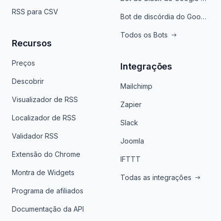
RSS para CSV
Bot de discórdia do Google News
Todos os Bots
Recursos
Preços
Integrações
Descobrir
Mailchimp
Visualizador de RSS
Zapier
Localizador de RSS
Slack
Validador RSS
Joomla
Extensão do Chrome
IFTTT
Montra de Widgets
Todas as integrações
Programa de afiliados
Documentação da API