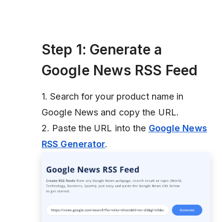
Step 1: Generate a
Google News RSS Feed
1. Search for your product name in
Google News and copy the URL.
2. Paste the URL into the
Google News
RSS Generator
.