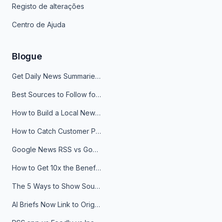
Registo de alterações
Centro de Ajuda
Blogue
Get Daily News Summaries About Any Topic in Telegram, Discord, Slack, and Email
Best Sources to Follow for Crypto News in Your Reader (2026)
How to Build a Local News Hub That Updates Itself
How to Catch Customer Problems Before They Become Support Tickets
Google News RSS vs Google Alerts: Which Is Better for News Monitoring?
How to Get 10x the Benefits of Google Alerts
The 5 Ways to Show Sources in Your AI Brief, And When to Use Each
AI Briefs Now Link to Original Sources. Here's Why It Matters