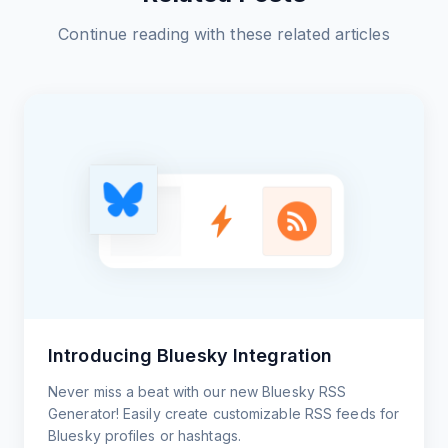
Continue reading with these related articles
Introducing Bluesky Integration
Never miss a beat with our new Bluesky RSS
Generator! Easily create customizable RSS feeds for
Bluesky profiles or hashtags.