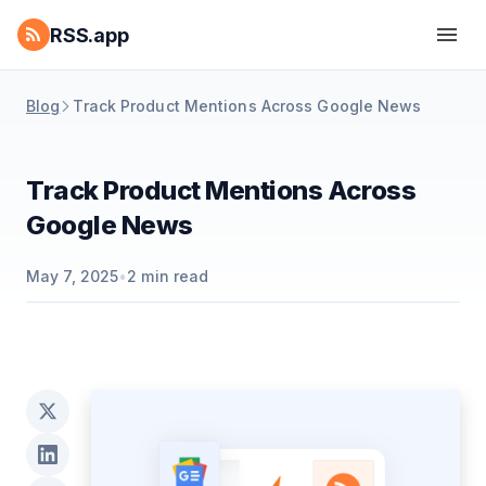
RSS.app
Blog
Track Product Mentions Across Google News
Track Product Mentions Across
Google News
May 7, 2025
•
2
min read