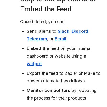
Embed the Feed
Once filtered, you can:
Send alerts
to
Slack
,
Discord
,
Telegram
, or
Email
Embed
the feed on your internal
dashboard or website using a
widget
Export
the feed to Zapier or Make to
power automated workflows
Monitor competitors
by repeating
the process for their products