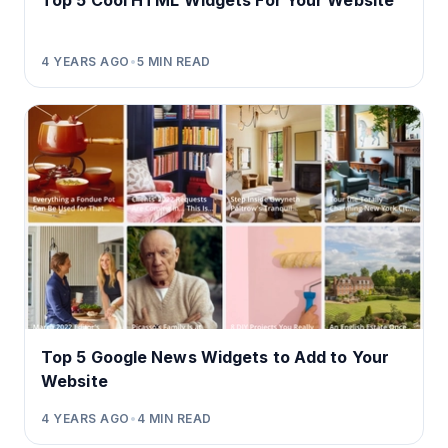
Top 5 Cool HTML Widgets For Your Website
4 YEARS AGO
•
5
MIN READ
Top 5 Google News Widgets to Add to Your
Website
4 YEARS AGO
•
4
MIN READ