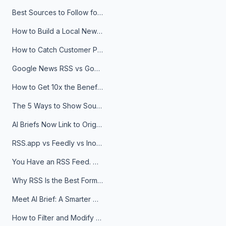
Best Sources to Follow for Crypto News in Your Reader (2026)
How to Build a Local News Hub That Updates Itself
How to Catch Customer Problems Before They Become Support Tickets
Google News RSS vs Google Alerts: Which Is Better for News Monitoring?
How to Get 10x the Benefits of Google Alerts
The 5 Ways to Show Sources in Your AI Brief, And When to Use Each
AI Briefs Now Link to Original Sources. Here's Why It Matters
RSS.app vs Feedly vs Inoreader: Which One Is Actually Right for You?
You Have an RSS Feed. Now What?
Why RSS Is the Best Format for AI Agents in 2026
Meet AI Brief: A Smarter Way to Stay on Top of Information
How to Filter and Modify RSS Feeds