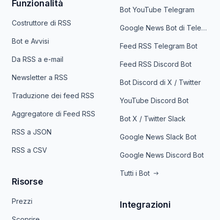
Funzionalità
Bot YouTube Telegram
Costruttore di RSS
Google News Bot di Telegram
Bot e Avvisi
Feed RSS Telegram Bot
Da RSS a e-mail
Feed RSS Discord Bot
Newsletter a RSS
Bot Discord di X / Twitter
Traduzione dei feed RSS
YouTube Discord Bot
Aggregatore di Feed RSS
Bot X / Twitter Slack
RSS a JSON
Google News Slack Bot
RSS a CSV
Google News Discord Bot
Tutti i Bot
Risorse
Prezzi
Integrazioni
Scoprire