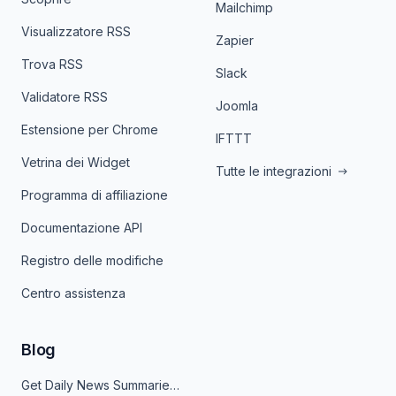
Mailchimp
Visualizzatore RSS
Zapier
Trova RSS
Slack
Validatore RSS
Joomla
Estensione per Chrome
IFTTT
Vetrina dei Widget
Tutte le integrazioni
Programma di affiliazione
Documentazione API
Registro delle modifiche
Centro assistenza
Blog
Get Daily News Summaries About Any Topic in Telegram, Discord, Slack, and Email