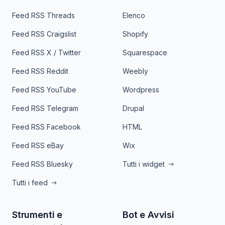
Feed RSS Threads
Elenco
Feed RSS Craigslist
Shopify
Feed RSS X / Twitter
Squarespace
Feed RSS Reddit
Weebly
Feed RSS YouTube
Wordpress
Feed RSS Telegram
Drupal
Feed RSS Facebook
HTML
Feed RSS eBay
Wix
Feed RSS Bluesky
Tutti i widget
Tutti i feed
Strumenti e
Bot e Avvisi