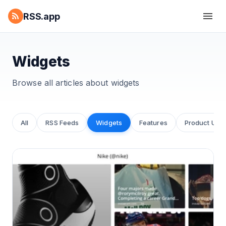
RSS.app
Widgets
Browse all articles about
widgets
All
RSS Feeds
Widgets
Features
Product Upd