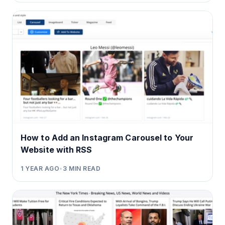
How to Add an Instagram Carousel to Your
Website with RSS
1 YEAR AGO
•
3
MIN READ