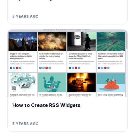
5 YEARS AGO
How to Create RSS Widgets
5 YEARS AGO