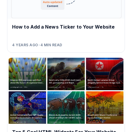
How to Add a News Ticker to Your Website
4 YEARS AGO
•
4
MIN READ