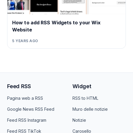
How to add RSS Widgets to your Wix
Website
5 YEARS AGO
Feed RSS
Widget
Pagina web a RSS
RSS to HTML
Google News RSS Feed
Muro delle notizie
Feed RSS Instagram
Notizie
Feed RSS TikTok
Carosello