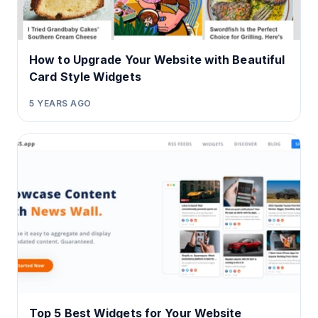
How to Upgrade Your Website with Beautiful
Card Style Widgets
5 YEARS AGO
Top 5 Best Widgets for Your Website