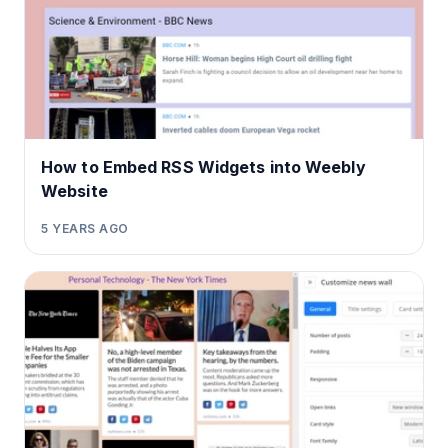
How to Embed RSS Widgets into Weebly
Website
5 YEARS AGO