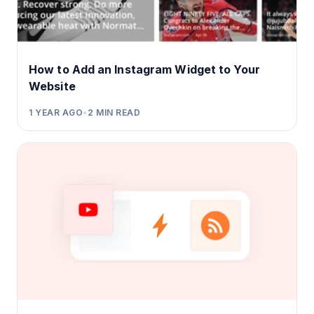
How to Add an Instagram Widget to Your
Website
1 YEAR AGO
•
2
MIN READ