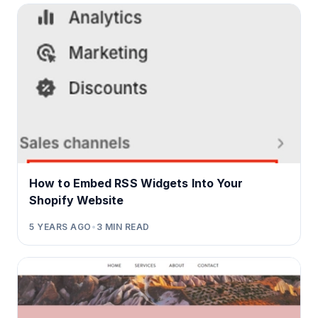
How to Embed RSS Widgets Into Your
Shopify Website
5 YEARS AGO
•
3
MIN READ