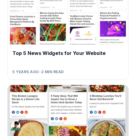
Top 5 News Widgets for Your Website
5 YEARS AGO
•
2
MIN READ