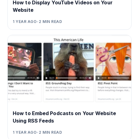
How to Display YouTube Videos on Your
Website
1 YEAR AGO
•
2
MIN READ
How to Embed Podcasts on Your Website
Using RSS Feeds
1 YEAR AGO
•
2
MIN READ