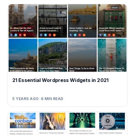
21 Essential Wordpress Widgets in 2021
5 YEARS AGO
•
6
MIN READ