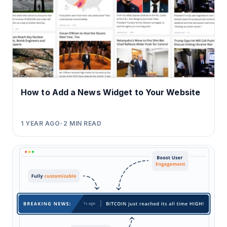
How to Add a News Widget to Your Website
1 YEAR AGO
•
2
MIN READ