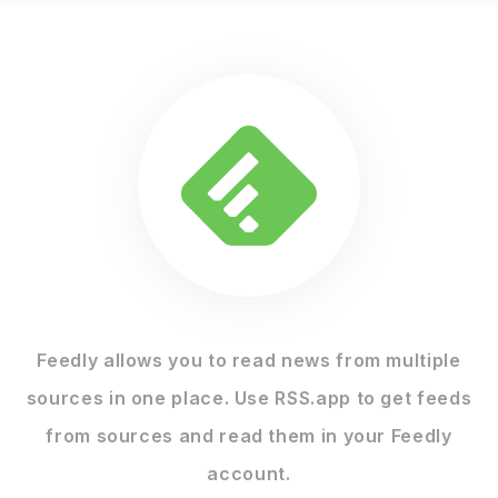
Feedly allows you to read news from multiple
sources in one place. Use RSS.app to get feeds
from sources and read them in your Feedly
account.