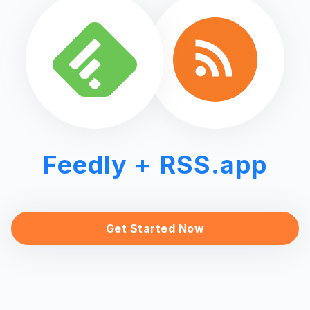
Feedly
+ RSS.app
Get Started Now