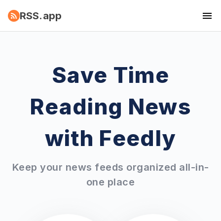
RSS.app
Save Time
Reading News
with Feedly
Keep your news feeds organized all-in-
one place