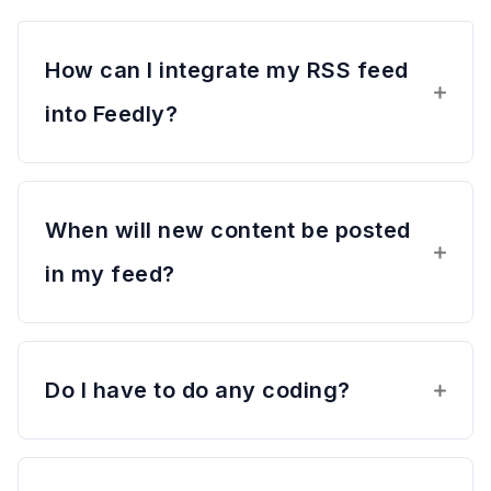
How can I integrate my RSS feed
into Feedly?
When will new content be posted
in my feed?
Do I have to do any coding?