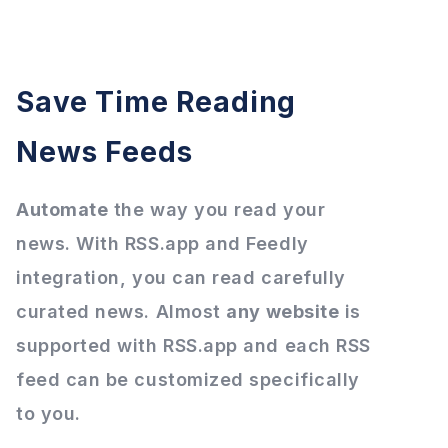
Save Time Reading
News Feeds
Automate
the way you read your
news. With RSS.app and Feedly
integration, you can read carefully
curated news. Almost
any website
is
supported with RSS.app and each RSS
feed can be customized specifically
to you.