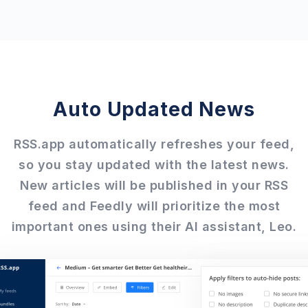
Auto Updated News
RSS.app automatically refreshes your feed,
so you stay updated with the latest news.
New articles will be published in your RSS
feed and Feedly will prioritize the most
important ones using their AI assistant, Leo.