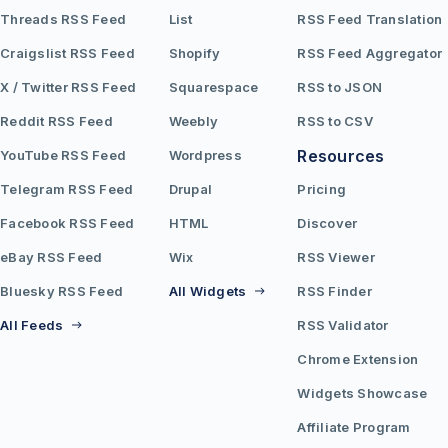
Threads RSS Feed
List
RSS Feed Translation
Craigslist RSS Feed
Shopify
RSS Feed Aggregator
X / Twitter RSS Feed
Squarespace
RSS to JSON
Reddit RSS Feed
Weebly
RSS to CSV
Resources
YouTube RSS Feed
Wordpress
Telegram RSS Feed
Drupal
Pricing
Facebook RSS Feed
HTML
Discover
eBay RSS Feed
Wix
RSS Viewer
Bluesky RSS Feed
All Widgets
RSS Finder
All Feeds
RSS Validator
Chrome Extension
Widgets Showcase
Affiliate Program