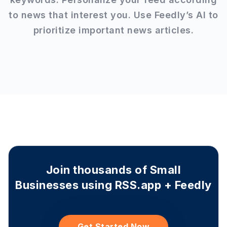
to news that interest you. Use Feedly’s AI to
prioritize important news articles.
Join thousands of Small
Businesses using RSS.app + Feedly
Get Started Now