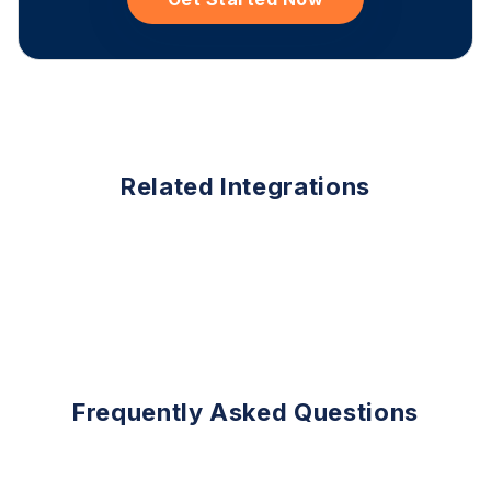
Related Integrations
Frequently Asked Questions