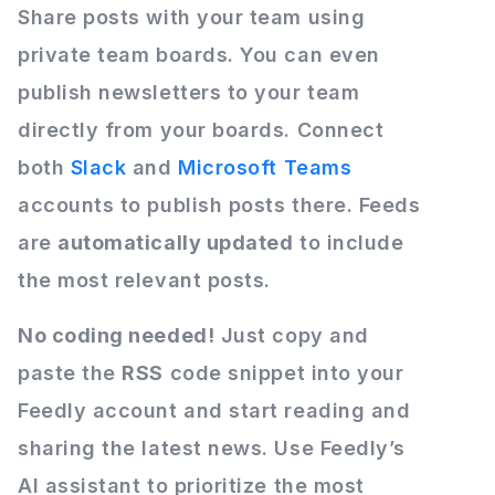
Share posts with your team using
private team boards. You can even
publish newsletters to your team
directly from your boards. Connect
both
Slack
and
Microsoft Teams
accounts to publish posts there. Feeds
are
automatically updated
to include
the most relevant posts.
No coding needed!
Just copy and
paste the
RSS
code snippet into your
Feedly account and start reading and
sharing the latest news. Use Feedly’s
AI assistant to prioritize the most