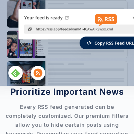
Prioritize Important News
Every RSS feed generated can be
completely customized. Our premium filters
allow you to hide certain posts using
keywords. Personalize your feed according