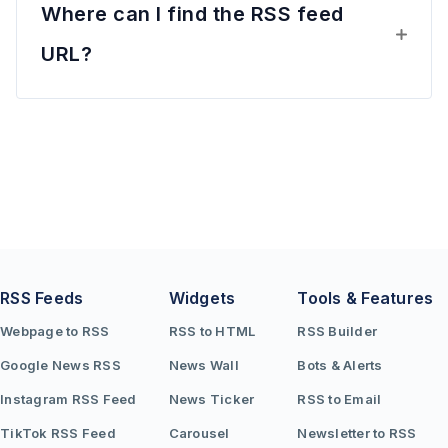
Where can I find the RSS feed
URL?
RSS Feeds
Widgets
Tools & Features
Webpage to RSS
RSS to HTML
RSS Builder
Google News RSS
News Wall
Bots & Alerts
Instagram RSS Feed
News Ticker
RSS to Email
TikTok RSS Feed
Carousel
Newsletter to RSS