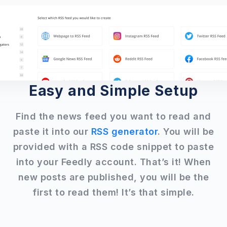
Easy and Simple Setup
Find the news feed you want to read and
paste it into our
RSS generator
. You will be
provided with a RSS code snippet to paste
into your Feedly account. That’s it! When
new posts are published, you will be the
first to read them! It’s that simple.