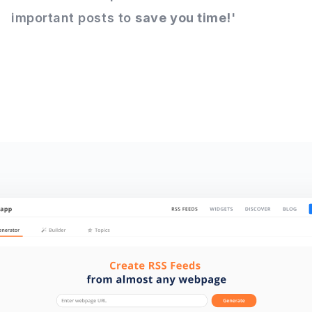
important posts to
save you time!
'