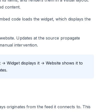
s items, and renders them in a visual layout.
ed content.
mbed code loads the widget, which displays the
o website. Updates at the source propagate
manual intervention.
→ Widget displays it → Website shows it to
tes.
ays originates from the feed it connects to. This