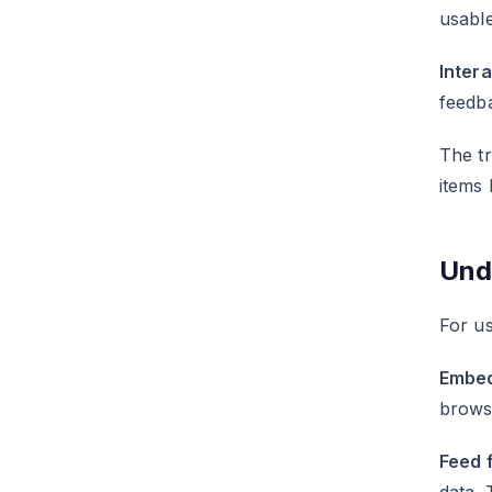
usable
Inter
feedba
The tr
items 
Und
For us
Embed
browse
Feed 