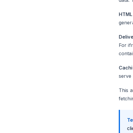
data. 
HTML 
gener
Delive
For if
contai
Cachi
serve 
This a
fetchi
Te
cl