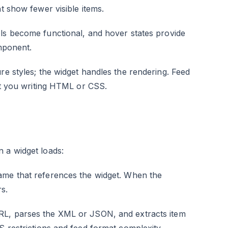
t show fewer visible items.
ls become functional, and hover states provide
omponent.
re styles; the widget handles the rendering. Feed
out you writing HTML or CSS.
 a widget loads:
rame that references the widget. When the
s.
RL, parses the XML or JSON, and extracts item