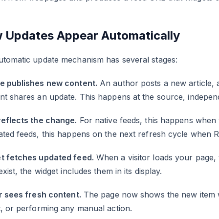
 Updates Appear Automatically
utomatic update mechanism has several stages:
e publishes new content.
An author posts a new article, 
nt shares an update. This happens at the source, indepen
reflects the change.
For native feeds, this happens when 
ated feeds, this happens on the next refresh cycle when 
t fetches updated feed.
When a visitor loads your page, 
exist, the widget includes them in its display.
r sees fresh content.
The page now shows the new item wi
, or performing any manual action.