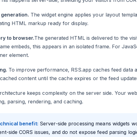
This happens server-side, shielding your visitors from COR
generation.
The widget engine applies your layout templat
ating HTML markup ready for display.
ry to browser.
The generated HTML is delivered to the vis
rame embeds, this appears in an isolated frame. For JavaSc
ner element.
ng.
To improve performance, RSS.app caches feed data a
cached content until the cache expires or the feed update
rchitecture keeps complexity on the server side. Your we
ng, parsing, rendering, and caching.
chnical benefit:
Server-side processing means widgets wo
ient-side CORS issues, and do not expose feed parsing logi