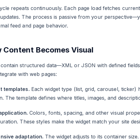
ycle repeats continuously. Each page load fetches current 
 updates. The process is passive from your perspective—y
rmal feed and page behavior.
 Content Becomes Visual
contain structured data—XML or JSON with defined fields. 
ntegrate with web pages:
t templates.
Each widget type (list, grid, carousel, ticker)
n. The template defines where titles, images, and descript
application.
Colors, fonts, spacing, and other visual prope
uration. These styles make the widget match your site desi
nsive adaptation.
The widget adjusts to its container siz