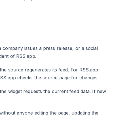
a company issues a press release, or a social
dent of RSS.app.
the source regenerates its feed. For RSS.app-
RSS.app checks the source page for changes.
the widget requests the current feed data. If new
thout anyone editing the page, updating the