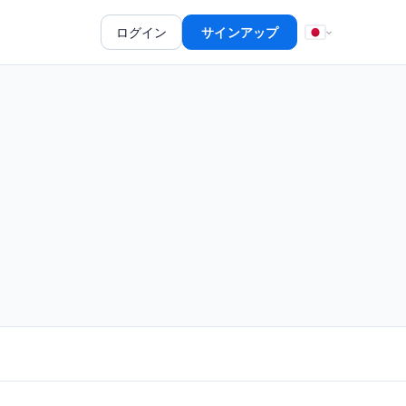
ログイン
サインアップ