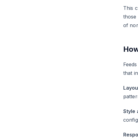
This c
those
of no
How
Feeds 
that i
Layou
patter
Style 
config
Respo