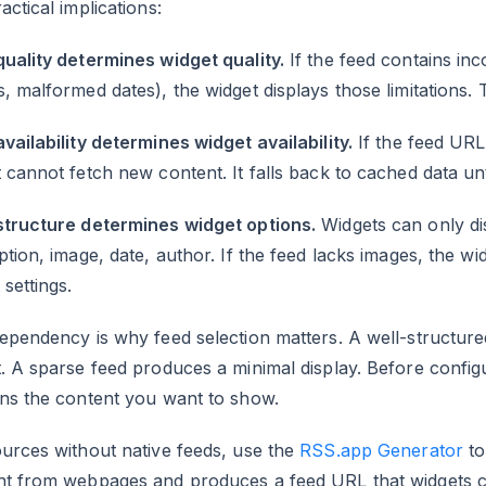
actical implications:
uality determines widget quality.
If the feed contains inc
, malformed dates), the widget displays those limitations.
vailability determines widget availability.
If the feed URL
 cannot fetch new content. It falls back to cached data unt
structure determines widget options.
Widgets can only disp
ption, image, date, author. If the feed lacks images, the 
 settings.
ependency is why feed selection matters. A well-structur
. A sparse feed produces a minimal display. Before configu
ins the content you want to show.
urces without native feeds, use the
RSS.app Generator
to
nt from webpages and produces a feed URL that widgets ca