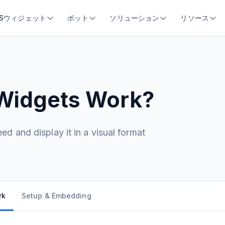
SSウィジェット
ボット
ソリューション
リソース
Widgets Work?
d and display it in a visual format
rk
Setup & Embedding