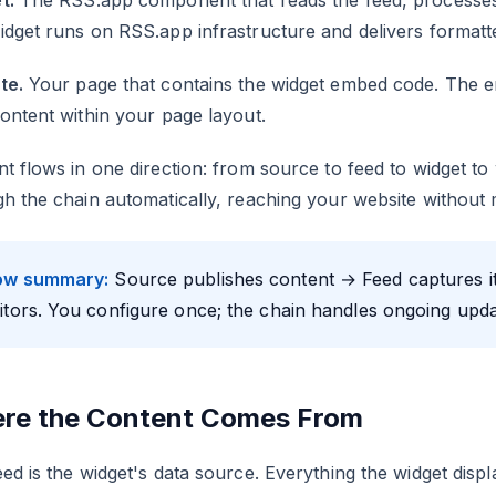
t.
The RSS.app component that reads the feed, processes it
dget runs on RSS.app infrastructure and delivers formatt
te.
Your page that contains the widget embed code. The e
ontent within your page layout.
t flows in one direction: from source to feed to widget t
h the chain automatically, reaching your website without 
ow summary:
Source publishes content → Feed captures it 
sitors. You configure once; the chain handles ongoing upda
re the Content Comes From
ed is the widget's data source. Everything the widget displ