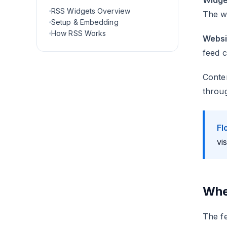
Widge
RSS Widgets Overview
The wi
Setup & Embedding
How RSS Works
Websi
feed c
Conten
throug
Fl
vi
Whe
The fe