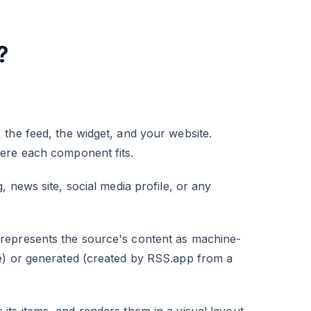
?
the feed, the widget, and your website.
here each component fits.
 news site, social media profile, or any
represents the source's content as machine-
e) or generated (created by RSS.app from a