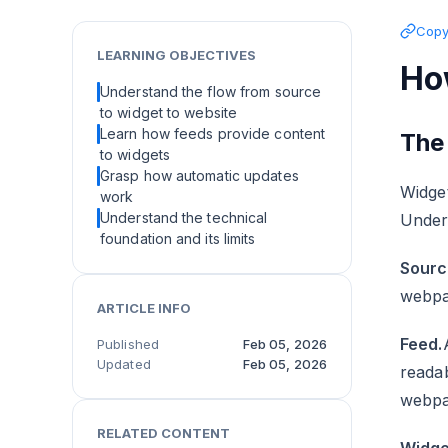
Copy 
LEARNING OBJECTIVES
Ho
Understand the flow from source
to widget to website
Learn how feeds provide content
The
to widgets
Grasp how automatic updates
Widget
work
Understand the technical
Under
foundation and its limits
Sourc
webpa
ARTICLE INFO
Feed.
Published
Feb 05, 2026
Updated
Feb 05, 2026
readab
webpa
RELATED CONTENT