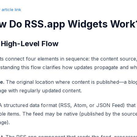
article link
w Do RSS.app Widgets Work
 High-Level Flow
s connect four elements in sequence: the content source, 
standing this flow clarifies how updates propagate and w
e.
The original location where content is published—a blog,
ge with regularly updated content.
A structured data format (RSS, Atom, or JSON Feed) that 
le items. The feed may be native (published by the sourc
ge).