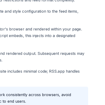
S restrictions and feed format complexity.
e and style configuration to the feed items,
itor's browser and rendered within your page.
ript embeds, this injects into a designated
nd rendered output. Subsequent requests may
s.
bsite includes minimal code; RSS.app handles
rk consistently across browsers, avoid
c to end users.