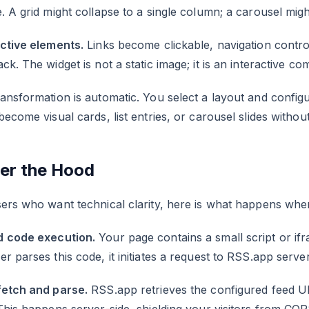
. A grid might collapse to a single column; a carousel migh
active elements.
Links become clickable, navigation contro
ck. The widget is not a static image; it is an interactive c
ansformation is automatic. You select a layout and configu
become visual cards, list entries, or carousel slides with
er the Hood
ers who want technical clarity, here is what happens when
 code execution.
Your page contains a small script or if
r parses this code, it initiates a request to RSS.app server
fetch and parse.
RSS.app retrieves the configured feed U