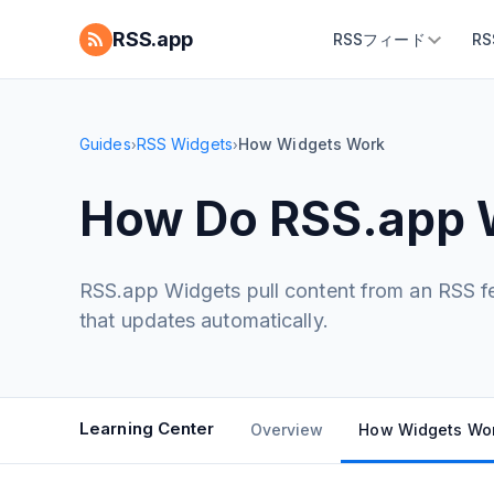
RSS.app
RSSフィード
R
Guides
RSS Widgets
How Widgets Work
›
›
How Do RSS.app 
RSS.app Widgets pull content from an RSS fee
that updates automatically.
Learning Center
Overview
How Widgets Wo