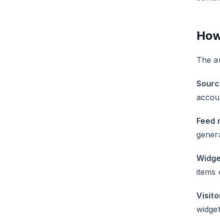
How
The a
Sourc
accou
Feed 
gener
Widge
items 
Visito
widget