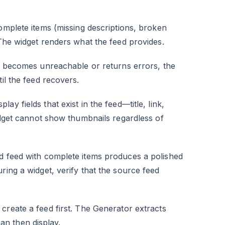
omplete items (missing descriptions, broken
 The widget renders what the feed provides.
 becomes unreachable or returns errors, the
il the feed recovers.
lay fields that exist in the feed—title, link,
widget cannot show thumbnails regardless of
ed feed with complete items produces a polished
ring a widget, verify that the source feed
 create a feed first. The Generator extracts
n then display.