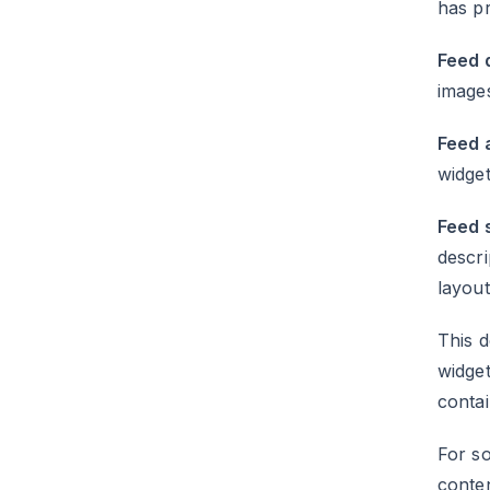
has pr
Feed q
images
Feed a
widget
Feed 
descri
layout
This d
widget
conta
For so
conte