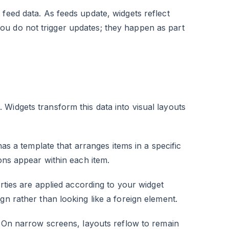
feed data. As feeds update, widgets reflect
ou do not trigger updates; they happen as part
Widgets transform this data into visual layouts
 has a template that arranges items in a specific
ions appear within each item.
rties are applied according to your widget
gn rather than looking like a foreign element.
e. On narrow screens, layouts reflow to remain