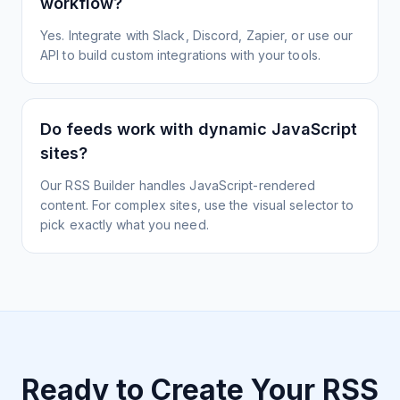
workflow?
Yes. Integrate with Slack, Discord, Zapier, or use our
API to build custom integrations with your tools.
Do feeds work with dynamic JavaScript
sites?
Our RSS Builder handles JavaScript-rendered
content. For complex sites, use the visual selector to
pick exactly what you need.
Ready to Create Your RSS