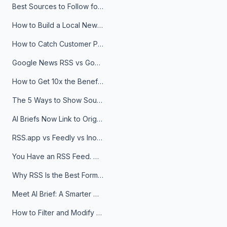
Best Sources to Follow for Crypto News in Your Reader (2026)
How to Build a Local News Hub That Updates Itself
How to Catch Customer Problems Before They Become Support Tickets
Google News RSS vs Google Alerts: Which Is Better for News Monitoring?
How to Get 10x the Benefits of Google Alerts
The 5 Ways to Show Sources in Your AI Brief, And When to Use Each
AI Briefs Now Link to Original Sources. Here's Why It Matters
RSS.app vs Feedly vs Inoreader: Which One Is Actually Right for You?
You Have an RSS Feed. Now What?
Why RSS Is the Best Format for AI Agents in 2026
Meet AI Brief: A Smarter Way to Stay on Top of Information
How to Filter and Modify RSS Feeds