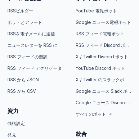
RSSビルダー
YouTube 電報ボット
ボットとアラート
Google ニュース電報ボット
RSSを電子メールに送信
RSS フィード電報ボット
ニュースレターを RSS に
RSS フィード Discord ボット
RSS フィードの翻訳
X / Twitter Discord ボット
RSS フィード アグリゲータ
YouTube Discord ボット
RSS から JSON
X / Twitter のスラックボット
RSS から CSV
Google ニュース Slack ボット
Google ニュース Discord ボット
資力
すべてのボット
価格設定
統合
発見