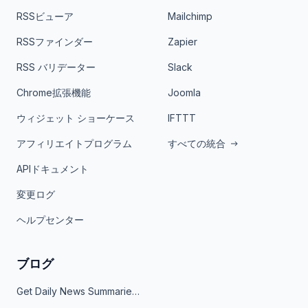
RSSビューア
Mailchimp
RSSファインダー
Zapier
RSS バリデーター
Slack
Chrome拡張機能
Joomla
ウィジェット ショーケース
IFTTT
アフィリエイトプログラム
すべての統合
APIドキュメント
変更ログ
ヘルプセンター
ブログ
Get Daily News Summaries About Any Topic in Telegram, Discord, Slack, and Email