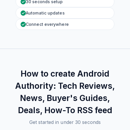
30 seconds setup
Automatic updates
Connect everywhere
How to create
Android
Authority: Tech Reviews,
News, Buyer's Guides,
Deals, How-To
RSS feed
Get started in under 30 seconds