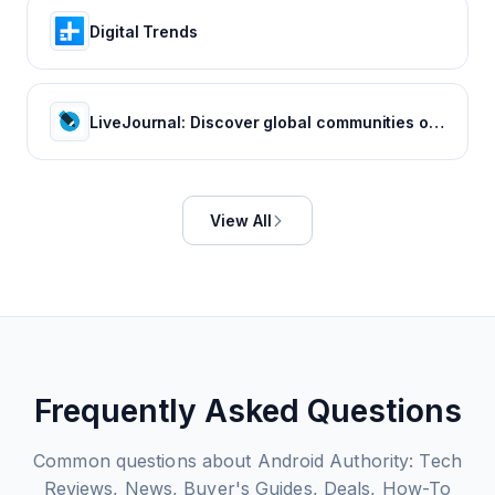
Digital Trends
LiveJournal: Discover global communities of bloggers who share your unique passions and interests.
View All
Frequently Asked Questions
Common questions about
Android Authority: Tech
Reviews, News, Buyer's Guides, Deals, How-To