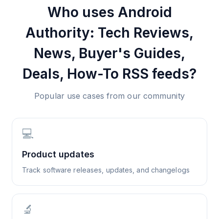
Who uses
Android
Authority: Tech Reviews,
News, Buyer's Guides,
Deals, How-To
RSS feeds?
Popular use cases from our community
💻
Product updates
Track software releases, updates, and changelogs
🔬