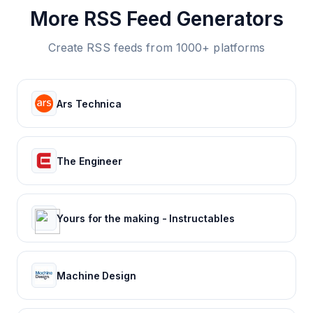
More RSS Feed Generators
Create RSS feeds from 1000+ platforms
Ars Technica
The Engineer
Yours for the making - Instructables
Machine Design