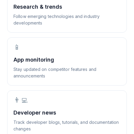
Research & trends
Follow emerging technologies and industry
developments
📱
App monitoring
Stay updated on competitor features and
announcements
👨‍💻
Developer news
Track developer blogs, tutorials, and documentation
changes