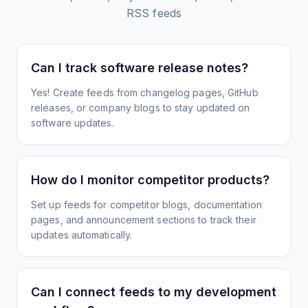
RSS feeds
Can I track software release notes?
Yes! Create feeds from changelog pages, GitHub
releases, or company blogs to stay updated on
software updates.
How do I monitor competitor products?
Set up feeds for competitor blogs, documentation
pages, and announcement sections to track their
updates automatically.
Can I connect feeds to my development