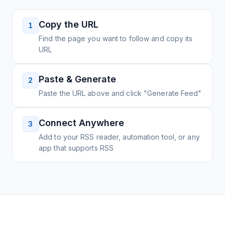
Copy the URL
1
Find the page you want to follow and copy its
URL
Paste & Generate
2
Paste the URL above and click "Generate Feed"
Connect Anywhere
3
Add to your RSS reader, automation tool, or any
app that supports RSS