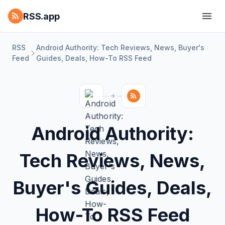
RSS.app
RSS
Android Authority: Tech Reviews, News, Buyer's
Feed
Guides, Deals, How-To RSS Feed
Android Authority:
Tech Reviews, News,
Buyer's Guides, Deals,
How-To RSS Feed