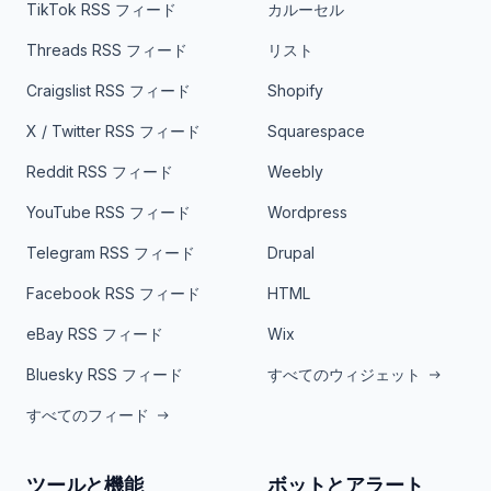
TikTok RSS フィード
カルーセル
Threads RSS フィード
リスト
Craigslist RSS フィード
Shopify
X / Twitter RSS フィード
Squarespace
Reddit RSS フィード
Weebly
YouTube RSS フィード
Wordpress
Telegram RSS フィード
Drupal
Facebook RSS フィード
HTML
eBay RSS フィード
Wix
Bluesky RSS フィード
すべてのウィジェット
すべてのフィード
ツールと機能
ボットとアラート