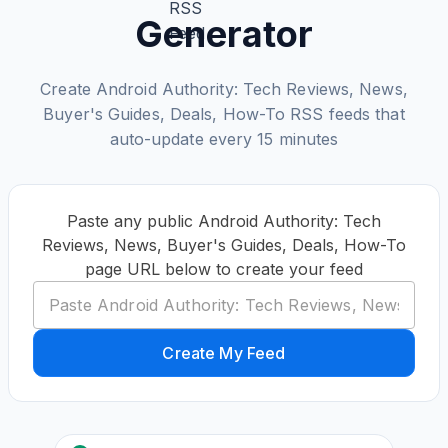
Generator
Create Android Authority: Tech Reviews, News,
Buyer's Guides, Deals, How-To RSS feeds that
auto-update every 15 minutes
Paste any public Android Authority: Tech
Reviews, News, Buyer's Guides, Deals, How-To
page URL below to create your feed
Create My Feed