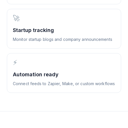
🚀
Startup tracking
Monitor startup blogs and company announcements
⚡
Automation ready
Connect feeds to Zapier, Make, or custom workflows