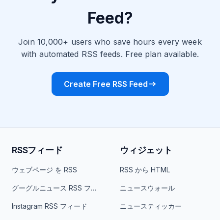
Feed?
Join 10,000+ users who save hours every week
with automated RSS feeds. Free plan available.
Create Free RSS Feed
RSSフィード
ウィジェット
ウェブページ を RSS
RSS から HTML
グーグルニュース RSS フィード
ニュースウォール
Instagram RSS フィード
ニュースティッカー