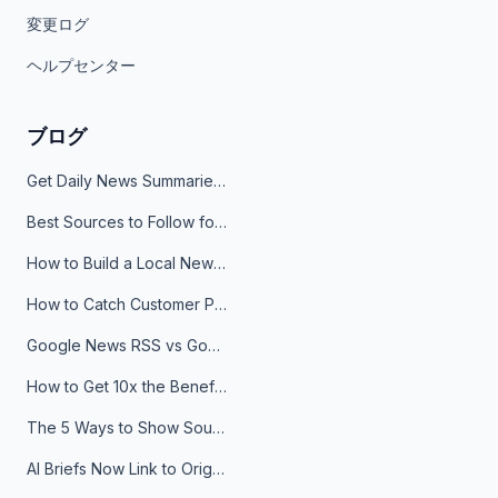
変更ログ
ヘルプセンター
ブログ
Get Daily News Summaries About Any Topic in Telegram, Discord, Slack, and Email
Best Sources to Follow for Crypto News in Your Reader (2026)
How to Build a Local News Hub That Updates Itself
How to Catch Customer Problems Before They Become Support Tickets
Google News RSS vs Google Alerts: Which Is Better for News Monitoring?
How to Get 10x the Benefits of Google Alerts
The 5 Ways to Show Sources in Your AI Brief, And When to Use Each
AI Briefs Now Link to Original Sources. Here's Why It Matters