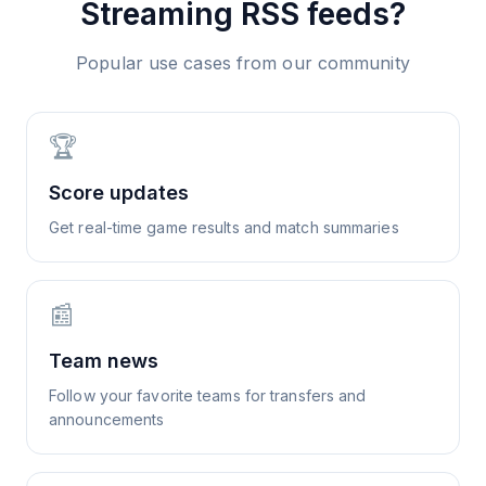
Streaming
RSS feeds?
Popular use cases from our community
🏆
Score updates
Get real-time game results and match summaries
📰
Team news
Follow your favorite teams for transfers and
announcements