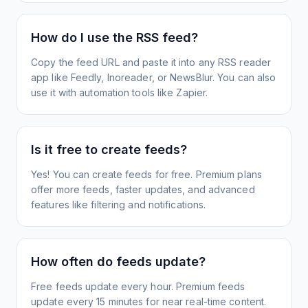
How do I use the RSS feed?
Copy the feed URL and paste it into any RSS reader
app like Feedly, Inoreader, or NewsBlur. You can also
use it with automation tools like Zapier.
Is it free to create feeds?
Yes! You can create feeds for free. Premium plans
offer more feeds, faster updates, and advanced
features like filtering and notifications.
How often do feeds update?
Free feeds update every hour. Premium feeds
update every 15 minutes for near real-time content.