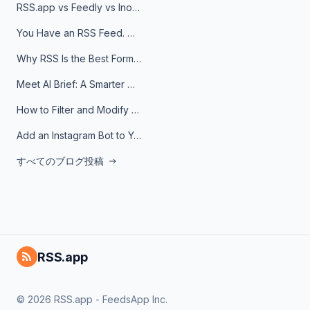
RSS.app vs Feedly vs Inoreader: Which One Is Actually Right for You?
You Have an RSS Feed. Now What?
Why RSS Is the Best Format for AI Agents in 2026
Meet AI Brief: A Smarter Way to Stay on Top of Information
How to Filter and Modify RSS Feeds
Add an Instagram Bot to Your Telegram Channel, Group, or Topic
すべてのブログ投稿
RSS.app
© 2026 RSS.app - FeedsApp Inc.