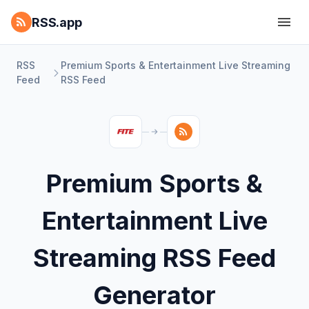
RSS.app
RSS
Premium Sports & Entertainment Live Streaming
Feed
RSS Feed
Premium Sports &
Entertainment Live
Streaming RSS Feed
Generator