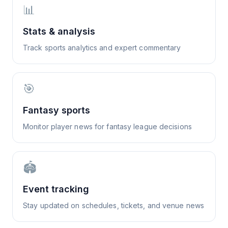
📊
Stats & analysis
Track sports analytics and expert commentary
🎯
Fantasy sports
Monitor player news for fantasy league decisions
🏟️
Event tracking
Stay updated on schedules, tickets, and venue news