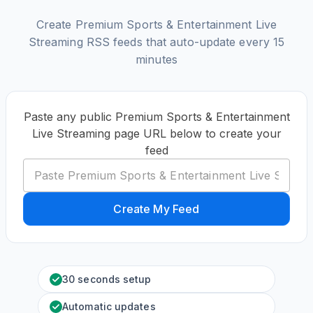
Create Premium Sports & Entertainment Live
Streaming RSS feeds that auto-update every 15
minutes
Paste any public Premium Sports & Entertainment
Live Streaming page URL below to create your
feed
Create My Feed
30 seconds setup
Automatic updates