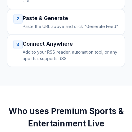
URL
Paste & Generate
2
Paste the URL above and click "Generate Feed"
Connect Anywhere
3
Add to your RSS reader, automation tool, or any
app that supports RSS
Who uses
Premium Sports &
Entertainment Live