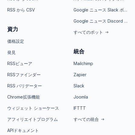
RSS から CSV
Google ニュース Slack ボット
Google ニュース Discord ボット
資力
すべてのボット
価格設定
統合
発見
RSSビューア
Mailchimp
RSSファインダー
Zapier
RSS バリデーター
Slack
Chrome拡張機能
Joomla
ウィジェット ショーケース
IFTTT
アフィリエイトプログラム
すべての統合
APIドキュメント