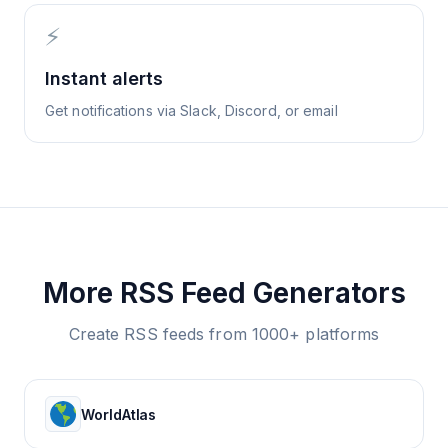
⚡
Instant alerts
Get notifications via Slack, Discord, or email
More RSS Feed Generators
Create RSS feeds from 1000+ platforms
WorldAtlas