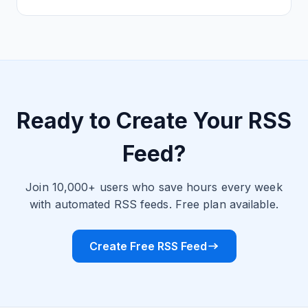
Ready to Create Your RSS
Feed?
Join 10,000+ users who save hours every week
with automated RSS feeds. Free plan available.
Create Free RSS Feed