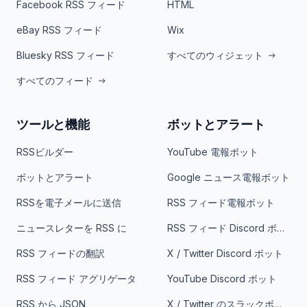
Facebook RSS フィード
HTML
eBay RSS フィード
Wix
Bluesky RSS フィード
すべてのウィジェット
すべてのフィード
ツールと機能
ボットとアラート
RSSビルダー
YouTube 電報ボット
ボットとアラート
Google ニュース電報ボット
RSSを電子メールに送信
RSS フィード電報ボット
ニュースレターを RSS に
RSS フィード Discord ボット
RSS フィードの翻訳
X / Twitter Discord ボット
RSS フィード アグリゲータ
YouTube Discord ボット
RSS から JSON
X / Twitter のスラックボット