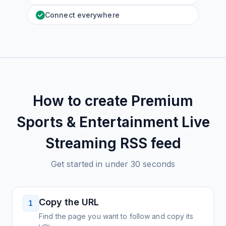
Connect everywhere
How to create
Premium
Sports & Entertainment Live
Streaming
RSS feed
Get started in under 30 seconds
Copy the URL
1
Find the page you want to follow and copy its