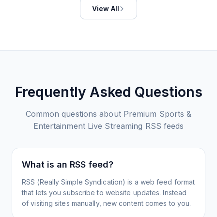
View All
Frequently Asked Questions
Common questions about
Premium Sports &
Entertainment Live Streaming
RSS feeds
What is an RSS feed?
RSS (Really Simple Syndication) is a web feed format
that lets you subscribe to website updates. Instead
of visiting sites manually, new content comes to you.