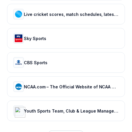
Live cricket scores, match schedules, latest cricket news, cricket videos
Sky Sports
CBS Sports
NCAA.com – The Official Website of NCAA Championships | NCAA.com
Youth Sports Team, Club & League Management App | TeamSnap