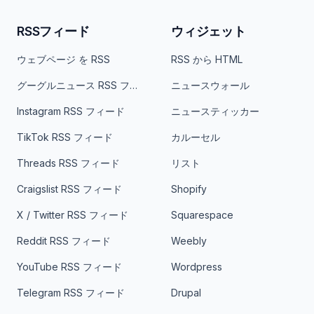
RSSフィード
ウィジェット
ウェブページ を RSS
RSS から HTML
グーグルニュース RSS フィード
ニュースウォール
Instagram RSS フィード
ニュースティッカー
TikTok RSS フィード
カルーセル
Threads RSS フィード
リスト
Craigslist RSS フィード
Shopify
X / Twitter RSS フィード
Squarespace
Reddit RSS フィード
Weebly
YouTube RSS フィード
Wordpress
Telegram RSS フィード
Drupal