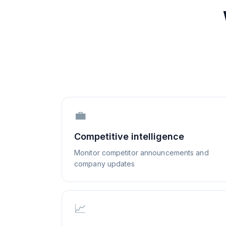
💼
Competitive intelligence
Monitor competitor announcements and
company updates
📈