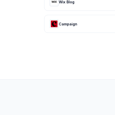
Wix Blog
Campaign