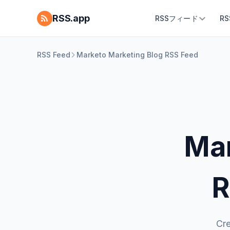
RSS.app
RSSフィード
R
RSS Feed
Marketo Marketing Blog RSS Feed
Mar
R
Cre