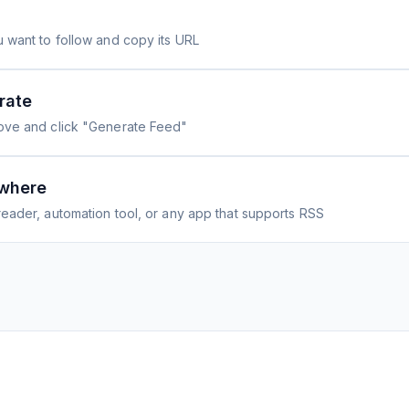
 want to follow and copy its URL
rate
ove and click "Generate Feed"
where
eader, automation tool, or any app that supports RSS