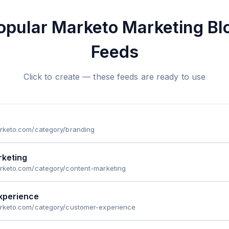
opular Marketo Marketing Bl
Feeds
Click to create — these feeds are ready to use
arketo.com/category/branding
rketing
arketo.com/category/content-marketing
xperience
marketo.com/category/customer-experience