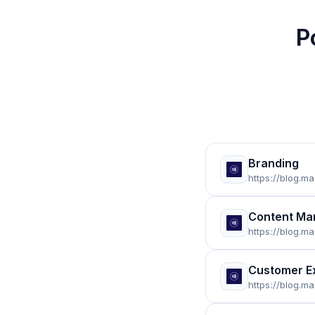
P
Branding
https://blog.m
Content Ma
https://blog.m
Customer E
https://blog.