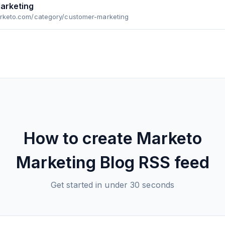
arketing
arketo.com/category/customer-marketing
How to create
Marketo
Marketing Blog
RSS feed
Get started in under 30 seconds