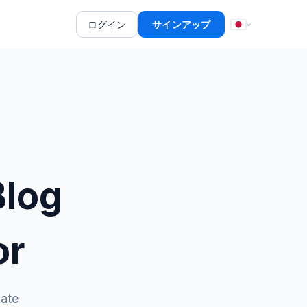
ログイン
サインアップ
Blog
or
date