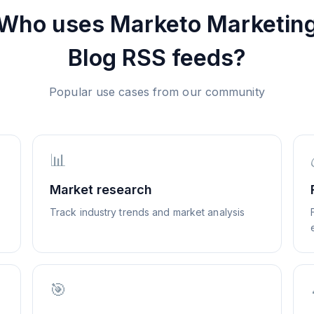
Who uses
Marketo Marketin
Blog
RSS feeds?
Popular use cases from our community
📊
Market research
Track industry trends and market analysis
🎯