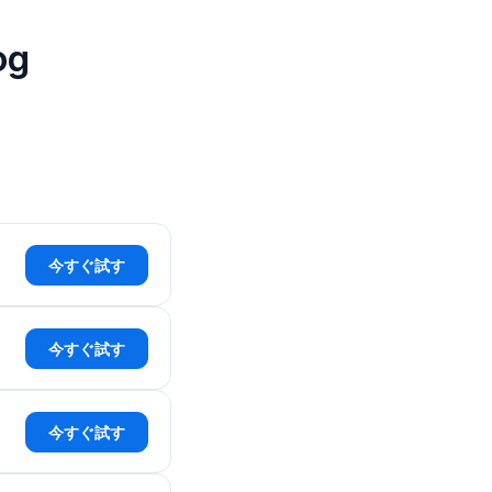
og
今すぐ試す
今すぐ試す
今すぐ試す