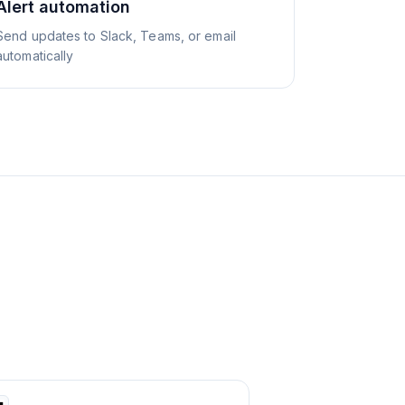
Alert automation
Send updates to Slack, Teams, or email
automatically