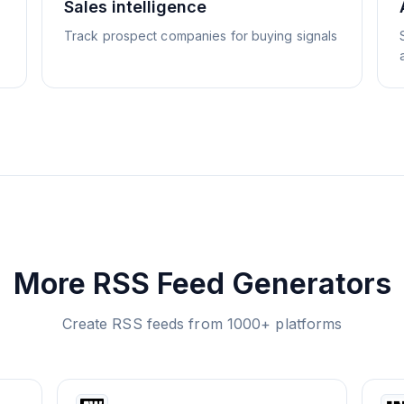
Sales intelligence
Track prospect companies for buying signals
More RSS Feed Generators
Create RSS feeds from 1000+ platforms