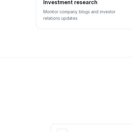
Investment research
Monitor company blogs and investor
relations updates