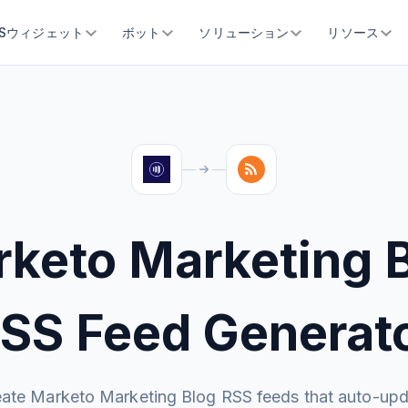
SSウィジェット
ボット
ソリューション
リソース
keto Marketing 
SS Feed Generat
ate Marketo Marketing Blog RSS feeds that auto-up