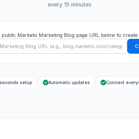
every 15 minutes
 public Marketo Marketing Blog page URL below to create
C
 seconds setup
Automatic updates
Connect ever