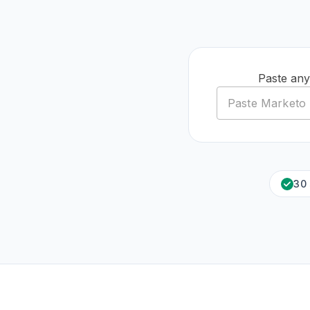
Paste any
30