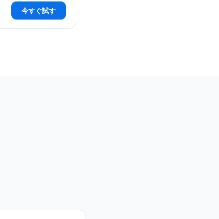
今すぐ試す