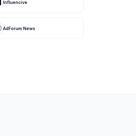
Influencive
AdForum News