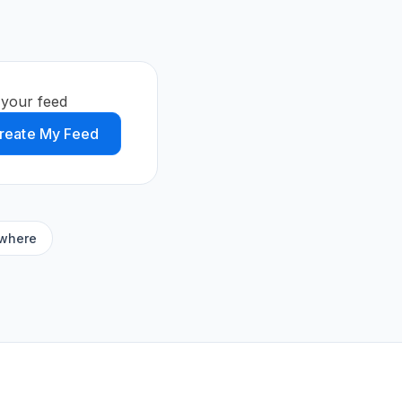
 your feed
reate My Feed
ywhere