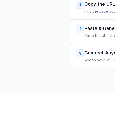
Copy the URL
1
Find the page you
Paste & Gene
2
Paste the URL ab
Connect Any
3
Add to your RSS r