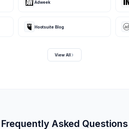
Adweek
Hootsuite Blog
View All
Frequently Asked Questions