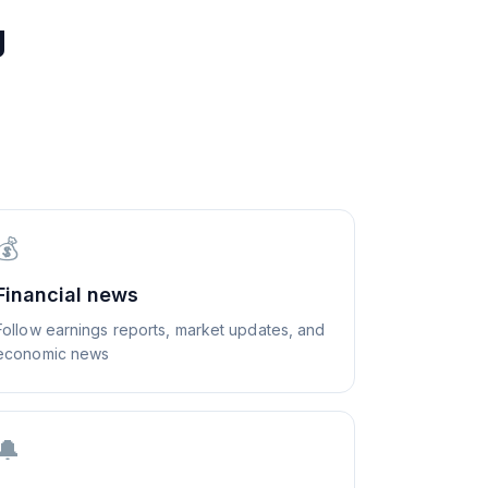
g
💰
Financial news
Follow earnings reports, market updates, and
economic news
🔔