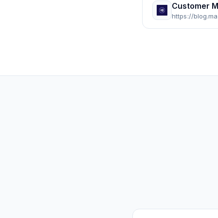
Customer M
https://blog.m