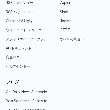
RSSファインダー
Zapier
RSS バリデーター
Slack
Chrome拡張機能
Joomla
ウィジェット ショーケース
IFTTT
アフィリエイトプログラム
すべての統合
APIドキュメント
変更ログ
ヘルプセンター
ブログ
Get Daily News Summaries About Any Topic in Telegram, Discord, Slack, and Email
Best Sources to Follow for Crypto News in Your Reader (2026)
How to Build a Local News Hub That Updates Itself