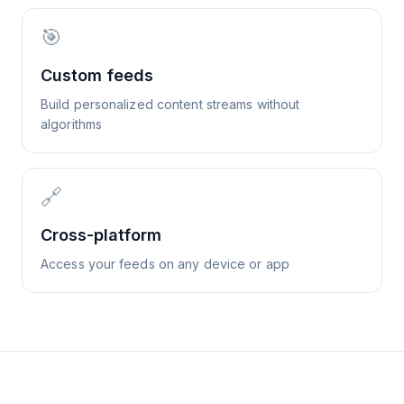
🎯
Custom feeds
Build personalized content streams without
algorithms
🔗
Cross-platform
Access your feeds on any device or app