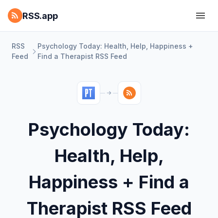
RSS.app
RSS
Psychology Today: Health, Help, Happiness +
Feed
Find a Therapist RSS Feed
Psychology Today:
Health, Help,
Happiness + Find a
Therapist RSS Feed