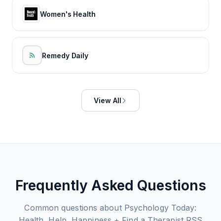
Women's Health
Remedy Daily
View All
Frequently Asked Questions
Common questions about
Psychology Today:
Health, Help, Happiness + Find a Therapist
RSS