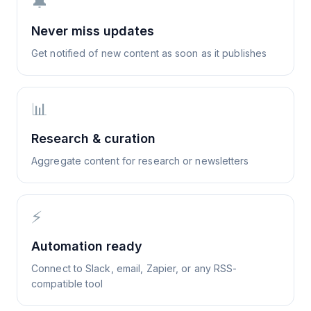
🔔
Never miss updates
Get notified of new content as soon as it publishes
📊
Research & curation
Aggregate content for research or newsletters
⚡
Automation ready
Connect to Slack, email, Zapier, or any RSS-
compatible tool