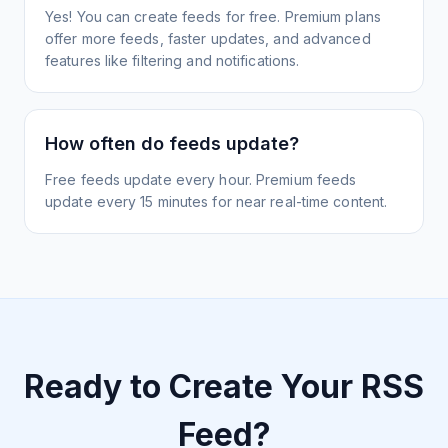
Yes! You can create feeds for free. Premium plans
offer more feeds, faster updates, and advanced
features like filtering and notifications.
How often do feeds update?
Free feeds update every hour. Premium feeds
update every 15 minutes for near real-time content.
Ready to Create Your RSS
Feed?