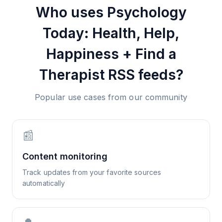
Who uses
Psychology
Today: Health, Help,
Happiness + Find a
Therapist
RSS feeds?
Popular use cases from our community
📰
Content monitoring
Track updates from your favorite sources
automatically