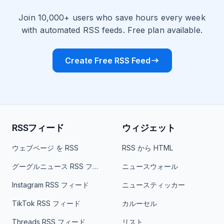
Join 10,000+ users who save hours every week
with automated RSS feeds. Free plan available.
Create Free RSS Feed
RSSフィード
ウィジェット
ウェブページ を RSS
RSS から HTML
グーグルニュース RSS フィード
ニュースウォール
Instagram RSS フィード
ニュースティッカー
TikTok RSS フィード
カルーセル
Threads RSS フィード
リスト