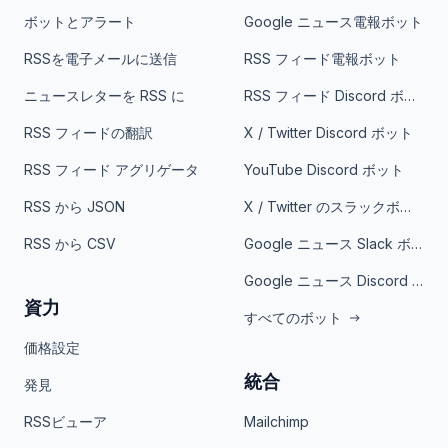
ボットとアラート
Google ニュース電報ボット
RSSを電子メールに送信
RSS フィード電報ボット
ニュースレターを RSS に
RSS フィード Discord ボット
RSS フィードの翻訳
X / Twitter Discord ボット
RSS フィード アグリゲータ
YouTube Discord ボット
RSS から JSON
X / Twitter のスラックボット
RSS から CSV
Google ニュース Slack ボット
Google ニュース Discord ボット
資力
すべてのボット
価格設定
統合
発見
RSSビューア
Mailchimp