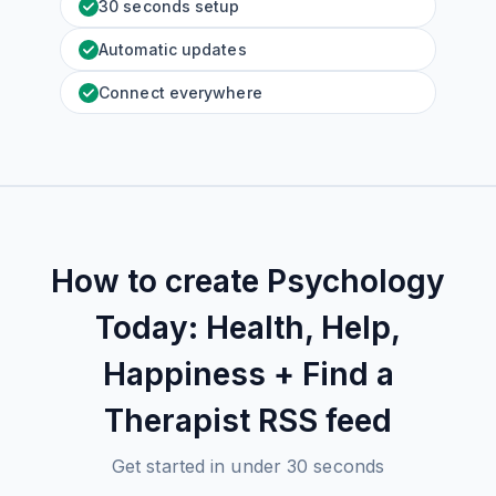
30 seconds setup
Automatic updates
Connect everywhere
How to create
Psychology
Today: Health, Help,
Happiness + Find a
Therapist
RSS feed
Get started in under 30 seconds