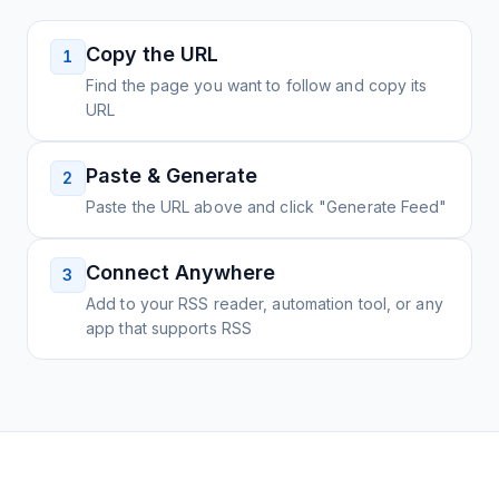
Copy the URL
1
Find the page you want to follow and copy its
URL
Paste & Generate
2
Paste the URL above and click "Generate Feed"
Connect Anywhere
3
Add to your RSS reader, automation tool, or any
app that supports RSS