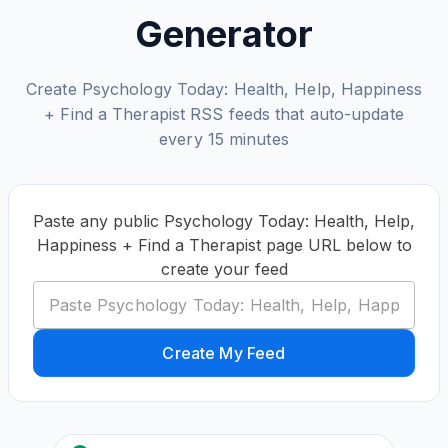
Generator
Create Psychology Today: Health, Help, Happiness
+ Find a Therapist RSS feeds that auto-update
every 15 minutes
Paste any public Psychology Today: Health, Help,
Happiness + Find a Therapist page URL below to
create your feed
Create My Feed