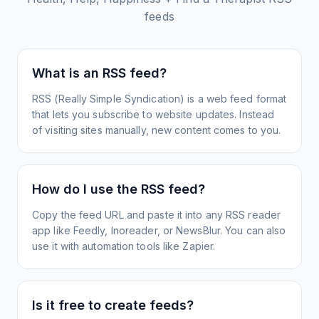
feeds
What is an RSS feed?
RSS (Really Simple Syndication) is a web feed format
that lets you subscribe to website updates. Instead
of visiting sites manually, new content comes to you.
How do I use the RSS feed?
Copy the feed URL and paste it into any RSS reader
app like Feedly, Inoreader, or NewsBlur. You can also
use it with automation tools like Zapier.
Is it free to create feeds?