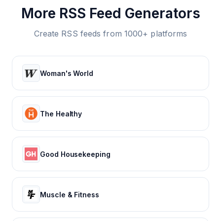
More RSS Feed Generators
Create RSS feeds from 1000+ platforms
Woman's World
The Healthy
Good Housekeeping
Muscle & Fitness