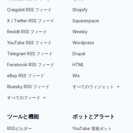
Craigslist RSS フィード
Shopify
X / Twitter RSS フィード
Squarespace
Reddit RSS フィード
Weebly
YouTube RSS フィード
Wordpress
Telegram RSS フィード
Drupal
Facebook RSS フィード
HTML
eBay RSS フィード
Wix
Bluesky RSS フィード
すべてのウィジェット
すべてのフィード
ツールと機能
ボットとアラート
RSSビルダー
YouTube 電報ボット