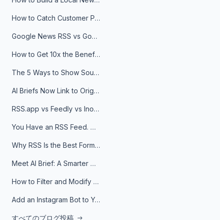
How to Catch Customer Problems Before They Become Support Tickets
Google News RSS vs Google Alerts: Which Is Better for News Monitoring?
How to Get 10x the Benefits of Google Alerts
The 5 Ways to Show Sources in Your AI Brief, And When to Use Each
AI Briefs Now Link to Original Sources. Here's Why It Matters
RSS.app vs Feedly vs Inoreader: Which One Is Actually Right for You?
You Have an RSS Feed. Now What?
Why RSS Is the Best Format for AI Agents in 2026
Meet AI Brief: A Smarter Way to Stay on Top of Information
How to Filter and Modify RSS Feeds
Add an Instagram Bot to Your Telegram Channel, Group, or Topic
すべてのブログ投稿