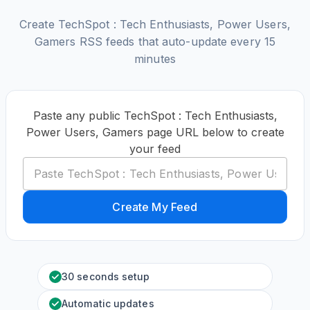
Create TechSpot : Tech Enthusiasts, Power Users,
Gamers RSS feeds that auto-update every 15
minutes
Paste any public TechSpot : Tech Enthusiasts,
Power Users, Gamers page URL below to create
your feed
Create My Feed
30 seconds setup
Automatic updates