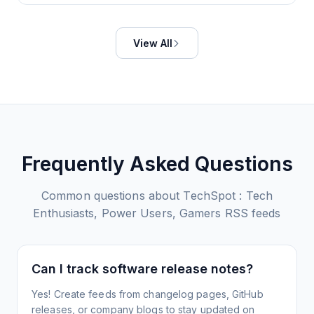
View All
Frequently Asked Questions
Common questions about
TechSpot : Tech
Enthusiasts, Power Users, Gamers
RSS feeds
Can I track software release notes?
Yes! Create feeds from changelog pages, GitHub
releases, or company blogs to stay updated on