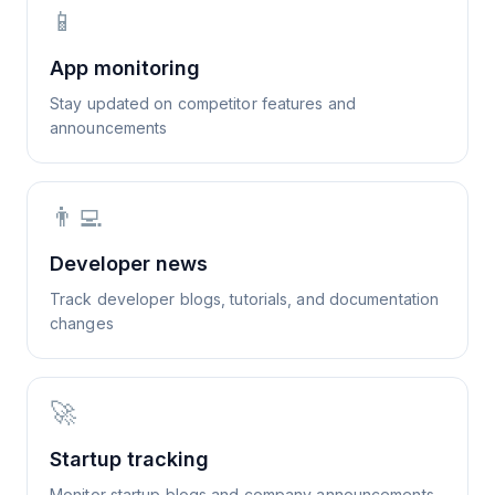
📱
App monitoring
Stay updated on competitor features and
announcements
👨‍💻
Developer news
Track developer blogs, tutorials, and documentation
changes
🚀
Startup tracking
Monitor startup blogs and company announcements