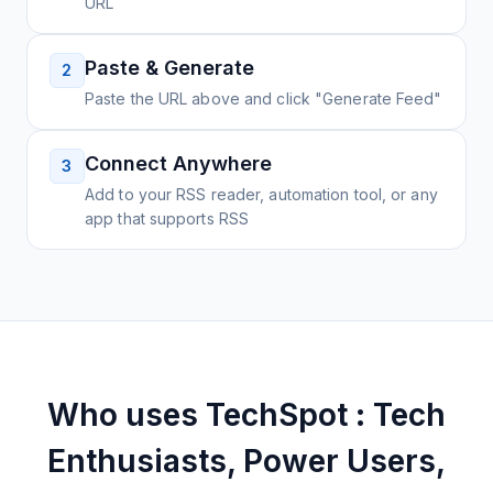
URL
Paste & Generate
2
Paste the URL above and click "Generate Feed"
Connect Anywhere
3
Add to your RSS reader, automation tool, or any
app that supports RSS
Who uses
TechSpot : Tech
Enthusiasts, Power Users,