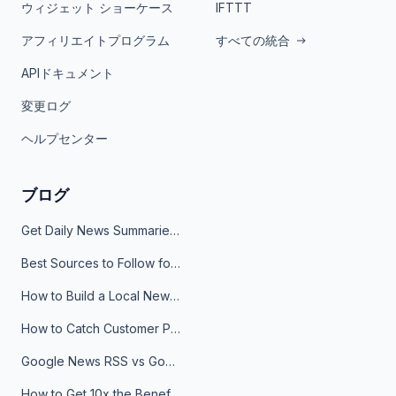
ウィジェット ショーケース
IFTTT
アフィリエイトプログラム
すべての統合
APIドキュメント
変更ログ
ヘルプセンター
ブログ
Get Daily News Summaries About Any Topic in Telegram, Discord, Slack, and Email
Best Sources to Follow for Crypto News in Your Reader (2026)
How to Build a Local News Hub That Updates Itself
How to Catch Customer Problems Before They Become Support Tickets
Google News RSS vs Google Alerts: Which Is Better for News Monitoring?
How to Get 10x the Benefits of Google Alerts