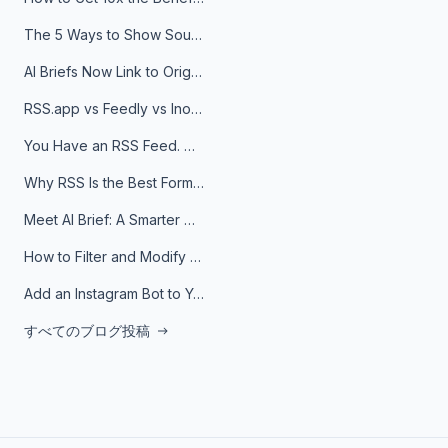
The 5 Ways to Show Sources in Your AI Brief, And When to Use Each
AI Briefs Now Link to Original Sources. Here's Why It Matters
RSS.app vs Feedly vs Inoreader: Which One Is Actually Right for You?
You Have an RSS Feed. Now What?
Why RSS Is the Best Format for AI Agents in 2026
Meet AI Brief: A Smarter Way to Stay on Top of Information
How to Filter and Modify RSS Feeds
Add an Instagram Bot to Your Telegram Channel, Group, or Topic
すべてのブログ投稿