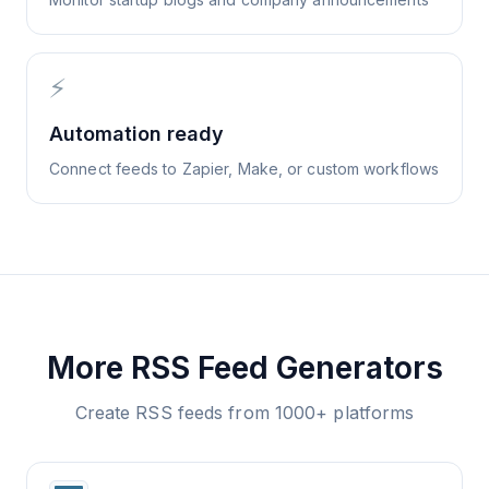
⚡
Automation ready
Connect feeds to Zapier, Make, or custom workflows
More RSS Feed Generators
Create RSS feeds from 1000+ platforms