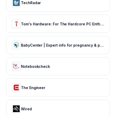
TechRadar
Tom's Hardware: For The Hardcore PC Enthusiast
BabyCenter | Expert info for pregnancy & parenting
Notebookcheck
The Engineer
Wired