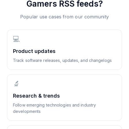
Gamers
RSS feeds?
Popular use cases from our community
💻
Product updates
Track software releases, updates, and changelogs
🔬
Research & trends
Follow emerging technologies and industry
developments