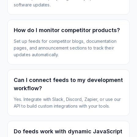
software updates.
How do I monitor competitor products?
Set up feeds for competitor blogs, documentation
pages, and announcement sections to track their
updates automatically.
Can I connect feeds to my development
workflow?
Yes. Integrate with Slack, Discord, Zapier, or use our
API to build custom integrations with your tools.
Do feeds work with dynamic JavaScript