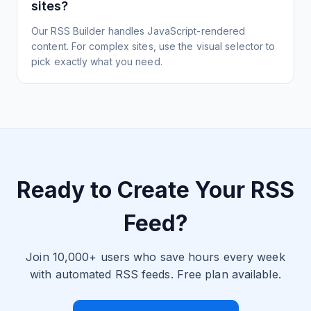
sites?
Our RSS Builder handles JavaScript-rendered
content. For complex sites, use the visual selector to
pick exactly what you need.
Ready to Create Your RSS
Feed?
Join 10,000+ users who save hours every week
with automated RSS feeds. Free plan available.