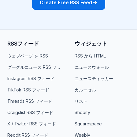
Create Free RSS Feed
RSSフィード
ウィジェット
ウェブページ を RSS
RSS から HTML
グーグルニュース RSS フィード
ニュースウォール
Instagram RSS フィード
ニュースティッカー
TikTok RSS フィード
カルーセル
Threads RSS フィード
リスト
Craigslist RSS フィード
Shopify
X / Twitter RSS フィード
Squarespace
Reddit RSS フィード
Weebly