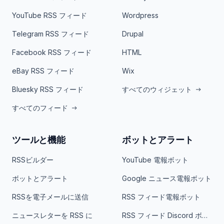
YouTube RSS フィード
Wordpress
Telegram RSS フィード
Drupal
Facebook RSS フィード
HTML
eBay RSS フィード
Wix
Bluesky RSS フィード
すべてのウィジェット
すべてのフィード
ツールと機能
ボットとアラート
RSSビルダー
YouTube 電報ボット
ボットとアラート
Google ニュース電報ボット
RSSを電子メールに送信
RSS フィード電報ボット
ニュースレターを RSS に
RSS フィード Discord ボット