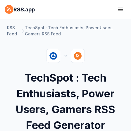
RSS.app
RSS
TechSpot : Tech Enthusiasts, Power Users,
Feed
Gamers RSS Feed
TechSpot : Tech
Enthusiasts, Power
Users, Gamers RSS
Feed Generator