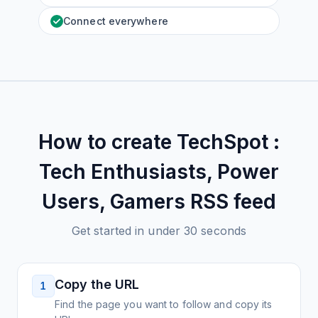
Connect everywhere
How to create
TechSpot :
Tech Enthusiasts, Power
Users, Gamers
RSS feed
Get started in under 30 seconds
Copy the URL
1
Find the page you want to follow and copy its