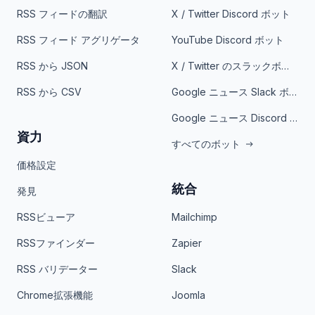
RSS フィードの翻訳
X / Twitter Discord ボット
RSS フィード アグリゲータ
YouTube Discord ボット
RSS から JSON
X / Twitter のスラックボット
RSS から CSV
Google ニュース Slack ボット
Google ニュース Discord ボット
資力
すべてのボット
価格設定
統合
発見
RSSビューア
Mailchimp
RSSファインダー
Zapier
RSS バリデーター
Slack
Chrome拡張機能
Joomla