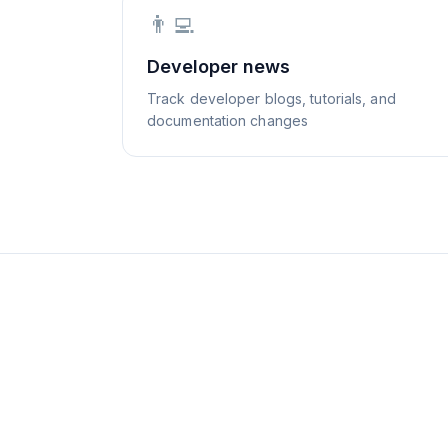
👨‍💻
Developer news
Track developer blogs, tutorials, and
documentation changes