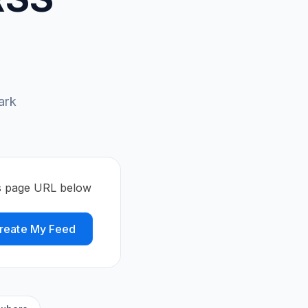
ark
s page URL below
reate My Feed