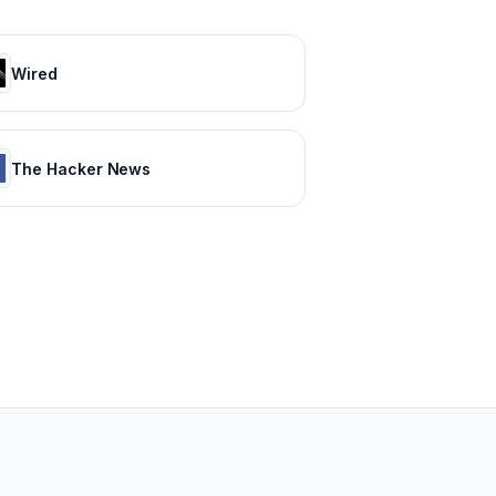
Wired
The Hacker News