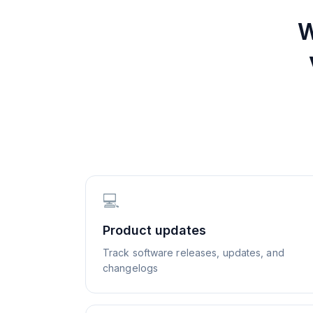
W
💻
Product updates
Track software releases, updates, and
changelogs