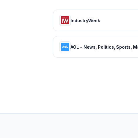
IndustryWeek