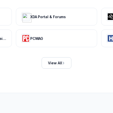
XDA Portal & Forums
AOL - News, Politics, Sports, Mail & Latest Headlines
PCMAG
View All