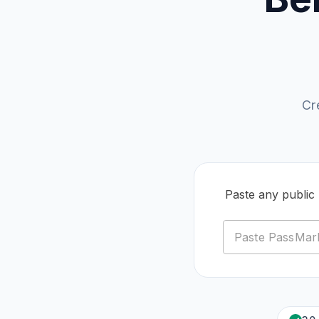
Cr
Paste any publi