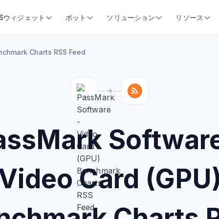
SSウィジェット
ボット
ソリューション
リソース
nchmark Charts RSS Feed
assMark Software
Video Card (GPU
nchmark Charts 