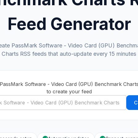
Feed Generator
eate PassMark Software - Video Card (GPU) Benchm
Charts RSS feeds that auto-update every 15 minutes
c PassMark Software - Video Card (GPU) Benchmark Chart
to create your feed
C