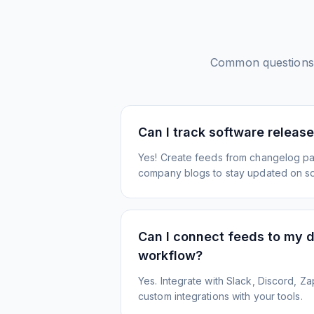
Common questions
Can I track software releas
Yes! Create feeds from changelog pa
company blogs to stay updated on s
Can I connect feeds to my 
workflow?
Yes. Integrate with Slack, Discord, Zap
custom integrations with your tools.