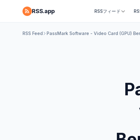
RSS.app
RSSフィード
R
RSS Feed
PassMark Software - Video Card (GPU) Be
P
Be