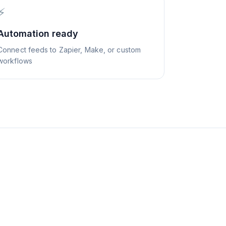
⚡
Automation ready
Connect feeds to Zapier, Make, or custom
workflows