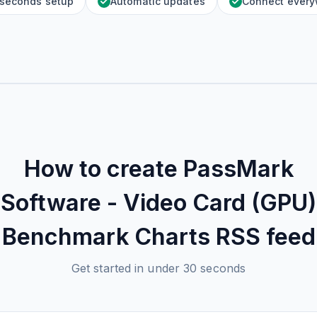
 seconds setup
Automatic updates
Connect ever
How to create
PassMark
Software - Video Card (GPU)
Benchmark Charts
RSS feed
Get started in under 30 seconds