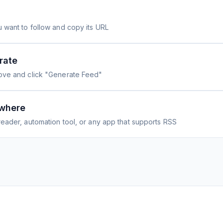
 want to follow and copy its URL
rate
ove and click "Generate Feed"
where
eader, automation tool, or any app that supports RSS