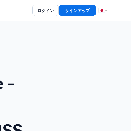
ログイン
サインアップ
 -
)
RSS