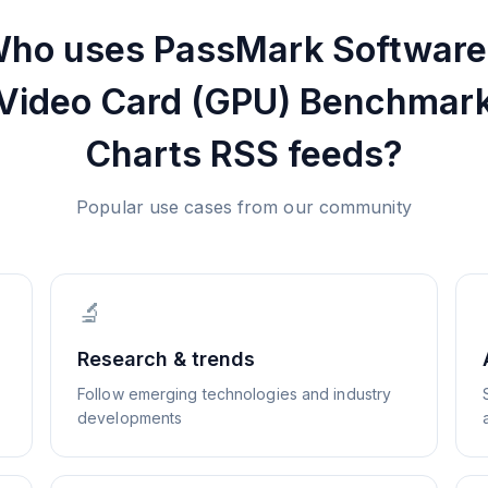
ho uses
PassMark Software
Video Card (GPU) Benchmar
Charts
RSS feeds?
Popular use cases from our community
🔬
Research & trends
Follow emerging technologies and industry
developments