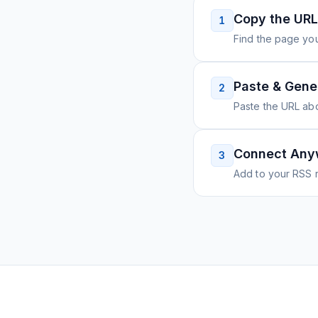
Copy the URL
1
Find the page you
Paste & Gene
2
Paste the URL ab
Connect Any
3
Add to your RSS r