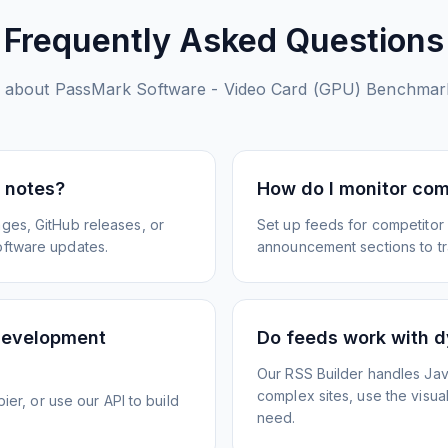
Frequently Asked Questions
 about
PassMark Software - Video Card (GPU) Benchmar
e notes?
How do I monitor com
ges, GitHub releases, or
Set up feeds for competitor
oftware updates.
announcement sections to tra
development
Do feeds work with d
Our RSS Builder handles Jav
complex sites, use the visua
ier, or use our API to build
need.