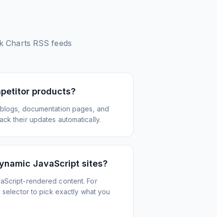
k Charts
RSS feeds
petitor products?
 blogs, documentation pages, and
ck their updates automatically.
ynamic JavaScript sites?
aScript-rendered content. For
l selector to pick exactly what you