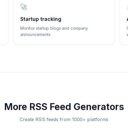
🚀
Startup tracking
Monitor startup blogs and company
announcements
More RSS Feed Generators
Create RSS feeds from 1000+ platforms