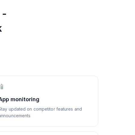
 -
k
📱
App monitoring
Stay updated on competitor features and
announcements