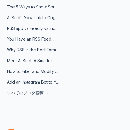
The 5 Ways to Show Sources in Your AI Brief, And When to Use Each
AI Briefs Now Link to Original Sources. Here's Why It Matters
RSS.app vs Feedly vs Inoreader: Which One Is Actually Right for You?
You Have an RSS Feed. Now What?
Why RSS Is the Best Format for AI Agents in 2026
Meet AI Brief: A Smarter Way to Stay on Top of Information
How to Filter and Modify RSS Feeds
Add an Instagram Bot to Your Telegram Channel, Group, or Topic
すべてのブログ投稿