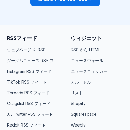
RSSフィード
ウィジェット
ウェブページ を RSS
RSS から HTML
グーグルニュース RSS フィード
ニュースウォール
Instagram RSS フィード
ニュースティッカー
TikTok RSS フィード
カルーセル
Threads RSS フィード
リスト
Craigslist RSS フィード
Shopify
X / Twitter RSS フィード
Squarespace
Reddit RSS フィード
Weebly