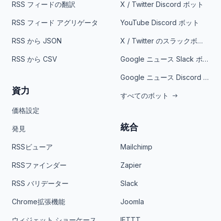
RSS フィードの翻訳
X / Twitter Discord ボット
RSS フィード アグリゲータ
YouTube Discord ボット
RSS から JSON
X / Twitter のスラックボット
RSS から CSV
Google ニュース Slack ボット
Google ニュース Discord ボット
資力
すべてのボット
価格設定
統合
発見
RSSビューア
Mailchimp
RSSファインダー
Zapier
RSS バリデーター
Slack
Chrome拡張機能
Joomla
ウィジェット ショーケース
IFTTT