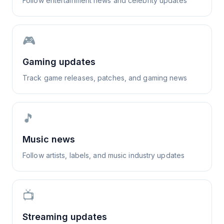
Follow entertainment news and celebrity updates
🎮
Gaming updates
Track game releases, patches, and gaming news
🎵
Music news
Follow artists, labels, and music industry updates
📺
Streaming updates