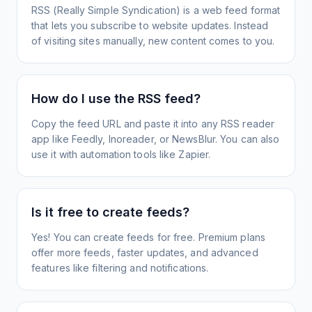
RSS (Really Simple Syndication) is a web feed format
that lets you subscribe to website updates. Instead
of visiting sites manually, new content comes to you.
How do I use the RSS feed?
Copy the feed URL and paste it into any RSS reader
app like Feedly, Inoreader, or NewsBlur. You can also
use it with automation tools like Zapier.
Is it free to create feeds?
Yes! You can create feeds for free. Premium plans
offer more feeds, faster updates, and advanced
features like filtering and notifications.