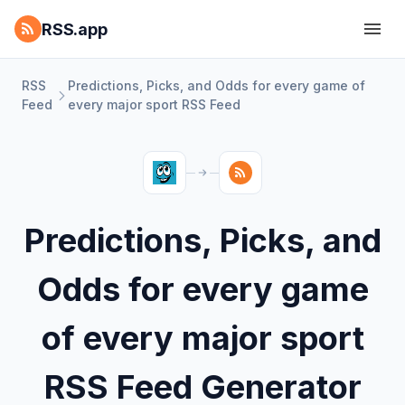
RSS.app
RSS
Predictions, Picks, and Odds for every game of
Feed
every major sport RSS Feed
Predictions, Picks, and
Odds for every game
of every major sport
RSS Feed Generator