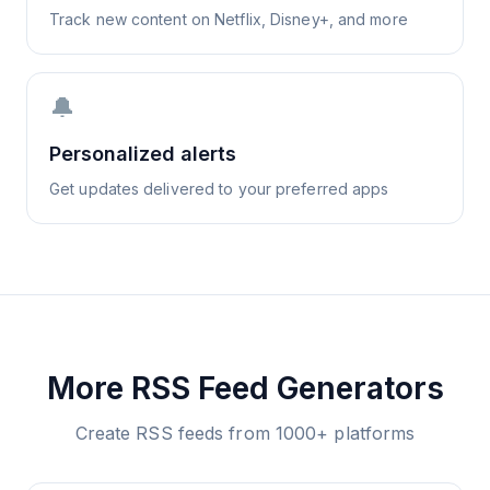
Track new content on Netflix, Disney+, and more
🔔
Personalized alerts
Get updates delivered to your preferred apps
More RSS Feed Generators
Create RSS feeds from 1000+ platforms