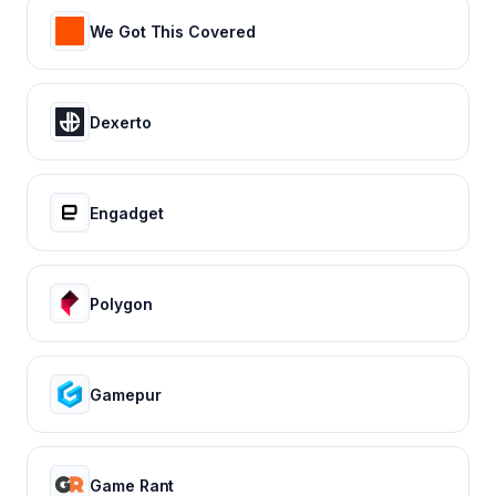
We Got This Covered
Dexerto
Engadget
Polygon
Gamepur
Game Rant