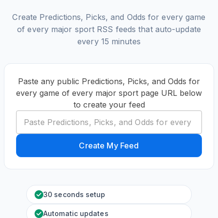
Create Predictions, Picks, and Odds for every game
of every major sport RSS feeds that auto-update
every 15 minutes
Paste any public Predictions, Picks, and Odds for
every game of every major sport page URL below
to create your feed
Create My Feed
30 seconds setup
Automatic updates