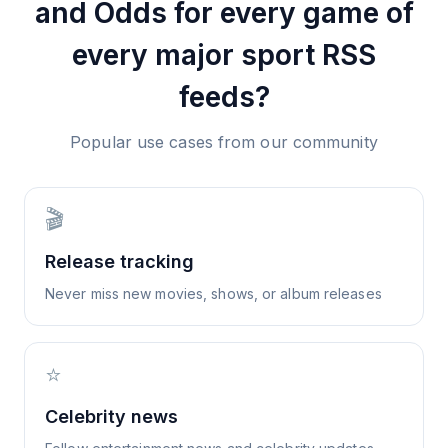
and Odds for every game of
every major sport
RSS
feeds?
Popular use cases from our community
🎬
Release tracking
Never miss new movies, shows, or album releases
⭐
Celebrity news