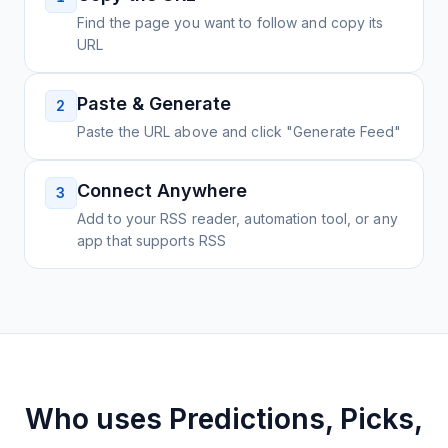
Find the page you want to follow and copy its
URL
Paste & Generate
2
Paste the URL above and click "Generate Feed"
Connect Anywhere
3
Add to your RSS reader, automation tool, or any
app that supports RSS
Who uses
Predictions, Picks,