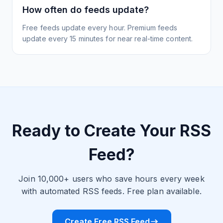
How often do feeds update?
Free feeds update every hour. Premium feeds
update every 15 minutes for near real-time content.
Ready to Create Your RSS
Feed?
Join 10,000+ users who save hours every week
with automated RSS feeds. Free plan available.
Create Free RSS Feed