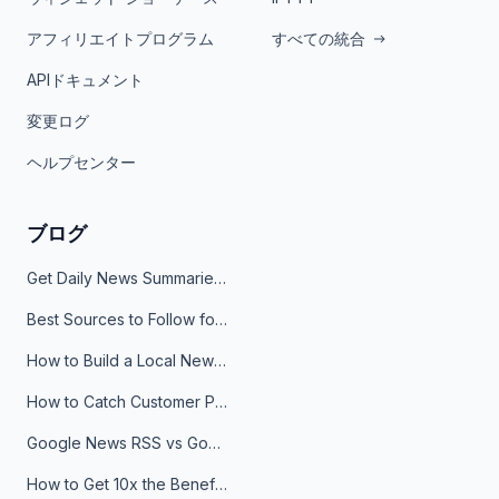
アフィリエイトプログラム
すべての統合
APIドキュメント
変更ログ
ヘルプセンター
ブログ
Get Daily News Summaries About Any Topic in Telegram, Discord, Slack, and Email
Best Sources to Follow for Crypto News in Your Reader (2026)
How to Build a Local News Hub That Updates Itself
How to Catch Customer Problems Before They Become Support Tickets
Google News RSS vs Google Alerts: Which Is Better for News Monitoring?
How to Get 10x the Benefits of Google Alerts