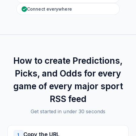
Connect everywhere
How to create
Predictions,
Picks, and Odds for every
game of every major sport
RSS feed
Get started in under 30 seconds
Copy the URL
1