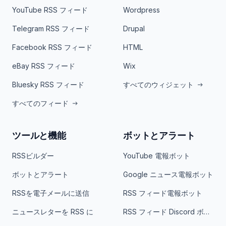
YouTube RSS フィード
Wordpress
Telegram RSS フィード
Drupal
Facebook RSS フィード
HTML
eBay RSS フィード
Wix
Bluesky RSS フィード
すべてのウィジェット
すべてのフィード
ツールと機能
ボットとアラート
RSSビルダー
YouTube 電報ボット
ボットとアラート
Google ニュース電報ボット
RSSを電子メールに送信
RSS フィード電報ボット
ニュースレターを RSS に
RSS フィード Discord ボット