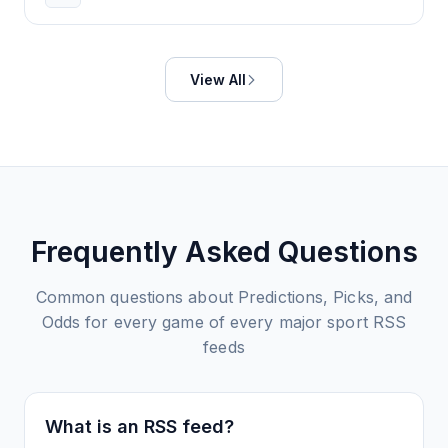
View All
Frequently Asked Questions
Common questions about
Predictions, Picks, and
Odds for every game of every major sport
RSS
feeds
What is an RSS feed?