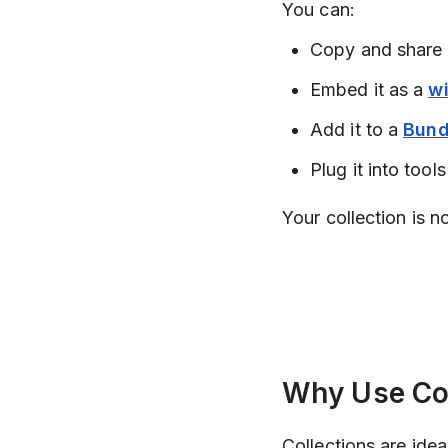
You can:
Copy and share
Embed it as a
w
Add it to a
Bund
Plug it into tools
Your collection is n
Why Use Col
Collections are ideal