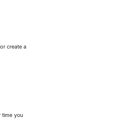
 or create a
 time you