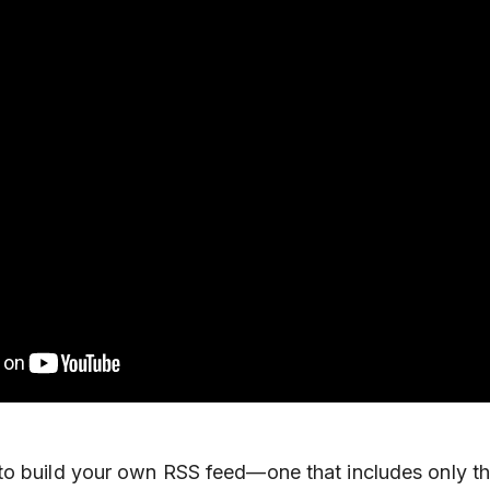
to build your own RSS feed—one that includes only th