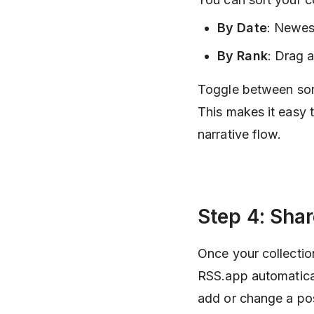
By Date
: Newes
By Rank
: Drag 
Toggle between sort
This makes it easy t
narrative flow.
Step 4: Sha
Once your collection
RSS.app automatica
add or change a po