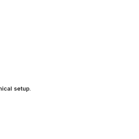
nical setup
.