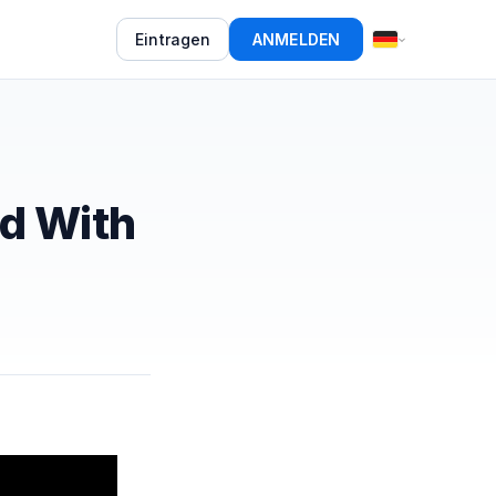
Eintragen
ANMELDEN
ed With