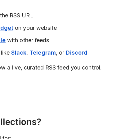
 the RSS URL
idget
on your website
le
with other feeds
 like
Slack
,
Telegram
, or
Discord
ow a live, curated RSS feed you control.
lections?
 for: