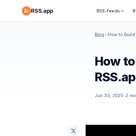
RSS.app
RSS-Feeds
R
Blog
How to Build
How to
RSS.ap
Jun 30, 2025
•
2
min