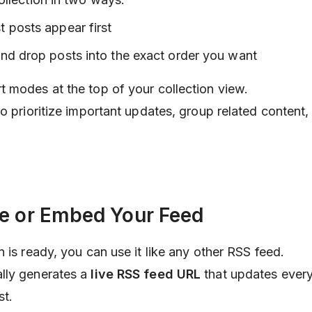
t posts appear first
and drop posts into the exact order you want
 modes at the top of your collection view.
o prioritize important updates, group related content,
re or Embed Your Feed
 is ready, you can use it like any other RSS feed.
lly generates a
live RSS feed URL
that updates every
st.