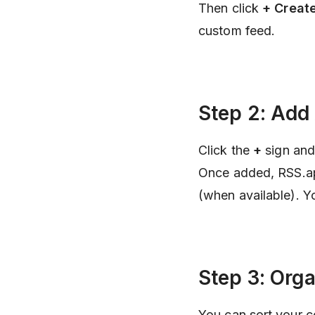
Then click
+ Creat
custom feed.
Step 2: Add
Click the
+
sign and
Once added, RSS.app 
(when available). Y
Step 3: Org
You can sort your c