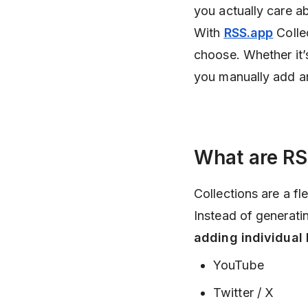
you actually care a
With
RSS.app
Colle
choose. Whether it’s
you manually add an
What are RS
Collections are a f
Instead of generati
adding individual l
YouTube
Twitter / X