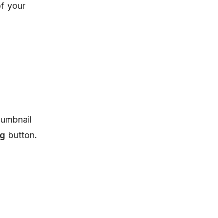
of your
humbnail
ng
button
.