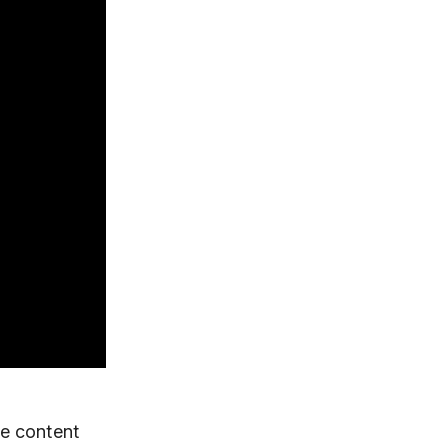
e content