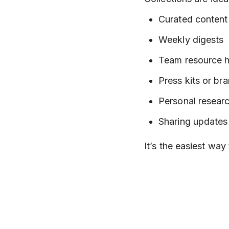
Curated content 
Weekly digests
Team resource 
Press kits or br
Personal researc
Sharing updates
It’s the easiest way