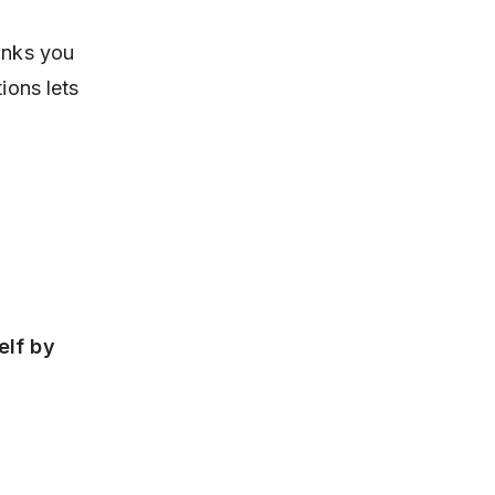
links you
ions lets
elf by