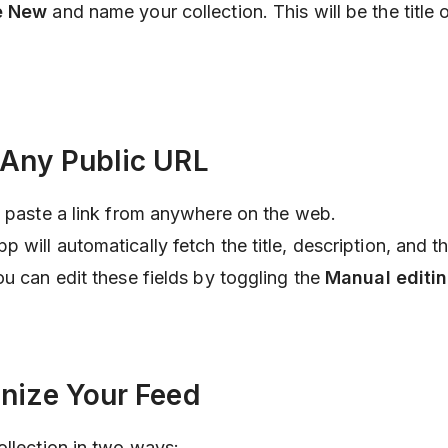
e New
and name your collection. This will be the title 
 Any Public URL
 paste a link from anywhere on the web.
will automatically fetch the title, description, and t
ou can edit these fields by toggling the
Manual editi
anize Your Feed
ollection in two ways: