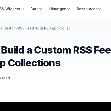
SS-Widgets
Bots
Lösungen
Ressourcen
 a Custom RSS Feed With RSS.app Collec...
 Build a Custom RSS Fe
p Collections
 read