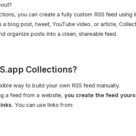
bout?
ctions, you can create a fully custom RSS feed using 
 a blog post, tweet, YouTube video, or article, Collect
d organize posts into a clean, shareable feed.
S.app Collections?
lexible way to build your own RSS feed manually.
ng a feed from a website,
you create the feed yours
inks.
You can use links from: