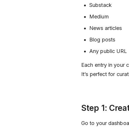
Substack
Medium
News articles
Blog posts
Any public URL
Each entry in your 
It’s perfect for cur
Step 1: Crea
Go to your dashboa