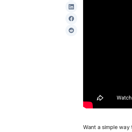
Want a simple way 