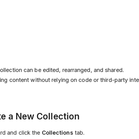
collection can be edited, rearranged, and shared.
ating content without relying on code or third-party int
te a New Collection
rd and click the
Collections
tab.