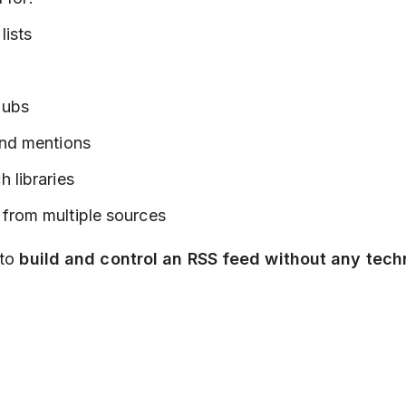
lists
hubs
and mentions
h libraries
 from multiple sources
 to
build and control an RSS feed without any tech