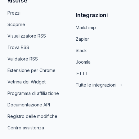
Risorse
Prezzi
Integrazioni
Scoprire
Mailchimp
Visualizzatore RSS
Zapier
Trova RSS
Slack
Validatore RSS
Joomla
Estensione per Chrome
IFTTT
Vetrina dei Widget
Tutte le integrazioni
Programma di affiliazione
Documentazione API
Registro delle modifiche
Centro assistenza