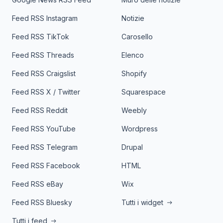
Feed RSS Instagram
Notizie
Feed RSS TikTok
Carosello
Feed RSS Threads
Elenco
Feed RSS Craigslist
Shopify
Feed RSS X / Twitter
Squarespace
Feed RSS Reddit
Weebly
Feed RSS YouTube
Wordpress
Feed RSS Telegram
Drupal
Feed RSS Facebook
HTML
Feed RSS eBay
Wix
Feed RSS Bluesky
Tutti i widget
Tutti i feed