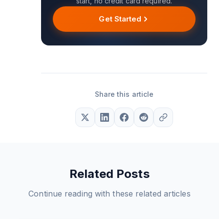
start, no credit card required.
Get Started
Share this article
Related Posts
Continue reading with these related articles