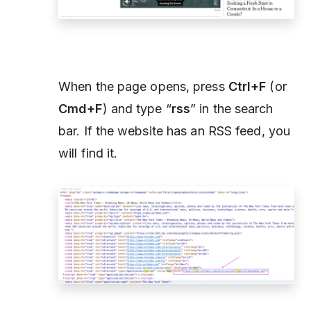
When the page opens, press
Ctrl+F
(or
Cmd+F
) and type “
rss
” in the search
bar. If the website has an RSS feed, you
will find it.