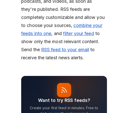
podcasts, and videos, as soon as
they're published. RSS feeds are
completely customizable and allow you
to choose your sources,
combine your
feeds into one
, and
filter your feed
to
show only the most relevant content.
Send the
RSS feed to your email
to
receive the latest news alerts.
Want to try RSS feeds?
Create your first feed in minutes. Free to