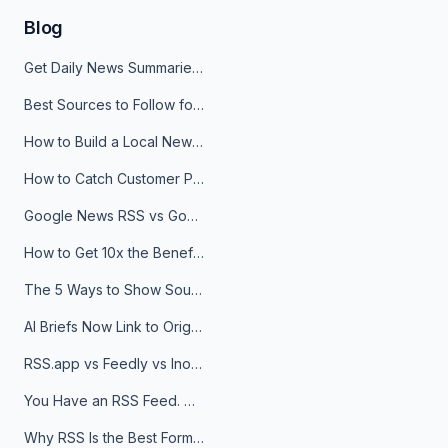
Blog
Get Daily News Summaries About Any Topic in Telegram, Discord, Slack, and Email
Best Sources to Follow for Crypto News in Your Reader (2026)
How to Build a Local News Hub That Updates Itself
How to Catch Customer Problems Before They Become Support Tickets
Google News RSS vs Google Alerts: Which Is Better for News Monitoring?
How to Get 10x the Benefits of Google Alerts
The 5 Ways to Show Sources in Your AI Brief, And When to Use Each
AI Briefs Now Link to Original Sources. Here's Why It Matters
RSS.app vs Feedly vs Inoreader: Which One Is Actually Right for You?
You Have an RSS Feed. Now What?
Why RSS Is the Best Format for AI Agents in 2026