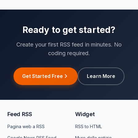
Ready to get started?
Create your first RSS feed in minutes. No
coding required.
Get Started Free
Learn More
Feed RSS
Widget
Pagina web a RSS
RSS to HTML
Google News RSS Feed
Muro delle notizie