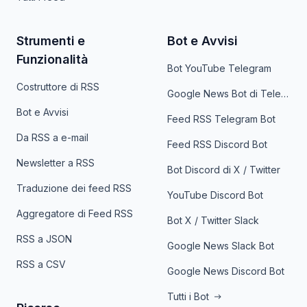
Strumenti e
Bot e Avvisi
Funzionalità
Bot YouTube Telegram
Costruttore di RSS
Google News Bot di Telegram
Bot e Avvisi
Feed RSS Telegram Bot
Da RSS a e-mail
Feed RSS Discord Bot
Newsletter a RSS
Bot Discord di X / Twitter
Traduzione dei feed RSS
YouTube Discord Bot
Aggregatore di Feed RSS
Bot X / Twitter Slack
RSS a JSON
Google News Slack Bot
RSS a CSV
Google News Discord Bot
Tutti i Bot