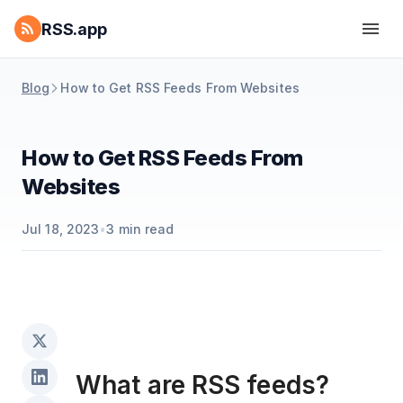
RSS.app
Blog
How to Get RSS Feeds From Websites
How to Get RSS Feeds From
Websites
Jul 18, 2023
•
3
min read
What are RSS feeds?