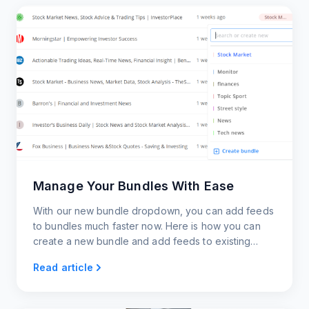
Manage Your Bundles With Ease
With our new bundle dropdown, you can add feeds
to bundles much faster now. Here is how you can
create a new bundle and add feeds to existing
bundles right from your feeds page.
Read article