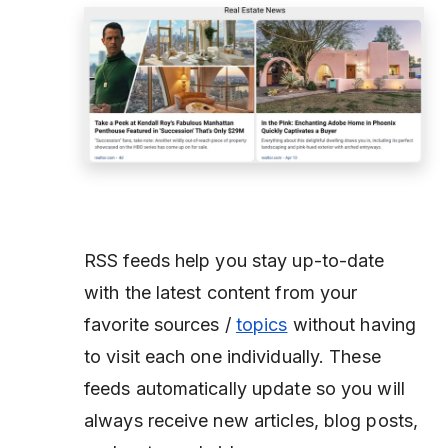
RSS feeds help you stay up-to-date
with the latest content from your
favorite sources /
topics
without having
to visit each one individually. These
feeds automatically update so you will
always receive new articles, blog posts,