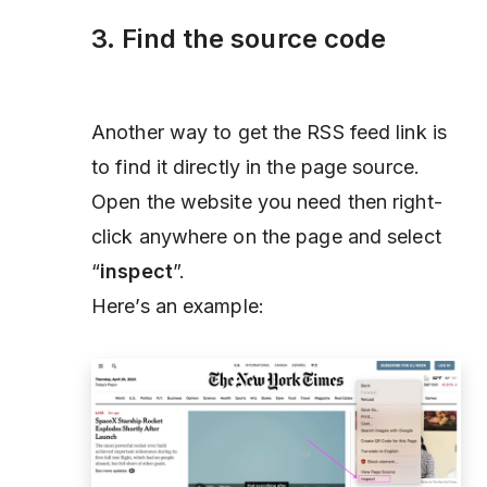
3. Find the source code
Another way to get the RSS feed link is
to find it directly in the page source.
Open the website you need then right-
click anywhere on the page and select
“
inspect
”.
Here’s an example: