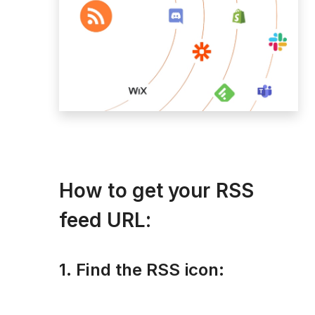
How to get your RSS
feed URL:
1. Find the RSS icon: