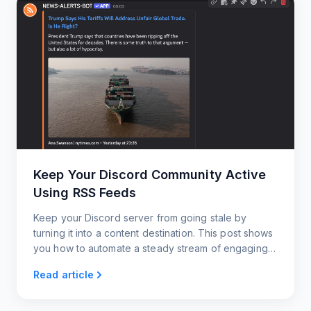
Keep Your Discord Community Active
Using RSS Feeds
Keep your Discord server from going stale by
turning it into a content destination. This post shows
you how to automate a steady stream of engaging
updates using RSS feeds.
Read article