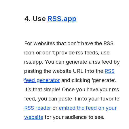
4. Use
RSS.app
For websites that don’t have the RSS
icon or don’t provide rss feeds, use
rss.app. You can generate a rss feed by
pasting the website URL into the
RSS
feed generator
and clicking ‘generate’.
It’s that simple! Once you have your rss
feed, you can paste it into your favorite
RSS reader
or
embed the feed on your
website
for your audience to see.