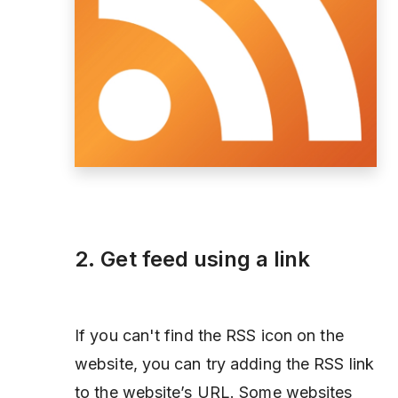
2. Get feed using a link
If you can't find the RSS icon on the
website, you can try adding the RSS link
to the website’s URL. Some websites