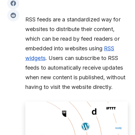
RSS feeds are a standardized way for
websites to distribute their content,
which can be read by feed readers or
embedded into websites using
RSS
widgets
. Users can subscribe to RSS
feeds to automatically receive updates
when new content is published, without
having to visit the website directly.