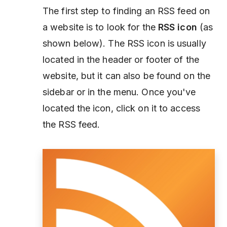
The first step to finding an RSS feed on
a website is to look for the
RSS icon
(as
shown below). The RSS icon is usually
located in the header or footer of the
website, but it can also be found on the
sidebar or in the menu. Once you've
located the icon, click on it to access
the RSS feed.