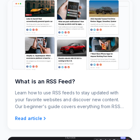
What is an RSS Feed?
Learn how to use RSS feeds to stay updated with
your favorite websites and discover new content.
Our beginner's guide covers everything from RSS
readers and generators to RSS widgets and news
Read article
alerts.