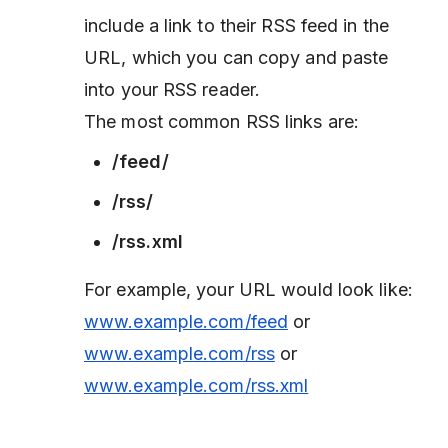
include a link to their RSS feed in the
URL, which you can copy and paste
into your RSS reader.
The most common RSS links are:
/feed/
/rss/
/rss.xml
For example, your URL would look like:
www.example.com/feed
or
www.example.com/rss
or
www.example.com/rss.xml