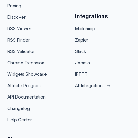
Pricing
Integrations
Discover
RSS Viewer
Mailchimp
RSS Finder
Zapier
RSS Validator
Slack
Chrome Extension
Joomla
Widgets Showcase
IFTTT
Affiliate Program
All Integrations
API Documentation
Changelog
Help Center