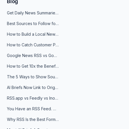
Blog
Get Daily News Summaries About Any Topic in Telegram, Discord, Slack, and Email
Best Sources to Follow for Crypto News in Your Reader (2026)
How to Build a Local News Hub That Updates Itself
How to Catch Customer Problems Before They Become Support Tickets
Google News RSS vs Google Alerts: Which Is Better for News Monitoring?
How to Get 10x the Benefits of Google Alerts
The 5 Ways to Show Sources in Your AI Brief, And When to Use Each
AI Briefs Now Link to Original Sources. Here's Why It Matters
RSS.app vs Feedly vs Inoreader: Which One Is Actually Right for You?
You Have an RSS Feed. Now What?
Why RSS Is the Best Format for AI Agents in 2026