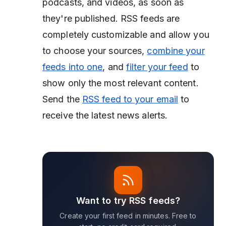
podcasts, and videos, as soon as
they're published. RSS feeds are
completely customizable and allow you
to choose your sources,
combine your
feeds into one
, and
filter your feed
to
show only the most relevant content.
Send the
RSS feed to your email
to
receive the latest news alerts.
Want to try RSS feeds?
Create your first feed in minutes. Free to