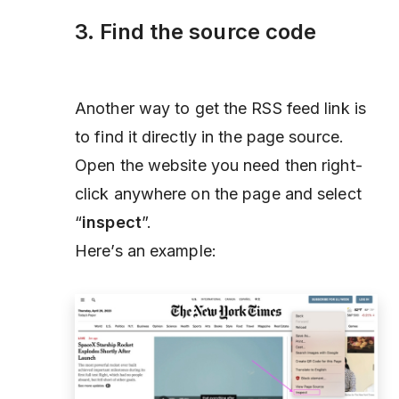
3. Find the source code
Another way to get the RSS feed link is
to find it directly in the page source.
Open the website you need then right-
click anywhere on the page and select
“
inspect
”.
Here’s an example: