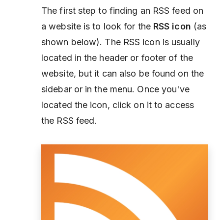
The first step to finding an RSS feed on
a website is to look for the
RSS icon
(as
shown below). The RSS icon is usually
located in the header or footer of the
website, but it can also be found on the
sidebar or in the menu. Once you've
located the icon, click on it to access
the RSS feed.