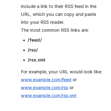
include a link to their RSS feed in the
URL, which you can copy and paste
into your RSS reader.
The most common RSS links are:
/feed/
/rss/
/rss.xml
For example, your URL would look like:
www.example.com/feed
or
www.example.com/rss
or
www.example.com/rss.xml