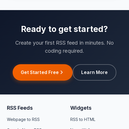
Ready to get started?
Create your first RSS feed in minutes. No
coding required.
Get Started Free
Learn More
RSS Feeds
Widgets
Webpage to RSS
RSS to HTML