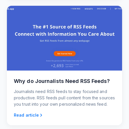
Why do Journalists Need RSS Feeds?
Journalists need RSS feeds to stay focused and
productive. RSS feeds pull content from the sources
you trust into your own personalized news feed.
Read article