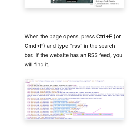
When the page opens, press
Ctrl+F
(or
Cmd+F
) and type “
rss
” in the search
bar. If the website has an RSS feed, you
will find it.