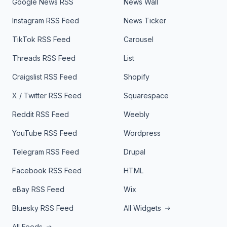
Google News RSS
News Wall
Instagram RSS Feed
News Ticker
TikTok RSS Feed
Carousel
Threads RSS Feed
List
Craigslist RSS Feed
Shopify
X / Twitter RSS Feed
Squarespace
Reddit RSS Feed
Weebly
YouTube RSS Feed
Wordpress
Telegram RSS Feed
Drupal
Facebook RSS Feed
HTML
eBay RSS Feed
Wix
Bluesky RSS Feed
All Widgets
All Feeds