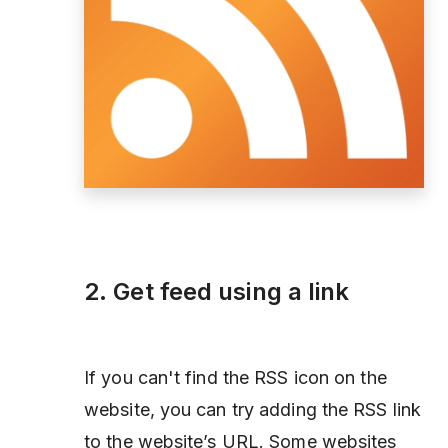
2. Get feed using a link
If you can't find the RSS icon on the
website, you can try adding the RSS link
to the website’s URL. Some websites