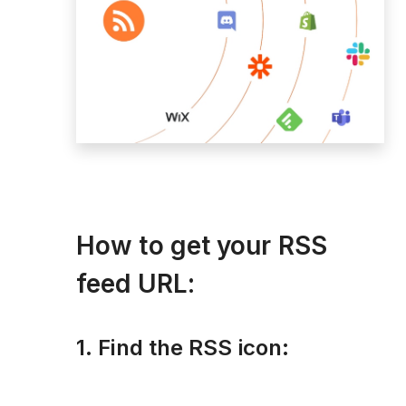
How to get your RSS
feed URL:
1. Find the RSS icon: