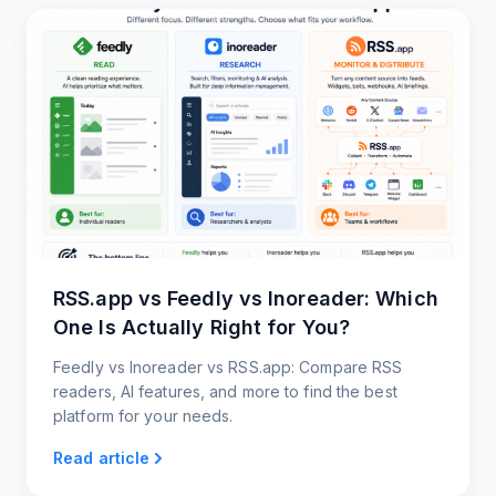
RSS.app vs Feedly vs Inoreader: Which
One Is Actually Right for You?
Feedly vs Inoreader vs RSS.app: Compare RSS
readers, AI features, and more to find the best
platform for your needs.
Read article