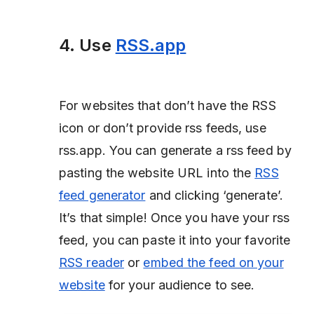
4. Use
RSS.app
For websites that don’t have the RSS
icon or don’t provide rss feeds, use
rss.app. You can generate a rss feed by
pasting the website URL into the
RSS
feed generator
and clicking ‘generate’.
It’s that simple! Once you have your rss
feed, you can paste it into your favorite
RSS reader
or
embed the feed on your
website
for your audience to see.