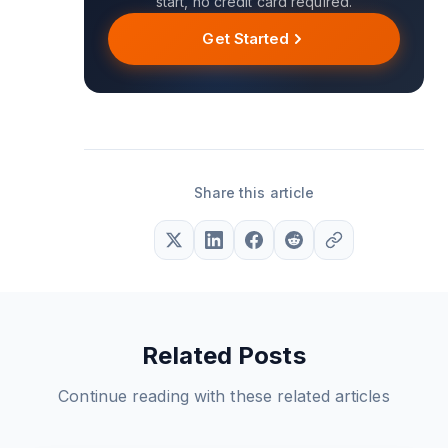
start, no credit card required.
Get Started
Share this article
Related Posts
Continue reading with these related articles