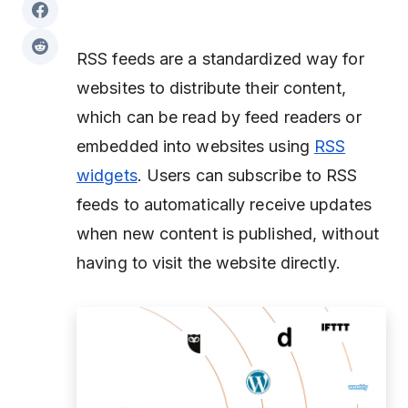
RSS feeds are a standardized way for
websites to distribute their content,
which can be read by feed readers or
embedded into websites using
RSS
widgets
. Users can subscribe to RSS
feeds to automatically receive updates
when new content is published, without
having to visit the website directly.