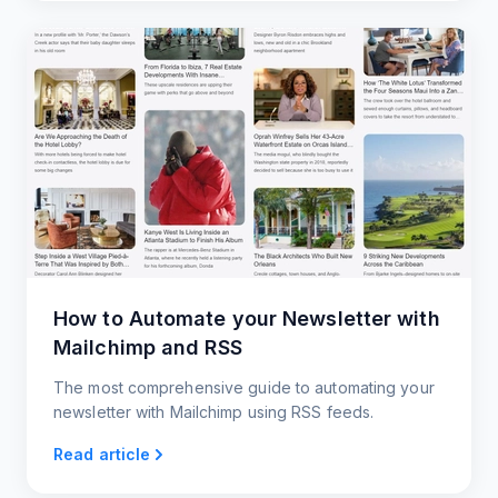
How to Automate your Newsletter with
Mailchimp and RSS
The most comprehensive guide to automating your
newsletter with Mailchimp using RSS feeds.
Read article