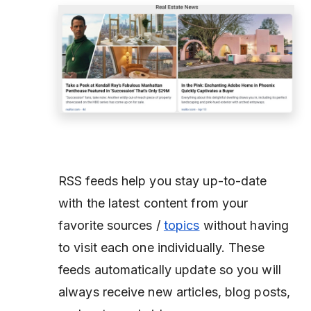
RSS feeds help you stay up-to-date
with the latest content from your
favorite sources /
topics
without having
to visit each one individually. These
feeds automatically update so you will
always receive new articles, blog posts,