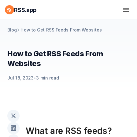
RSS.app
Blog
How to Get RSS Feeds From Websites
How to Get RSS Feeds From
Websites
Jul 18, 2023
•
3
min read
What are RSS feeds?