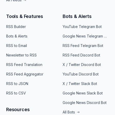
Tools & Features
Bots & Alerts
RSS Builder
YouTube Telegram Bot
Bots & Alerts
Google News Telegram Bot
RSS to Email
RSS Feed Telegram Bot
Newsletter to RSS
RSS Feed Discord Bot
RSS Feed Translation
X / Twitter Discord Bot
RSS Feed Aggregator
YouTube Discord Bot
RSS to JSON
X / Twitter Slack Bot
RSS to CSV
Google News Slack Bot
Google News Discord Bot
Resources
All Bots