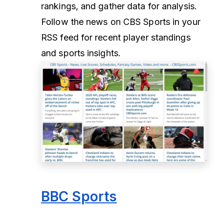
rankings, and gather data for analysis.
Follow the news on CBS Sports in your
RSS feed for recent player standings
and sports insights.
BBC Sports