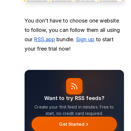
You don’t have to choose one website
to follow, you can follow them all using
our
RSS.app
bundle.
Sign up
to start
your free trial now!
Want to try RSS feeds?
Create your first feed in minutes. Free to
start, no credit card required.
Get Started