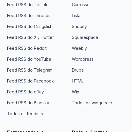
Feed RSS do TikTok
Carrossel
Feed RSS do Threads
Lista
Feed RSS do Craigslist
Shopify
Feed RSS do X / Twitter
Squarespace
Feed RSS do Reddit
Weebly
Feed RSS do YouTube
Wordpress
Feed RSS do Telegram
Drupal
Feed RSS do Facebook
HTML
Feed RSS do eBay
Wix
Feed RSS do Bluesky
Todos os widgets
Todos os feeds