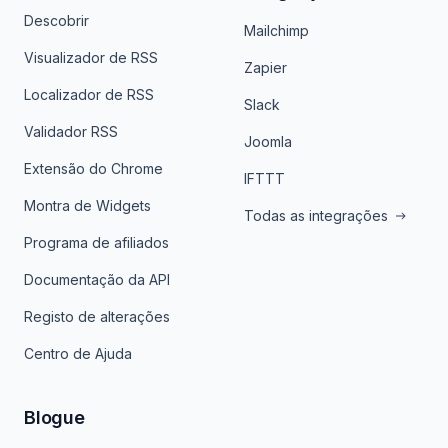
Descobrir
Mailchimp
Visualizador de RSS
Zapier
Localizador de RSS
Slack
Validador RSS
Joomla
Extensão do Chrome
IFTTT
Montra de Widgets
Todas as integrações
Programa de afiliados
Documentação da API
Registo de alterações
Centro de Ajuda
Blogue