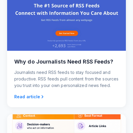
Why do Journalists Need RSS Feeds?
Journalists need RSS feeds to stay focused and
productive. RSS feeds pull content from the sources
you trust into your own personalized news feed.
Read article