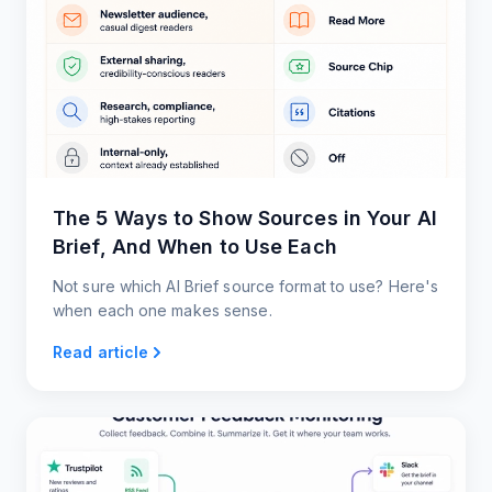
The 5 Ways to Show Sources in Your AI
Brief, And When to Use Each
Not sure which AI Brief source format to use? Here's
when each one makes sense.
Read article