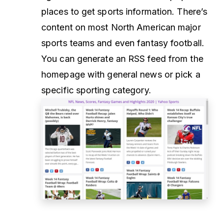
places to get sports information. There’s
content on most North American major
sports teams and even fantasy football.
You can generate an RSS feed from the
homepage with general news or pick a
specific sporting category.