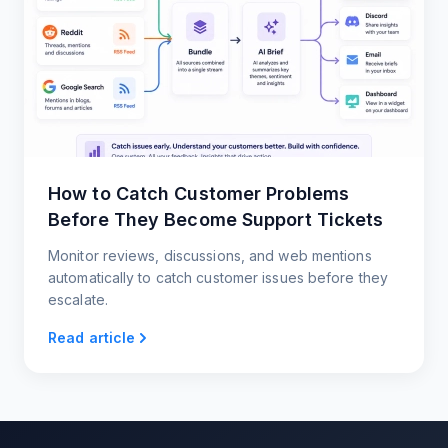
How to Catch Customer Problems
Before They Become Support Tickets
Monitor reviews, discussions, and web mentions
automatically to catch customer issues before they
escalate.
Read article