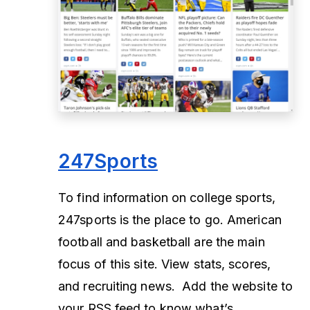
247Sports
To find information on college sports,
247sports is the place to go. American
football and basketball are the main
focus of this site. View stats, scores,
and recruiting news. Add the website to
your RSS feed to know what’s