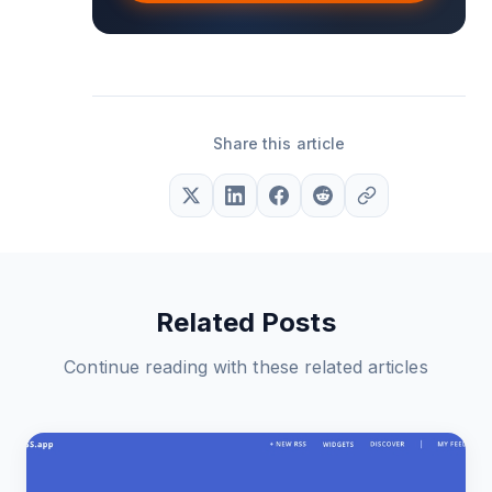
Share this article
Related Posts
Continue reading with these related articles