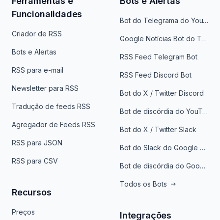
Ferramentas e
Bots e Alertas
Funcionalidades
Bot do Telegrama do YouTube
Criador de RSS
Google Notícias Bot do Telegrama
Bots e Alertas
RSS Feed Telegram Bot
RSS para e-mail
RSS Feed Discord Bot
Newsletter para RSS
Bot do X / Twitter Discord
Tradução de feeds RSS
Bot de discórdia do YouTube
Agregador de Feeds RSS
Bot do X / Twitter Slack
RSS para JSON
Bot do Slack do Google Notícias
RSS para CSV
Bot de discórdia do Google News
Todos os Bots
Recursos
Preços
Integrações