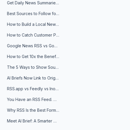
Get Daily News Summaries About Any Topic in Telegram, Discord, Slack, and Email
Best Sources to Follow for Crypto News in Your Reader (2026)
How to Build a Local News Hub That Updates Itself
How to Catch Customer Problems Before They Become Support Tickets
Google News RSS vs Google Alerts: Which Is Better for News Monitoring?
How to Get 10x the Benefits of Google Alerts
The 5 Ways to Show Sources in Your AI Brief, And When to Use Each
AI Briefs Now Link to Original Sources. Here's Why It Matters
RSS.app vs Feedly vs Inoreader: Which One Is Actually Right for You?
You Have an RSS Feed. Now What?
Why RSS Is the Best Format for AI Agents in 2026
Meet AI Brief: A Smarter Way to Stay on Top of Information