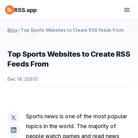
RSS.app
Blog
Top Sports Websites to Create RSS Feeds From
Top Sports Websites to Create RSS
Feeds From
0
Dec 18, 2020
Sports news is one of the most popular
topics in the world. The majority of
people watch games and read news