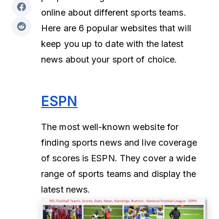
online about different sports teams.
Here are 6 popular websites that will
keep you up to date with the latest
news about your sport of choice.
ESPN
The most well-known website for
finding sports news and live coverage
of scores is ESPN. They cover a wide
range of sports teams and display the
latest news.