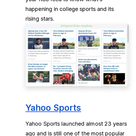
happening in college sports and its
rising stars.
Yahoo Sports
Yahoo Sports launched almost 23 years
ago and is still one of the most popular