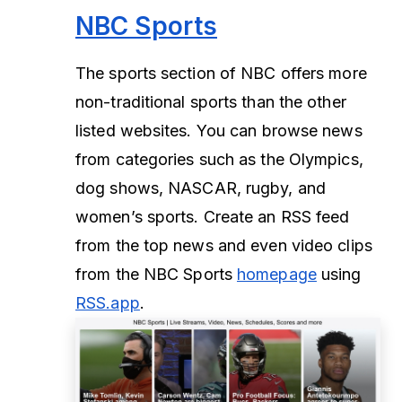
NBC Sports
The sports section of NBC offers more
non-traditional sports than the other
listed websites. You can browse news
from categories such as the Olympics,
dog shows, NASCAR, rugby, and
women’s sports. Create an RSS feed
from the top news and even video clips
from the NBC Sports
homepage
using
RSS.app
.