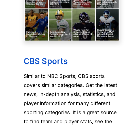
CBS Sports
Similar to NBC Sports, CBS sports
covers similar categories. Get the latest
news, in-depth analysis, statistics, and
player information for many different
sporting categories. It is a great source
to find team and player stats, see the