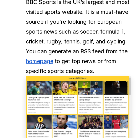
BBC Sports is the UK’s largest and most
visited sports website. It is a must-have
source if you’re looking for European
sports news such as soccer, formula 1,
cricket, rugby, tennis, golf, and cycling.
You can generate an RSS feed from the
homepage
to get top news or from
specific sports categories.