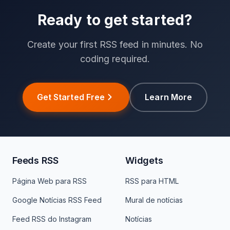
Ready to get started?
Create your first RSS feed in minutes. No
coding required.
Get Started Free
Learn More
Feeds RSS
Widgets
Página Web para RSS
RSS para HTML
Google Notícias RSS Feed
Mural de notícias
Feed RSS do Instagram
Notícias