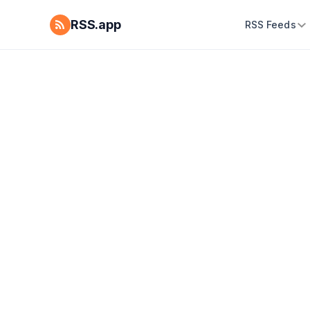
RSS.app
RSS Feeds