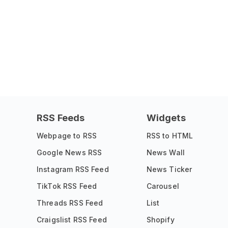
RSS Feeds
Widgets
Webpage to RSS
RSS to HTML
Google News RSS
News Wall
Instagram RSS Feed
News Ticker
TikTok RSS Feed
Carousel
Threads RSS Feed
List
Craigslist RSS Feed
Shopify