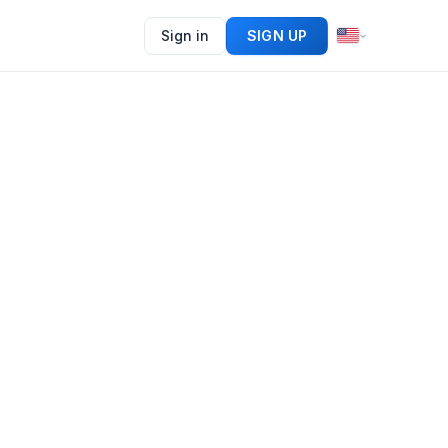
Sign in
SIGN UP