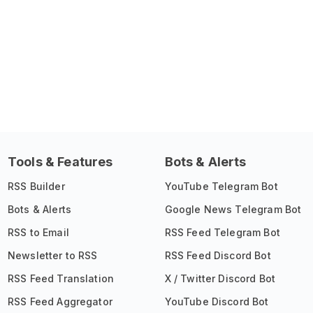
Tools & Features
Bots & Alerts
RSS Builder
YouTube Telegram Bot
Bots & Alerts
Google News Telegram Bot
RSS to Email
RSS Feed Telegram Bot
Newsletter to RSS
RSS Feed Discord Bot
RSS Feed Translation
X / Twitter Discord Bot
RSS Feed Aggregator
YouTube Discord Bot