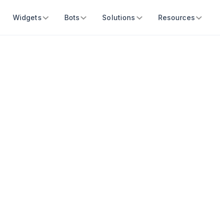
Widgets
Bots
Solutions
Resources