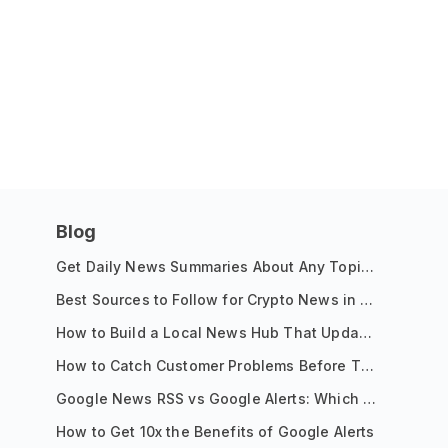
Blog
Get Daily News Summaries About Any Topic in Telegram, Discord, Slack, and Email
Best Sources to Follow for Crypto News in Your Reader (2026)
How to Build a Local News Hub That Updates Itself
How to Catch Customer Problems Before They Become Support Tickets
Google News RSS vs Google Alerts: Which Is Better for News Monitoring?
How to Get 10x the Benefits of Google Alerts