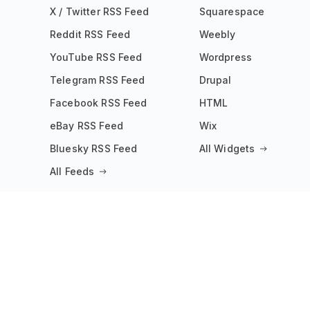
X / Twitter RSS Feed
Squarespace
Reddit RSS Feed
Weebly
YouTube RSS Feed
Wordpress
Telegram RSS Feed
Drupal
Facebook RSS Feed
HTML
eBay RSS Feed
Wix
Bluesky RSS Feed
All Widgets
All Feeds