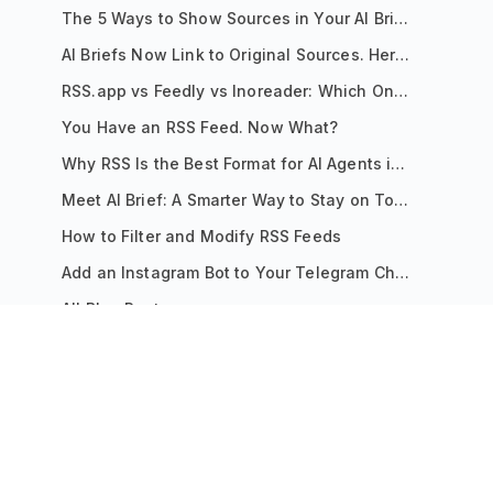
The 5 Ways to Show Sources in Your AI Brief, And When to Use Each
AI Briefs Now Link to Original Sources. Here's Why It Matters
RSS.app vs Feedly vs Inoreader: Which One Is Actually Right for You?
You Have an RSS Feed. Now What?
Why RSS Is the Best Format for AI Agents in 2026
Meet AI Brief: A Smarter Way to Stay on Top of Information
How to Filter and Modify RSS Feeds
Add an Instagram Bot to Your Telegram Channel, Group, or Topic
All Blog Posts