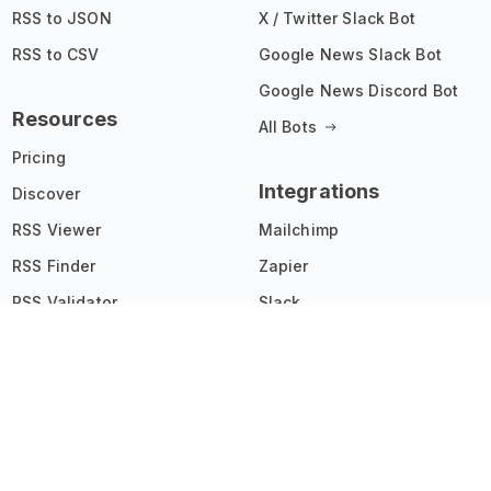
RSS to JSON
X / Twitter Slack Bot
RSS to CSV
Google News Slack Bot
Google News Discord Bot
Resources
All Bots
Pricing
Integrations
Discover
RSS Viewer
Mailchimp
RSS Finder
Zapier
RSS Validator
Slack
Chrome Extension
Joomla
Widgets Showcase
IFTTT
Affiliate Program
All Integrations
API Documentation
Changelog