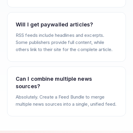
Will I get paywalled articles?
RSS feeds include headlines and excerpts.
Some publishers provide full content, while
others link to their site for the complete article.
Can I combine multiple news
sources?
Absolutely. Create a Feed Bundle to merge
multiple news sources into a single, unified feed.