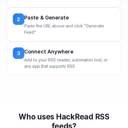
Paste & Generate
2
Paste the URL above and click "Generate
Feed"
Connect Anywhere
3
Add to your RSS reader, automation tool, or
any app that supports RSS
Who uses
HackRead
RSS
feeds?