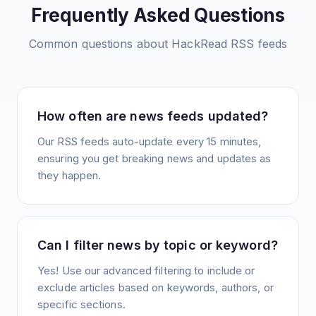
Frequently Asked Questions
Common questions about
HackRead
RSS feeds
How often are news feeds updated?
Our RSS feeds auto-update every 15 minutes,
ensuring you get breaking news and updates as
they happen.
Can I filter news by topic or keyword?
Yes! Use our advanced filtering to include or
exclude articles based on keywords, authors, or
specific sections.