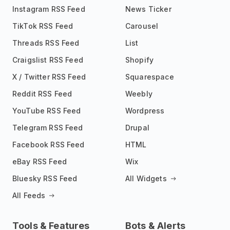
Instagram RSS Feed
News Ticker
TikTok RSS Feed
Carousel
Threads RSS Feed
List
Craigslist RSS Feed
Shopify
X / Twitter RSS Feed
Squarespace
Reddit RSS Feed
Weebly
YouTube RSS Feed
Wordpress
Telegram RSS Feed
Drupal
Facebook RSS Feed
HTML
eBay RSS Feed
Wix
Bluesky RSS Feed
All Widgets
All Feeds
Tools & Features
Bots & Alerts