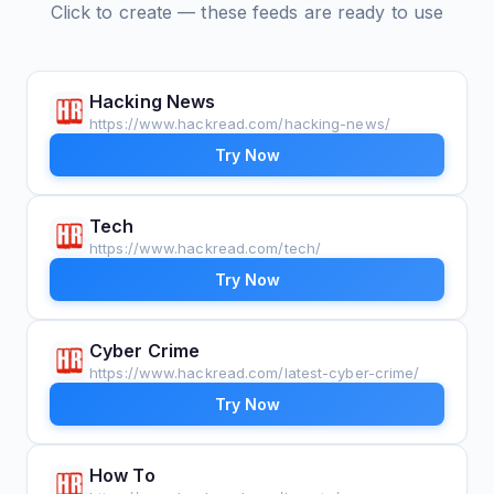
Click to create — these feeds are ready to use
Hacking News
https://www.hackread.com/hacking-news/
Try Now
Tech
https://www.hackread.com/tech/
Try Now
Cyber Crime
https://www.hackread.com/latest-cyber-crime/
Try Now
How To