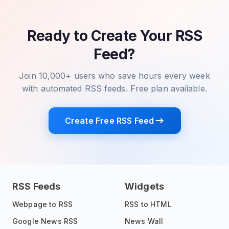
Ready to Create Your RSS
Feed?
Join 10,000+ users who save hours every week
with automated RSS feeds. Free plan available.
Create Free RSS Feed
RSS Feeds
Widgets
Webpage to RSS
RSS to HTML
Google News RSS
News Wall