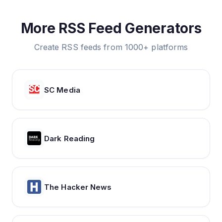
More RSS Feed Generators
Create RSS feeds from 1000+ platforms
SC Media
Dark Reading
The Hacker News