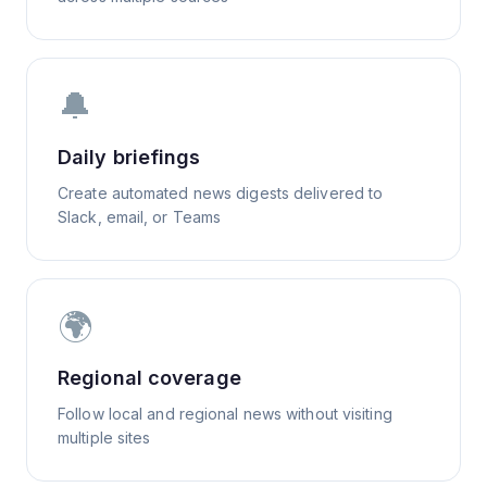
🔔
Daily briefings
Create automated news digests delivered to
Slack, email, or Teams
🌍
Regional coverage
Follow local and regional news without visiting
multiple sites