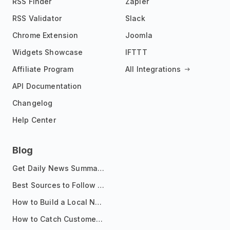
RSS Finder
Zapier
RSS Validator
Slack
Chrome Extension
Joomla
Widgets Showcase
IFTTT
Affiliate Program
All Integrations
API Documentation
Changelog
Help Center
Blog
Get Daily News Summaries About Any Topic in Telegram, Discord, Slack, and Email
Best Sources to Follow for Crypto News in Your Reader (2026)
How to Build a Local News Hub That Updates Itself
How to Catch Customer Problems Before They Become Support Tickets