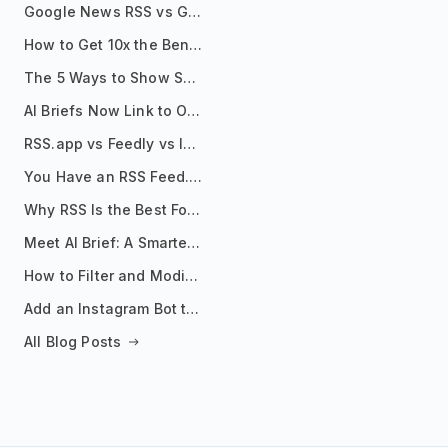
Google News RSS vs Google Alerts: Which Is Better for News Monitoring?
How to Get 10x the Benefits of Google Alerts
The 5 Ways to Show Sources in Your AI Brief, And When to Use Each
AI Briefs Now Link to Original Sources. Here's Why It Matters
RSS.app vs Feedly vs Inoreader: Which One Is Actually Right for You?
You Have an RSS Feed. Now What?
Why RSS Is the Best Format for AI Agents in 2026
Meet AI Brief: A Smarter Way to Stay on Top of Information
How to Filter and Modify RSS Feeds
Add an Instagram Bot to Your Telegram Channel, Group, or Topic
All Blog Posts