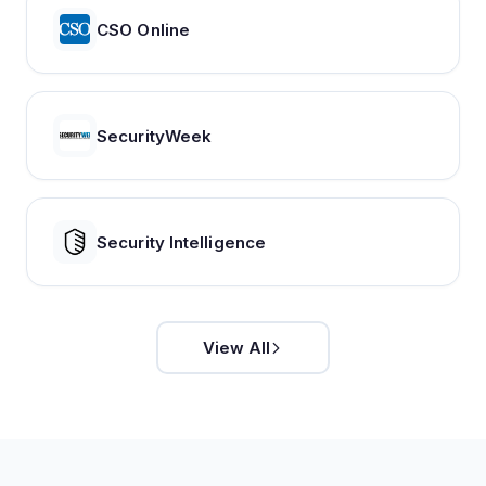
CSO Online
SecurityWeek
Security Intelligence
View All