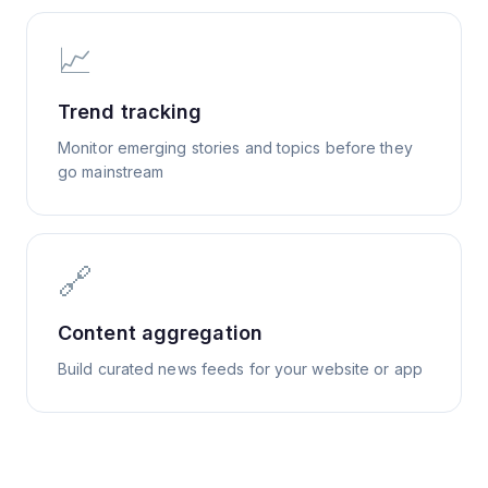
📈
Trend tracking
Monitor emerging stories and topics before they
go mainstream
🔗
Content aggregation
Build curated news feeds for your website or app