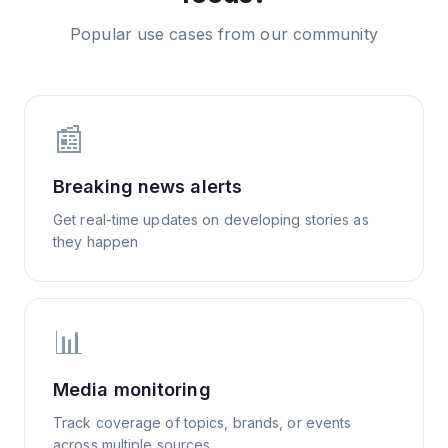
Popular use cases from our community
📰
Breaking news alerts
Get real-time updates on developing stories as
they happen
📊
Media monitoring
Track coverage of topics, brands, or events
across multiple sources