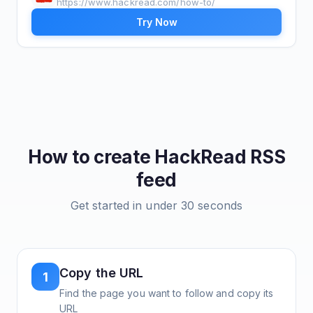
https://www.hackread.com/how-to/
Try Now
How to create
HackRead
RSS
feed
Get started in under 30 seconds
Copy the URL
1
Find the page you want to follow and copy its
URL