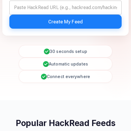
Create My Feed
30 seconds setup
Automatic updates
Connect everywhere
Popular HackRead Feeds