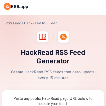
RSS.app
RSS Feed
HackRead RSS Feed
HackRead RSS Feed
Generator
Create HackRead RSS feeds that auto-update
every 15 minutes
Paste any public HackRead page URL below to
create your feed