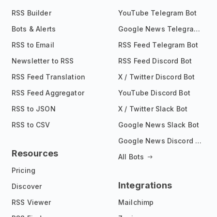
RSS Builder
YouTube Telegram Bot
Bots & Alerts
Google News Telegram Bot
RSS to Email
RSS Feed Telegram Bot
Newsletter to RSS
RSS Feed Discord Bot
RSS Feed Translation
X / Twitter Discord Bot
RSS Feed Aggregator
YouTube Discord Bot
RSS to JSON
X / Twitter Slack Bot
RSS to CSV
Google News Slack Bot
Google News Discord Bot
Resources
All Bots
Pricing
Integrations
Discover
RSS Viewer
Mailchimp