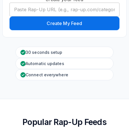
Create My Feed
30 seconds setup
Automatic updates
Connect everywhere
Popular Rap-Up Feeds