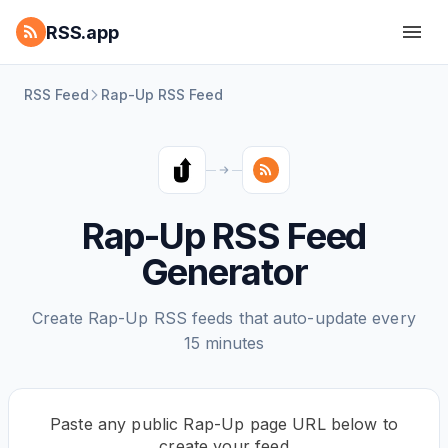
RSS.app
RSS Feed
Rap-Up RSS Feed
Rap-Up RSS Feed
Generator
Create Rap-Up RSS feeds that auto-update every
15 minutes
Paste any public Rap-Up page URL below to
create your feed