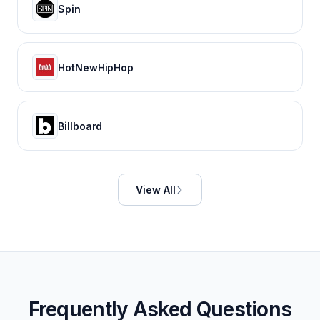
Spin
HotNewHipHop
Billboard
View All
Frequently Asked Questions