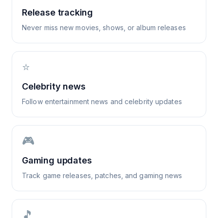
Release tracking
Never miss new movies, shows, or album releases
⭐
Celebrity news
Follow entertainment news and celebrity updates
🎮
Gaming updates
Track game releases, patches, and gaming news
🎵