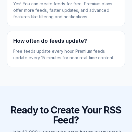
Yes! You can create feeds for free. Premium plans
offer more feeds, faster updates, and advanced
features like filtering and notifications.
How often do feeds update?
Free feeds update every hour. Premium feeds
update every 15 minutes for near real-time content.
Ready to Create Your RSS
Feed?