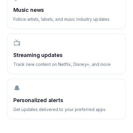
Music news
Follow artists, labels, and music industry updates
📺
Streaming updates
Track new content on Netflix, Disney+, and more
🔔
Personalized alerts
Get updates delivered to your preferred apps