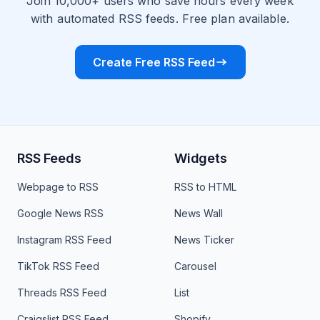
Join 10,000+ users who save hours every week
with automated RSS feeds. Free plan available.
Create Free RSS Feed
RSS Feeds
Widgets
Webpage to RSS
RSS to HTML
Google News RSS
News Wall
Instagram RSS Feed
News Ticker
TikTok RSS Feed
Carousel
Threads RSS Feed
List
Craigslist RSS Feed
Shopify