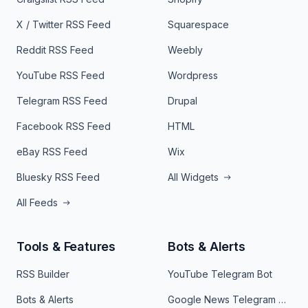
X / Twitter RSS Feed
Squarespace
Reddit RSS Feed
Weebly
YouTube RSS Feed
Wordpress
Telegram RSS Feed
Drupal
Facebook RSS Feed
HTML
eBay RSS Feed
Wix
Bluesky RSS Feed
All Widgets
All Feeds
Tools & Features
Bots & Alerts
RSS Builder
YouTube Telegram Bot
Bots & Alerts
Google News Telegram Bot