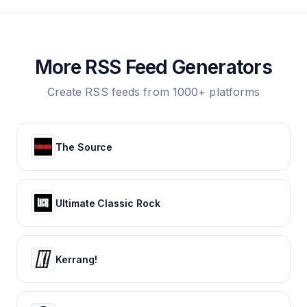
More RSS Feed Generators
Create RSS feeds from 1000+ platforms
The Source
Ultimate Classic Rock
Kerrang!