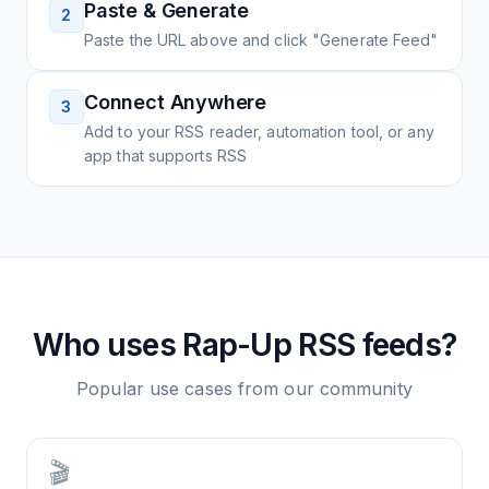
Paste & Generate
2
Paste the URL above and click "Generate Feed"
Connect Anywhere
3
Add to your RSS reader, automation tool, or any
app that supports RSS
Who uses
Rap-Up
RSS feeds?
Popular use cases from our community
🎬