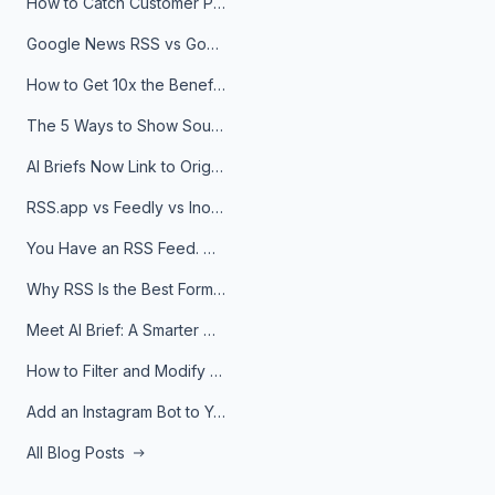
How to Catch Customer Problems Before They Become Support Tickets
Google News RSS vs Google Alerts: Which Is Better for News Monitoring?
How to Get 10x the Benefits of Google Alerts
The 5 Ways to Show Sources in Your AI Brief, And When to Use Each
AI Briefs Now Link to Original Sources. Here's Why It Matters
RSS.app vs Feedly vs Inoreader: Which One Is Actually Right for You?
You Have an RSS Feed. Now What?
Why RSS Is the Best Format for AI Agents in 2026
Meet AI Brief: A Smarter Way to Stay on Top of Information
How to Filter and Modify RSS Feeds
Add an Instagram Bot to Your Telegram Channel, Group, or Topic
All Blog Posts