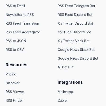
RSS to Email
RSS Feed Telegram Bot
Newsletter to RSS
RSS Feed Discord Bot
RSS Feed Translation
X / Twitter Discord Bot
RSS Feed Aggregator
YouTube Discord Bot
RSS to JSON
X / Twitter Slack Bot
RSS to CSV
Google News Slack Bot
Google News Discord Bot
Resources
All Bots
Pricing
Integrations
Discover
RSS Viewer
Mailchimp
RSS Finder
Zapier