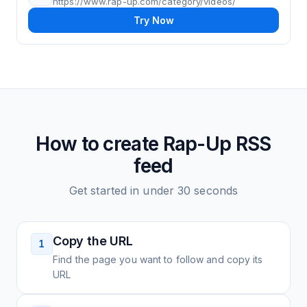
https://www.rap-up.com/category/videos/
Try Now
How to create
Rap-Up
RSS
feed
Get started in under 30 seconds
Copy the URL
1
Find the page you want to follow and copy its
URL