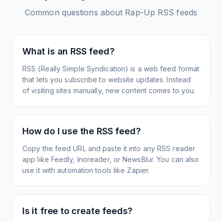
Common questions about
Rap-Up
RSS feeds
What is an RSS feed?
RSS (Really Simple Syndication) is a web feed format
that lets you subscribe to website updates. Instead
of visiting sites manually, new content comes to you.
How do I use the RSS feed?
Copy the feed URL and paste it into any RSS reader
app like Feedly, Inoreader, or NewsBlur. You can also
use it with automation tools like Zapier.
Is it free to create feeds?