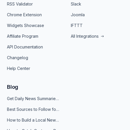
RSS Validator
Slack
Chrome Extension
Joomla
Widgets Showcase
IFTTT
Affiliate Program
All Integrations
API Documentation
Changelog
Help Center
Blog
Get Daily News Summaries About Any Topic in Telegram, Discord, Slack, and Email
Best Sources to Follow for Crypto News in Your Reader (2026)
How to Build a Local News Hub That Updates Itself