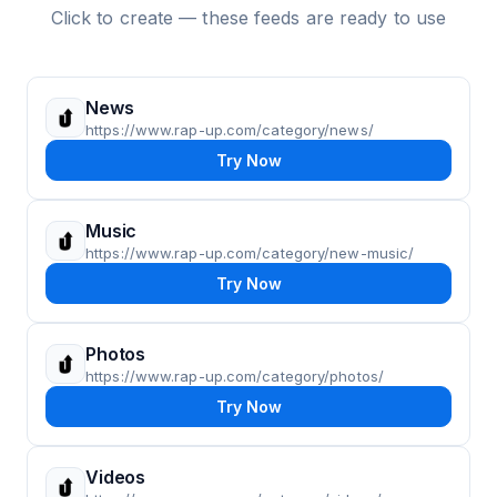
Click to create — these feeds are ready to use
News
https://www.rap-up.com/category/news/
Try Now
Music
https://www.rap-up.com/category/new-music/
Try Now
Photos
https://www.rap-up.com/category/photos/
Try Now
Videos