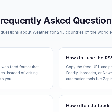
Frequently Asked Question
questions about
Weather for 243 countries of the world
R
How do I use the RS
a web feed format that
Copy the feed URL and pas
s. Instead of visiting
Feedly, Inoreader, or News
to you.
automation tools like Zapie
How often do feeds