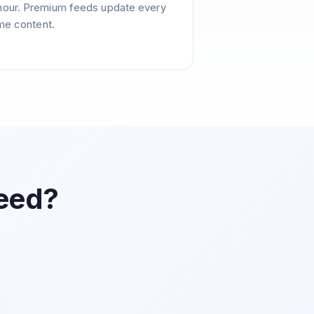
hour. Premium feeds update every
ime content.
Feed?