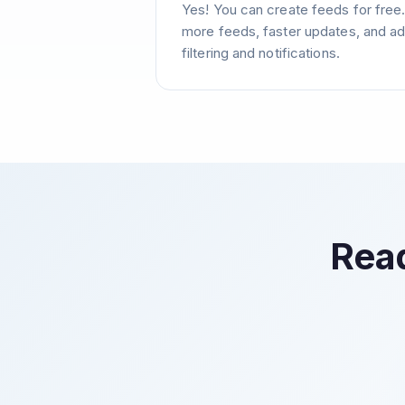
Yes! You can create feeds for free
more feeds, faster updates, and ad
filtering and notifications.
Read