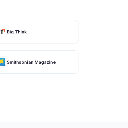
Big Think
Smithsonian Magazine