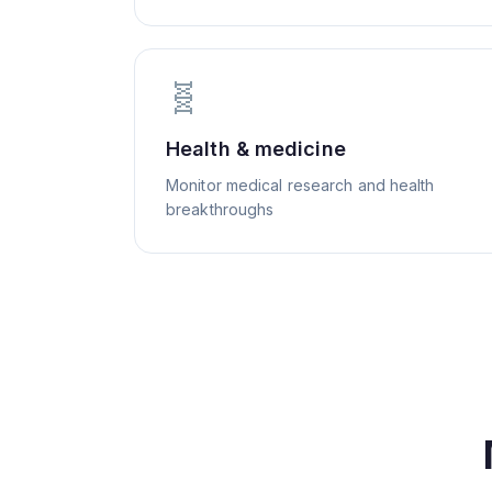
🧬
Health & medicine
Monitor medical research and health
breakthroughs