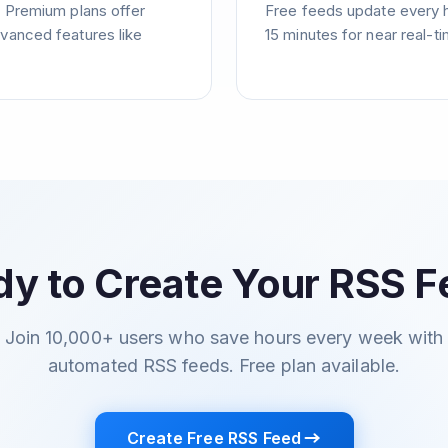
. Premium plans offer
Free feeds update every 
vanced features like
15 minutes for near real-t
y to Create Your RSS 
Join 10,000+ users who save hours every week with
automated RSS feeds. Free plan available.
Create Free RSS Feed