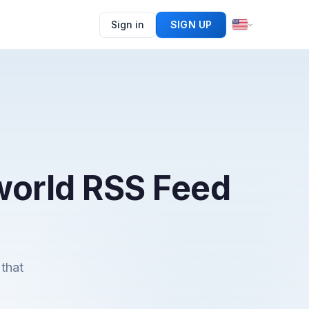
Sign in
SIGN UP
 world RSS Feed
that