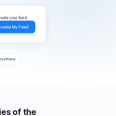
reate your feed
Create My Feed
rywhere
es of the