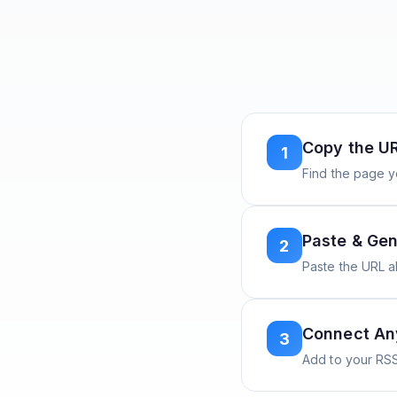
Copy the U
1
Find the page y
Paste & Gen
2
Paste the URL 
Connect A
3
Add to your RSS