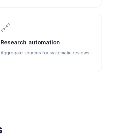
🔗
Research automation
Aggregate sources for systematic reviews
s