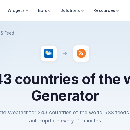
Widgets
Bots
Solutions
Resources
SS Feed
3 countries of the
Generator
ate Weather for 243 countries of the world RSS feeds 
auto-update every 15 minutes