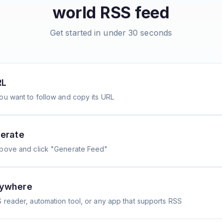
world
RSS feed
Get started in under 30 seconds
RL
ou want to follow and copy its URL
erate
above and click "Generate Feed"
nywhere
 reader, automation tool, or any app that supports RSS