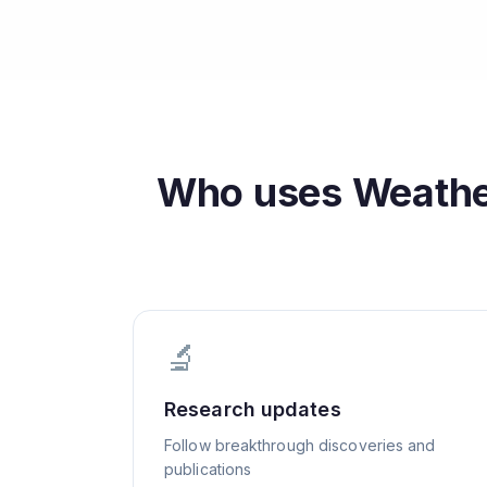
Who uses
Weather
🔬
Research updates
Follow breakthrough discoveries and
publications