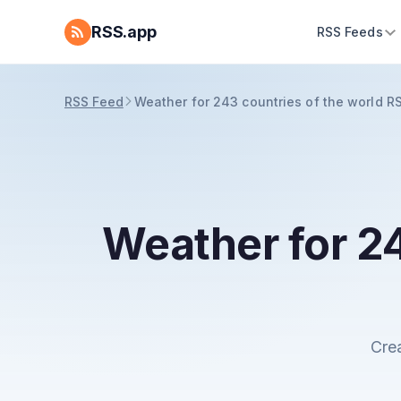
RSS.app
RSS Feeds
RSS Feed
Weather for 243 countries of the world R
Weather for 24
Cre