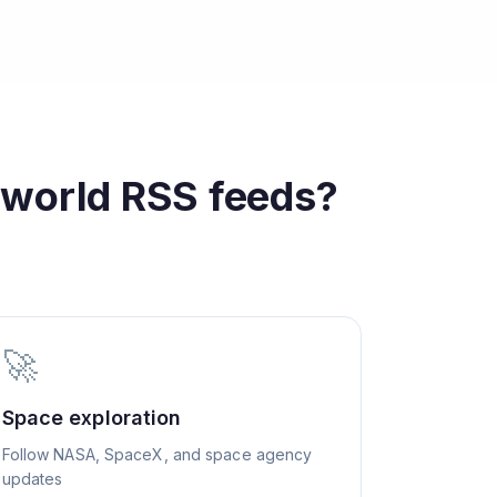
 world
RSS feeds?
🚀
Space exploration
Follow NASA, SpaceX, and space agency
updates