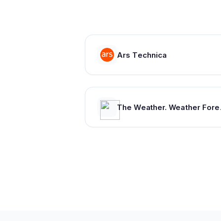
Ars Technica
The Weather. Wea