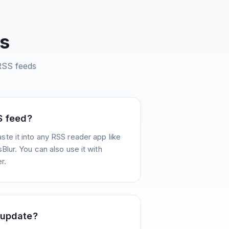
s
SS feeds
S feed?
te it into any RSS reader app like
Blur. You can also use it with
r.
 update?