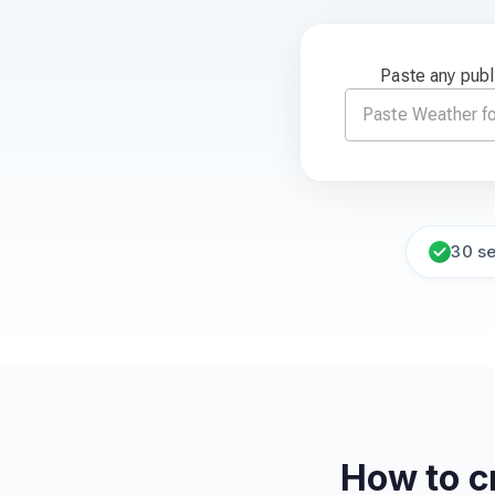
Paste any publ
30 s
How to c