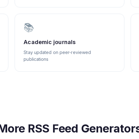
📚
Academic journals
Stay updated on peer-reviewed
publications
More RSS Feed Generator