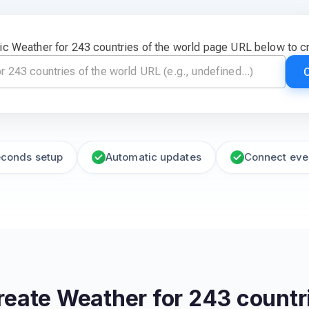
ic Weather for 243 countries of the world page URL below to c
econds setup
Automatic updates
Connect eve
reate
Weather for 243 countri