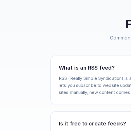
Common 
What is an RSS feed?
RSS (Really Simple Syndication) is 
lets you subscribe to website update
sites manually, new content comes 
Is it free to create feeds?