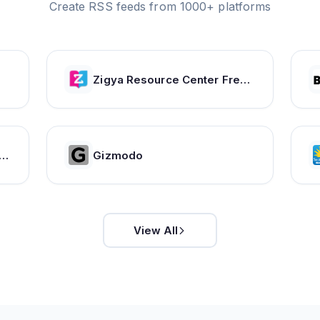
Create RSS feeds from 1000+ platforms
Zigya Resource Center Free Forever
ther Forecasts. Current Weather. Severe Weather Warnings | ca.freemeteo.com
Gizmodo
View All