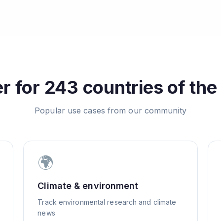
 for 243 countries of the
Popular use cases from our community
🌍
Climate & environment
Track environmental research and climate
news