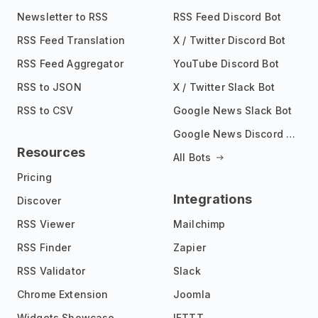
Newsletter to RSS
RSS Feed Discord Bot
RSS Feed Translation
X / Twitter Discord Bot
RSS Feed Aggregator
YouTube Discord Bot
RSS to JSON
X / Twitter Slack Bot
RSS to CSV
Google News Slack Bot
Google News Discord Bot
Resources
All Bots
Pricing
Integrations
Discover
RSS Viewer
Mailchimp
RSS Finder
Zapier
RSS Validator
Slack
Chrome Extension
Joomla
Widgets Showcase
IFTTT