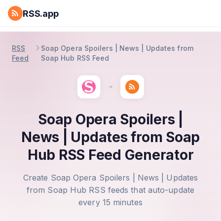
RSS.app
RSS
Soap Opera Spoilers | News | Updates from
Feed
Soap Hub RSS Feed
Soap Opera Spoilers |
News | Updates from Soap
Hub RSS Feed Generator
Create Soap Opera Spoilers | News | Updates
from Soap Hub RSS feeds that auto-update
every 15 minutes