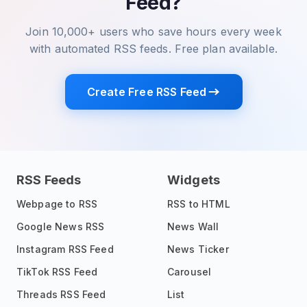
Feed?
Join 10,000+ users who save hours every week
with automated RSS feeds. Free plan available.
Create Free RSS Feed
RSS Feeds
Widgets
Webpage to RSS
RSS to HTML
Google News RSS
News Wall
Instagram RSS Feed
News Ticker
TikTok RSS Feed
Carousel
Threads RSS Feed
List