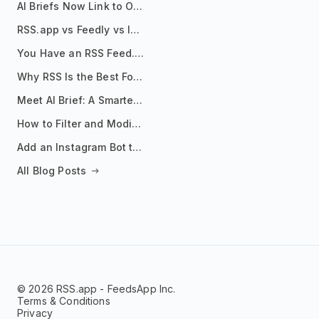
AI Briefs Now Link to Original Sources. Here's Why It Matters
RSS.app vs Feedly vs Inoreader: Which One Is Actually Right for You?
You Have an RSS Feed. Now What?
Why RSS Is the Best Format for AI Agents in 2026
Meet AI Brief: A Smarter Way to Stay on Top of Information
How to Filter and Modify RSS Feeds
Add an Instagram Bot to Your Telegram Channel, Group, or Topic
All Blog Posts
© 2026 RSS.app - FeedsApp Inc.
Terms & Conditions
Privacy