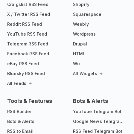
Craigslist RSS Feed
Shopify
X / Twitter RSS Feed
Squarespace
Reddit RSS Feed
Weebly
YouTube RSS Feed
Wordpress
Telegram RSS Feed
Drupal
Facebook RSS Feed
HTML
eBay RSS Feed
Wix
Bluesky RSS Feed
All Widgets
All Feeds
Tools & Features
Bots & Alerts
RSS Builder
YouTube Telegram Bot
Bots & Alerts
Google News Telegram Bot
RSS to Email
RSS Feed Telegram Bot