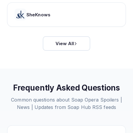
SheKnows
View All
Frequently Asked Questions
Common questions about
Soap Opera Spoilers |
News | Updates from Soap Hub
RSS feeds