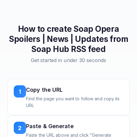
How to create
Soap Opera
Spoilers | News | Updates from
Soap Hub
RSS feed
Get started in under 30 seconds
Copy the URL
1
Find the page you want to follow and copy its
URL
Paste & Generate
2
Paste the URL above and click "Generate