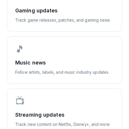
Gaming updates
Track game releases, patches, and gaming news
🎵
Music news
Follow artists, labels, and music industry updates
📺
Streaming updates
Track new content on Netflix, Disney+, and more