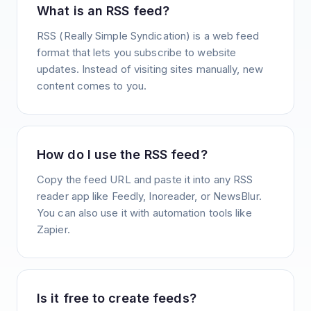
What is an RSS feed?
RSS (Really Simple Syndication) is a web feed
format that lets you subscribe to website
updates. Instead of visiting sites manually, new
content comes to you.
How do I use the RSS feed?
Copy the feed URL and paste it into any RSS
reader app like Feedly, Inoreader, or NewsBlur.
You can also use it with automation tools like
Zapier.
Is it free to create feeds?