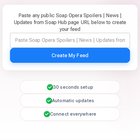
Paste any public Soap Opera Spoilers | News |
Updates from Soap Hub page URL below to create
your feed
Create My Feed
30 seconds setup
Automatic updates
Connect everywhere