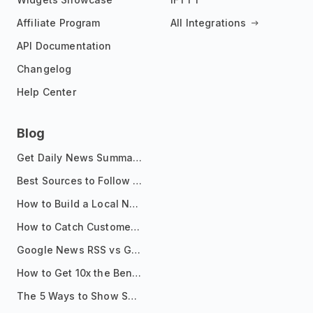
Affiliate Program
All Integrations
API Documentation
Changelog
Help Center
Blog
Get Daily News Summaries About Any Topic in Telegram, Discord, Slack, and Email
Best Sources to Follow for Crypto News in Your Reader (2026)
How to Build a Local News Hub That Updates Itself
How to Catch Customer Problems Before They Become Support Tickets
Google News RSS vs Google Alerts: Which Is Better for News Monitoring?
How to Get 10x the Benefits of Google Alerts
The 5 Ways to Show Sources in Your AI Brief, And When to Use Each