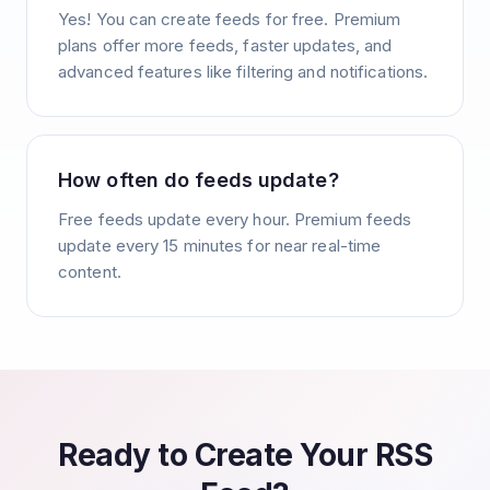
Yes! You can create feeds for free. Premium
plans offer more feeds, faster updates, and
advanced features like filtering and notifications.
How often do feeds update?
Free feeds update every hour. Premium feeds
update every 15 minutes for near real-time
content.
Ready to Create Your RSS