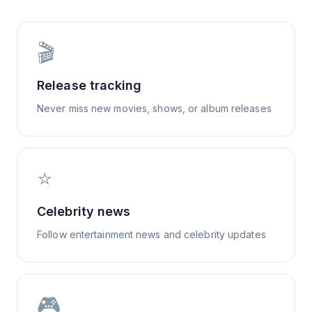
🎬
Release tracking
Never miss new movies, shows, or album releases
⭐
Celebrity news
Follow entertainment news and celebrity updates
🎮