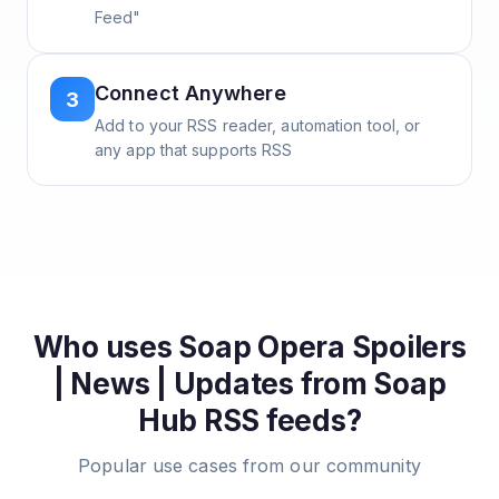
Feed"
Connect Anywhere
3
Add to your RSS reader, automation tool, or
any app that supports RSS
Who uses
Soap Opera Spoilers
| News | Updates from Soap
Hub
RSS feeds?
Popular use cases from our community