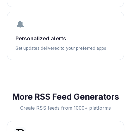
🔔
Personalized alerts
Get updates delivered to your preferred apps
More RSS Feed Generators
Create RSS feeds from 1000+ platforms