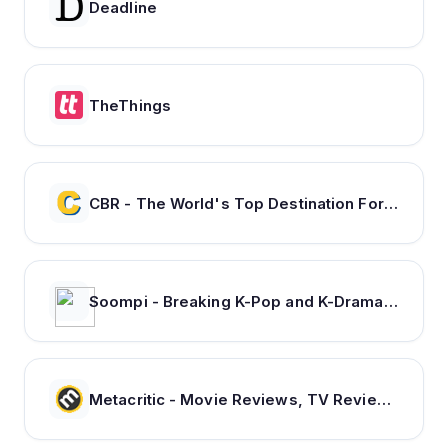
Deadline
TheThings
CBR - The World's Top Destination For Comic, Movie & TV news.
Soompi - Breaking K-Pop and K-Drama News, Exclusives, and Videos
Metacritic - Movie Reviews, TV Reviews, Game Reviews, and Music Reviews