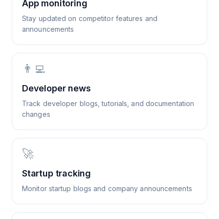
App monitoring
Stay updated on competitor features and
announcements
👨‍💻
Developer news
Track developer blogs, tutorials, and documentation
changes
🚀
Startup tracking
Monitor startup blogs and company announcements