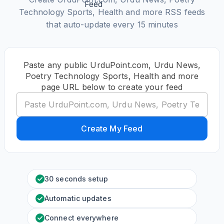
Technology Sports, Health and more RSS feeds
that auto-update every 15 minutes
Paste any public UrduPoint.com, Urdu News,
Poetry Technology Sports, Health and more
page URL below to create your feed
Create My Feed
30 seconds setup
Automatic updates
Connect everywhere