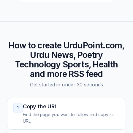
How to create
UrduPoint.com,
Urdu News, Poetry
Technology Sports, Health
and more
RSS feed
Get started in under 30 seconds
Copy the URL
1
Find the page you want to follow and copy its
URL