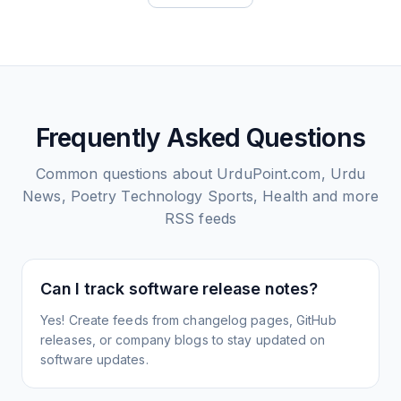
Frequently Asked Questions
Common questions about
UrduPoint.com, Urdu
News, Poetry Technology Sports, Health and more
RSS feeds
Can I track software release notes?
Yes! Create feeds from changelog pages, GitHub
releases, or company blogs to stay updated on
software updates.