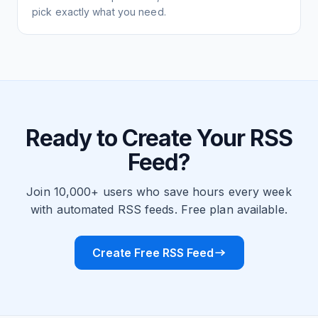
pick exactly what you need.
Ready to Create Your RSS
Feed?
Join 10,000+ users who save hours every week
with automated RSS feeds. Free plan available.
Create Free RSS Feed