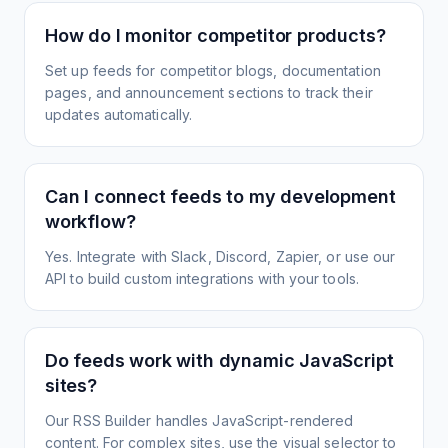
How do I monitor competitor products?
Set up feeds for competitor blogs, documentation
pages, and announcement sections to track their
updates automatically.
Can I connect feeds to my development
workflow?
Yes. Integrate with Slack, Discord, Zapier, or use our
API to build custom integrations with your tools.
Do feeds work with dynamic JavaScript
sites?
Our RSS Builder handles JavaScript-rendered
content. For complex sites, use the visual selector to