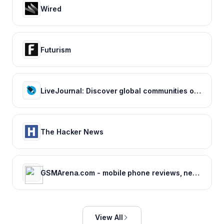
Wired
Futurism
LiveJournal: Discover global communities of bloggers who share your unique passions and interests.
The Hacker News
GSMArena.com - mobile phone reviews, news, specifications and more...
View All