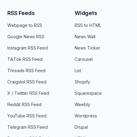
RSS Feeds
Widgets
Webpage to RSS
RSS to HTML
Google News RSS
News Wall
Instagram RSS Feed
News Ticker
TikTok RSS Feed
Carousel
Threads RSS Feed
List
Craigslist RSS Feed
Shopify
X / Twitter RSS Feed
Squarespace
Reddit RSS Feed
Weebly
YouTube RSS Feed
Wordpress
Telegram RSS Feed
Drupal