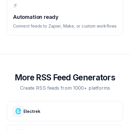
⚡
Automation ready
Connect feeds to Zapier, Make, or custom workflows
More RSS Feed Generators
Create RSS feeds from 1000+ platforms
Electrek