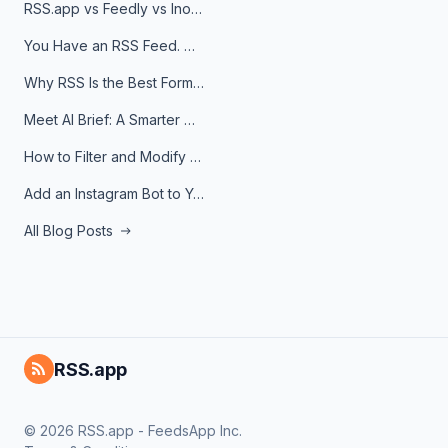
RSS.app vs Feedly vs Inoreader: Which One Is Actually Right for You?
You Have an RSS Feed. Now What?
Why RSS Is the Best Format for AI Agents in 2026
Meet AI Brief: A Smarter Way to Stay on Top of Information
How to Filter and Modify RSS Feeds
Add an Instagram Bot to Your Telegram Channel, Group, or Topic
All Blog Posts
RSS.app
© 2026 RSS.app - FeedsApp Inc.