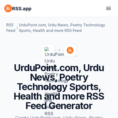
RSS.app
RSS
UrduPoint.com, Urdu News, Poetry Technology
Feed
Sports, Health and more RSS Feed
UrduPoint.com, Urdu
News, Poetry
Technology Sports,
Health and more RSS
Feed Generator
Create UrduPoint.com, Urdu News, Poetry