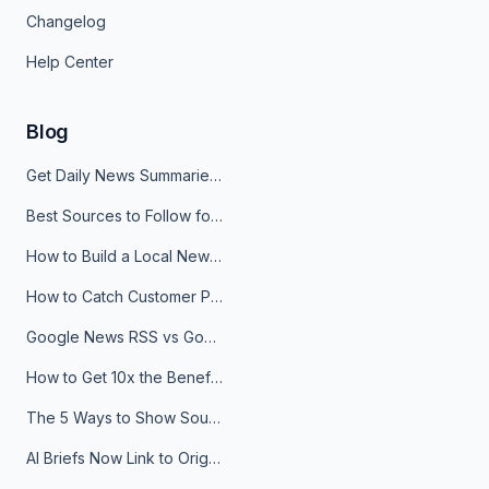
Changelog
Help Center
Blog
Get Daily News Summaries About Any Topic in Telegram, Discord, Slack, and Email
Best Sources to Follow for Crypto News in Your Reader (2026)
How to Build a Local News Hub That Updates Itself
How to Catch Customer Problems Before They Become Support Tickets
Google News RSS vs Google Alerts: Which Is Better for News Monitoring?
How to Get 10x the Benefits of Google Alerts
The 5 Ways to Show Sources in Your AI Brief, And When to Use Each
AI Briefs Now Link to Original Sources. Here's Why It Matters