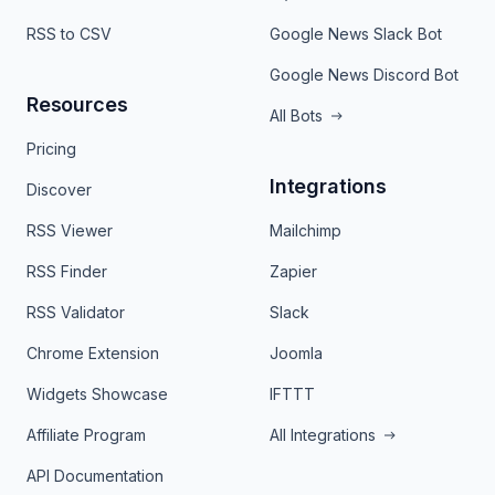
RSS to CSV
Google News Slack Bot
Google News Discord Bot
Resources
All Bots
Pricing
Integrations
Discover
RSS Viewer
Mailchimp
RSS Finder
Zapier
RSS Validator
Slack
Chrome Extension
Joomla
Widgets Showcase
IFTTT
Affiliate Program
All Integrations
API Documentation