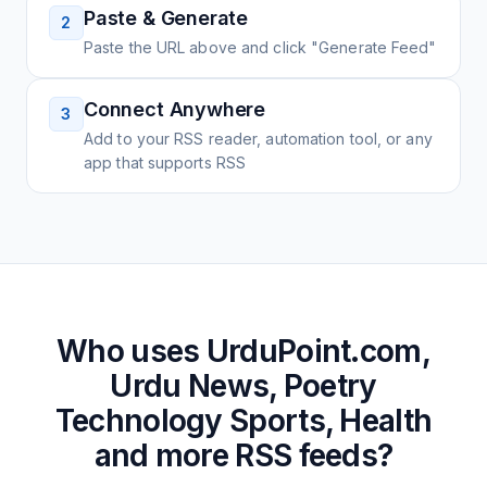
Paste & Generate
2
Paste the URL above and click "Generate Feed"
Connect Anywhere
3
Add to your RSS reader, automation tool, or any
app that supports RSS
Who uses
UrduPoint.com,
Urdu News, Poetry
Technology Sports, Health
and more
RSS feeds?