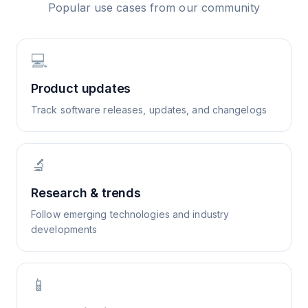
Popular use cases from our community
💻
Product updates
Track software releases, updates, and changelogs
🔬
Research & trends
Follow emerging technologies and industry
developments
📱