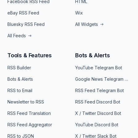
Facebook RSS Feed
HTML
eBay RSS Feed
Wix
Bluesky RSS Feed
All Widgets
All Feeds
Tools & Features
Bots & Alerts
RSS Builder
YouTube Telegram Bot
Bots & Alerts
Google News Telegram Bot
RSS to Email
RSS Feed Telegram Bot
Newsletter to RSS
RSS Feed Discord Bot
RSS Feed Translation
X / Twitter Discord Bot
RSS Feed Aggregator
YouTube Discord Bot
RSS to JSON
X / Twitter Slack Bot