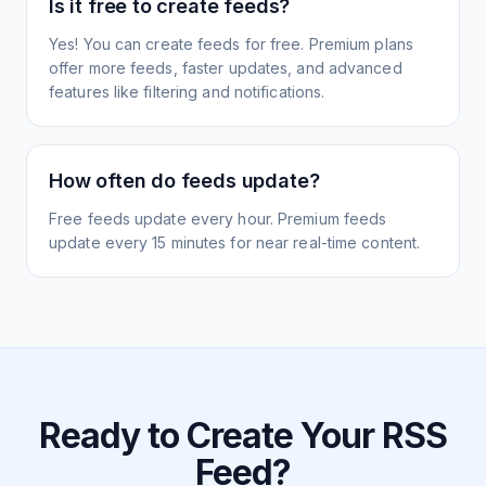
Is it free to create feeds?
Yes! You can create feeds for free. Premium plans
offer more feeds, faster updates, and advanced
features like filtering and notifications.
How often do feeds update?
Free feeds update every hour. Premium feeds
update every 15 minutes for near real-time content.
Ready to Create Your RSS
Feed?