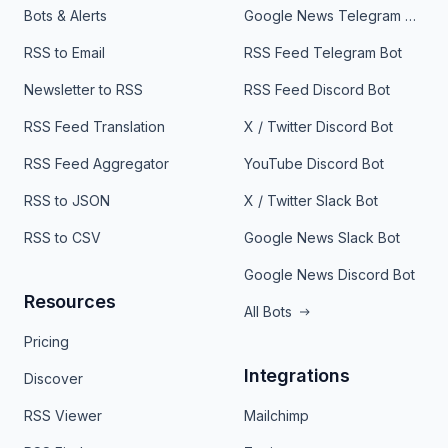
Bots & Alerts
Google News Telegram Bot
RSS to Email
RSS Feed Telegram Bot
Newsletter to RSS
RSS Feed Discord Bot
RSS Feed Translation
X / Twitter Discord Bot
RSS Feed Aggregator
YouTube Discord Bot
RSS to JSON
X / Twitter Slack Bot
RSS to CSV
Google News Slack Bot
Google News Discord Bot
Resources
All Bots
Pricing
Integrations
Discover
RSS Viewer
Mailchimp