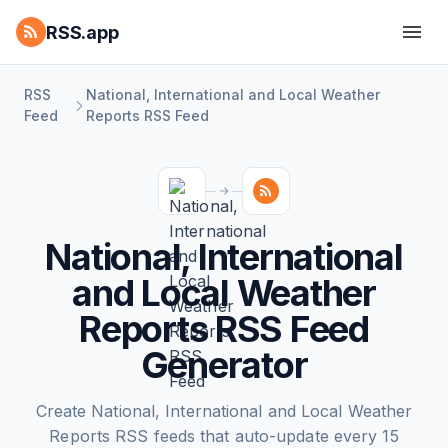
RSS.app
RSS
National, International and Local Weather
Feed
Reports RSS Feed
National, International
and Local Weather
Reports RSS Feed
Generator
Create National, International and Local Weather
Reports RSS feeds that auto-update every 15