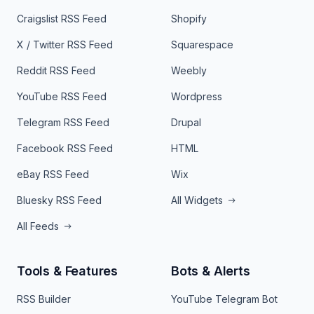
Craigslist RSS Feed
Shopify
X / Twitter RSS Feed
Squarespace
Reddit RSS Feed
Weebly
YouTube RSS Feed
Wordpress
Telegram RSS Feed
Drupal
Facebook RSS Feed
HTML
eBay RSS Feed
Wix
Bluesky RSS Feed
All Widgets
All Feeds
Tools & Features
Bots & Alerts
RSS Builder
YouTube Telegram Bot