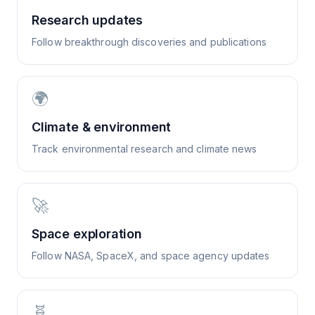
Research updates
Follow breakthrough discoveries and publications
🌍
Climate & environment
Track environmental research and climate news
🚀
Space exploration
Follow NASA, SpaceX, and space agency updates
🧬