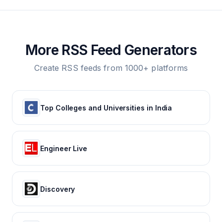
More RSS Feed Generators
Create RSS feeds from 1000+ platforms
Top Colleges and Universities in India
Engineer Live
Discovery