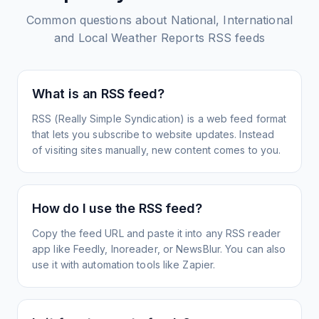
Common questions about
National, International
and Local Weather Reports
RSS feeds
What is an RSS feed?
RSS (Really Simple Syndication) is a web feed format
that lets you subscribe to website updates. Instead
of visiting sites manually, new content comes to you.
How do I use the RSS feed?
Copy the feed URL and paste it into any RSS reader
app like Feedly, Inoreader, or NewsBlur. You can also
use it with automation tools like Zapier.