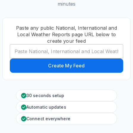
minutes
Paste any public National, International and
Local Weather Reports page URL below to
create your feed
Create My Feed
30 seconds setup
Automatic updates
Connect everywhere