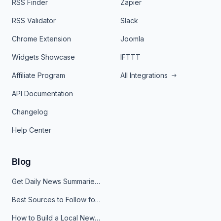
RSS Finder
Zapier
RSS Validator
Slack
Chrome Extension
Joomla
Widgets Showcase
IFTTT
Affiliate Program
All Integrations
API Documentation
Changelog
Help Center
Blog
Get Daily News Summaries About Any Topic in Telegram, Discord, Slack, and Email
Best Sources to Follow for Crypto News in Your Reader (2026)
How to Build a Local News Hub That Updates Itself