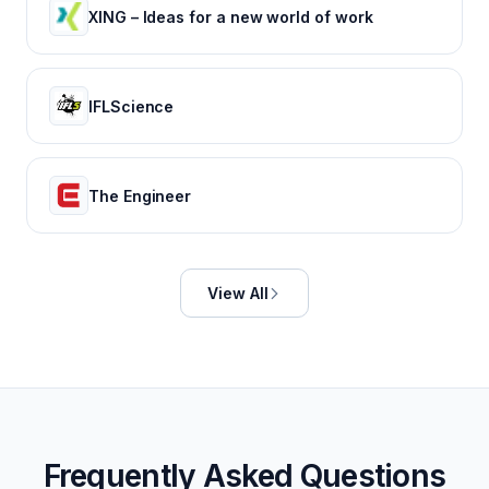
XING – Ideas for a new world of work
IFLScience
The Engineer
View All
Frequently Asked Questions