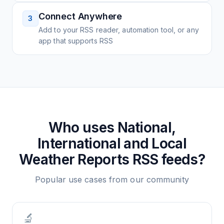
Connect Anywhere
3
Add to your RSS reader, automation tool, or any
app that supports RSS
Who uses
National,
International and Local
Weather Reports
RSS feeds?
Popular use cases from our community
🔬