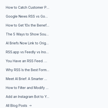
How to Catch Customer Problems Before They Become Support Tickets
Google News RSS vs Google Alerts: Which Is Better for News Monitoring?
How to Get 10x the Benefits of Google Alerts
The 5 Ways to Show Sources in Your AI Brief, And When to Use Each
AI Briefs Now Link to Original Sources. Here's Why It Matters
RSS.app vs Feedly vs Inoreader: Which One Is Actually Right for You?
You Have an RSS Feed. Now What?
Why RSS Is the Best Format for AI Agents in 2026
Meet AI Brief: A Smarter Way to Stay on Top of Information
How to Filter and Modify RSS Feeds
Add an Instagram Bot to Your Telegram Channel, Group, or Topic
All Blog Posts