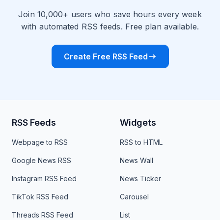
Join 10,000+ users who save hours every week
with automated RSS feeds. Free plan available.
Create Free RSS Feed
RSS Feeds
Widgets
Webpage to RSS
RSS to HTML
Google News RSS
News Wall
Instagram RSS Feed
News Ticker
TikTok RSS Feed
Carousel
Threads RSS Feed
List