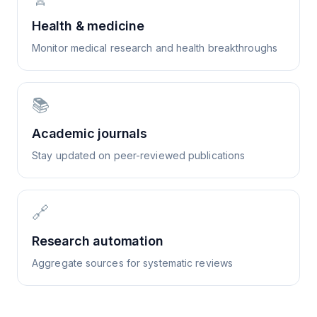
Health & medicine
Monitor medical research and health breakthroughs
📚
Academic journals
Stay updated on peer-reviewed publications
🔗
Research automation
Aggregate sources for systematic reviews