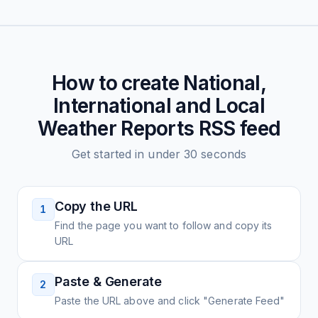
How to create
National,
International and Local
Weather Reports
RSS feed
Get started in under 30 seconds
Copy the URL
1
Find the page you want to follow and copy its
URL
Paste & Generate
2
Paste the URL above and click "Generate Feed"