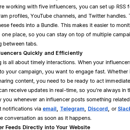
’re working with five influencers, you can set up RSS 
gram profiles, YouTube channels, and Twitter handles. 
ese feeds into a Bundle. This makes it easier to monito
in one place, so you can stay on top of multiple camp
g between tabs.
luencers Quickly and Efficiently
 is all about timely interactions. When your influencer
to your campaign, you want to engage fast. Whether it’
aring content, you need to be ready to act immediate
an receive updates in real-time, so you’re always in t
y you whenever an influencer posts something related
 notifications via
email
,
Telegram
,
Discord
,
or
Slac
he conversation as soon as it happens.
r Feeds Directly into Your Website