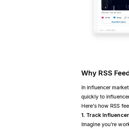
Why RSS Feeds
In influencer marke
quickly to influence
Here’s how RSS fe
1. Track Influence
Imagine you’re wor