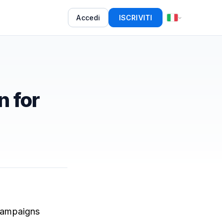
Accedi
ISCRIVITI
n for
 campaigns