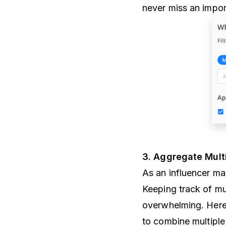
never miss an impor
3. Aggregate Mult
As an influencer mar
Keeping track of mu
overwhelming. Here’
to combine multiple