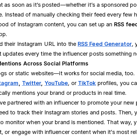
nt as soon as it’s posted—whether it’s a sponsored pos
e. Instead of manually checking their feed every few 
flood of Instagram content, you can set up an
RSS feed
pp.
d their Instagram URL into the
RSS Feed Generator
, 
 updates every time the influencer posts something 
Mentions Across Social Platforms
logs or static websites—it works for social media, too.
tagram
,
Twitter
,
YouTube
, or
TikTok
profiles, you ca
cally mentions your brand or products in real time.
’ve partnered with an influencer to promote your new
eed to track their Instagram stories and posts. Then, 
er to monitor when your brand is mentioned. That way, 
t, or engage with influencer content when it’s most rel