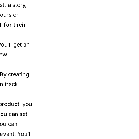
t, a story,
hours or
 for their
you’ll get an
new.
 By creating
n track
 product, you
you can set
you can
evant. You’ll