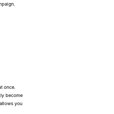
mpaign.
at once.
ckly become
 allows you