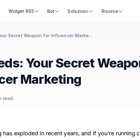
Widget RSS
Bot
Soluzioni
Risorse
our Secret Weapon for Influencer Marke...
eds: Your Secret Weapo
ncer Marketing
n read
g has exploded in recent years, and if you’re running