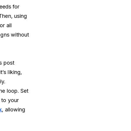
feeds for
Then, using
r all
aigns without
s post
s liking,
ly.
he loop. Set
 to your
k
, allowing