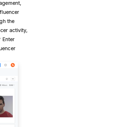
gagement,
nfluencer
ugh the
er activity,
? Enter
luencer