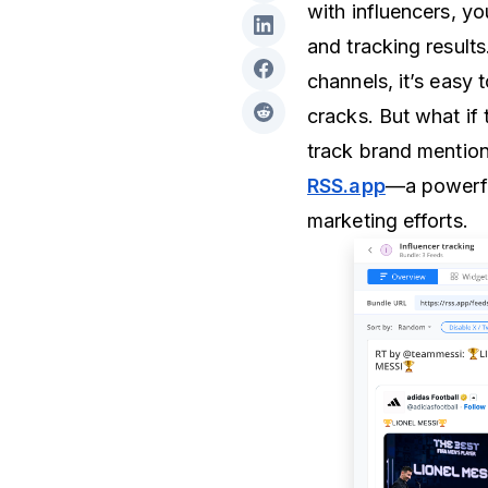
with influencers, y
and tracking result
channels, it’s easy 
cracks. But what if 
track brand mentions
RSS.app
—a powerful
marketing efforts.