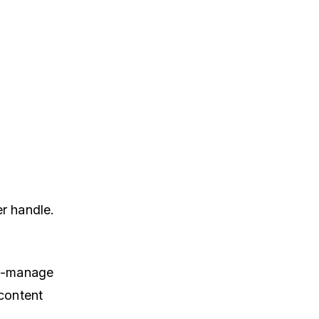
er handle.
to-manage
content