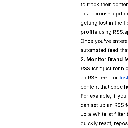
to track their conte
or a carousel updat
getting lost in the 
profile
using RSS.a
Once you’ve entere
automated feed that
2. Monitor Brand 
RSS isn’t just for b
an RSS feed for
Ins
content that specifi
For example, if you
can set up an RSS f
up a Whitelist filt
quickly react, repos