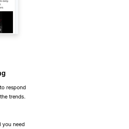
ng
 to respond
the trends.
d you need