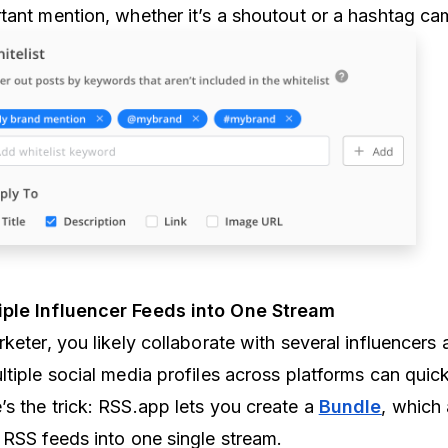
tant mention, whether it’s a shoutout or a hashtag ca
iple Influencer Feeds into One Stream
keter, you likely collaborate with several influencers 
ltiple social media profiles across platforms can qui
s the trick: RSS.app lets you create a
Bundle
, which
 RSS feeds into one single stream.