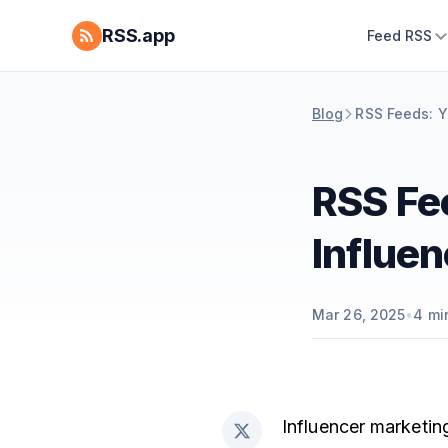
RSS.app
Feed RSS
Blog
RSS Feeds: Y
RSS Fe
Influe
Mar 26, 2025
•
4
mi
Influencer marketin