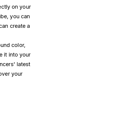
ectly on your
ube, you can
 can create a
und color,
 it into your
ncers' latest
over your