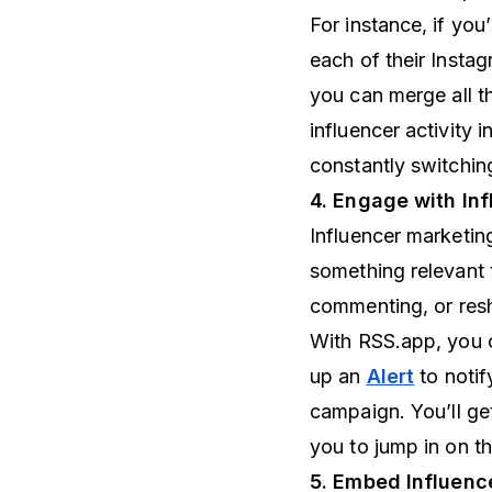
For instance, if you
each of their Insta
you can merge all th
influencer activity 
constantly switchin
4. Engage with Inf
Influencer marketing
something relevant 
commenting, or resh
With RSS.app, you c
up an
Alert
to notif
campaign. You’ll get
you to jump in on t
5. Embed Influence