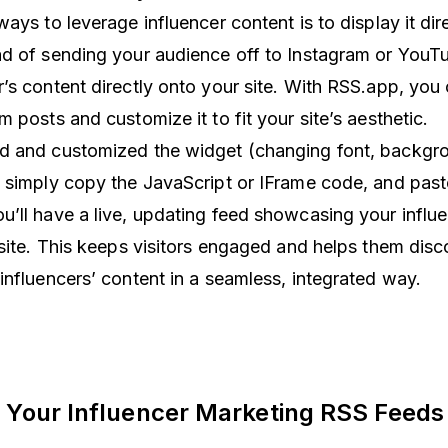
ays to leverage influencer content is to display it dir
d of sending your audience off to Instagram or YouT
’s content directly onto your site. With RSS.app, you
m posts and customize it to fit your site’s aesthetic.
d and customized the widget (changing font, backgro
 simply copy the JavaScript or IFrame code, and paste
’ll have a live, updating feed showcasing your influe
 site. This keeps visitors engaged and helps them disc
influencers’ content in a seamless, integrated way.
 Your Influencer Marketing RSS Feeds