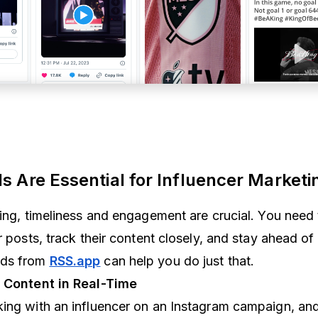
 Are Essential for Influencer Marketi
ting, timeliness and engagement are crucial. You need
r posts, track their content closely, and stay ahead of 
eds from
RSS.app
can help you do just that.
r Content in Real-Time
king with an influencer on an Instagram campaign, an