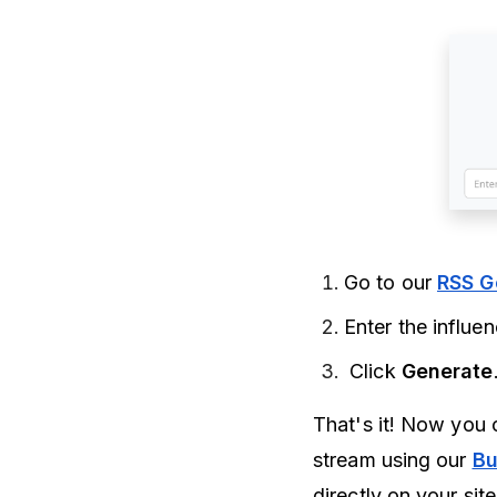
Go to our
RSS G
Enter the influe
Click
Generate
That's it! Now you 
stream using our
Bu
directly on your sit