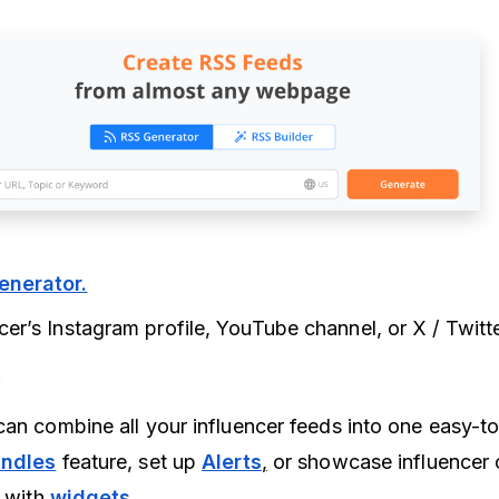
enerator
.
ncer’s Instagram profile, YouTube channel, or X / Twitt
.
can combine all your influencer feeds into one easy-
ndle
s
feature, set up
Alerts
,
or showcase influencer 
e with
widgets
.