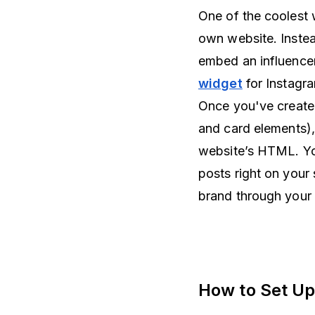
One of the coolest w
own website. Instea
embed an influencer
widget
for Instagra
Once you've create
and card elements),
website’s HTML. You
posts right on your
brand through your 
How to Set Up