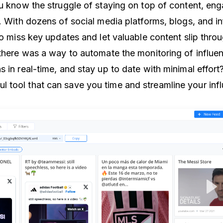
ou know the struggle of staying on top of content, en
s. With dozens of social media platforms, blogs, and i
to miss key updates and let valuable content slip thro
there was a way to automate the monitoring of influenc
 in real-time, and stay up to date with minimal effort
 tool that can save you time and streamline your inf