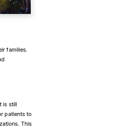
r families.
nd
s still
r patients to
ations. This