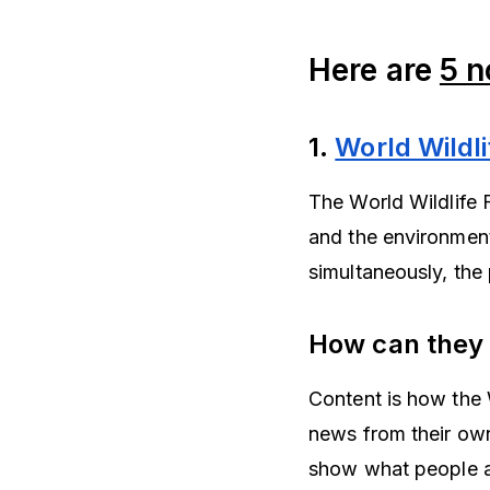
Here are
5 n
1.
World Wildl
The World Wildlife 
and the environment
simultaneously, the
How can they
Content is how the
news from their own
show what people ar