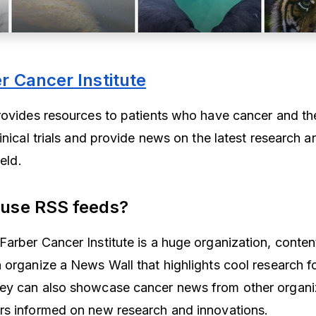
 Cancer Institute
rovides resources to patients who have cancer and thei
inical trials and provide news on the latest research a
ield.
 use RSS feeds?
rber Cancer Institute is a huge organization, content i
 organize a News Wall that highlights cool research fo
ey can also showcase cancer news from other organiz
rs informed on new research and innovations.