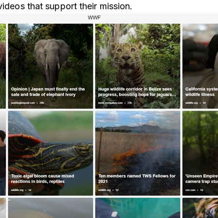
videos that support their mission.