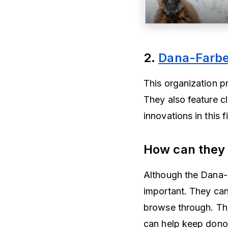
2.
Dana-Farber
This organization p
They also feature cl
innovations in this f
How can they
Although the Dana-Fa
important. They can
browse through. Th
can help keep dono