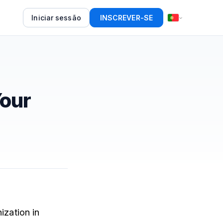
Iniciar sessão
INSCREVER-SE
Your
ization in