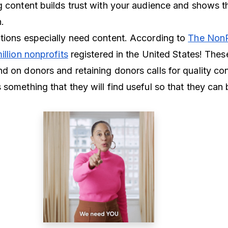
g content builds trust with your audience and shows t
on.
tions especially need content. According to
The NonP
illion nonprofits
registered in the United States! Thes
d on donors and retaining donors calls for quality co
something that they will find useful so that they can 
.