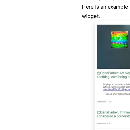
Here is an example o
widget.