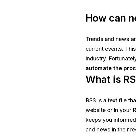
How can no
Trends and news a
current events. Thi
industry. Fortunatel
automate the pro
What is R
RSS is a text file t
website or in your R
keeps you informed
and news in their re