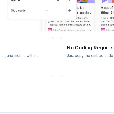
No Coding Require
let, and mobile with no
Just copy the embed code an