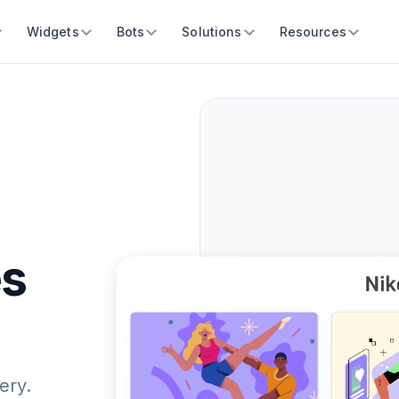
Widgets
Bots
Solutions
Resources
es
ery.