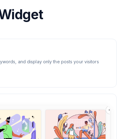
 Widget
eywords, and display only the posts your visitors