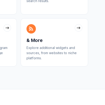
search results.
& More
egram
Explore additional widgets and
ge
sources, from websites to niche
platforms.