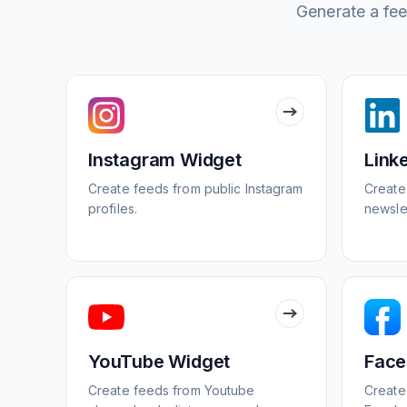
Generate a feed
Instagram Widget
Link
Create feeds from public Instagram
Create
profiles.
newsle
YouTube Widget
Face
Create feeds from Youtube
Create