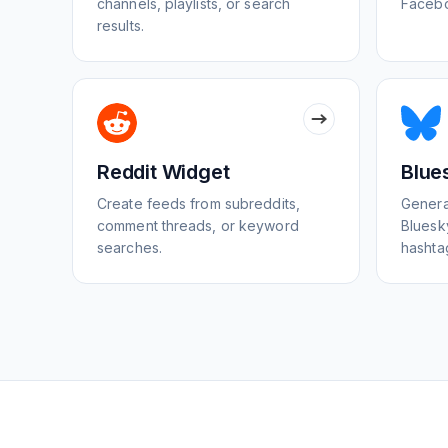
channels, playlists, or search
Facebo
results.
Reddit Widget
Blue
Create feeds from subreddits,
Genera
comment threads, or keyword
Bluesky
searches.
hashta