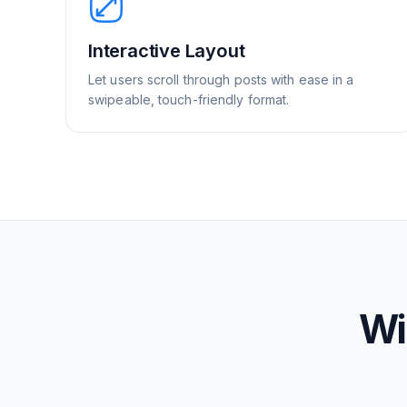
Interactive Layout
Let users scroll through posts with ease in a
swipeable, touch-friendly format.
Wi