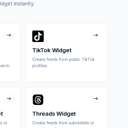
idget instantly.
TikTok Widget
Create feeds from public TikTok
search
profiles.
t
Threads Widget
s or
Create feeds from subreddits or