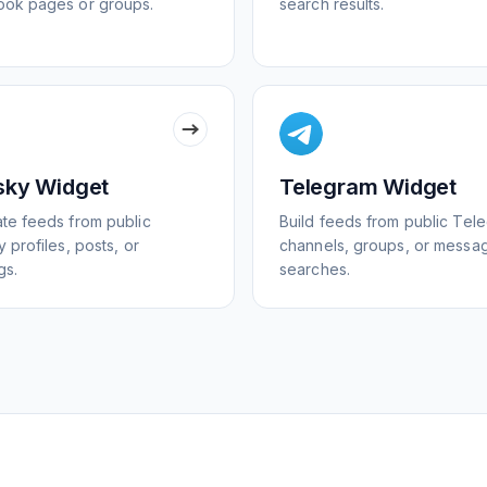
ok pages or groups.
search results.
sky Widget
Telegram Widget
te feeds from public
Build feeds from public Tel
 profiles, posts, or
channels, groups, or messa
gs.
searches.