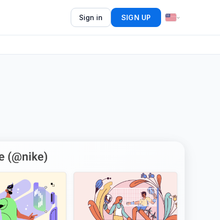
Sign in
SIGN UP