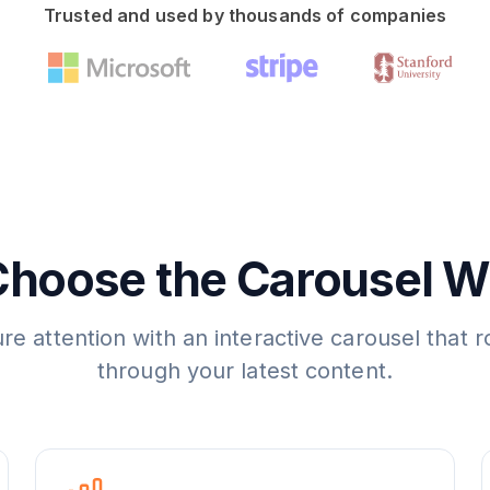
Trusted and used by thousands of companies
hoose the Carousel W
re attention with an interactive carousel that r
through your latest content.