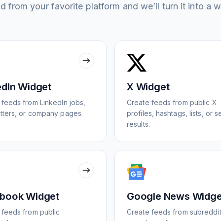
 from your favorite platform and we’ll turn it into a w
edIn Widget
X Widget
 feeds from LinkedIn jobs,
Create feeds from public X
tters, or company pages.
profiles, hashtags, lists, or 
results.
book Widget
Google News Widge
 feeds from public
Create feeds from subreddit