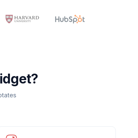
idget?
otates