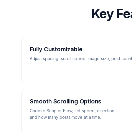
Key Fe
Fully Customizable
Adjust spacing, scroll speed, image size, post coun
Smooth Scrolling Options
Choose Snap or Flow, set speed, direction,
and how many posts move at a time.