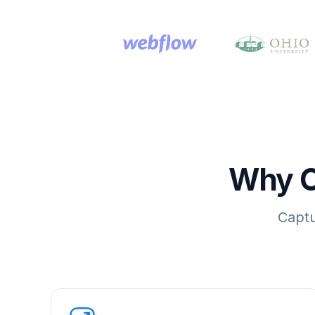
Why C
Captu