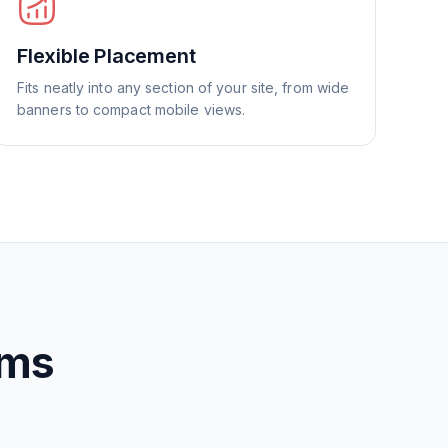
Flexible Placement
Fits neatly into any section of your site, from wide
banners to compact mobile views.
rms