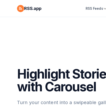
RSS.app
RSS Feeds
Highlight Stori
with Carousel
Turn your content into a swipeable gall