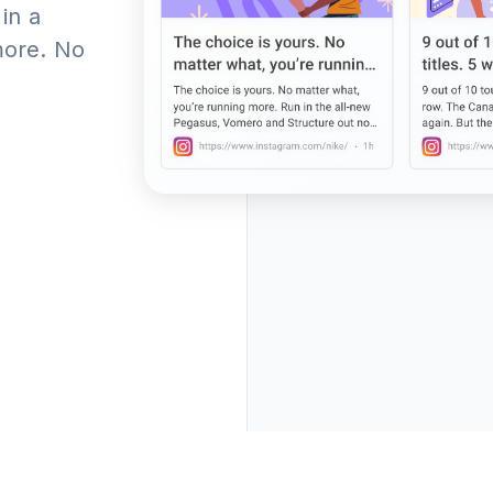
 in a
more. No