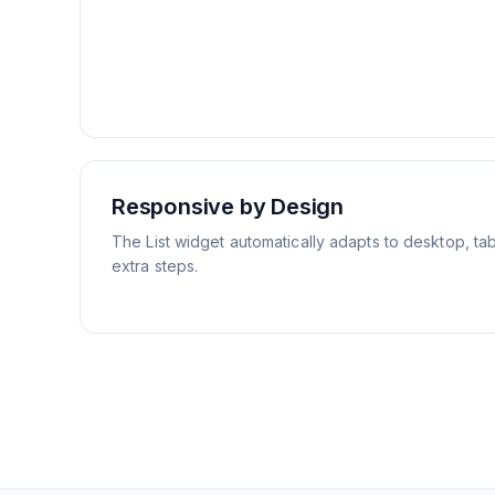
Responsive by Design
The List widget automatically adapts to desktop, tab
extra steps.