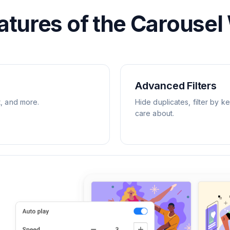
atures of the Carousel
Advanced Filters
t, and more.
Hide duplicates, filter by k
care about.