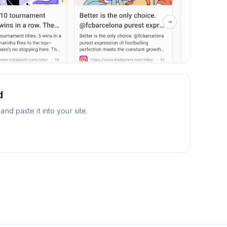
d
d paste it into your site.