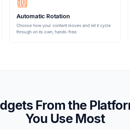
Automatic Rotation
Choose how your content moves and let it cycle
through on its own, hands-free.
dgets From the Platfo
You Use Most