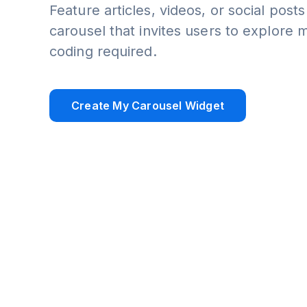
Feature articles, videos, or social posts
carousel that invites users to explore 
coding required.
Create My Carousel Widget