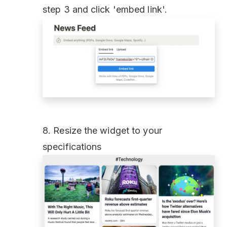
step 3 and click 'embed link'.
8. Resize the widget to your
specifications