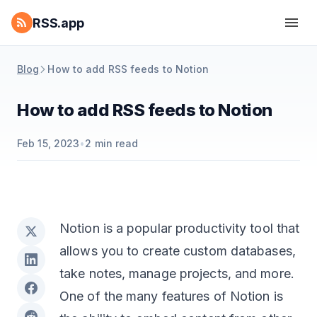
RSS.app
Blog
How to add RSS feeds to Notion
How to add RSS feeds to Notion
Feb 15, 2023
•
2
min read
Notion is a popular productivity tool that
allows you to create custom databases,
take notes, manage projects, and more.
One of the many features of Notion is