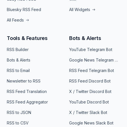
Bluesky RSS Feed
All Widgets
All Feeds
Tools & Features
Bots & Alerts
RSS Builder
YouTube Telegram Bot
Bots & Alerts
Google News Telegram Bot
RSS to Email
RSS Feed Telegram Bot
Newsletter to RSS
RSS Feed Discord Bot
RSS Feed Translation
X / Twitter Discord Bot
RSS Feed Aggregator
YouTube Discord Bot
RSS to JSON
X / Twitter Slack Bot
RSS to CSV
Google News Slack Bot