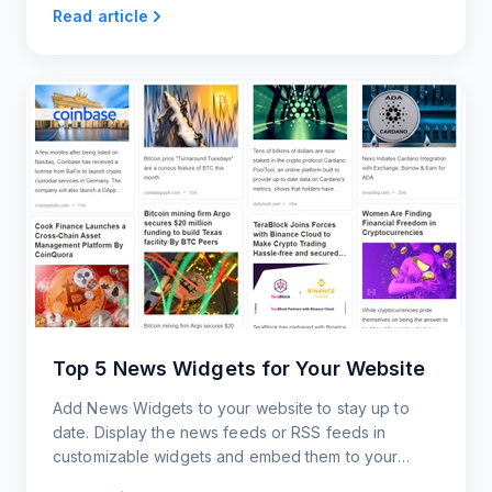
Read article
Top 5 News Widgets for Your Website
Add News Widgets to your website to stay up to
date. Display the news feeds or RSS feeds in
customizable widgets and embed them to your
website.