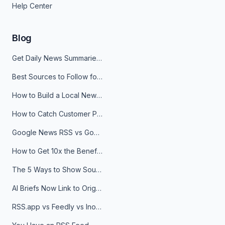
Help Center
Blog
Get Daily News Summaries About Any Topic in Telegram, Discord, Slack, and Email
Best Sources to Follow for Crypto News in Your Reader (2026)
How to Build a Local News Hub That Updates Itself
How to Catch Customer Problems Before They Become Support Tickets
Google News RSS vs Google Alerts: Which Is Better for News Monitoring?
How to Get 10x the Benefits of Google Alerts
The 5 Ways to Show Sources in Your AI Brief, And When to Use Each
AI Briefs Now Link to Original Sources. Here's Why It Matters
RSS.app vs Feedly vs Inoreader: Which One Is Actually Right for You?