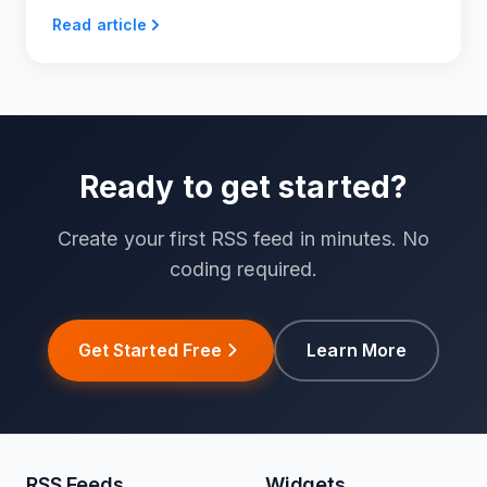
RSS feeds.
Read article
Ready to get started?
Create your first RSS feed in minutes. No
coding required.
Get Started Free
Learn More
RSS Feeds
Widgets