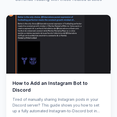
How to Add an Instagram Bot to
Discord
Tired of manually sharing Instagram posts in your
Discord server? This guide shows you how to set
up a fully automated Instagram-to-Discord bot in
under 60 seconds.