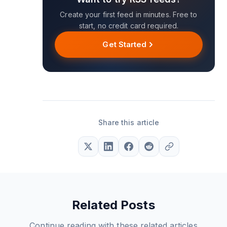
Create your first feed in minutes. Free to
start, no credit card required.
Get Started
Share this article
Related Posts
Continue reading with these related articles