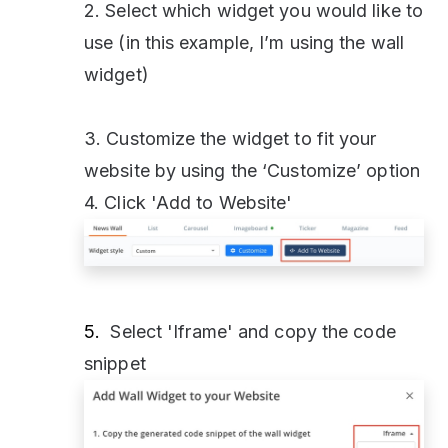
2. Select which widget you would like to
use (in this example, I’m using the wall
widget)
3. Customize the widget to fit your
website by using the ‘Customize’ option
4. Click 'Add to Website'
5.
Select 'Iframe' and copy the code
snippet