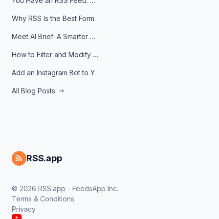
You Have an RSS Feed. Now What?
Why RSS Is the Best Format for AI Agents in 2026
Meet AI Brief: A Smarter Way to Stay on Top of Information
How to Filter and Modify RSS Feeds
Add an Instagram Bot to Your Telegram Channel, Group, or Topic
All Blog Posts
RSS.app
© 2026 RSS.app - FeedsApp Inc.
Terms & Conditions
Privacy