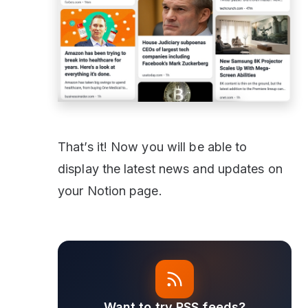
That’s it! Now you will be able to
display the latest news and updates on
your Notion page.
Want to try RSS feeds?