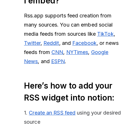
I embed?
Rss.app supports feed creation from
many sources. You can embed social
media feeds from sources like
TikTok
,
Twitter
,
Reddit
, and
Facebook
, or news
feeds from
CNN
,
NYTimes
,
Google
News
, and
ESPN
.
Here’s how to add your
RSS widget into notion:
1.
Create an RSS feed
using your desired
source