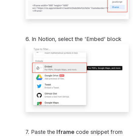
6. In Notion, select the 'Embed' block
7. Paste the
Iframe
code snippet from