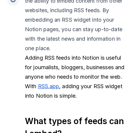
the ability to embed content from other
websites, including RSS feeds. By
embedding an RSS widget into your
Notion pages, you can stay up-to-date
with the latest news and information in
one place.
Adding RSS feeds into Notion is useful
for journalists, bloggers, businesses and
anyone who needs to monitor the web.
With
RSS.app
, adding your RSS widget
into Notion is simple.
What types of feeds can