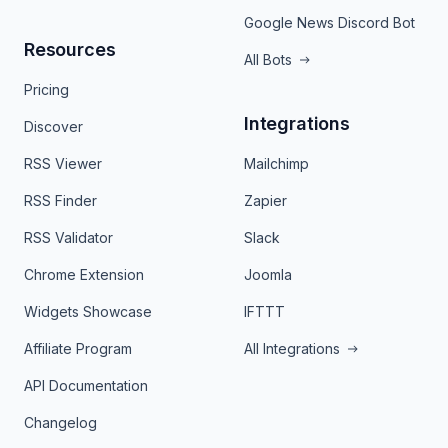
Google News Discord Bot
Resources
All Bots
Pricing
Integrations
Discover
RSS Viewer
Mailchimp
RSS Finder
Zapier
RSS Validator
Slack
Chrome Extension
Joomla
Widgets Showcase
IFTTT
Affiliate Program
All Integrations
API Documentation
Changelog