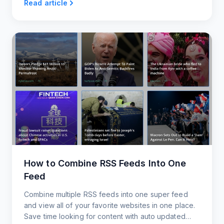
Read article
How to Combine RSS Feeds Into One
Feed
Combine multiple RSS feeds into one super feed
and view all of your favorite websites in one place.
Save time looking for content with auto updated