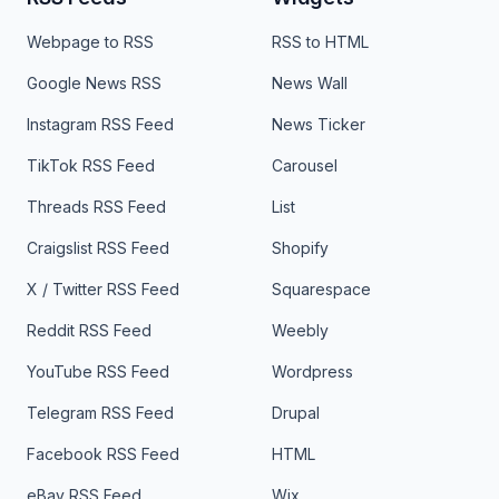
Webpage to RSS
RSS to HTML
Google News RSS
News Wall
Instagram RSS Feed
News Ticker
TikTok RSS Feed
Carousel
Threads RSS Feed
List
Craigslist RSS Feed
Shopify
X / Twitter RSS Feed
Squarespace
Reddit RSS Feed
Weebly
YouTube RSS Feed
Wordpress
Telegram RSS Feed
Drupal
Facebook RSS Feed
HTML
eBay RSS Feed
Wix