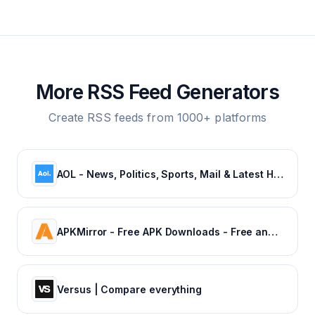
More RSS Feed Generators
Create RSS feeds from 1000+ platforms
AOL - News, Politics, Sports, Mail & Latest Headlines
APKMirror - Free APK Downloads - Free and safe Android APK downloads
Versus | Compare everything