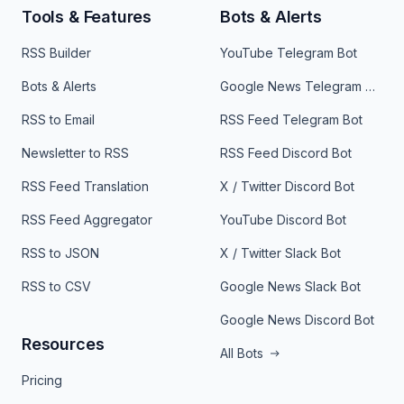
Tools & Features
Bots & Alerts
RSS Builder
YouTube Telegram Bot
Bots & Alerts
Google News Telegram Bot
RSS to Email
RSS Feed Telegram Bot
Newsletter to RSS
RSS Feed Discord Bot
RSS Feed Translation
X / Twitter Discord Bot
RSS Feed Aggregator
YouTube Discord Bot
RSS to JSON
X / Twitter Slack Bot
RSS to CSV
Google News Slack Bot
Google News Discord Bot
Resources
All Bots
Pricing