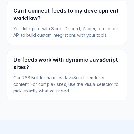
Can I connect feeds to my development
workflow?
Yes. Integrate with Slack, Discord, Zapier, or use our
API to build custom integrations with your tools.
Do feeds work with dynamic JavaScript
sites?
Our RSS Builder handles JavaScript-rendered
content. For complex sites, use the visual selector to
pick exactly what you need.