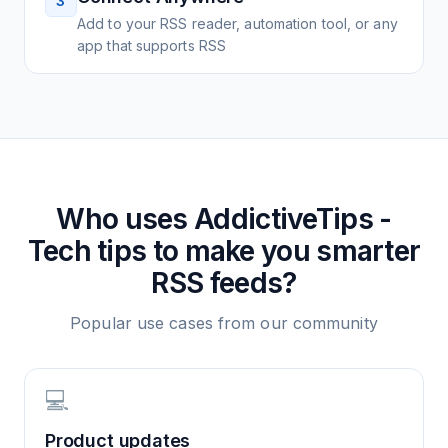
3
Add to your RSS reader, automation tool, or any
app that supports RSS
Who uses
AddictiveTips -
Tech tips to make you smarter
RSS feeds?
Popular use cases from our community
💻
Product updates