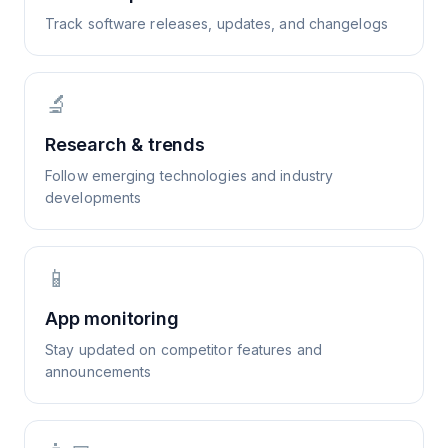
Track software releases, updates, and changelogs
🔬
Research & trends
Follow emerging technologies and industry
developments
📱
App monitoring
Stay updated on competitor features and
announcements