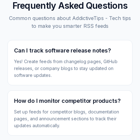
Frequently Asked Questions
Common questions about
AddictiveTips - Tech tips
to make you smarter
RSS feeds
Can I track software release notes?
Yes! Create feeds from changelog pages, GitHub
releases, or company blogs to stay updated on
software updates.
How do I monitor competitor products?
Set up feeds for competitor blogs, documentation
pages, and announcement sections to track their
updates automatically.