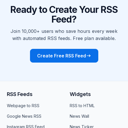
Ready to Create Your RSS
Feed?
Join 10,000+ users who save hours every week
with automated RSS feeds. Free plan available.
Create Free RSS Feed
RSS Feeds
Widgets
Webpage to RSS
RSS to HTML
Google News RSS
News Wall
Instagram RSS Feed
News Ticker