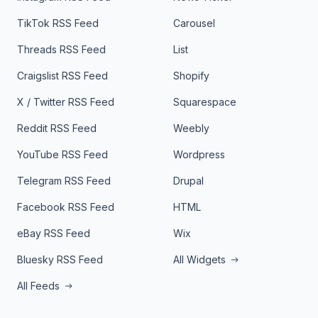
TikTok RSS Feed
Carousel
Threads RSS Feed
List
Craigslist RSS Feed
Shopify
X / Twitter RSS Feed
Squarespace
Reddit RSS Feed
Weebly
YouTube RSS Feed
Wordpress
Telegram RSS Feed
Drupal
Facebook RSS Feed
HTML
eBay RSS Feed
Wix
Bluesky RSS Feed
All Widgets
All Feeds