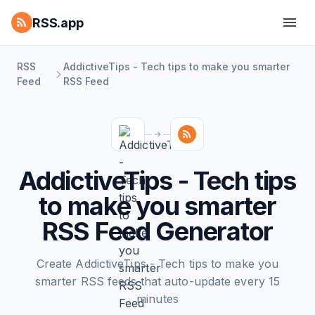
RSS.app
RSS
AddictiveTips - Tech tips to make you smarter
Feed
RSS Feed
AddictiveTips - Tech tips
to make you smarter
RSS Feed Generator
Create AddictiveTips - Tech tips to make you
smarter RSS feeds that auto-update every 15
minutes