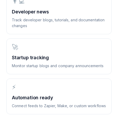
👨‍💻
Developer news
Track developer blogs, tutorials, and documentation
changes
🚀
Startup tracking
Monitor startup blogs and company announcements
⚡
Automation ready
Connect feeds to Zapier, Make, or custom workflows