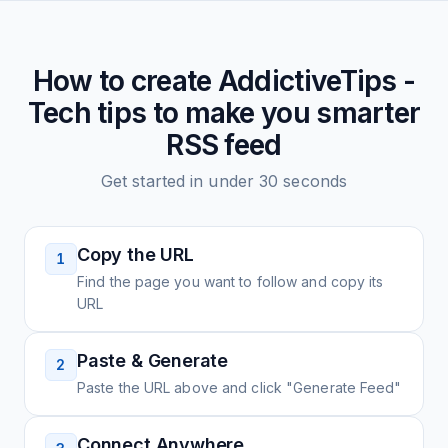
How to create
AddictiveTips -
Tech tips to make you smarter
RSS feed
Get started in under 30 seconds
Copy the URL
1
Find the page you want to follow and copy its
URL
Paste & Generate
2
Paste the URL above and click "Generate Feed"
Connect Anywhere