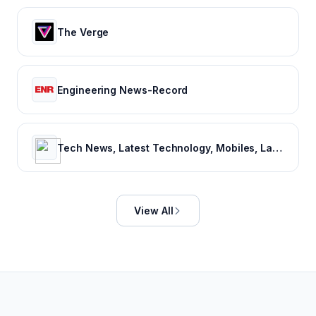
The Verge
Engineering News-Record
Tech News, Latest Technology, Mobiles, Laptops – NDTV Gadgets 360
View All