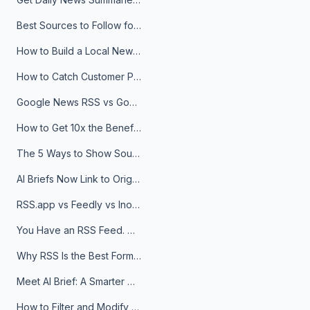
Best Sources to Follow for Crypto News in Your Reader (2026)
How to Build a Local News Hub That Updates Itself
How to Catch Customer Problems Before They Become Support Tickets
Google News RSS vs Google Alerts: Which Is Better for News Monitoring?
How to Get 10x the Benefits of Google Alerts
The 5 Ways to Show Sources in Your AI Brief, And When to Use Each
AI Briefs Now Link to Original Sources. Here's Why It Matters
RSS.app vs Feedly vs Inoreader: Which One Is Actually Right for You?
You Have an RSS Feed. Now What?
Why RSS Is the Best Format for AI Agents in 2026
Meet AI Brief: A Smarter Way to Stay on Top of Information
How to Filter and Modify RSS Feeds