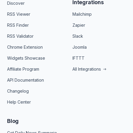
Integrations
Discover
RSS Viewer
Mailchimp
RSS Finder
Zapier
RSS Validator
Slack
Chrome Extension
Joomla
Widgets Showcase
IFTTT
Affiliate Program
All Integrations
API Documentation
Changelog
Help Center
Blog
Get Daily News Summaries About Any Topic in Telegram, Discord, Slack, and Email