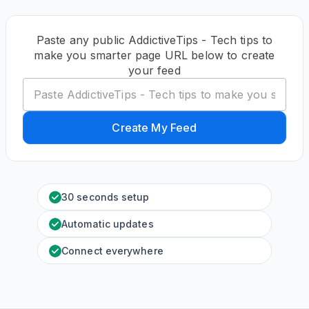
Paste any public AddictiveTips - Tech tips to
make you smarter page URL below to create
your feed
Create My Feed
30 seconds setup
Automatic updates
Connect everywhere