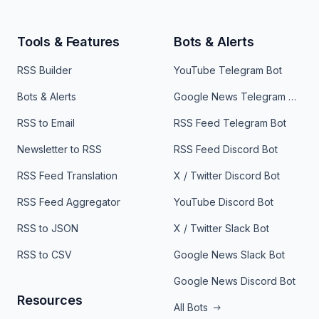
Tools & Features
Bots & Alerts
RSS Builder
YouTube Telegram Bot
Bots & Alerts
Google News Telegram Bot
RSS to Email
RSS Feed Telegram Bot
Newsletter to RSS
RSS Feed Discord Bot
RSS Feed Translation
X / Twitter Discord Bot
RSS Feed Aggregator
YouTube Discord Bot
RSS to JSON
X / Twitter Slack Bot
RSS to CSV
Google News Slack Bot
Google News Discord Bot
Resources
All Bots