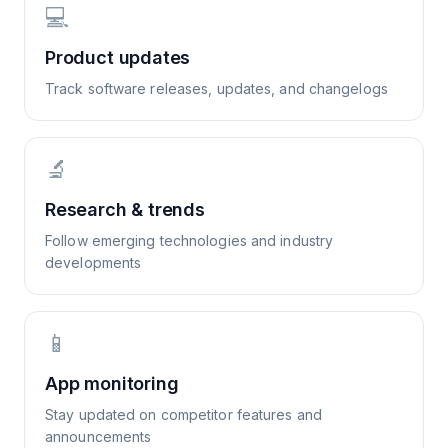
💻
Product updates
Track software releases, updates, and changelogs
🔬
Research & trends
Follow emerging technologies and industry
developments
📱
App monitoring
Stay updated on competitor features and
announcements