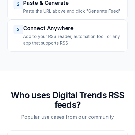
Paste & Generate
2
Paste the URL above and click "Generate Feed"
Connect Anywhere
3
Add to your RSS reader, automation tool, or any
app that supports RSS
Who uses
Digital Trends
RSS
feeds?
Popular use cases from our community