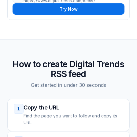
https://www.digitaltrends.com/deals/
Try Now
How to create
Digital Trends
RSS feed
Get started in under 30 seconds
Copy the URL
1
Find the page you want to follow and copy its
URL