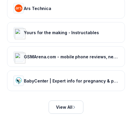
Ars Technica
Yours for the making - Instructables
GSMArena.com - mobile phone reviews, news, specifications and more...
BabyCenter | Expert info for pregnancy & parenting
View All