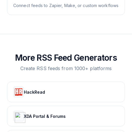
Connect feeds to Zapier, Make, or custom workflows
More RSS Feed Generators
Create RSS feeds from 1000+ platforms
HackRead
XDA Portal & Forums