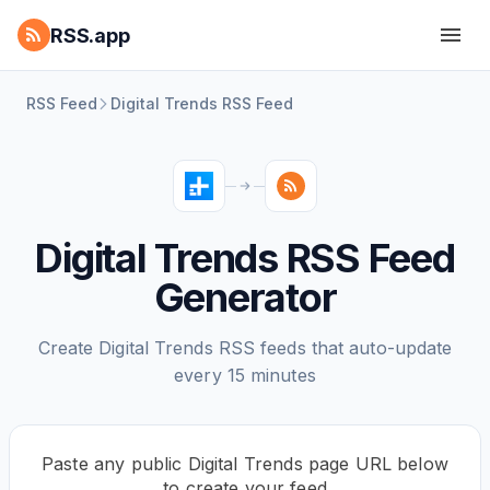
RSS.app
RSS Feed
Digital Trends RSS Feed
Digital Trends RSS Feed
Generator
Create Digital Trends RSS feeds that auto-update
every 15 minutes
Paste any public Digital Trends page URL below
to create your feed