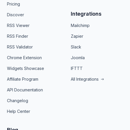
Pricing
Integrations
Discover
RSS Viewer
Mailchimp
RSS Finder
Zapier
RSS Validator
Slack
Chrome Extension
Joomla
Widgets Showcase
IFTTT
Affiliate Program
All Integrations
API Documentation
Changelog
Help Center
Blog