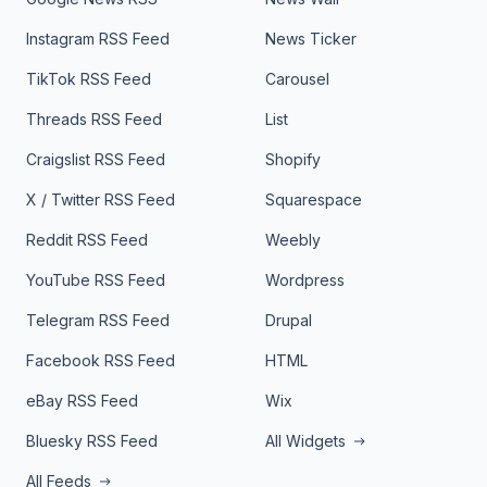
Instagram RSS Feed
News Ticker
TikTok RSS Feed
Carousel
Threads RSS Feed
List
Craigslist RSS Feed
Shopify
X / Twitter RSS Feed
Squarespace
Reddit RSS Feed
Weebly
YouTube RSS Feed
Wordpress
Telegram RSS Feed
Drupal
Facebook RSS Feed
HTML
eBay RSS Feed
Wix
Bluesky RSS Feed
All Widgets
All Feeds