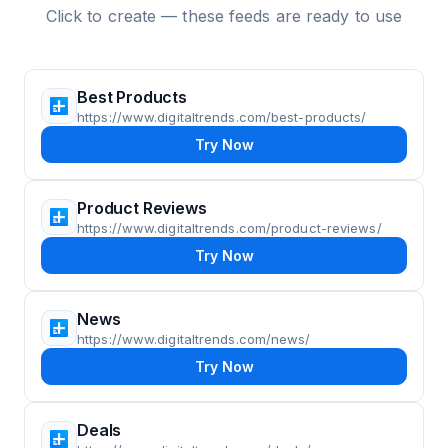
Click to create — these feeds are ready to use
Best Products
https://www.digitaltrends.com/best-products/
Try Now
Product Reviews
https://www.digitaltrends.com/product-reviews/
Try Now
News
https://www.digitaltrends.com/news/
Try Now
Deals