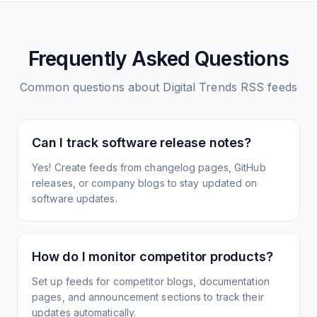
Frequently Asked Questions
Common questions about
Digital Trends
RSS feeds
Can I track software release notes?
Yes! Create feeds from changelog pages, GitHub
releases, or company blogs to stay updated on
software updates.
How do I monitor competitor products?
Set up feeds for competitor blogs, documentation
pages, and announcement sections to track their
updates automatically.