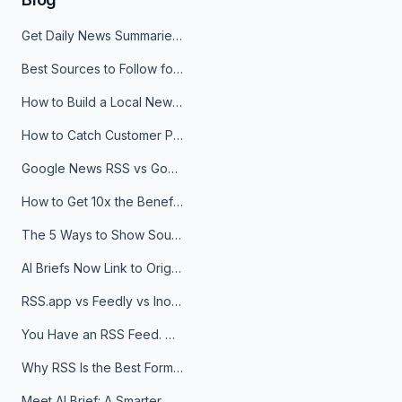
Get Daily News Summaries About Any Topic in Telegram, Discord, Slack, and Email
Best Sources to Follow for Crypto News in Your Reader (2026)
How to Build a Local News Hub That Updates Itself
How to Catch Customer Problems Before They Become Support Tickets
Google News RSS vs Google Alerts: Which Is Better for News Monitoring?
How to Get 10x the Benefits of Google Alerts
The 5 Ways to Show Sources in Your AI Brief, And When to Use Each
AI Briefs Now Link to Original Sources. Here's Why It Matters
RSS.app vs Feedly vs Inoreader: Which One Is Actually Right for You?
You Have an RSS Feed. Now What?
Why RSS Is the Best Format for AI Agents in 2026
Meet AI Brief: A Smarter Way to Stay on Top of Information