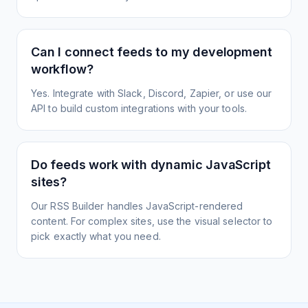
Can I connect feeds to my development
workflow?
Yes. Integrate with Slack, Discord, Zapier, or use our
API to build custom integrations with your tools.
Do feeds work with dynamic JavaScript
sites?
Our RSS Builder handles JavaScript-rendered
content. For complex sites, use the visual selector to
pick exactly what you need.