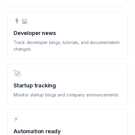
👨‍💻
Developer news
Track developer blogs, tutorials, and documentation
changes
🚀
Startup tracking
Monitor startup blogs and company announcements
⚡
Automation ready