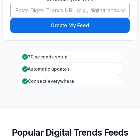
Create My Feed
30 seconds setup
Automatic updates
Connect everywhere
Popular Digital Trends Feeds