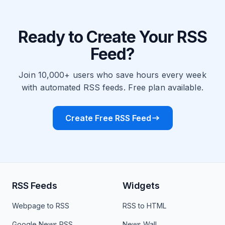
Ready to Create Your RSS
Feed?
Join 10,000+ users who save hours every week
with automated RSS feeds. Free plan available.
Create Free RSS Feed
RSS Feeds
Widgets
Webpage to RSS
RSS to HTML
Google News RSS
News Wall