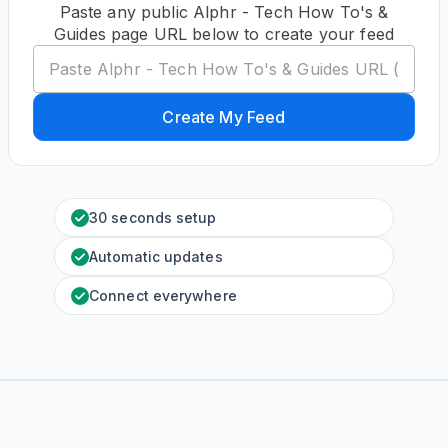
Paste any public Alphr - Tech How To's &
Guides page URL below to create your feed
Create My Feed
30 seconds setup
Automatic updates
Connect everywhere