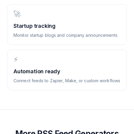
🚀
Startup tracking
Monitor startup blogs and company announcements
⚡
Automation ready
Connect feeds to Zapier, Make, or custom workflows
More RSS Feed Generators