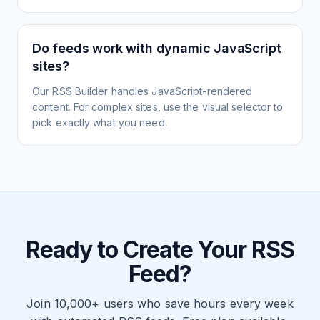
Do feeds work with dynamic JavaScript
sites?
Our RSS Builder handles JavaScript-rendered
content. For complex sites, use the visual selector to
pick exactly what you need.
Ready to Create Your RSS
Feed?
Join 10,000+ users who save hours every week