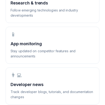
Research & trends
Follow emerging technologies and industry
developments
📱
App monitoring
Stay updated on competitor features and
announcements
👨‍💻
Developer news
Track developer blogs, tutorials, and documentation
changes