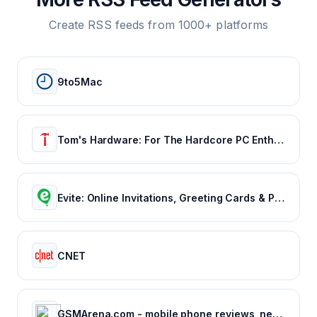
Create RSS feeds from 1000+ platforms
9to5Mac
Tom's Hardware: For The Hardcore PC Enthusiast
Evite: Online Invitations, Greeting Cards & Party Ideas
CNET
GSMArena.com - mobile phone reviews, news, specifications and more...