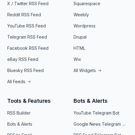
X / Twitter RSS Feed
Squarespace
Reddit RSS Feed
Weebly
YouTube RSS Feed
Wordpress
Telegram RSS Feed
Drupal
Facebook RSS Feed
HTML
eBay RSS Feed
Wix
Bluesky RSS Feed
All Widgets
All Feeds
Tools & Features
Bots & Alerts
RSS Builder
YouTube Telegram Bot
Bots & Alerts
Google News Telegram Bot