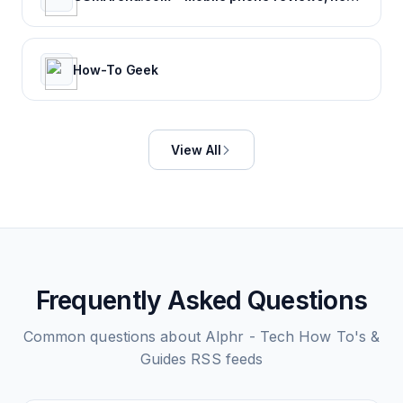
How-To Geek
View All
Frequently Asked Questions
Common questions about
Alphr - Tech How To's &
Guides
RSS feeds