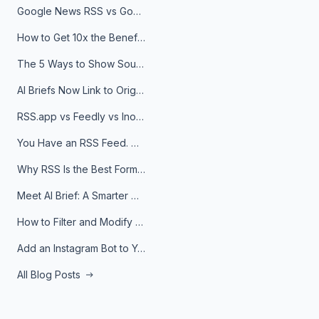
Google News RSS vs Google Alerts: Which Is Better for News Monitoring?
How to Get 10x the Benefits of Google Alerts
The 5 Ways to Show Sources in Your AI Brief, And When to Use Each
AI Briefs Now Link to Original Sources. Here's Why It Matters
RSS.app vs Feedly vs Inoreader: Which One Is Actually Right for You?
You Have an RSS Feed. Now What?
Why RSS Is the Best Format for AI Agents in 2026
Meet AI Brief: A Smarter Way to Stay on Top of Information
How to Filter and Modify RSS Feeds
Add an Instagram Bot to Your Telegram Channel, Group, or Topic
All Blog Posts