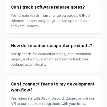
Can I track software release notes?
Yes! Create feeds from changelog pages, GitHub
releases, or company blogs to stay updated on
software updates.
How do I monitor competitor products?
Set up feeds for competitor blogs, documentation
pages, and announcement sections to track their
updates automatically.
Can I connect feeds to my development
workflow?
Yes. Integrate with Slack, Discord, Zapier, or use our
API to build custom integrations with your tools.