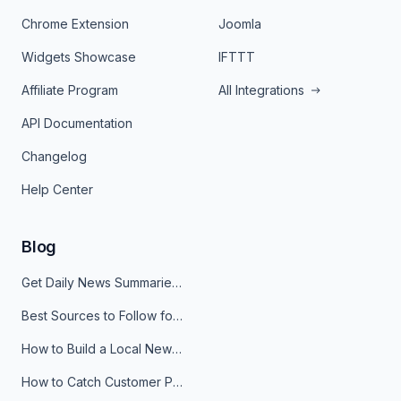
Chrome Extension
Joomla
Widgets Showcase
IFTTT
Affiliate Program
All Integrations
API Documentation
Changelog
Help Center
Blog
Get Daily News Summaries About Any Topic in Telegram, Discord, Slack, and Email
Best Sources to Follow for Crypto News in Your Reader (2026)
How to Build a Local News Hub That Updates Itself
How to Catch Customer Problems Before They Become Support Tickets