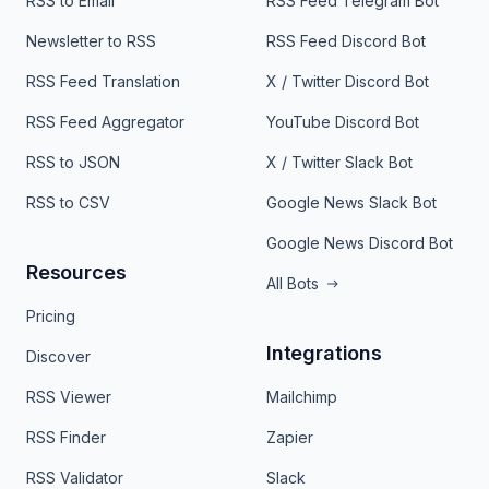
RSS to Email
RSS Feed Telegram Bot
Newsletter to RSS
RSS Feed Discord Bot
RSS Feed Translation
X / Twitter Discord Bot
RSS Feed Aggregator
YouTube Discord Bot
RSS to JSON
X / Twitter Slack Bot
RSS to CSV
Google News Slack Bot
Google News Discord Bot
Resources
All Bots
Pricing
Integrations
Discover
RSS Viewer
Mailchimp
RSS Finder
Zapier
RSS Validator
Slack