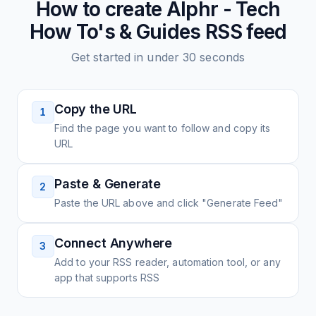
How to create
Alphr - Tech
How To's & Guides
RSS feed
Get started in under 30 seconds
Copy the URL
1
Find the page you want to follow and copy its
URL
Paste & Generate
2
Paste the URL above and click "Generate Feed"
Connect Anywhere
3
Add to your RSS reader, automation tool, or any
app that supports RSS