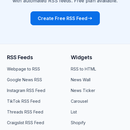
with automated RSS feeds. Free plan available.
Create Free RSS Feed
RSS Feeds
Widgets
Webpage to RSS
RSS to HTML
Google News RSS
News Wall
Instagram RSS Feed
News Ticker
TikTok RSS Feed
Carousel
Threads RSS Feed
List
Craigslist RSS Feed
Shopify