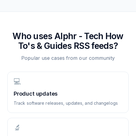
Who uses
Alphr - Tech How
To's & Guides
RSS feeds?
Popular use cases from our community
💻
Product updates
Track software releases, updates, and changelogs
🔬