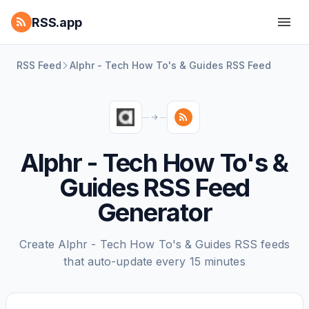
RSS.app
RSS Feed
Alphr - Tech How To's & Guides RSS Feed
Alphr - Tech How To's &
Guides RSS Feed
Generator
Create Alphr - Tech How To's & Guides RSS feeds
that auto-update every 15 minutes