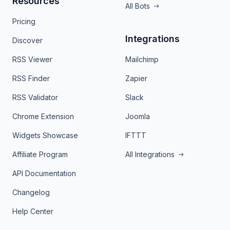
Resources
All Bots
Pricing
Integrations
Discover
RSS Viewer
Mailchimp
RSS Finder
Zapier
RSS Validator
Slack
Chrome Extension
Joomla
Widgets Showcase
IFTTT
Affiliate Program
All Integrations
API Documentation
Changelog
Help Center