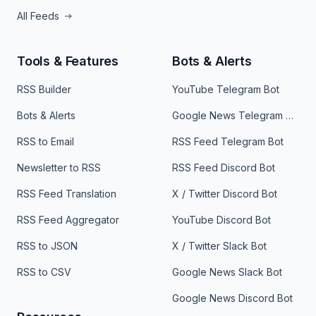
All Feeds
Tools & Features
Bots & Alerts
RSS Builder
YouTube Telegram Bot
Bots & Alerts
Google News Telegram Bot
RSS to Email
RSS Feed Telegram Bot
Newsletter to RSS
RSS Feed Discord Bot
RSS Feed Translation
X / Twitter Discord Bot
RSS Feed Aggregator
YouTube Discord Bot
RSS to JSON
X / Twitter Slack Bot
RSS to CSV
Google News Slack Bot
Google News Discord Bot