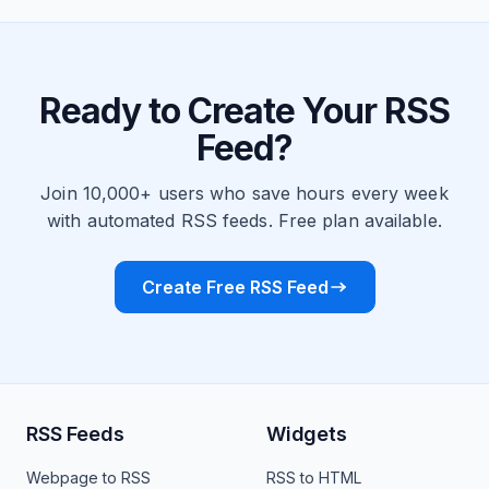
Ready to Create Your RSS
Feed?
Join 10,000+ users who save hours every week
with automated RSS feeds. Free plan available.
Create Free RSS Feed
RSS Feeds
Widgets
Webpage to RSS
RSS to HTML