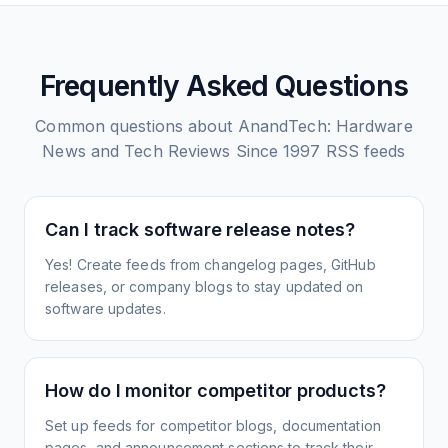
Frequently Asked Questions
Common questions about
AnandTech: Hardware
News and Tech Reviews Since 1997
RSS feeds
Can I track software release notes?
Yes! Create feeds from changelog pages, GitHub
releases, or company blogs to stay updated on
software updates.
How do I monitor competitor products?
Set up feeds for competitor blogs, documentation
pages, and announcement sections to track their