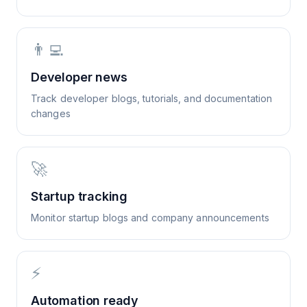
👨‍💻
Developer news
Track developer blogs, tutorials, and documentation
changes
🚀
Startup tracking
Monitor startup blogs and company announcements
⚡
Automation ready