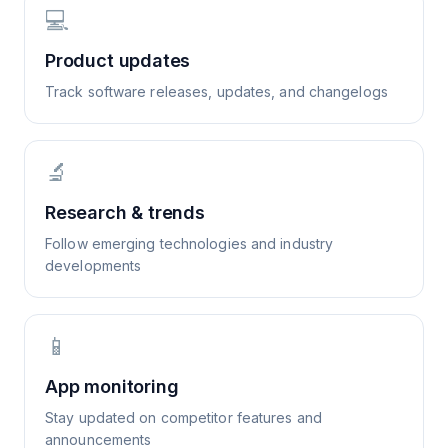
💻
Product updates
Track software releases, updates, and changelogs
🔬
Research & trends
Follow emerging technologies and industry
developments
📱
App monitoring
Stay updated on competitor features and
announcements