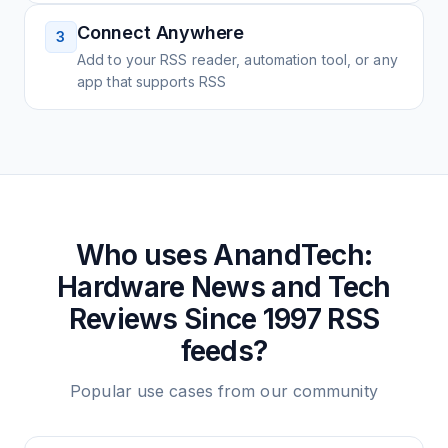
Connect Anywhere
3
Add to your RSS reader, automation tool, or any
app that supports RSS
Who uses
AnandTech:
Hardware News and Tech
Reviews Since 1997
RSS
feeds?
Popular use cases from our community