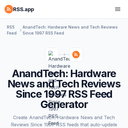
RSS.app
RSS
AnandTech: Hardware News and Tech Reviews
Feed
Since 1997 RSS Feed
AnandTech: Hardware
News and Tech Reviews
Since 1997 RSS Feed
Generator
Create AnandTech: Hardware News and Tech
Reviews Since 1997 RSS feeds that auto-update