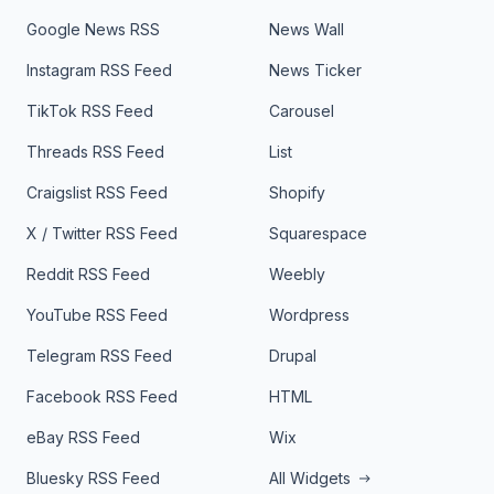
Google News RSS
News Wall
Instagram RSS Feed
News Ticker
TikTok RSS Feed
Carousel
Threads RSS Feed
List
Craigslist RSS Feed
Shopify
X / Twitter RSS Feed
Squarespace
Reddit RSS Feed
Weebly
YouTube RSS Feed
Wordpress
Telegram RSS Feed
Drupal
Facebook RSS Feed
HTML
eBay RSS Feed
Wix
Bluesky RSS Feed
All Widgets