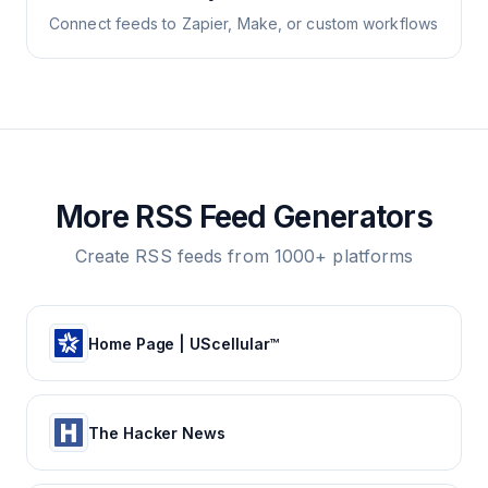
Connect feeds to Zapier, Make, or custom workflows
More RSS Feed Generators
Create RSS feeds from 1000+ platforms
Home Page | UScellular™
The Hacker News