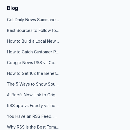
Blog
Get Daily News Summaries About Any Topic in Telegram, Discord, Slack, and Email
Best Sources to Follow for Crypto News in Your Reader (2026)
How to Build a Local News Hub That Updates Itself
How to Catch Customer Problems Before They Become Support Tickets
Google News RSS vs Google Alerts: Which Is Better for News Monitoring?
How to Get 10x the Benefits of Google Alerts
The 5 Ways to Show Sources in Your AI Brief, And When to Use Each
AI Briefs Now Link to Original Sources. Here's Why It Matters
RSS.app vs Feedly vs Inoreader: Which One Is Actually Right for You?
You Have an RSS Feed. Now What?
Why RSS Is the Best Format for AI Agents in 2026