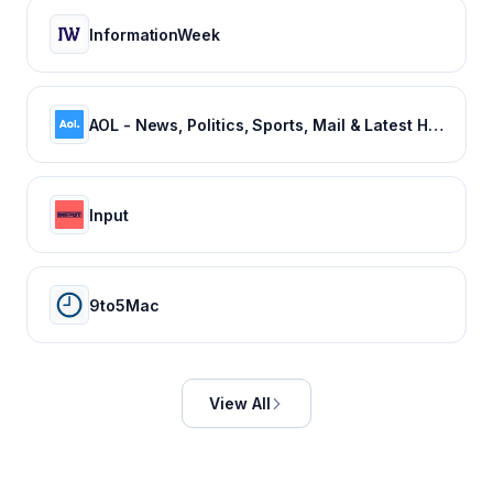
InformationWeek
AOL - News, Politics, Sports, Mail & Latest Headlines
Input
9to5Mac
View All