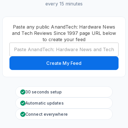
every 15 minutes
Paste any public AnandTech: Hardware News
and Tech Reviews Since 1997 page URL below
to create your feed
Create My Feed
30 seconds setup
Automatic updates
Connect everywhere