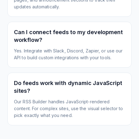
updates automatically.
Can I connect feeds to my development
workflow?
Yes. Integrate with Slack, Discord, Zapier, or use our
API to build custom integrations with your tools.
Do feeds work with dynamic JavaScript
sites?
Our RSS Builder handles JavaScript-rendered
content. For complex sites, use the visual selector to
pick exactly what you need.