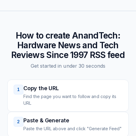
How to create
AnandTech:
Hardware News and Tech
Reviews Since 1997
RSS feed
Get started in under 30 seconds
Copy the URL
1
Find the page you want to follow and copy its
URL
Paste & Generate
2
Paste the URL above and click "Generate Feed"