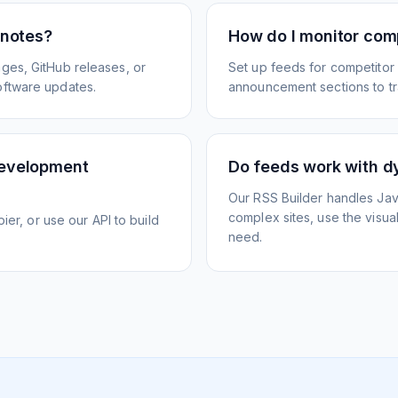
 notes?
How do I monitor com
ges, GitHub releases, or
Set up feeds for competitor
oftware updates.
announcement sections to tra
development
Do feeds work with d
Our RSS Builder handles Jav
complex sites, use the visua
ier, or use our API to build
need.