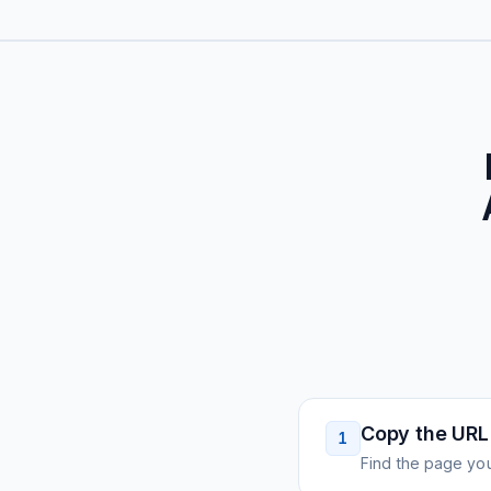
Copy the URL
1
Find the page you