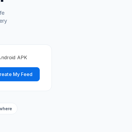
fe
ery
Android APK
reate My Feed
ywhere