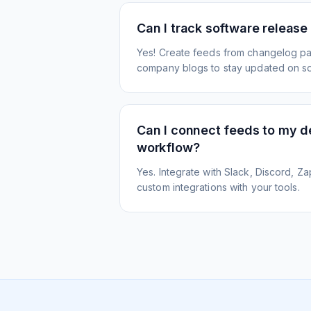
Can I track software release
Yes! Create feeds from changelog pa
company blogs to stay updated on s
Can I connect feeds to my 
workflow?
Yes. Integrate with Slack, Discord, Zap
custom integrations with your tools.