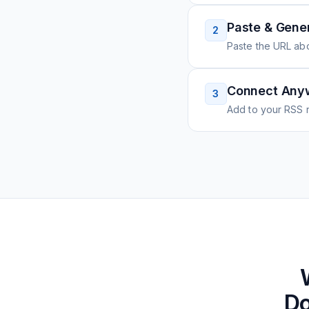
Paste & Gene
2
Paste the URL ab
Connect Any
3
Add to your RSS r
Do