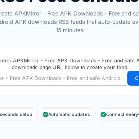
reate APKMirror - Free APK Downloads - Free and sa
droid APK downloads RSS feeds that auto-update ev
15 minutes
public APKMirror - Free APK Downloads - Free and safe 
downloads page URL below to create your feed
C
 seconds setup
Automatic updates
Connect ever