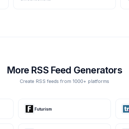
More RSS Feed Generators
Create RSS feeds from 1000+ platforms
Futurism