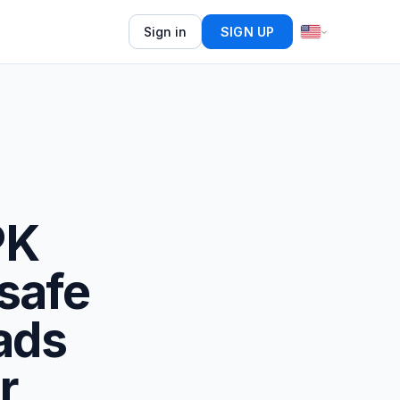
Sign in
SIGN UP
PK
safe
ads
r