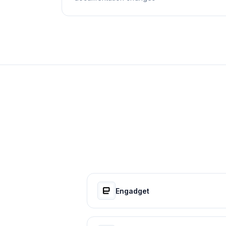
Engadget