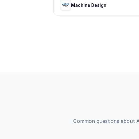
Machine Design
Common questions about
A