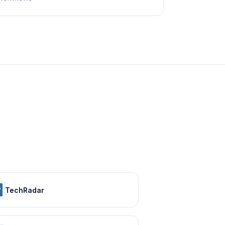
TechRadar