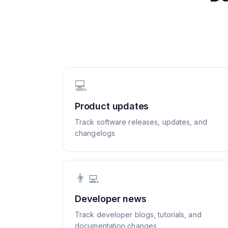
💻
Product updates
Track software releases, updates, and
changelogs
👨‍💻
Developer news
Track developer blogs, tutorials, and
documentation changes