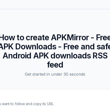
How to create
APKMirror - Fre
APK Downloads - Free and saf
Android APK downloads
RSS
feed
Get started in under 30 seconds
 want to follow and copy its URL