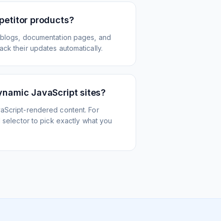
petitor products?
 blogs, documentation pages, and
ck their updates automatically.
ynamic JavaScript sites?
aScript-rendered content. For
l selector to pick exactly what you