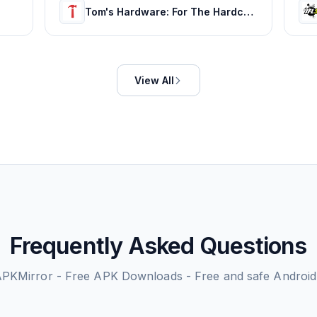
Tom's Hardware: For The Hardcore PC Enthusiast
View All
Frequently Asked Questions
PKMirror - Free APK Downloads - Free and safe Androi