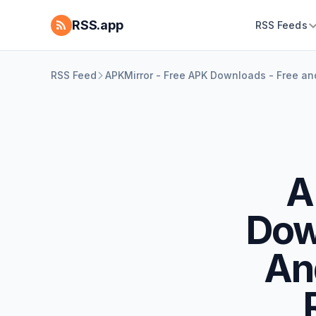
RSS.app
RSS Feeds
RSS Feed
APKMirror - Free APK Downloads - Free a
A
Dow
An