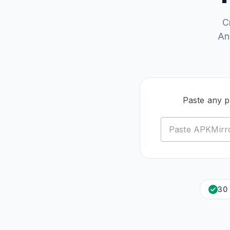
C
An
Paste any 
30