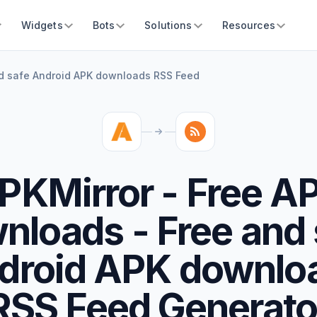
Widgets
Bots
Solutions
Resources
nd safe Android APK downloads RSS Feed
PKMirror - Free A
nloads - Free and 
droid APK downlo
RSS Feed Generato