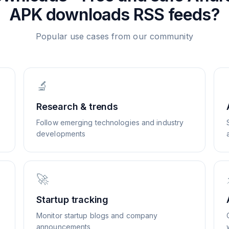
APK downloads
RSS feeds?
Popular use cases from our community
🔬
Research & trends
Follow emerging technologies and industry
developments
🚀
Startup tracking
Monitor startup blogs and company
announcements