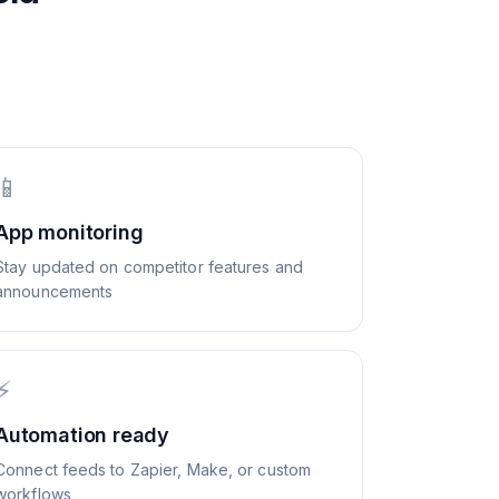
📱
App monitoring
Stay updated on competitor features and
announcements
⚡
Automation ready
Connect feeds to Zapier, Make, or custom
workflows