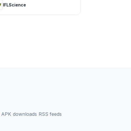
IFLScience
d APK downloads
RSS feeds