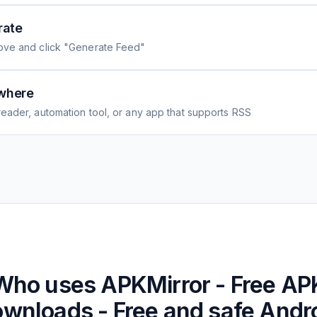
rate
ove and click "Generate Feed"
where
eader, automation tool, or any app that supports RSS
Who uses
APKMirror - Free AP
wnloads - Free and safe Andr