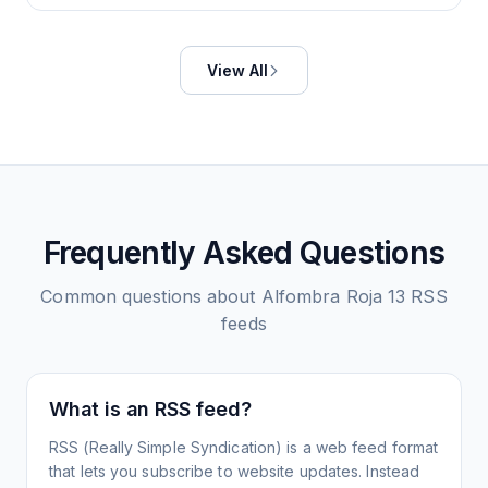
View All
Frequently Asked Questions
Common questions about
Alfombra Roja 13
RSS
feeds
What is an RSS feed?
RSS (Really Simple Syndication) is a web feed format
that lets you subscribe to website updates. Instead