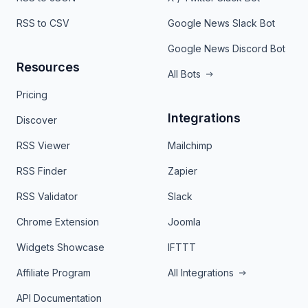
RSS to CSV
Google News Slack Bot
Google News Discord Bot
Resources
All Bots
Pricing
Integrations
Discover
RSS Viewer
Mailchimp
RSS Finder
Zapier
RSS Validator
Slack
Chrome Extension
Joomla
Widgets Showcase
IFTTT
Affiliate Program
All Integrations
API Documentation