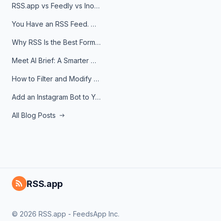
RSS.app vs Feedly vs Inoreader: Which One Is Actually Right for You?
You Have an RSS Feed. Now What?
Why RSS Is the Best Format for AI Agents in 2026
Meet AI Brief: A Smarter Way to Stay on Top of Information
How to Filter and Modify RSS Feeds
Add an Instagram Bot to Your Telegram Channel, Group, or Topic
All Blog Posts
RSS.app
© 2026 RSS.app - FeedsApp Inc.