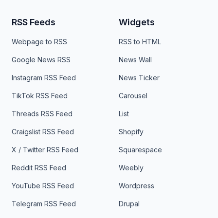
RSS Feeds
Widgets
Webpage to RSS
RSS to HTML
Google News RSS
News Wall
Instagram RSS Feed
News Ticker
TikTok RSS Feed
Carousel
Threads RSS Feed
List
Craigslist RSS Feed
Shopify
X / Twitter RSS Feed
Squarespace
Reddit RSS Feed
Weebly
YouTube RSS Feed
Wordpress
Telegram RSS Feed
Drupal