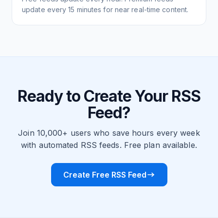
update every 15 minutes for near real-time content.
Ready to Create Your RSS
Feed?
Join 10,000+ users who save hours every week
with automated RSS feeds. Free plan available.
Create Free RSS Feed