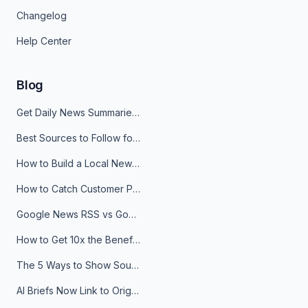
Changelog
Help Center
Blog
Get Daily News Summaries About Any Topic in Telegram, Discord, Slack, and Email
Best Sources to Follow for Crypto News in Your Reader (2026)
How to Build a Local News Hub That Updates Itself
How to Catch Customer Problems Before They Become Support Tickets
Google News RSS vs Google Alerts: Which Is Better for News Monitoring?
How to Get 10x the Benefits of Google Alerts
The 5 Ways to Show Sources in Your AI Brief, And When to Use Each
AI Briefs Now Link to Original Sources. Here's Why It Matters