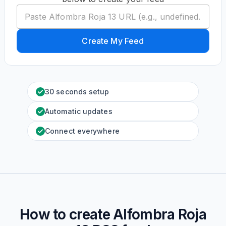
Create My Feed
30 seconds setup
Automatic updates
Connect everywhere
How to create
Alfombra Roja