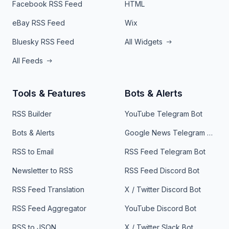
Facebook RSS Feed
HTML
eBay RSS Feed
Wix
Bluesky RSS Feed
All Widgets
All Feeds
Tools & Features
Bots & Alerts
RSS Builder
YouTube Telegram Bot
Bots & Alerts
Google News Telegram Bot
RSS to Email
RSS Feed Telegram Bot
Newsletter to RSS
RSS Feed Discord Bot
RSS Feed Translation
X / Twitter Discord Bot
RSS Feed Aggregator
YouTube Discord Bot
RSS to JSON
X / Twitter Slack Bot