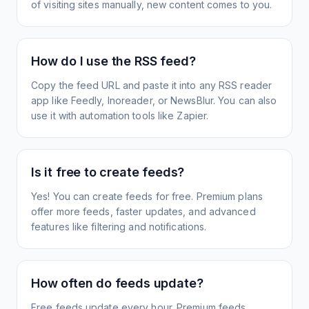
of visiting sites manually, new content comes to you.
How do I use the RSS feed?
Copy the feed URL and paste it into any RSS reader
app like Feedly, Inoreader, or NewsBlur. You can also
use it with automation tools like Zapier.
Is it free to create feeds?
Yes! You can create feeds for free. Premium plans
offer more feeds, faster updates, and advanced
features like filtering and notifications.
How often do feeds update?
Free feeds update every hour. Premium feeds