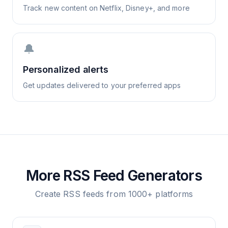
Track new content on Netflix, Disney+, and more
🔔
Personalized alerts
Get updates delivered to your preferred apps
More RSS Feed Generators
Create RSS feeds from 1000+ platforms