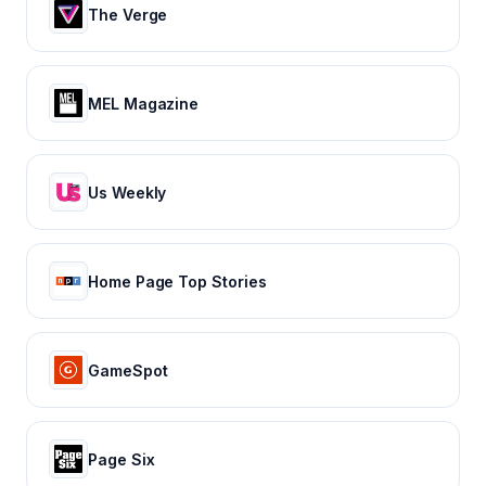
The Verge
MEL Magazine
Us Weekly
Home Page Top Stories
GameSpot
Page Six