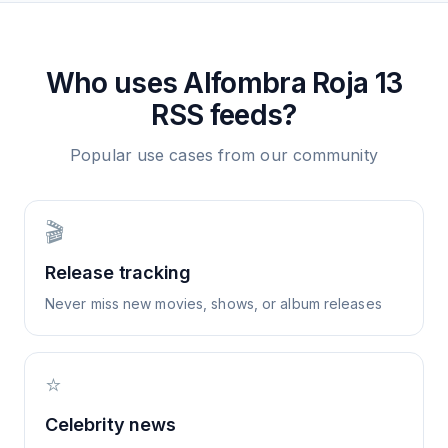
Who uses
Alfombra Roja 13
RSS feeds?
Popular use cases from our community
🎬
Release tracking
Never miss new movies, shows, or album releases
⭐
Celebrity news