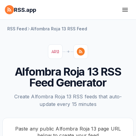
RSS.app
RSS Feed
Alfombra Roja 13 RSS Feed
Alfombra Roja 13 RSS
Feed Generator
Create Alfombra Roja 13 RSS feeds that auto-
update every 15 minutes
Paste any public Alfombra Roja 13 page URL
below to create your feed