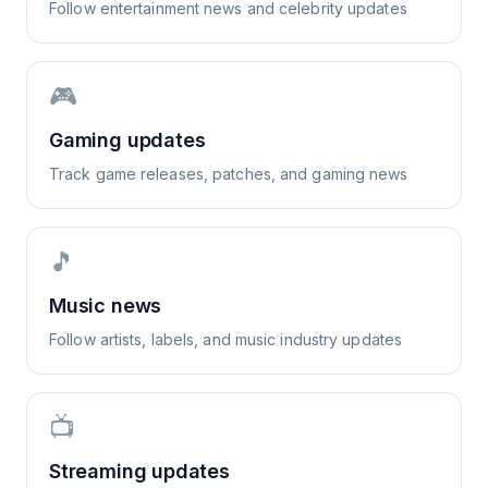
Follow entertainment news and celebrity updates
🎮
Gaming updates
Track game releases, patches, and gaming news
🎵
Music news
Follow artists, labels, and music industry updates
📺
Streaming updates