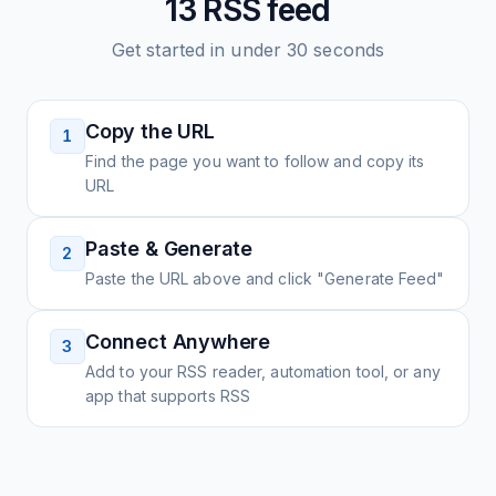
13
RSS feed
Get started in under 30 seconds
Copy the URL
1
Find the page you want to follow and copy its
URL
Paste & Generate
2
Paste the URL above and click "Generate Feed"
Connect Anywhere
3
Add to your RSS reader, automation tool, or any
app that supports RSS