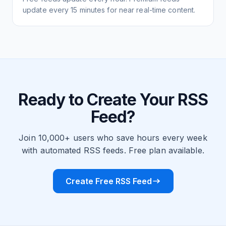
update every 15 minutes for near real-time content.
Ready to Create Your RSS
Feed?
Join 10,000+ users who save hours every week
with automated RSS feeds. Free plan available.
Create Free RSS Feed