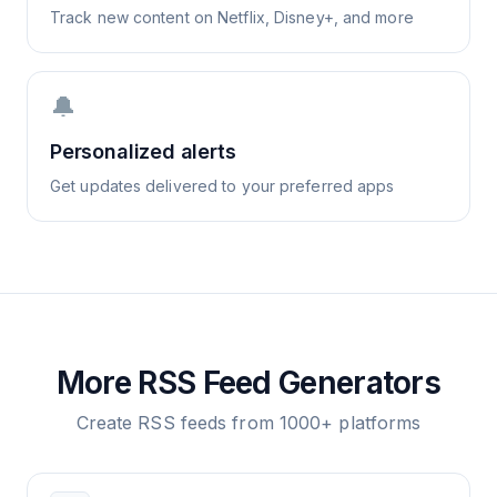
Track new content on Netflix, Disney+, and more
🔔
Personalized alerts
Get updates delivered to your preferred apps
More RSS Feed Generators
Create RSS feeds from 1000+ platforms