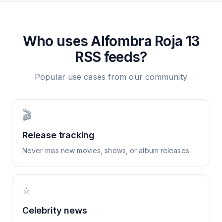
Who uses
Alfombra Roja 13
RSS feeds?
Popular use cases from our community
🎬
Release tracking
Never miss new movies, shows, or album releases
⭐
Celebrity news