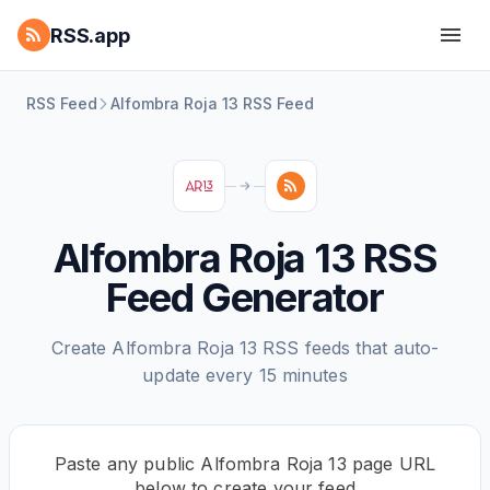
RSS.app
RSS Feed
Alfombra Roja 13 RSS Feed
Alfombra Roja 13 RSS
Feed Generator
Create Alfombra Roja 13 RSS feeds that auto-
update every 15 minutes
Paste any public Alfombra Roja 13 page URL
below to create your feed