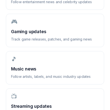
Follow entertainment news and celebrity updates
🎮
Gaming updates
Track game releases, patches, and gaming news
🎵
Music news
Follow artists, labels, and music industry updates
📺
Streaming updates