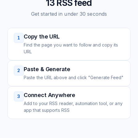
13
RSS feed
Get started in under 30 seconds
Copy the URL
1
Find the page you want to follow and copy its
URL
Paste & Generate
2
Paste the URL above and click "Generate Feed"
Connect Anywhere
3
Add to your RSS reader, automation tool, or any
app that supports RSS