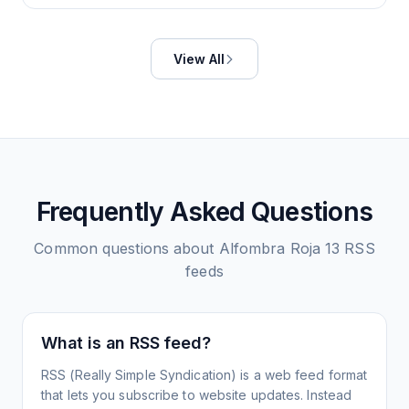
View All
Frequently Asked Questions
Common questions about
Alfombra Roja 13
RSS
feeds
What is an RSS feed?
RSS (Really Simple Syndication) is a web feed format
that lets you subscribe to website updates. Instead