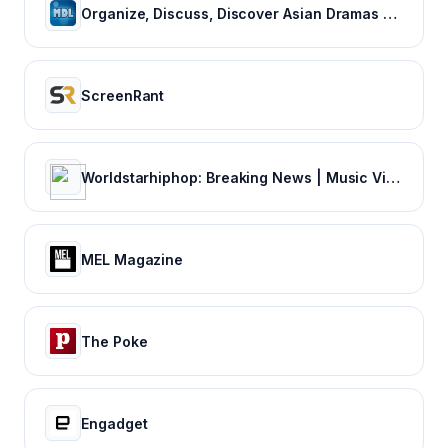
Organize, Discuss, Discover Asian Dramas & Movies - MyDramaList
ScreenRant
Worldstarhiphop: Breaking News | Music Videos | Entertainment News | Hip Hop News
MEL Magazine
The Poke
Engadget