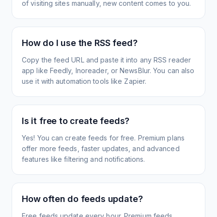
of visiting sites manually, new content comes to you.
How do I use the RSS feed?
Copy the feed URL and paste it into any RSS reader
app like Feedly, Inoreader, or NewsBlur. You can also
use it with automation tools like Zapier.
Is it free to create feeds?
Yes! You can create feeds for free. Premium plans
offer more feeds, faster updates, and advanced
features like filtering and notifications.
How often do feeds update?
Free feeds update every hour. Premium feeds