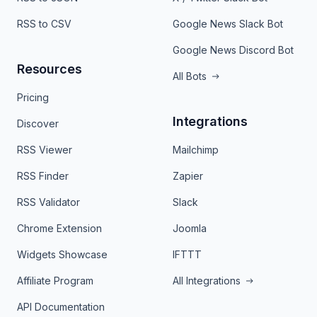
RSS to CSV
Google News Slack Bot
Google News Discord Bot
Resources
All Bots
Pricing
Integrations
Discover
RSS Viewer
Mailchimp
RSS Finder
Zapier
RSS Validator
Slack
Chrome Extension
Joomla
Widgets Showcase
IFTTT
Affiliate Program
All Integrations
API Documentation