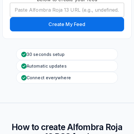
Create My Feed
30 seconds setup
Automatic updates
Connect everywhere
How to create
Alfombra Roja