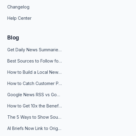
Changelog
Help Center
Blog
Get Daily News Summaries About Any Topic in Telegram, Discord, Slack, and Email
Best Sources to Follow for Crypto News in Your Reader (2026)
How to Build a Local News Hub That Updates Itself
How to Catch Customer Problems Before They Become Support Tickets
Google News RSS vs Google Alerts: Which Is Better for News Monitoring?
How to Get 10x the Benefits of Google Alerts
The 5 Ways to Show Sources in Your AI Brief, And When to Use Each
AI Briefs Now Link to Original Sources. Here's Why It Matters