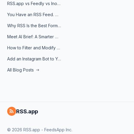
RSS.app vs Feedly vs Inoreader: Which One Is Actually Right for You?
You Have an RSS Feed. Now What?
Why RSS Is the Best Format for AI Agents in 2026
Meet AI Brief: A Smarter Way to Stay on Top of Information
How to Filter and Modify RSS Feeds
Add an Instagram Bot to Your Telegram Channel, Group, or Topic
All Blog Posts
RSS.app
© 2026 RSS.app - FeedsApp Inc.