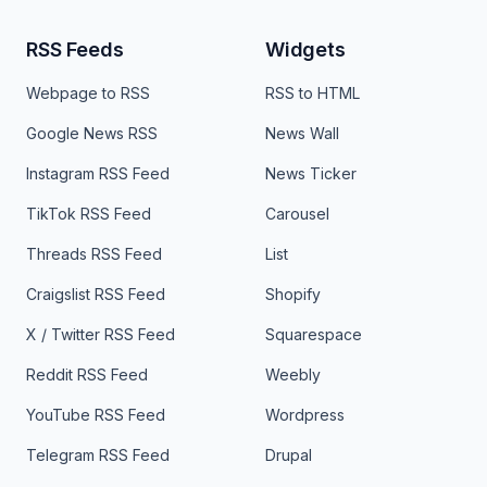
RSS Feeds
Widgets
Webpage to RSS
RSS to HTML
Google News RSS
News Wall
Instagram RSS Feed
News Ticker
TikTok RSS Feed
Carousel
Threads RSS Feed
List
Craigslist RSS Feed
Shopify
X / Twitter RSS Feed
Squarespace
Reddit RSS Feed
Weebly
YouTube RSS Feed
Wordpress
Telegram RSS Feed
Drupal