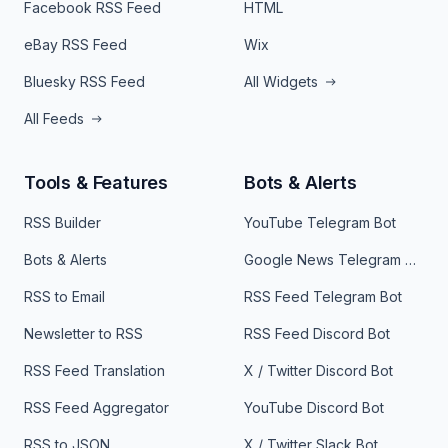
Facebook RSS Feed
HTML
eBay RSS Feed
Wix
Bluesky RSS Feed
All Widgets
All Feeds
Tools & Features
Bots & Alerts
RSS Builder
YouTube Telegram Bot
Bots & Alerts
Google News Telegram Bot
RSS to Email
RSS Feed Telegram Bot
Newsletter to RSS
RSS Feed Discord Bot
RSS Feed Translation
X / Twitter Discord Bot
RSS Feed Aggregator
YouTube Discord Bot
RSS to JSON
X / Twitter Slack Bot