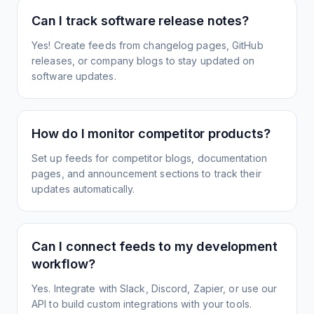
Can I track software release notes?
Yes! Create feeds from changelog pages, GitHub
releases, or company blogs to stay updated on
software updates.
How do I monitor competitor products?
Set up feeds for competitor blogs, documentation
pages, and announcement sections to track their
updates automatically.
Can I connect feeds to my development
workflow?
Yes. Integrate with Slack, Discord, Zapier, or use our
API to build custom integrations with your tools.