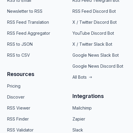
RSS to Email
RSS Feed Telegram Bot
Newsletter to RSS
RSS Feed Discord Bot
RSS Feed Translation
X / Twitter Discord Bot
RSS Feed Aggregator
YouTube Discord Bot
RSS to JSON
X / Twitter Slack Bot
RSS to CSV
Google News Slack Bot
Google News Discord Bot
Resources
All Bots
Pricing
Integrations
Discover
RSS Viewer
Mailchimp
RSS Finder
Zapier
RSS Validator
Slack