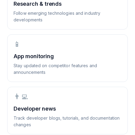
Research & trends
Follow emerging technologies and industry
developments
📱
App monitoring
Stay updated on competitor features and
announcements
👨‍💻
Developer news
Track developer blogs, tutorials, and documentation
changes