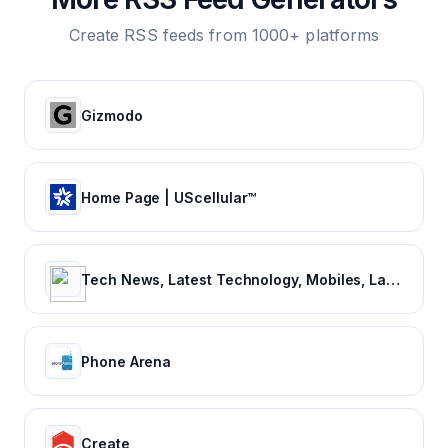
Create RSS feeds from 1000+ platforms
Gizmodo
Home Page | UScellular™
Tech News, Latest Technology, Mobiles, Laptops – NDTV Gadgets 360
Phone Arena
Create