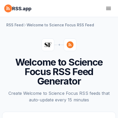
RSS.app
RSS Feed
Welcome to Science Focus RSS Feed
Welcome to Science
Focus RSS Feed
Generator
Create Welcome to Science Focus RSS feeds that
auto-update every 15 minutes