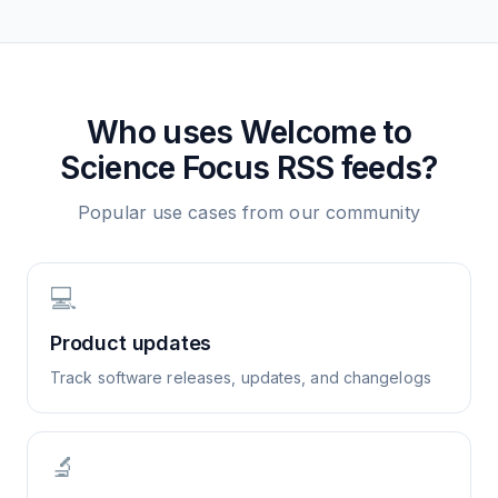
Who uses
Welcome to
Science Focus
RSS feeds?
Popular use cases from our community
💻
Product updates
Track software releases, updates, and changelogs
🔬