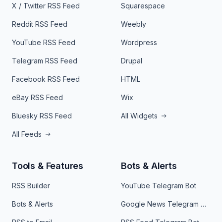
X / Twitter RSS Feed
Squarespace
Reddit RSS Feed
Weebly
YouTube RSS Feed
Wordpress
Telegram RSS Feed
Drupal
Facebook RSS Feed
HTML
eBay RSS Feed
Wix
Bluesky RSS Feed
All Widgets
All Feeds
Tools & Features
Bots & Alerts
RSS Builder
YouTube Telegram Bot
Bots & Alerts
Google News Telegram Bot