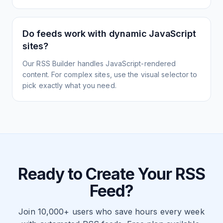
Do feeds work with dynamic JavaScript
sites?
Our RSS Builder handles JavaScript-rendered
content. For complex sites, use the visual selector to
pick exactly what you need.
Ready to Create Your RSS
Feed?
Join 10,000+ users who save hours every week