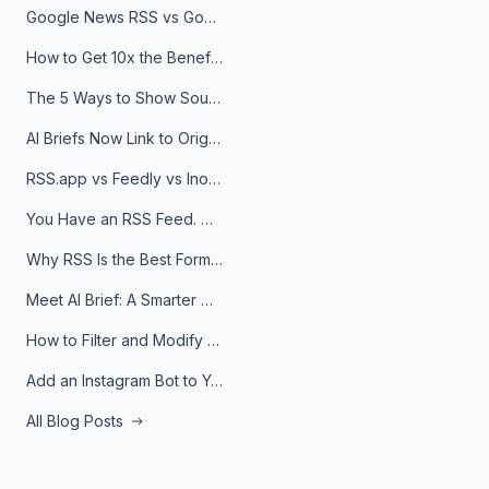
Google News RSS vs Google Alerts: Which Is Better for News Monitoring?
How to Get 10x the Benefits of Google Alerts
The 5 Ways to Show Sources in Your AI Brief, And When to Use Each
AI Briefs Now Link to Original Sources. Here's Why It Matters
RSS.app vs Feedly vs Inoreader: Which One Is Actually Right for You?
You Have an RSS Feed. Now What?
Why RSS Is the Best Format for AI Agents in 2026
Meet AI Brief: A Smarter Way to Stay on Top of Information
How to Filter and Modify RSS Feeds
Add an Instagram Bot to Your Telegram Channel, Group, or Topic
All Blog Posts