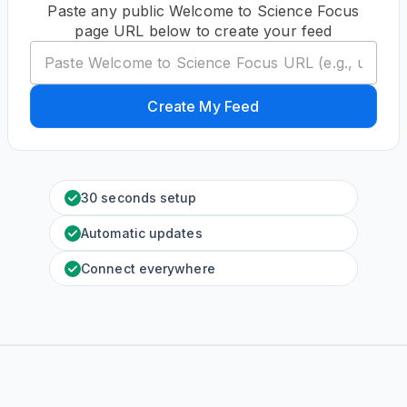
Paste any public Welcome to Science Focus
page URL below to create your feed
Create My Feed
30 seconds setup
Automatic updates
Connect everywhere