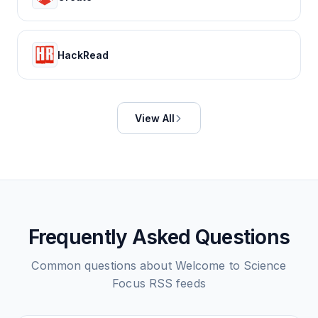
HackRead
View All
Frequently Asked Questions
Common questions about
Welcome to Science
Focus
RSS feeds