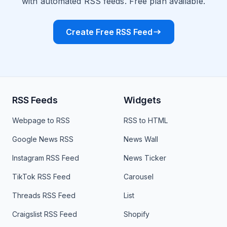
with automated RSS feeds. Free plan available.
Create Free RSS Feed
RSS Feeds
Widgets
Webpage to RSS
RSS to HTML
Google News RSS
News Wall
Instagram RSS Feed
News Ticker
TikTok RSS Feed
Carousel
Threads RSS Feed
List
Craigslist RSS Feed
Shopify