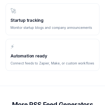
🚀
Startup tracking
Monitor startup blogs and company announcements
⚡
Automation ready
Connect feeds to Zapier, Make, or custom workflows
More RSS Feed Generators