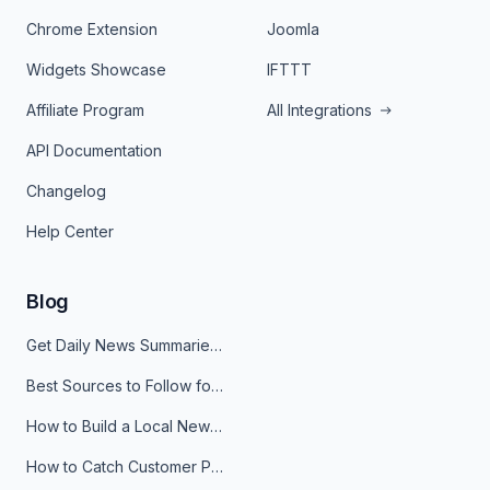
Chrome Extension
Joomla
Widgets Showcase
IFTTT
Affiliate Program
All Integrations
API Documentation
Changelog
Help Center
Blog
Get Daily News Summaries About Any Topic in Telegram, Discord, Slack, and Email
Best Sources to Follow for Crypto News in Your Reader (2026)
How to Build a Local News Hub That Updates Itself
How to Catch Customer Problems Before They Become Support Tickets