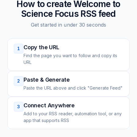
How to create
Welcome to
Science Focus
RSS feed
Get started in under 30 seconds
Copy the URL
1
Find the page you want to follow and copy its
URL
Paste & Generate
2
Paste the URL above and click "Generate Feed"
Connect Anywhere
3
Add to your RSS reader, automation tool, or any
app that supports RSS