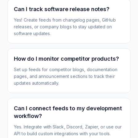
Can I track software release notes?
Yes! Create feeds from changelog pages, GitHub
releases, or company blogs to stay updated on
software updates.
How do I monitor competitor products?
Set up feeds for competitor blogs, documentation
pages, and announcement sections to track their
updates automatically.
Can I connect feeds to my development
workflow?
Yes. Integrate with Slack, Discord, Zapier, or use our
API to build custom integrations with your tools.