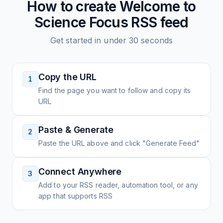
How to create
Welcome to
Science Focus
RSS feed
Get started in under 30 seconds
Copy the URL
1
Find the page you want to follow and copy its
URL
Paste & Generate
2
Paste the URL above and click "Generate Feed"
Connect Anywhere
3
Add to your RSS reader, automation tool, or any
app that supports RSS