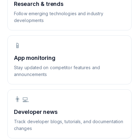
Research & trends
Follow emerging technologies and industry
developments
📱
App monitoring
Stay updated on competitor features and
announcements
👨‍💻
Developer news
Track developer blogs, tutorials, and documentation
changes