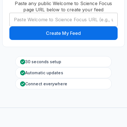
Paste any public Welcome to Science Focus
page URL below to create your feed
Create My Feed
30 seconds setup
Automatic updates
Connect everywhere