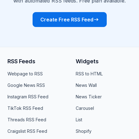
with automated RSS feeds. Free plan available.
Create Free RSS Feed
RSS Feeds
Widgets
Webpage to RSS
RSS to HTML
Google News RSS
News Wall
Instagram RSS Feed
News Ticker
TikTok RSS Feed
Carousel
Threads RSS Feed
List
Craigslist RSS Feed
Shopify