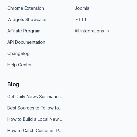
Chrome Extension
Joomla
Widgets Showcase
IFTTT
Affiliate Program
All Integrations
API Documentation
Changelog
Help Center
Blog
Get Daily News Summaries About Any Topic in Telegram, Discord, Slack, and Email
Best Sources to Follow for Crypto News in Your Reader (2026)
How to Build a Local News Hub That Updates Itself
How to Catch Customer Problems Before They Become Support Tickets