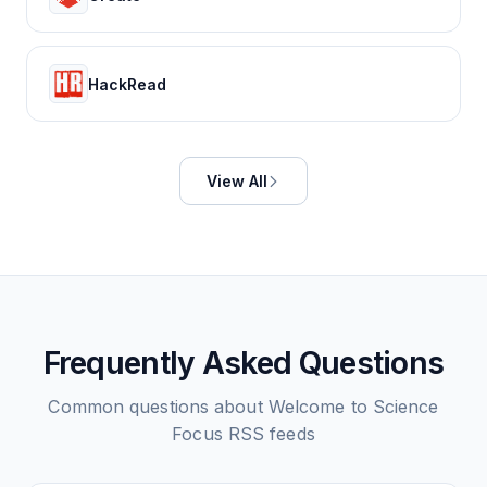
HackRead
View All
Frequently Asked Questions
Common questions about
Welcome to Science
Focus
RSS feeds