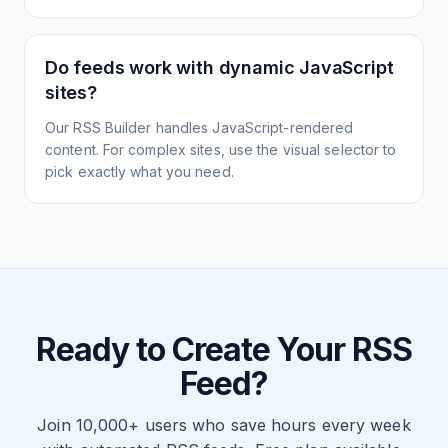
Do feeds work with dynamic JavaScript
sites?
Our RSS Builder handles JavaScript-rendered
content. For complex sites, use the visual selector to
pick exactly what you need.
Ready to Create Your RSS
Feed?
Join 10,000+ users who save hours every week