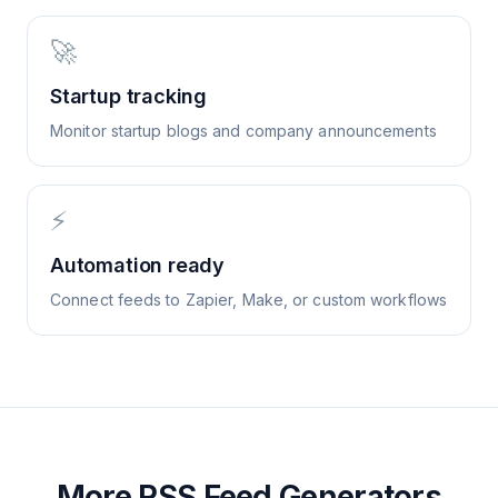
🚀
Startup tracking
Monitor startup blogs and company announcements
⚡
Automation ready
Connect feeds to Zapier, Make, or custom workflows
More RSS Feed Generators