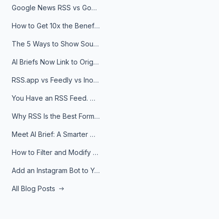
Google News RSS vs Google Alerts: Which Is Better for News Monitoring?
How to Get 10x the Benefits of Google Alerts
The 5 Ways to Show Sources in Your AI Brief, And When to Use Each
AI Briefs Now Link to Original Sources. Here's Why It Matters
RSS.app vs Feedly vs Inoreader: Which One Is Actually Right for You?
You Have an RSS Feed. Now What?
Why RSS Is the Best Format for AI Agents in 2026
Meet AI Brief: A Smarter Way to Stay on Top of Information
How to Filter and Modify RSS Feeds
Add an Instagram Bot to Your Telegram Channel, Group, or Topic
All Blog Posts