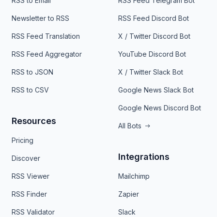
RSS to Email
RSS Feed Telegram Bot
Newsletter to RSS
RSS Feed Discord Bot
RSS Feed Translation
X / Twitter Discord Bot
RSS Feed Aggregator
YouTube Discord Bot
RSS to JSON
X / Twitter Slack Bot
RSS to CSV
Google News Slack Bot
Google News Discord Bot
Resources
All Bots
Pricing
Integrations
Discover
RSS Viewer
Mailchimp
RSS Finder
Zapier
RSS Validator
Slack