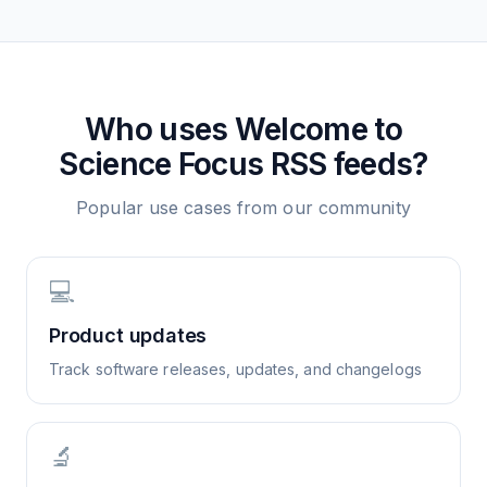
Who uses
Welcome to
Science Focus
RSS feeds?
Popular use cases from our community
💻
Product updates
Track software releases, updates, and changelogs
🔬