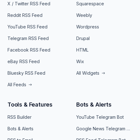
X / Twitter RSS Feed
Squarespace
Reddit RSS Feed
Weebly
YouTube RSS Feed
Wordpress
Telegram RSS Feed
Drupal
Facebook RSS Feed
HTML
eBay RSS Feed
Wix
Bluesky RSS Feed
All Widgets
All Feeds
Tools & Features
Bots & Alerts
RSS Builder
YouTube Telegram Bot
Bots & Alerts
Google News Telegram Bot