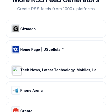
Create RSS feeds from 1000+ platforms
Gizmodo
Home Page | UScellular™
Tech News, Latest Technology, Mobiles, Laptops – NDTV Gadgets 360
Phone Arena
Create