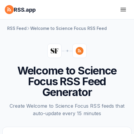
RSS.app
RSS Feed
Welcome to Science Focus RSS Feed
Welcome to Science
Focus RSS Feed
Generator
Create Welcome to Science Focus RSS feeds that
auto-update every 15 minutes