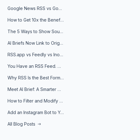
Google News RSS vs Google Alerts: Which Is Better for News Monitoring?
How to Get 10x the Benefits of Google Alerts
The 5 Ways to Show Sources in Your AI Brief, And When to Use Each
AI Briefs Now Link to Original Sources. Here's Why It Matters
RSS.app vs Feedly vs Inoreader: Which One Is Actually Right for You?
You Have an RSS Feed. Now What?
Why RSS Is the Best Format for AI Agents in 2026
Meet AI Brief: A Smarter Way to Stay on Top of Information
How to Filter and Modify RSS Feeds
Add an Instagram Bot to Your Telegram Channel, Group, or Topic
All Blog Posts