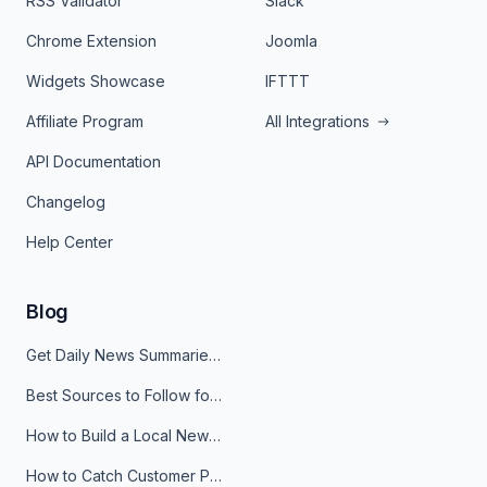
RSS Validator
Slack
Chrome Extension
Joomla
Widgets Showcase
IFTTT
Affiliate Program
All Integrations
API Documentation
Changelog
Help Center
Blog
Get Daily News Summaries About Any Topic in Telegram, Discord, Slack, and Email
Best Sources to Follow for Crypto News in Your Reader (2026)
How to Build a Local News Hub That Updates Itself
How to Catch Customer Problems Before They Become Support Tickets