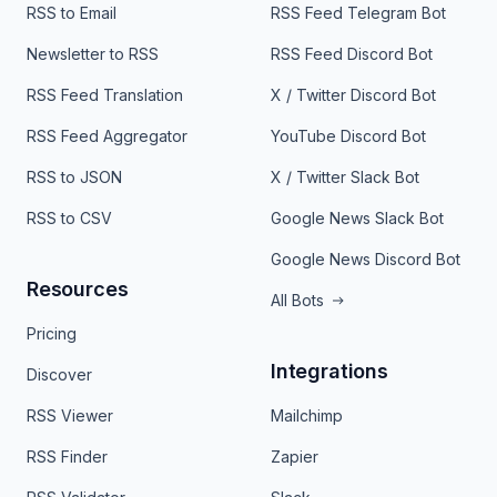
RSS to Email
RSS Feed Telegram Bot
Newsletter to RSS
RSS Feed Discord Bot
RSS Feed Translation
X / Twitter Discord Bot
RSS Feed Aggregator
YouTube Discord Bot
RSS to JSON
X / Twitter Slack Bot
RSS to CSV
Google News Slack Bot
Google News Discord Bot
Resources
All Bots
Pricing
Integrations
Discover
RSS Viewer
Mailchimp
RSS Finder
Zapier