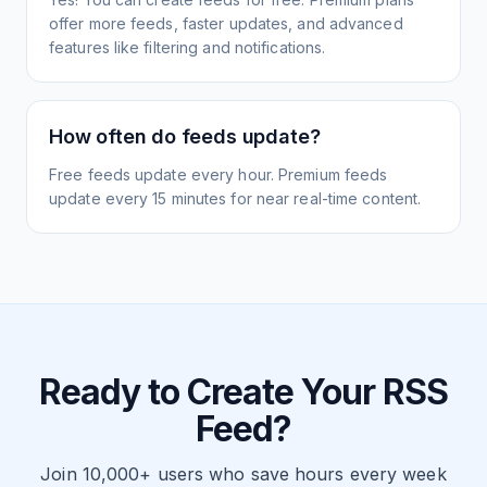
offer more feeds, faster updates, and advanced
features like filtering and notifications.
How often do feeds update?
Free feeds update every hour. Premium feeds
update every 15 minutes for near real-time content.
Ready to Create Your RSS
Feed?
Join 10,000+ users who save hours every week