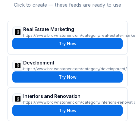
Click to create — these feeds are ready to use
Real Estate Marketing
https://www.brownstoner.com/category/real-estate-marke
Try Now
Development
https://www.brownstoner.com/category/development/
Try Now
Interiors and Renovation
https://www.brownstoner.com/category/interiors-renovati
Try Now