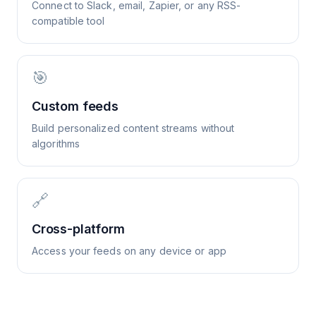
Connect to Slack, email, Zapier, or any RSS-
compatible tool
🎯
Custom feeds
Build personalized content streams without
algorithms
🔗
Cross-platform
Access your feeds on any device or app