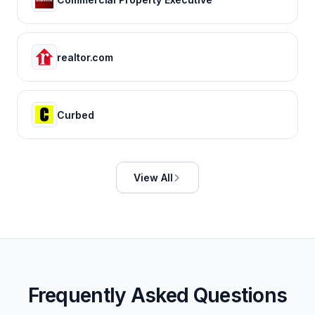
realtor.com
Curbed
View All
Frequently Asked Questions