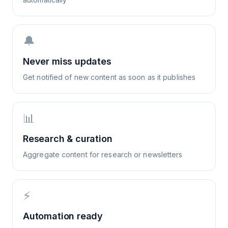
🔔
Never miss updates
Get notified of new content as soon as it publishes
📊
Research & curation
Aggregate content for research or newsletters
⚡
Automation ready