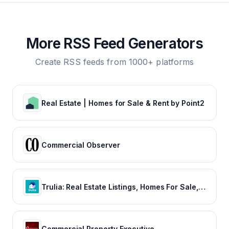
More RSS Feed Generators
Create RSS feeds from 1000+ platforms
Real Estate | Homes for Sale & Rent by Point2
Commercial Observer
Trulia: Real Estate Listings, Homes For Sale, Housing Data
Commercial Property Executive