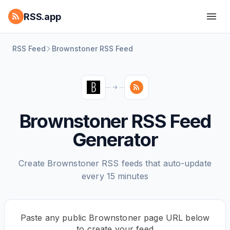
RSS.app
RSS Feed
Brownstoner RSS Feed
Brownstoner RSS Feed
Generator
Create Brownstoner RSS feeds that auto-update
every 15 minutes
Paste any public Brownstoner page URL below
to create your feed