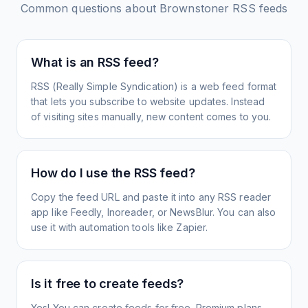
Common questions about
Brownstoner
RSS feeds
What is an RSS feed?
RSS (Really Simple Syndication) is a web feed format
that lets you subscribe to website updates. Instead
of visiting sites manually, new content comes to you.
How do I use the RSS feed?
Copy the feed URL and paste it into any RSS reader
app like Feedly, Inoreader, or NewsBlur. You can also
use it with automation tools like Zapier.
Is it free to create feeds?
Yes! You can create feeds for free. Premium plans