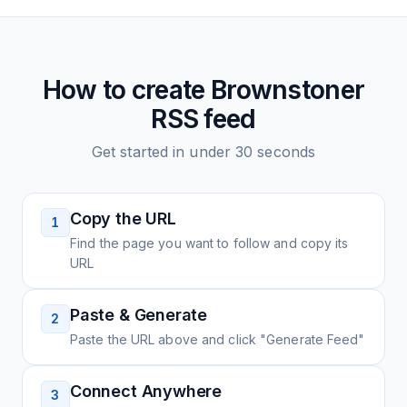
How to create
Brownstoner
RSS feed
Get started in under 30 seconds
Copy the URL
1
Find the page you want to follow and copy its
URL
Paste & Generate
2
Paste the URL above and click "Generate Feed"
Connect Anywhere
3