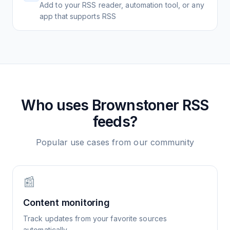
Add to your RSS reader, automation tool, or any
app that supports RSS
Who uses
Brownstoner
RSS
feeds?
Popular use cases from our community
📰
Content monitoring
Track updates from your favorite sources
automatically