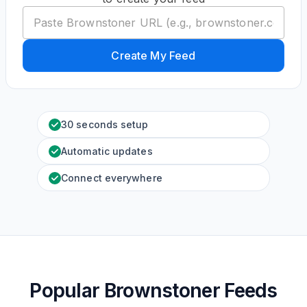
Create My Feed
30 seconds setup
Automatic updates
Connect everywhere
Popular Brownstoner Feeds