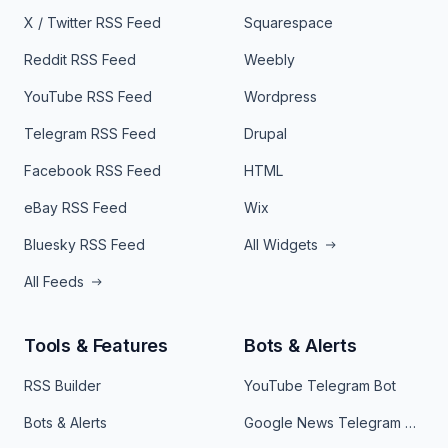
X / Twitter RSS Feed
Squarespace
Reddit RSS Feed
Weebly
YouTube RSS Feed
Wordpress
Telegram RSS Feed
Drupal
Facebook RSS Feed
HTML
eBay RSS Feed
Wix
Bluesky RSS Feed
All Widgets
All Feeds
Tools & Features
Bots & Alerts
RSS Builder
YouTube Telegram Bot
Bots & Alerts
Google News Telegram Bot