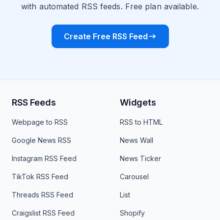
with automated RSS feeds. Free plan available.
Create Free RSS Feed
RSS Feeds
Widgets
Webpage to RSS
RSS to HTML
Google News RSS
News Wall
Instagram RSS Feed
News Ticker
TikTok RSS Feed
Carousel
Threads RSS Feed
List
Craigslist RSS Feed
Shopify