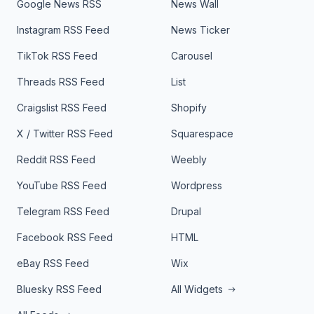
Google News RSS
News Wall
Instagram RSS Feed
News Ticker
TikTok RSS Feed
Carousel
Threads RSS Feed
List
Craigslist RSS Feed
Shopify
X / Twitter RSS Feed
Squarespace
Reddit RSS Feed
Weebly
YouTube RSS Feed
Wordpress
Telegram RSS Feed
Drupal
Facebook RSS Feed
HTML
eBay RSS Feed
Wix
Bluesky RSS Feed
All Widgets