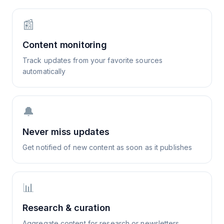
📰
Content monitoring
Track updates from your favorite sources
automatically
🔔
Never miss updates
Get notified of new content as soon as it publishes
📊
Research & curation
Aggregate content for research or newsletters