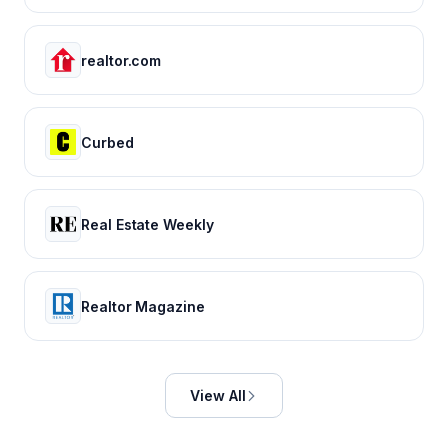
realtor.com
Curbed
Real Estate Weekly
Realtor Magazine
View All