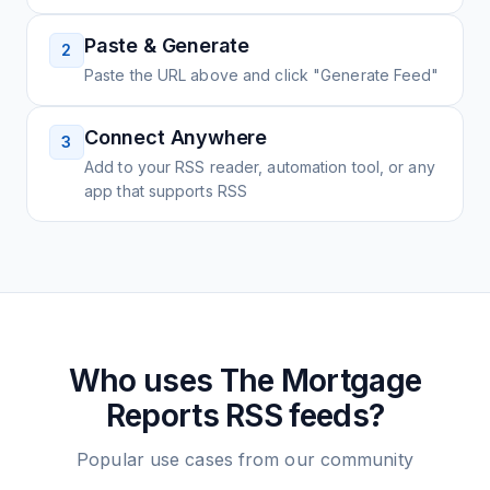
Paste & Generate
2
Paste the URL above and click "Generate Feed"
Connect Anywhere
3
Add to your RSS reader, automation tool, or any
app that supports RSS
Who uses
The Mortgage
Reports
RSS feeds?
Popular use cases from our community