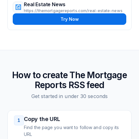
Real Estate News
https://themortgagereports.com/real-estate-news
Try Now
How to create
The Mortgage
Reports
RSS feed
Get started in under 30 seconds
Copy the URL
1
Find the page you want to follow and copy its
URL