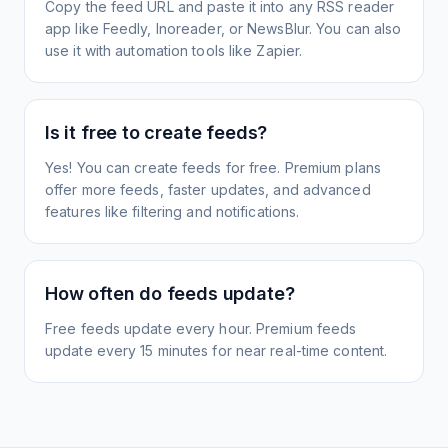
Copy the feed URL and paste it into any RSS reader
app like Feedly, Inoreader, or NewsBlur. You can also
use it with automation tools like Zapier.
Is it free to create feeds?
Yes! You can create feeds for free. Premium plans
offer more feeds, faster updates, and advanced
features like filtering and notifications.
How often do feeds update?
Free feeds update every hour. Premium feeds
update every 15 minutes for near real-time content.