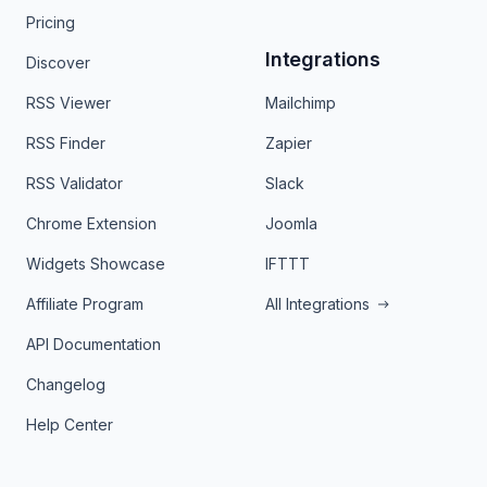
Pricing
Integrations
Discover
RSS Viewer
Mailchimp
RSS Finder
Zapier
RSS Validator
Slack
Chrome Extension
Joomla
Widgets Showcase
IFTTT
Affiliate Program
All Integrations
API Documentation
Changelog
Help Center