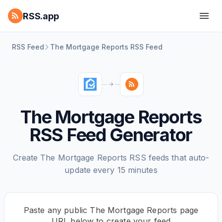
RSS.app
RSS Feed
The Mortgage Reports RSS Feed
The Mortgage Reports
RSS Feed Generator
Create The Mortgage Reports RSS feeds that auto-
update every 15 minutes
Paste any public The Mortgage Reports page
URL below to create your feed