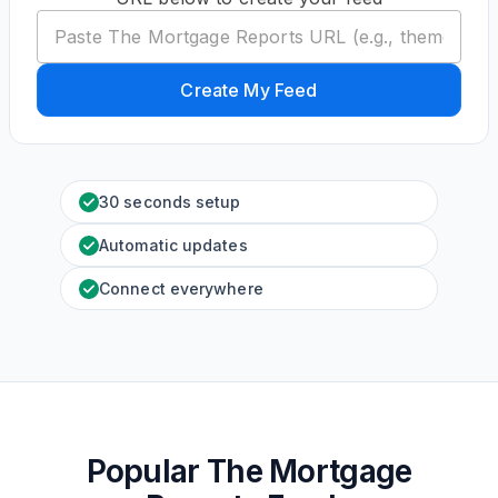
Create My Feed
30 seconds setup
Automatic updates
Connect everywhere
Popular The Mortgage