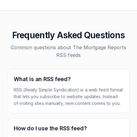
Frequently Asked Questions
Common questions about
The Mortgage Reports
RSS feeds
What is an RSS feed?
RSS (Really Simple Syndication) is a web feed format
that lets you subscribe to website updates. Instead
of visiting sites manually, new content comes to you.
How do I use the RSS feed?