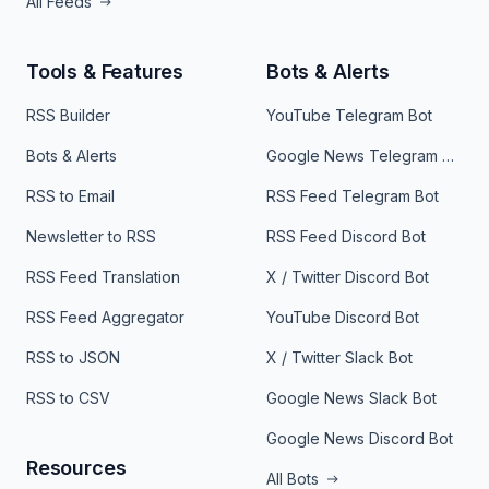
All Feeds
Tools & Features
Bots & Alerts
RSS Builder
YouTube Telegram Bot
Bots & Alerts
Google News Telegram Bot
RSS to Email
RSS Feed Telegram Bot
Newsletter to RSS
RSS Feed Discord Bot
RSS Feed Translation
X / Twitter Discord Bot
RSS Feed Aggregator
YouTube Discord Bot
RSS to JSON
X / Twitter Slack Bot
RSS to CSV
Google News Slack Bot
Google News Discord Bot
Resources
All Bots