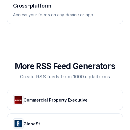
Cross-platform
Access your feeds on any device or app
More RSS Feed Generators
Create RSS feeds from 1000+ platforms
Commercial Property Executive
GlobeSt