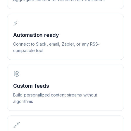
⚡
Automation ready
Connect to Slack, email, Zapier, or any RSS-
compatible tool
🎯
Custom feeds
Build personalized content streams without
algorithms
🔗