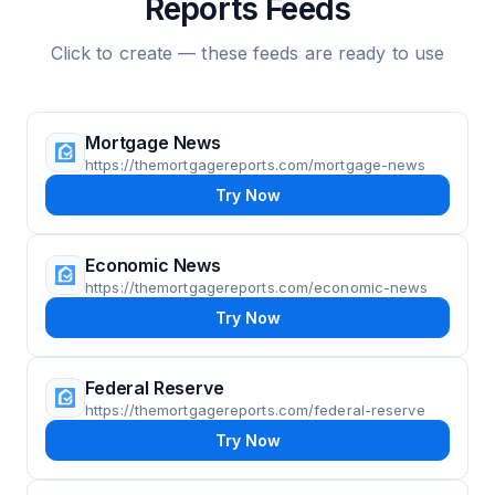
Reports Feeds
Click to create — these feeds are ready to use
Mortgage News
https://themortgagereports.com/mortgage-news
Try Now
Economic News
https://themortgagereports.com/economic-news
Try Now
Federal Reserve
https://themortgagereports.com/federal-reserve
Try Now