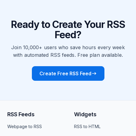
Ready to Create Your RSS
Feed?
Join 10,000+ users who save hours every week
with automated RSS feeds. Free plan available.
Create Free RSS Feed
RSS Feeds
Widgets
Webpage to RSS
RSS to HTML