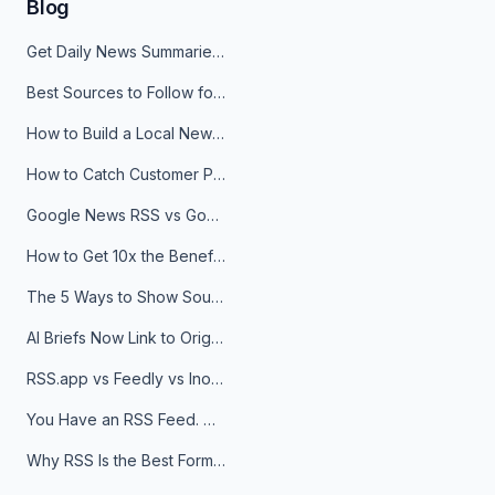
Blog
Get Daily News Summaries About Any Topic in Telegram, Discord, Slack, and Email
Best Sources to Follow for Crypto News in Your Reader (2026)
How to Build a Local News Hub That Updates Itself
How to Catch Customer Problems Before They Become Support Tickets
Google News RSS vs Google Alerts: Which Is Better for News Monitoring?
How to Get 10x the Benefits of Google Alerts
The 5 Ways to Show Sources in Your AI Brief, And When to Use Each
AI Briefs Now Link to Original Sources. Here's Why It Matters
RSS.app vs Feedly vs Inoreader: Which One Is Actually Right for You?
You Have an RSS Feed. Now What?
Why RSS Is the Best Format for AI Agents in 2026