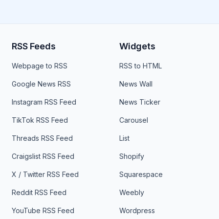
RSS Feeds
Widgets
Webpage to RSS
RSS to HTML
Google News RSS
News Wall
Instagram RSS Feed
News Ticker
TikTok RSS Feed
Carousel
Threads RSS Feed
List
Craigslist RSS Feed
Shopify
X / Twitter RSS Feed
Squarespace
Reddit RSS Feed
Weebly
YouTube RSS Feed
Wordpress