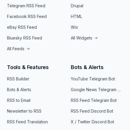
Telegram RSS Feed
Drupal
Facebook RSS Feed
HTML
eBay RSS Feed
Wix
Bluesky RSS Feed
All Widgets
All Feeds
Tools & Features
Bots & Alerts
RSS Builder
YouTube Telegram Bot
Bots & Alerts
Google News Telegram Bot
RSS to Email
RSS Feed Telegram Bot
Newsletter to RSS
RSS Feed Discord Bot
RSS Feed Translation
X / Twitter Discord Bot