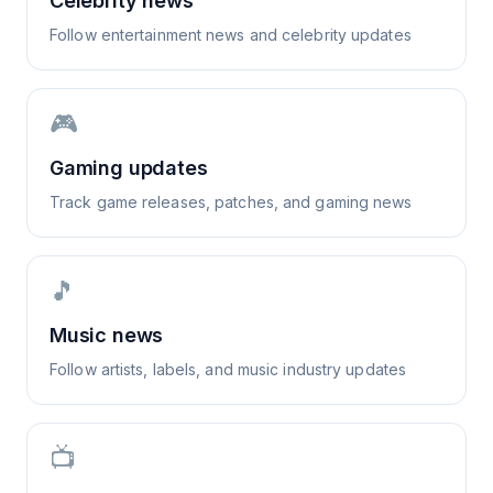
Celebrity news
Follow entertainment news and celebrity updates
🎮
Gaming updates
Track game releases, patches, and gaming news
🎵
Music news
Follow artists, labels, and music industry updates
📺