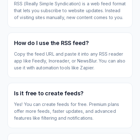
RSS (Really Simple Syndication) is a web feed format
that lets you subscribe to website updates. Instead
of visiting sites manually, new content comes to you.
How do I use the RSS feed?
Copy the feed URL and paste it into any RSS reader
app like Feedly, Inoreader, or NewsBlur. You can also
use it with automation tools like Zapier.
Is it free to create feeds?
Yes! You can create feeds for free. Premium plans
offer more feeds, faster updates, and advanced
features like filtering and notifications.