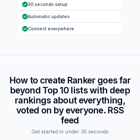
30 seconds setup
Automatic updates
Connect everywhere
How to create
Ranker goes far
beyond Top 10 lists with deep
rankings about everything,
voted on by everyone.
RSS
feed
Get started in under 30 seconds