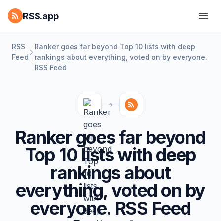
RSS.app
RSS
Ranker goes far beyond Top 10 lists with deep
Feed
rankings about everything, voted on by everyone.
RSS Feed
Ranker goes far beyond
Top 10 lists with deep
rankings about
everything, voted on by
everyone. RSS Feed