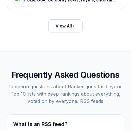
View All
Frequently Asked Questions
Common questions about
Ranker goes far beyond
Top 10 lists with deep rankings about everything,
voted on by everyone.
RSS feeds
What is an RSS feed?