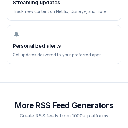
Streaming updates
Track new content on Netflix, Disney+, and more
🔔
Personalized alerts
Get updates delivered to your preferred apps
More RSS Feed Generators
Create RSS feeds from 1000+ platforms