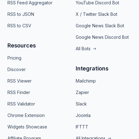
RSS Feed Aggregator
YouTube Discord Bot
RSS to JSON
X / Twitter Slack Bot
RSS to CSV
Google News Slack Bot
Google News Discord Bot
Resources
All Bots
Pricing
Integrations
Discover
RSS Viewer
Mailchimp
RSS Finder
Zapier
RSS Validator
Slack
Chrome Extension
Joomla
Widgets Showcase
IFTTT
Affiliate Program
All Integrations