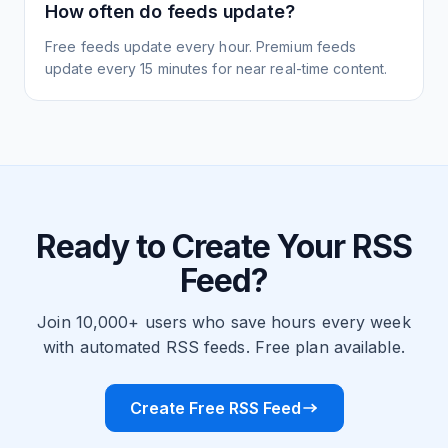
How often do feeds update?
Free feeds update every hour. Premium feeds
update every 15 minutes for near real-time content.
Ready to Create Your RSS
Feed?
Join 10,000+ users who save hours every week
with automated RSS feeds. Free plan available.
Create Free RSS Feed