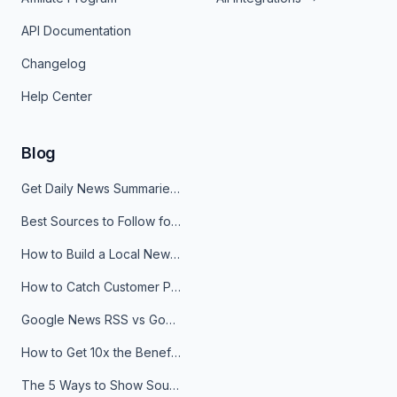
API Documentation
Changelog
Help Center
Blog
Get Daily News Summaries About Any Topic in Telegram, Discord, Slack, and Email
Best Sources to Follow for Crypto News in Your Reader (2026)
How to Build a Local News Hub That Updates Itself
How to Catch Customer Problems Before They Become Support Tickets
Google News RSS vs Google Alerts: Which Is Better for News Monitoring?
How to Get 10x the Benefits of Google Alerts
The 5 Ways to Show Sources in Your AI Brief, And When to Use Each