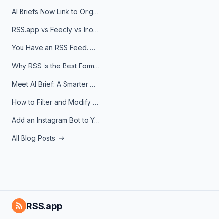
AI Briefs Now Link to Original Sources. Here's Why It Matters
RSS.app vs Feedly vs Inoreader: Which One Is Actually Right for You?
You Have an RSS Feed. Now What?
Why RSS Is the Best Format for AI Agents in 2026
Meet AI Brief: A Smarter Way to Stay on Top of Information
How to Filter and Modify RSS Feeds
Add an Instagram Bot to Your Telegram Channel, Group, or Topic
All Blog Posts
RSS.app