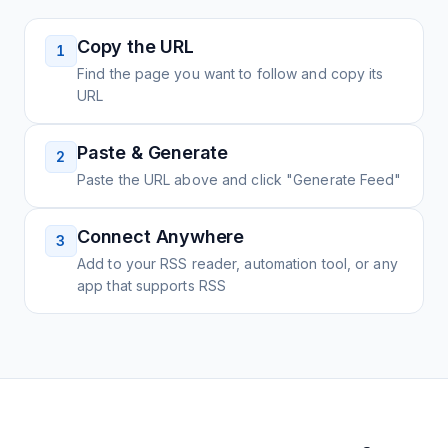
Copy the URL
1
Find the page you want to follow and copy its
URL
Paste & Generate
2
Paste the URL above and click "Generate Feed"
Connect Anywhere
3
Add to your RSS reader, automation tool, or any
app that supports RSS