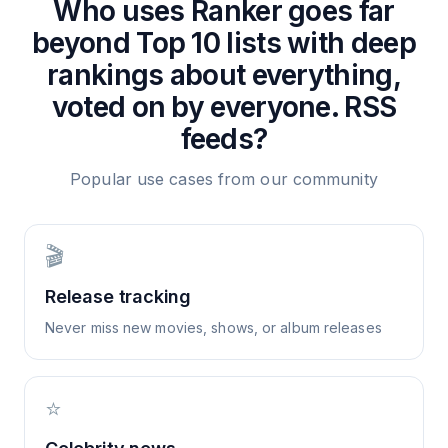
Who uses
Ranker goes far
beyond Top 10 lists with deep
rankings about everything,
voted on by everyone.
RSS
feeds?
Popular use cases from our community
🎬
Release tracking
Never miss new movies, shows, or album releases
⭐