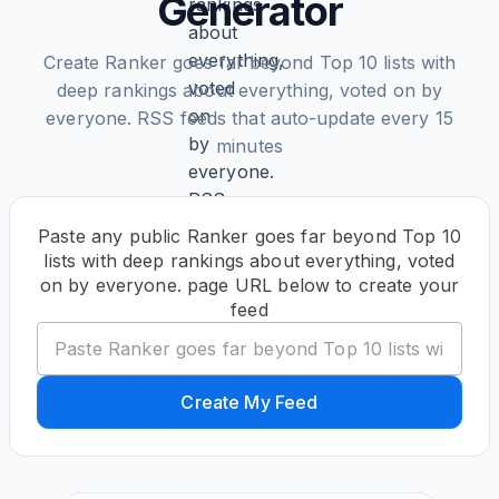
Generator
Create Ranker goes far beyond Top 10 lists with
deep rankings about everything, voted on by
everyone. RSS feeds that auto-update every 15
minutes
Paste any public Ranker goes far beyond Top 10
lists with deep rankings about everything, voted
on by everyone. page URL below to create your
feed
Create My Feed