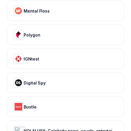
Mental Floss
Polygon
IGNtest
Digital Spy
Bustle
HOLA! USA: Celebrity news, royals, entertainment and lifestyle