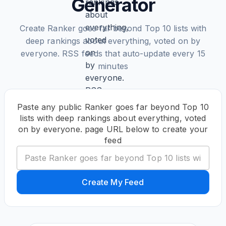
Generator
Create Ranker goes far beyond Top 10 lists with
deep rankings about everything, voted on by
everyone. RSS feeds that auto-update every 15
minutes
Paste any public Ranker goes far beyond Top 10
lists with deep rankings about everything, voted
on by everyone. page URL below to create your
feed
Create My Feed