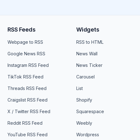
RSS Feeds
Widgets
Webpage to RSS
RSS to HTML
Google News RSS
News Wall
Instagram RSS Feed
News Ticker
TikTok RSS Feed
Carousel
Threads RSS Feed
List
Craigslist RSS Feed
Shopify
X / Twitter RSS Feed
Squarespace
Reddit RSS Feed
Weebly
YouTube RSS Feed
Wordpress