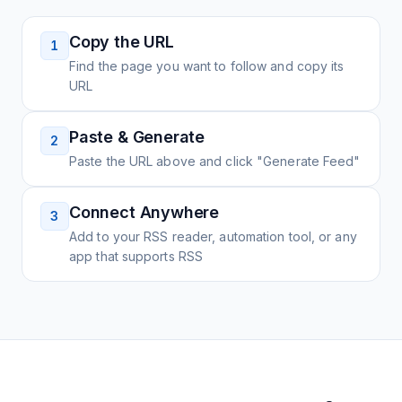
Copy the URL
1
Find the page you want to follow and copy its
URL
Paste & Generate
2
Paste the URL above and click "Generate Feed"
Connect Anywhere
3
Add to your RSS reader, automation tool, or any
app that supports RSS