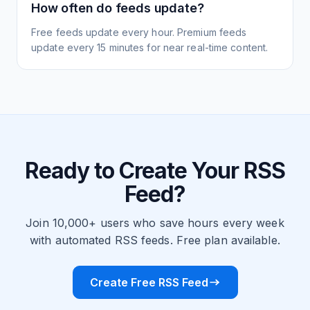
How often do feeds update?
Free feeds update every hour. Premium feeds
update every 15 minutes for near real-time content.
Ready to Create Your RSS
Feed?
Join 10,000+ users who save hours every week
with automated RSS feeds. Free plan available.
Create Free RSS Feed