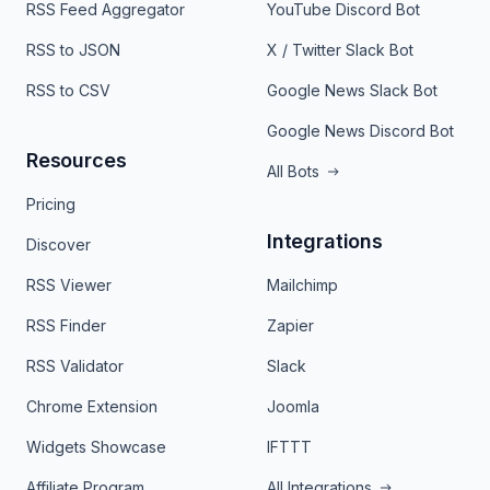
RSS Feed Aggregator
YouTube Discord Bot
RSS to JSON
X / Twitter Slack Bot
RSS to CSV
Google News Slack Bot
Google News Discord Bot
Resources
All Bots
Pricing
Integrations
Discover
RSS Viewer
Mailchimp
RSS Finder
Zapier
RSS Validator
Slack
Chrome Extension
Joomla
Widgets Showcase
IFTTT
Affiliate Program
All Integrations