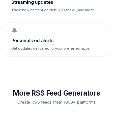
Streaming updates
Track new content on Netflix, Disney+, and more
🔔
Personalized alerts
Get updates delivered to your preferred apps
More RSS Feed Generators
Create RSS feeds from 1000+ platforms