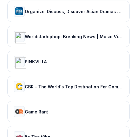
Organize, Discuss, Discover Asian Dramas & Movies - MyDramaList
Worldstarhiphop: Breaking News | Music Videos | Entertainment News | Hip Hop News
PINKVILLA
CBR - The World's Top Destination For Comic, Movie & TV news.
Game Rant
Its The Vibe