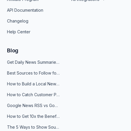
API Documentation
Changelog
Help Center
Blog
Get Daily News Summaries About Any Topic in Telegram, Discord, Slack, and Email
Best Sources to Follow for Crypto News in Your Reader (2026)
How to Build a Local News Hub That Updates Itself
How to Catch Customer Problems Before They Become Support Tickets
Google News RSS vs Google Alerts: Which Is Better for News Monitoring?
How to Get 10x the Benefits of Google Alerts
The 5 Ways to Show Sources in Your AI Brief, And When to Use Each