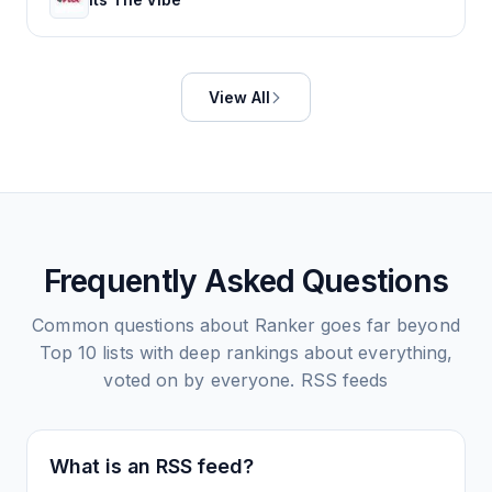
View All
Frequently Asked Questions
Common questions about
Ranker goes far beyond
Top 10 lists with deep rankings about everything,
voted on by everyone.
RSS feeds
What is an RSS feed?