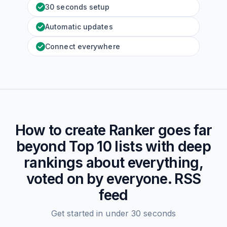
30 seconds setup
Automatic updates
Connect everywhere
How to create
Ranker goes far
beyond Top 10 lists with deep
rankings about everything,
voted on by everyone.
RSS
feed
Get started in under 30 seconds