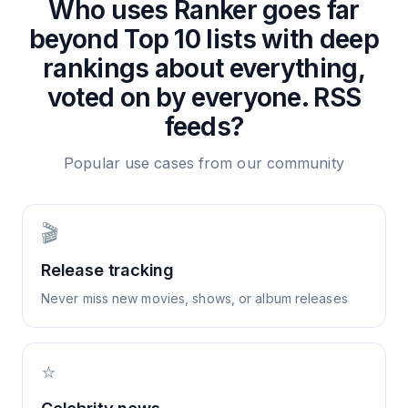
Who uses
Ranker goes far
beyond Top 10 lists with deep
rankings about everything,
voted on by everyone.
RSS
feeds?
Popular use cases from our community
🎬
Release tracking
Never miss new movies, shows, or album releases
⭐