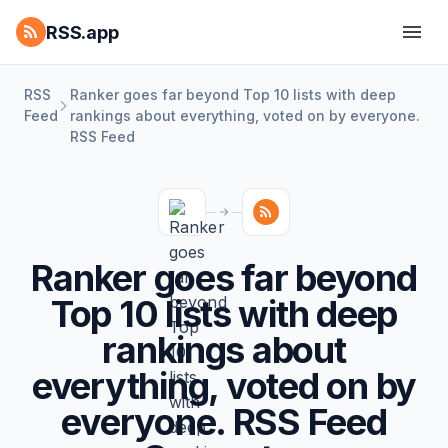
RSS.app
RSS
Ranker goes far beyond Top 10 lists with deep
Feed
rankings about everything, voted on by everyone.
RSS Feed
Ranker goes far beyond
Top 10 lists with deep
rankings about
everything, voted on by
everyone. RSS Feed