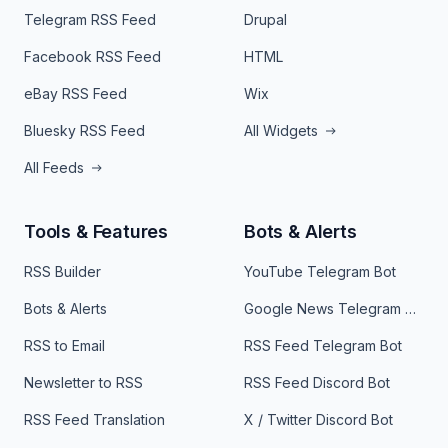
Telegram RSS Feed
Drupal
Facebook RSS Feed
HTML
eBay RSS Feed
Wix
Bluesky RSS Feed
All Widgets
All Feeds
Tools & Features
Bots & Alerts
RSS Builder
YouTube Telegram Bot
Bots & Alerts
Google News Telegram Bot
RSS to Email
RSS Feed Telegram Bot
Newsletter to RSS
RSS Feed Discord Bot
RSS Feed Translation
X / Twitter Discord Bot