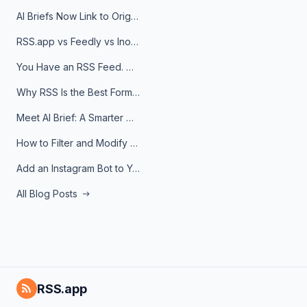
AI Briefs Now Link to Original Sources. Here's Why It Matters
RSS.app vs Feedly vs Inoreader: Which One Is Actually Right for You?
You Have an RSS Feed. Now What?
Why RSS Is the Best Format for AI Agents in 2026
Meet AI Brief: A Smarter Way to Stay on Top of Information
How to Filter and Modify RSS Feeds
Add an Instagram Bot to Your Telegram Channel, Group, or Topic
All Blog Posts
RSS.app