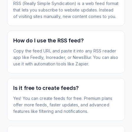
RSS (Really Simple Syndication) is a web feed format
that lets you subscribe to website updates. Instead
of visiting sites manually, new content comes to you.
How do I use the RSS feed?
Copy the feed URL and paste it into any RSS reader
app like Feedly, Inoreader, or NewsBlur. You can also
use it with automation tools like Zapier.
Is it free to create feeds?
Yes! You can create feeds for free. Premium plans
offer more feeds, faster updates, and advanced
features like filtering and notifications.