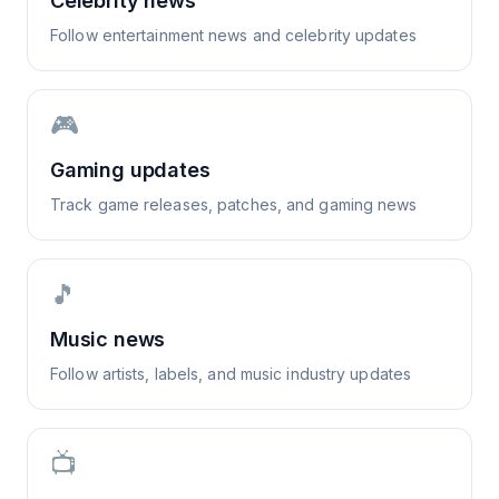
Celebrity news
Follow entertainment news and celebrity updates
🎮
Gaming updates
Track game releases, patches, and gaming news
🎵
Music news
Follow artists, labels, and music industry updates
📺