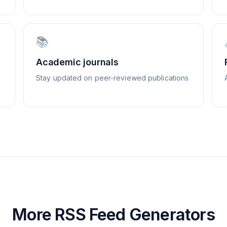
📚
Academic journals
Stay updated on peer-reviewed publications
More RSS Feed Generators