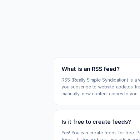
What is an RSS feed?
RSS (Really Simple Syndication) is a 
you subscribe to website updates. Inst
manually, new content comes to you.
Is it free to create feeds?
Yes! You can create feeds for free. 
feeds, faster updates, and advanced f