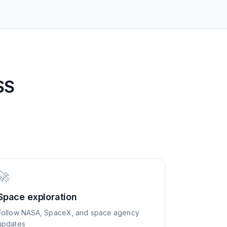
SS
🚀
Space exploration
Follow NASA, SpaceX, and space agency
updates