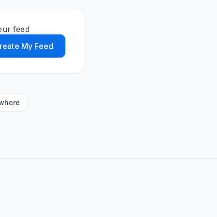
our feed
reate My Feed
ywhere