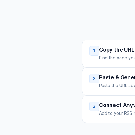
Copy the URL
1
Find the page you
Paste & Gene
2
Paste the URL ab
Connect Any
3
Add to your RSS r