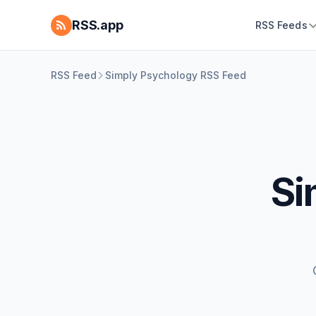
RSS.app
RSS Feeds
RSS Feed
Simply Psychology RSS Feed
Si