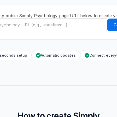
ny public Simply Psychology page URL below to create y
C
 seconds setup
Automatic updates
Connect ever
How to create
Simply