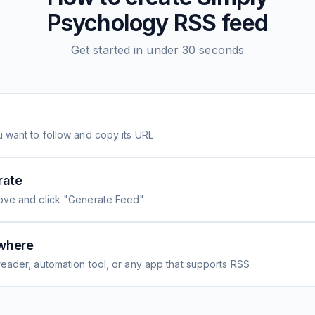
Psychology
RSS feed
Get started in under 30 seconds
 want to follow and copy its URL
rate
ove and click "Generate Feed"
where
eader, automation tool, or any app that supports RSS