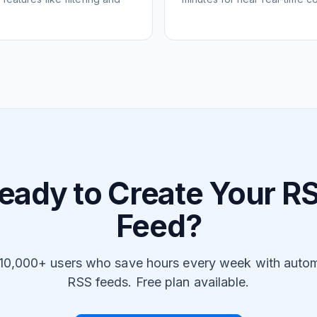
eady to Create Your R
Feed?
 10,000+ users who save hours every week with auto
RSS feeds. Free plan available.