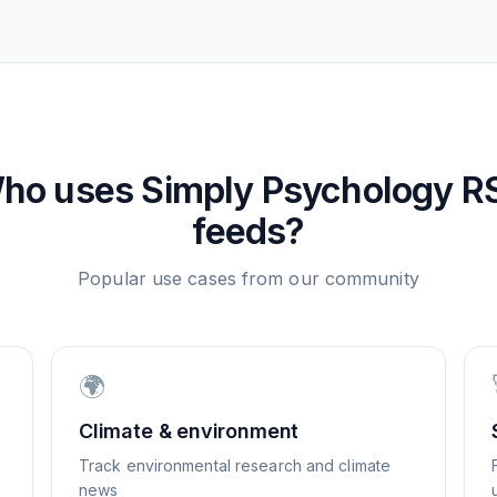
ho uses
Simply Psychology
R
feeds?
Popular use cases from our community
🌍
Climate & environment
Track environmental research and climate
news