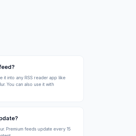
 feed?
 it into any RSS reader app like
r. You can also use it with
update?
ur. Premium feeds update every 15
ntent.