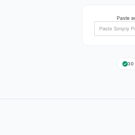
Paste a
30