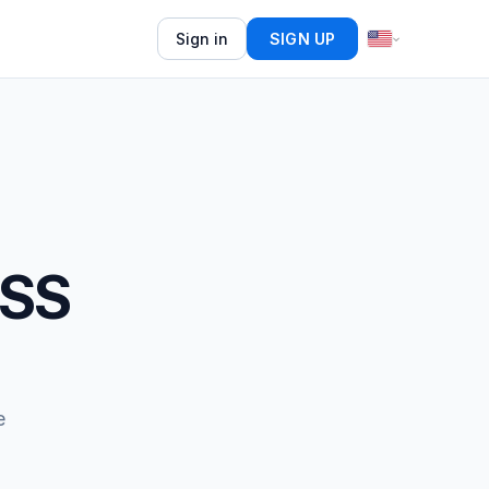
Sign in
SIGN UP
RSS
e