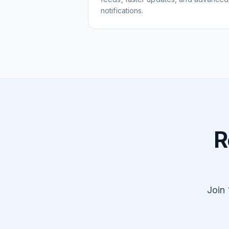
notifications.
R
Join