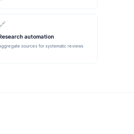
🔗
Research automation
Aggregate sources for systematic reviews