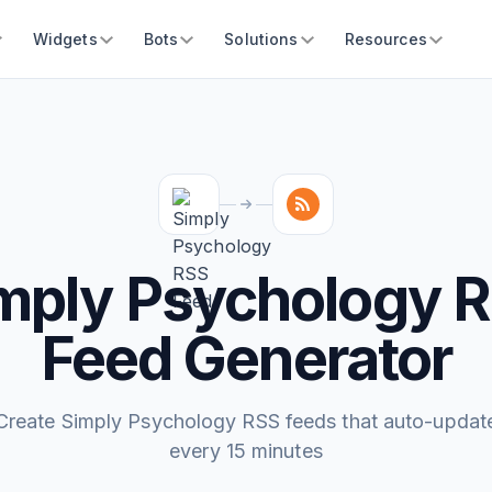
Widgets
Bots
Solutions
Resources
mply Psychology 
Feed Generator
Create Simply Psychology RSS feeds that auto-updat
every 15 minutes