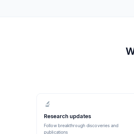
W
🔬
Research updates
Follow breakthrough discoveries and
publications