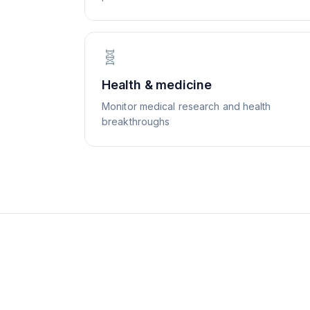
🧬
Health & medicine
Monitor medical research and health
breakthroughs