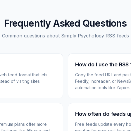
Frequently Asked Questions
Common questions about
Simply Psychology
RSS feeds
How do I use the RSS
web feed format that lets
Copy the feed URL and paste
ead of visiting sites
Feedly, Inoreader, or NewsBlu
automation tools like Zapier.
How often do feeds 
Premium plans offer more
Free feeds update every ho
eatures like filtering and
minutes for near real-time co