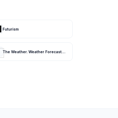
Futurism
The Weather. Weather Forecasts. Current Weather. Severe Weather Warnings | ca.freemeteo.com