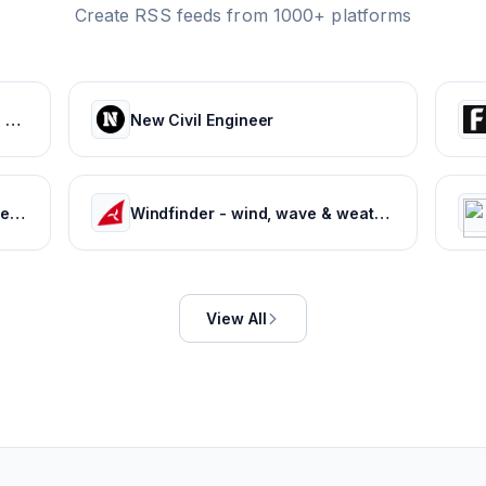
Create RSS feeds from 1000+ platforms
Weather Forecast for India and World
New Civil Engineer
Free Driving Test Practice: Driver's License Test Prep 2022
Windfinder - wind, wave & weather reports, forecasts & statistics worldwide
View All